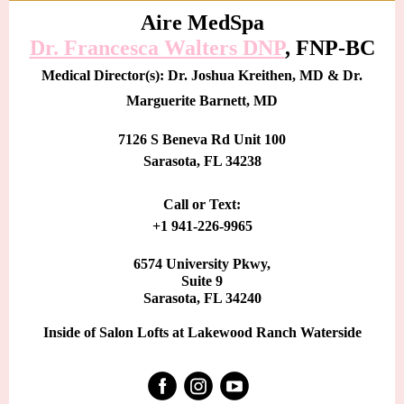
Aire MedSpa
Dr. Francesca Walters DN
P
, FNP-BC
Medical Director(s): Dr. Joshua Kreithen, MD & Dr.
Marguerite Barnett, MD
7126 S Beneva Rd Unit 100
Sarasota, FL 34238
Call or Text:
+1 941-226-9965
6574 University Pkwy,
Suite 9
Sarasota, FL 34240
Inside of Salon Lofts at Lakewood Ranch Waterside