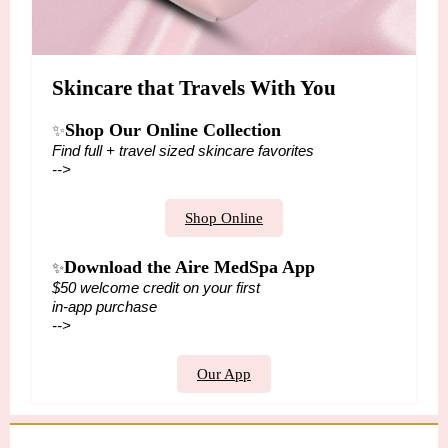
Skincare that Travels With You
Shop Our Online Collection
✨
Find full + travel sized skincare favorites
-->
Shop Online
Download the Aire MedSpa App
✨
$50 welcome credit on your first
in-app purchase
-->
Our App