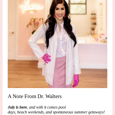
A Note From Dr. Walters
July is here
, and with it comes pool
days, beach weekends, and spontaneous summer getaways!