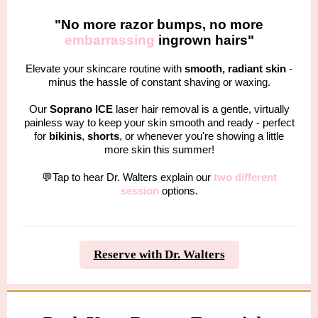
"No more razor bumps, no more
embarrassing
ingrown hairs"
Elevate your skincare routine with
smooth, radiant skin
-
minus the hassle of constant shaving or waxing.
Our
Soprano ICE
laser hair removal is a gentle, virtually
painless way to keep your skin smooth and ready - perfect
for
bikinis
,
shorts
, or whenever you're showing a little
more skin this summer!
💬Tap to hear Dr. Walters explain our
two different
session
options.
Reserve with Dr. Walters