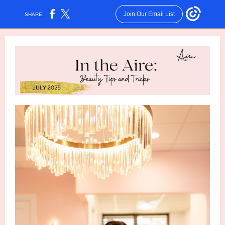
Join Our Email List
SHARE: