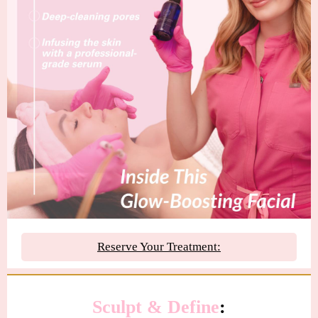
Reserve Your Treatment:
Sculpt
&
Define
: