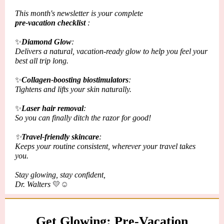
This month's newsletter is your complete
pre-vacation checklist
:
✨
Diamond Glow
:
Delivers a natural, vacation-ready glow to help you feel your
best all trip long.
✨
Collagen-boosting biostimulators
:
Tightens and lifts your skin naturally.
✨
Laser hair removal
:
So you can finally
ditch
the razor for good!
✨
Travel-friendly skincare
:
Keeps your routine
consistent
, wherever your travel takes
you.
Stay glowing, stay confident,
Dr. Walters
💛☺️
Get Glowing: Pre-Vacation