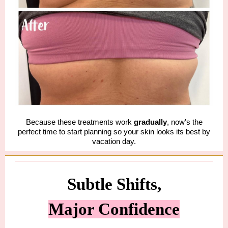
Because these treatments work
gradually
, now's the
perfect time to start planning so your skin looks its best by
vacation day.
Subtle Shifts,
Major Confidence