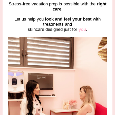
Stress-free vacation prep is possible with the
right
care
.
Let us help you
look and feel your best
with
treatments and
skincare designed just for
you
.