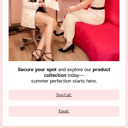
Secure your spot
and explore our
product
collection
today—
summer perfection starts here.
Text/Call:
Email: