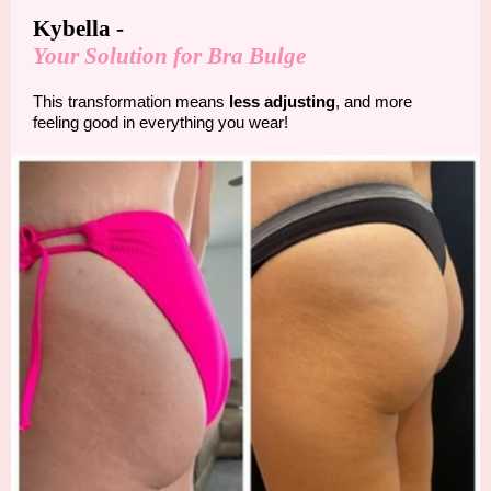
Kybella -
Your Solution for Bra Bulge
This transformation means
less adjusting
, and more
feeling good in everything you wear!