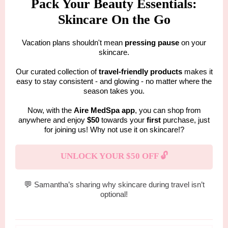
Pack Your Beauty Essentials:
Skincare On the Go
Vacation plans shouldn't mean
pressing pause
on your
skincare.
Our curated collection of
travel-friendly products
makes it
easy to stay consistent - and glowing - no matter where the
season takes you.
Now, with the
Aire MedSpa app
, you can shop from
anywhere and enjoy
$50
towards your
first
purchase, just
for joining us! Why not use it on skincare!?
UNLOCK YOUR $50 OFF 🔓
💬
Samantha’s sharing why skincare during travel isn’t
optional!