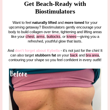
Get Beach-Ready with
Biostimulators
Want to feel
naturally lifted
and
more toned
for your
upcoming getaway? Biostimulators gently encourage your
body to build collagen over time, tightening and lifting areas
like your
chest
,
arms
,
buttocks
, or
knees
—giving you a
refreshed, youthful glow that lasts.
And
don't forget about Kybella
- it's not just for the chin! It
can also target
stubborn fat
on your
back
and
bra area
,
contouring your shape so you feel confident in every outfit!