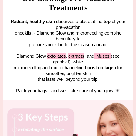
Treatments
Radiant, healthy skin
deserves a place at the
top
of your
pre-vacation
checklist - Diamond Glow and microneedling combine
beautifully to
prepare your skin for the season ahead.
Diamond Glow
exfoliates
,
extracts
, and
infuses
(see
graphic!), while
microneedling and microchanneling
boost collagen
for
smoother, brighter skin
that lasts well beyond your trip!
Pack your bags - and we'll take care of your glow.
💗