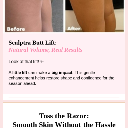
Sculptra Butt Lift:
Natural Volume, Real Results
Look at that lift! ✨
A
little lift
can make a
big impact
. This gentle
enhancement helps restore shape and confidence for the
season ahead.
Toss the Razor:
Smooth Skin Without the Hassle