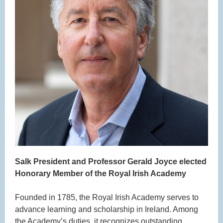
Salk President and
Professor Gerald Joyce elected
Honorary Member of the Royal Irish Academy
Founded in 1785, the Royal Irish Academy serves to
advance learning and scholarship in Ireland. Among
the Academy’s duties, it recognizes outstanding