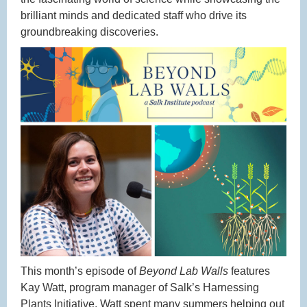
brilliant minds and dedicated staff who drive its
groundbreaking discoveries.
This month’s episode of
Beyond Lab Walls
features
Kay Watt, program manager of Salk’s Harnessing
Plants Initiative. Watt spent many summers helping out