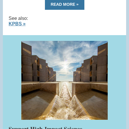
READ MORE »
See also:
KPBS »
Support High-Impact Science