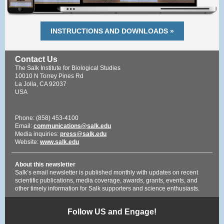
INSTRUCTIONS AND DOWNLOADS »
Contact Us
The Salk Institute for Biological Studies
10010 N Torrey Pines Rd
La Jolla, CA 92037
USA
Phone: (858) 453-4100
Email:
communications@salk.edu
Media inquiries:
press@salk.edu
Website:
www.salk.edu
About this newsletter
Salk’s email newsletter is published monthly with updates on recent
scientific publications, media coverage, awards, grants, events, and
other timely information for Salk supporters and science enthusiasts.
Follow US and Engage!