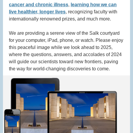
cancer and chronic illness
,
learning how we can
live healthier, longer lives
, recognizing faculty with
internationally renowned prizes, and much more.
We are providing a serene view of the Salk courtyard
for your computer, iPad, phone, or watch. Please enjoy
this peaceful image while we look ahead to 2025,
where the questions, answers, and accolades of 2024
will guide our scientists toward new frontiers, paving
the way for world-changing discoveries to come.