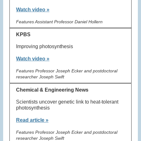
Watch video »
Features Assistant Professor Daniel Hollern
KPBS
Improving photosynthesis
Watch video »
Features Professor Joseph Ecker and postdoctoral
researcher Joseph Swift
Chemical & Engineering News
Scientists uncover genetic link to heat-tolerant
photosynthesis
Read article »
Features Professor Joseph Ecker and postdoctoral
researcher Joseph Swift