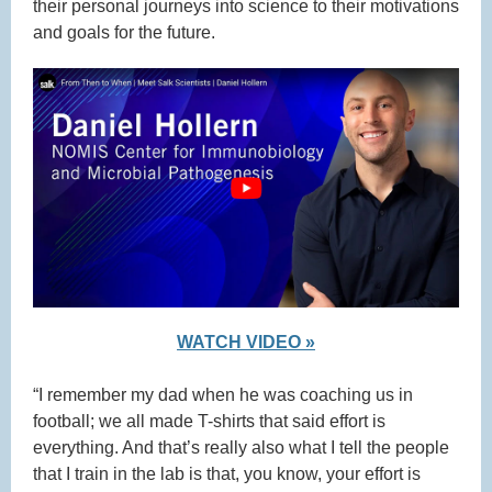
their personal journeys into science to their motivations
and goals for the future.
WATCH VIDEO »
“I remember my dad when he was coaching us in
football; we all made T-shirts that said effort is
everything. And that’s really also what I tell the people
that I train in the lab is that, you know, your effort is