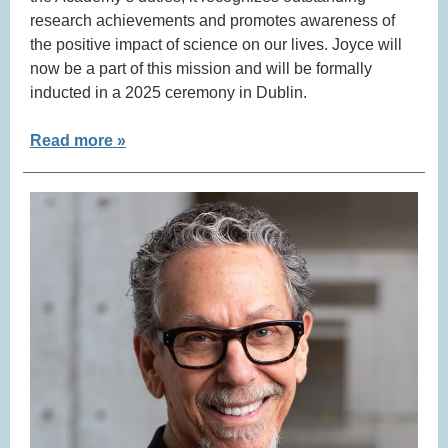
research achievements and promotes awareness of
the positive impact of science on our lives. Joyce will
now be a part of this mission and will be formally
inducted in a 2025 ceremony in Dublin.
Read more »