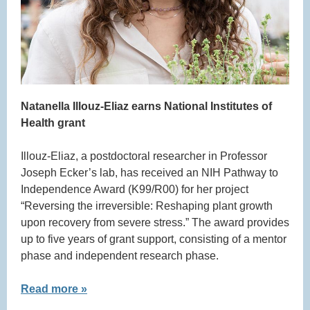
Natanella Illouz-Eliaz earns National Institutes of
Health grant
Illouz-Eliaz, a postdoctoral researcher in Professor
Joseph Ecker’s lab, has received an NIH Pathway to
Independence Award (K99/R00) for her project
“Reversing the irreversible: Reshaping plant growth
upon recovery from severe stress.” The award provides
up to five years of grant support, consisting of a mentor
phase and independent research phase.
Read more »