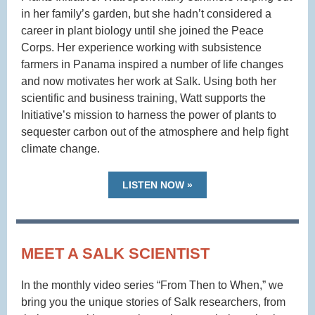
in her family’s garden, but she hadn’t considered a
career in plant biology until she joined the Peace
Corps. Her experience working with subsistence
farmers in Panama inspired a number of life changes
and now motivates her work at Salk. Using both her
scientific and business training, Watt supports the
Initiative’s mission to harness the power of plants to
sequester carbon out of the atmosphere and help fight
climate change.
LISTEN NOW »
MEET A SALK SCIENTIST
In the monthly video series “From Then to When,” we
bring you the unique stories of Salk researchers, from