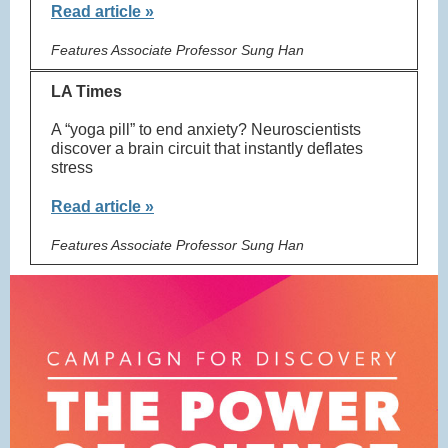
Read article »
Features Associate Professor Sung Han
LA Times
A “yoga pill” to end anxiety? Neuroscientists
discover a brain circuit that instantly deflates
stress
Read article »
Features Associate Professor Sung Han