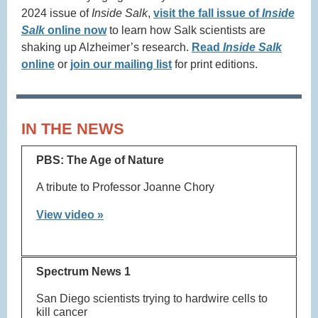
2024 issue of
Inside Salk
,
visit the fall issue of
Inside
Salk
online now
to learn how Salk scientists are
shaking up Alzheimer’s research.
Read
Inside Salk
online
or
join our mailing list
for print editions.
IN THE NEWS
PBS: The Age of Nature
A tribute to Professor Joanne Chory
View video »
Spectrum News 1
San Diego scientists trying to hardwire cells to
kill cancer