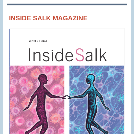
INSIDE SALK MAGAZINE