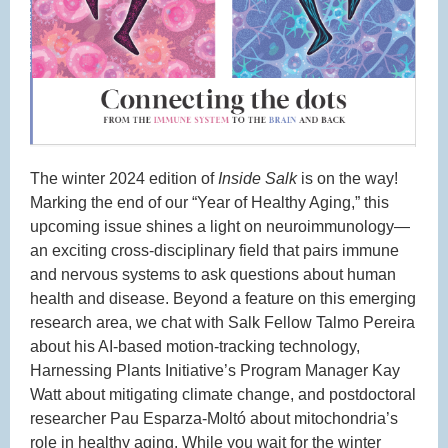
The winter 2024 edition of
Inside Salk
is on the way!
Marking the end of our “Year of Healthy Aging,” this
upcoming issue shines a light on neuroimmunology—
an exciting cross-disciplinary field that pairs immune
and nervous systems to ask questions about human
health and disease. Beyond a feature on this emerging
research area, we chat with Salk Fellow Talmo Pereira
about his AI-based motion-tracking technology,
Harnessing Plants Initiative’s Program Manager Kay
Watt about mitigating climate change, and postdoctoral
researcher Pau Esparza-Moltó about mitochondria’s
role in healthy aging. While you wait for the winter