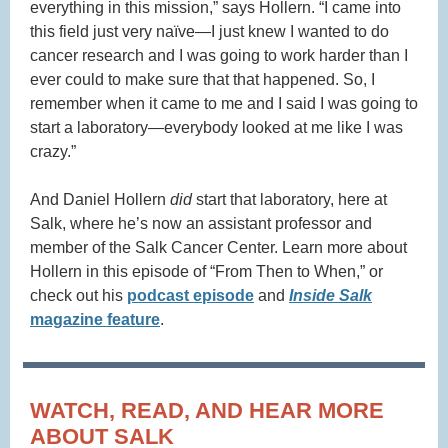
everything in this mission,” says Hollern. “I came into
this field just very naïve—I just knew I wanted to do
cancer research and I was going to work harder than I
ever could to make sure that that happened. So, I
remember when it came to me and I said I was going to
start a laboratory—everybody looked at me like I was
crazy.”
And Daniel Hollern
did
start that laboratory, here at
Salk, where he’s now an assistant professor and
member of the Salk Cancer Center. Learn more about
Hollern in this episode of “From Then to When,” or
check out his
podcast episode
and
Inside Salk
magazine feature
.
WATCH, READ, AND HEAR MORE
ABOUT SALK