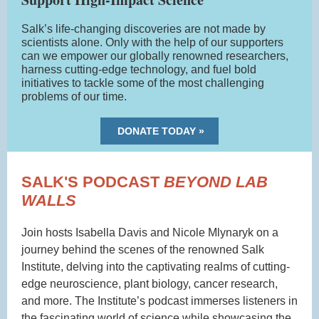
Salk’s life-changing discoveries are not made by
scientists alone. Only with the help of our supporters
can we empower our globally renowned researchers,
harness cutting-edge technology, and fuel bold
initiatives to tackle some of the most challenging
problems of our time.
DONATE TODAY »
SALK'S PODCAST
BEYOND LAB
WALLS
Join hosts Isabella Davis and Nicole Mlynaryk on a
journey behind the scenes of the renowned Salk
Institute, delving into the captivating realms of cutting-
edge neuroscience, plant biology, cancer research,
and more. The Institute’s podcast immerses listeners in
the fascinating world of science while showcasing the