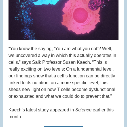
“You know the saying, ‘You are what you eat’? Well,
we uncovered a way in which this actually operates in
cells,” says Salk Professor Susan Kaech. “This is
really exciting on two levels: On a fundamental level,
our findings show that a cell’s function can be directly
linked to its nutrition; on a more specific level, this
sheds new light on how T cells become dysfunctional
or exhausted and what we could do to prevent that.”
Kaech’s latest study appeared in
Science
earlier this
month.