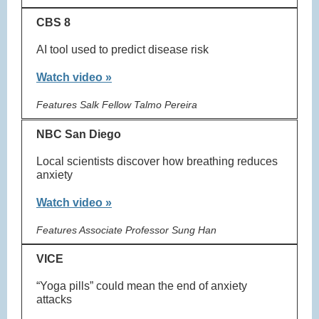
CBS 8
AI tool used to predict disease risk
Watch video »
Features Salk Fellow Talmo Pereira
NBC San Diego
Local scientists discover how breathing reduces
anxiety
Watch video »
Features Associate Professor Sung Han
VICE
“Yoga pills” could mean the end of anxiety
attacks