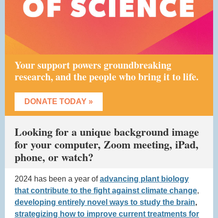
Your support powers groundbreaking
research, and the people who bring it to life.
DONATE TODAY »
Looking for a unique background image
for your computer, Zoom meeting, iPad,
phone, or watch?
2024 has been a year of
advancing plant biology
that contribute to the fight against climate change
,
developing entirely novel ways to study the brain
,
strategizing how to improve current treatments for