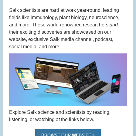
Salk scientists are hard at work year-round, leading
fields like immunology, plant biology, neuroscience,
and more. These world-renowned researchers
and
their exciting discoveries are showcased on our
website, exclusive Salk media channel, podcast,
social media, and more.
Explore Salk science and scientists by reading,
listening, or watching at the links below.
BROWSE OUR WEBSITE »