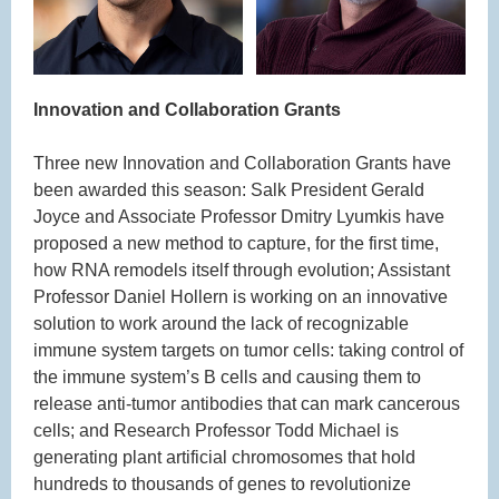
Innovation and Collaboration Grants
Three new Innovation and Collaboration Grants have
been awarded this season: Salk President Gerald
Joyce and Associate Professor Dmitry Lyumkis have
proposed a new method to capture, for the first time,
how RNA remodels itself through evolution; Assistant
Professor Daniel Hollern is working on an innovative
solution to work around the lack of recognizable
immune system targets on tumor cells: taking control of
the immune system’s B cells and causing them to
release anti-tumor antibodies that can mark cancerous
cells; and Research Professor Todd Michael is
generating plant artificial chromosomes that hold
hundreds to thousands of genes to revolutionize