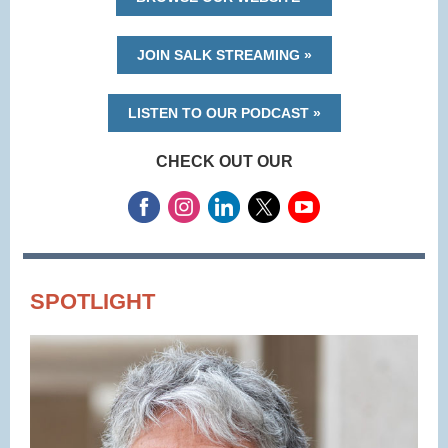
JOIN SALK STREAMING »
LISTEN TO OUR PODCAST »
CHECK OUT OUR
SPOTLIGHT