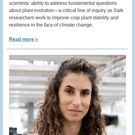
scientists’ ability to address fundamental questions
about plant evolution—a critical line of inquiry as Salk
researchers work to improve crop plant stability and
resilience in the face of climate change.
Read more »