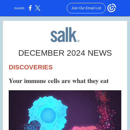
Join Our Email List
SHARE:
DECEMBER 2024 NEWS
DISCOVERIES
Your immune cells are what they eat