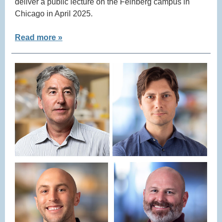
deliver a public lecture on the Feinberg campus in
Chicago in April 2025.
Read more »