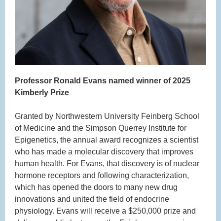
Professor Ronald Evans named winner of 2025
Kimberly Prize
Granted by Northwestern University Feinberg School
of Medicine and the Simpson Querrey Institute for
Epigenetics, the annual award recognizes a scientist
who has made a molecular discovery that improves
human health. For Evans, that discovery is of nuclear
hormone receptors and following characterization,
which has opened the doors to many new drug
innovations and united the field of endocrine
physiology. Evans will receive a $250,000 prize and