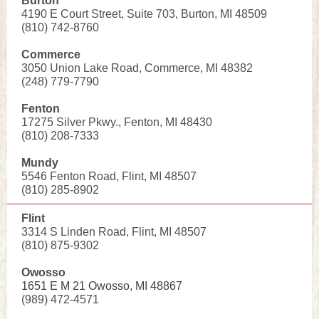
Burton
4190 E Court Street, Suite 703, Burton, MI 48509
(810) 742-8760
Commerce
3050 Union Lake Road, Commerce, MI 48382
(248) 779-7790
Fenton
17275 Silver Pkwy., Fenton, MI 48430
(810) 208-7333
Mundy
5546 Fenton Road, Flint, MI 48507
(810) 285-8902
Flint
3314 S Linden Road, Flint, MI 48507
(810) 875-9302
Owosso
1651 E M 21 Owosso, MI 48867
(989) 472-4571