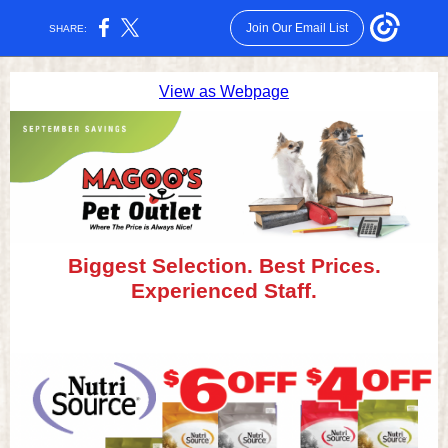
Join Our Email List
SHARE:
View as Webpage
Biggest Selection. Best Prices.
Experienced Staff.