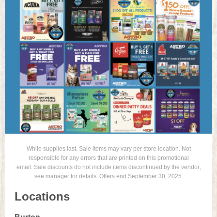
While supplies last. Sale items may vary per store location. Not
responsible for any errors that are printed on this promotional
email. Sale discounts do not include items discontinued by the vendor;
see manager for details. Offers end September 30, 2025.
Locations