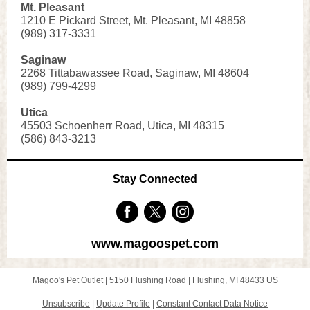
Mt. Pleasant
1210 E Pick
ard Street, Mt. Pleasant, MI 48858
(989) 317-3331
Saginaw
2268 Tittabawassee Road, Saginaw, MI 48604
(989) 799-4 299
Utica
45503 Schoenherr Road, Utica, MI 48315
(586) 843-3213
Stay Connected
www.magoospet.com
Magoo's Pet Outlet |
5150 Flushing Road
|
Flushing, MI 48433 US
Unsubscribe
|
Update Profile
|
Constant Contact Data Notice