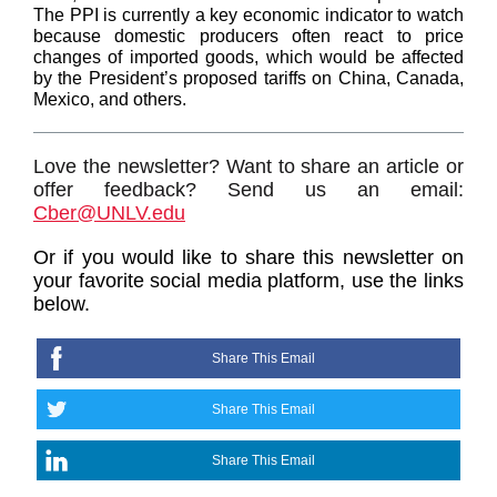
The PPI is currently a key economic indicator to watch
because domestic producers often react to price
changes of imported goods, which would be affected
by the President’s proposed tariffs on China, Canada,
Mexico, and others.
Love the newsletter? Want to share an article or
offer feedback? Send us an email:
Cber@UNLV.edu
Or if you would like to share this newsletter on
your favorite social media platform, use the links
below.
Share This Email
Share This Email
Share This Email