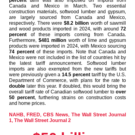
percent
tariff was also imposed on imports from
Canada and Mexico in March. Two essential
construction materials, softwood lumber and gypsum,
are largely sourced from Canada and Mexico,
respectively. There were
$8.2 billion
worth of sawmill
and wood products imported in 2024, with around
72
percent
of these imports coming from Canada.
Furthermore,
$481 million
worth of lime and gypsum
products were imported in 2024, with Mexico sourcing
74 percent
of these imports. Note that Canada and
Mexico were not included in the list of countries hit by
the latest tariff announcement. Softwood lumber
imports are also exempted from the new tariffs but
were previously given a
14.5 percent
tariff by the U.S.
Department of Commerce, with plans for the rate to
double
later this year. If doubled, this would bring the
overall tariff rate of Canadian softwood lumber to
over
50 percent
, furthering strains on construction costs
and home prices.
NAHB
,
FRED
,
CBS News
,
The Wall Street Journal
1
,
The Wall Street Journal 2