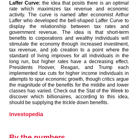
Laffer Curve:
the idea that posits there is an optimal
rate which maximizes tax revenue and economic
activity. The curve is named after economist Arthur
Laffer who developed the bell-shaped Laffer Curve to
display the relationship between tax rates and
government revenue. The idea is that short-term
benefits to corporations and wealthy individuals will
stimulate the economy through increased investment,
tax revenue, and job creation to a point where the
standard of living improves for all individuals in the
long run, but higher rates have a decreasing effect.
Presidents Hoover, Reagan, and Trump each
implemented tax cuts for higher income individuals in
attempts to spur economic growth, though critics argue
the magnitude of the benefits for the middle and lower
classes has varied. Check out the Stat of the Week to
discover which billionaires, according to this idea,
should be supplying the trickle down benefits.
Investopedia
By the numbers