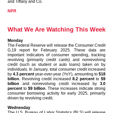
and Tiffany and Co.
NPR
What We Are Watching This Week
Monday
The Federal Reserve will release the Consumer Credit
G.19 report for February 2025. These data are
important indicators of consumer spending, tracking
revolving (primarily credit cards) and nonrevolving
credit (such as student or auto loans) taken on by
individuals. In January, total consumer credit increased
by
4.3 percent
year-over-year (YoY), amounting to
$18
billion
. Revolving credit increased
8.2 percent
to
$9
billion
and nonrevolving credit increased by
3.0
percent
to
$9 billion
. These increases indicate strong
consumer borrowing activity for early 2025, primarily
driven by revolving credit.
Wednesday
The U.S. Bureau of Labor Statistics (BLS) will release