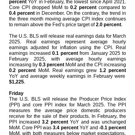
percent
YoY in February, the lowest since April 2021.
Core CPI dropped MoM to
0.2 percent
compared to
0.4 percent
in December. On the contrary, the trend in
the three month moving average CPI index continues
to remain above the Fed’s price target of
2.0 percent
.
The U.S. BLS will release real earnings data for March
2025. Real earnings represent average hourly
earnings adjusted for inflation using the CPI. Real
earnings increased
0.1 percent
from January 2025 to
February 2025, with average hourly earnings
increasing by
0.3 percent
MoM and the CPI increasing
0.2 percent
MoM. Real earnings grew
1.2 percent
YoY and average weekly earnings in February were
$1,225
.
Friday
The U.S. BLS will release the Producer Price Index
(PPI) and core PPI index for March 2025. The PPI
measures the average price domestic producers
receive for the sale of their products. In February, the
PPI increased
3.2 percent
YoY and was unchanged
MoM. Core PPI was
3.4 percent
YoY and
-0.1 percent
MoM, with both measures below market expectations.