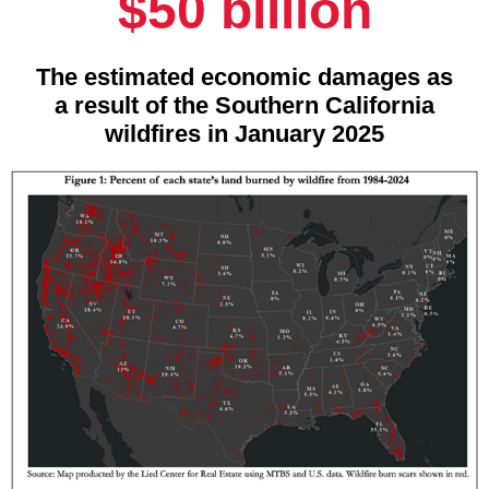
$50 billion
The estimated economic damages as
a result of the Southern California
wildfires in January 2025