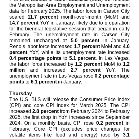
the Metropolitan Area Employment and Unemployment
data for February 2025. The labor force in Carson City
soared
11.7 percent
month-over-month (MoM) and
14.7 percent
YoY in January, likely due to preparation
for the biennial legislative session that began in early
February. The unemployment rate in Carson City
remained unchanged at
5.0 percent
in January.
Reno’s labor force increased
1.7 percent
MoM and
4.6
percent
YoY, while its unemployment rate increased
0.4 percentage points
to
5.1 percent
. In Las Vegas,
the labor force increased by
1.2 percent
MoM to
1.2
million
and increased
2.7 percent
YoY. The
unemployment rate in Las Vegas rose
0.2 percentage
points
to
6.1 percent
in January.
Thursday
The U.S. BLS will release the Consumer Price Index
(CPI) and core CPI index for March 2025. The CPI
increased
2.8 percent
from February 2024 to February
2025, the first drop in YoY increases since September
2024. On a monthly basis, CPI rose
0.2 percent
in
February. Core CPI (excludes price changes for
volatile items like food and energy) rose by
3.1