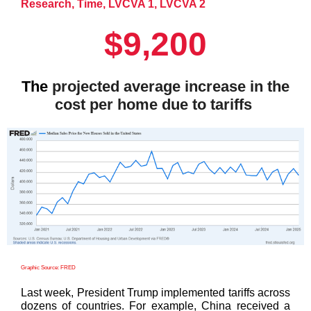
Research
,
Time
,
LVCVA 1
,
LVCVA 2
$9,200
The
projected average increase in the
cost per home due to tariffs
Graphic Source: FRED
Last week, President Trump implemented tariffs across
dozens of countries. For example, China received a