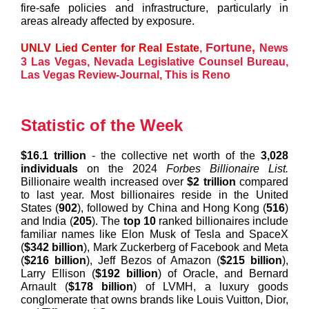
fire-safe policies and infrastructure, particularly in
areas already affected by exposure.
Fortune
,
UNLV Lied Center for Real Estate
,
News
3 Las Vegas
,
Nevada Legislative Counsel Bureau
,
Las Vegas Review-Journal
,
This is Reno
Statistic of the Week
$16.1 trillion
- the collective net worth of the
3,028
individuals
on the 2024
Forbes Billionaire List.
Billionaire wealth increased over
$2 trillion
compared
to last year. Most billionaires reside in the United
States (
902
), followed by China and Hong Kong (
516
)
and India (
205
). The
top 10
ranked billionaires include
familiar names like Elon Musk of Tesla and SpaceX
(
$342 billion
), Mark Zuckerberg of Facebook and Meta
(
$216 billion
), Jeff Bezos of Amazon (
$215 billion
),
Larry Ellison (
$192 billion
) of Oracle, and Bernard
Arnault (
$178 billion
) of LVMH, a luxury goods
conglomerate that owns brands like Louis Vuitton, Dior,