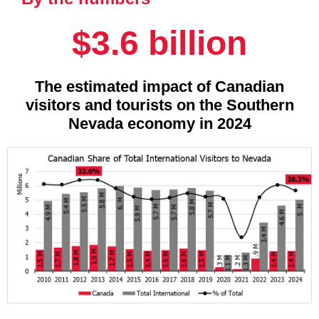
$3.6 billion
The estimated impact of Canadian
visitors and tourists on the Southern
Nevada economy in 2024