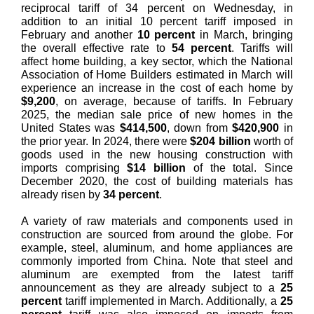
reciprocal tariff of 34 percent on Wednesday, in
addition to an initial 10 percent tariff imposed in
February and another
10 percent
in March, bringing
the overall effective rate to
54 percent
. Tariffs will
affect home building, a key sector, which the National
Association of Home Builders estimated in March will
experience an increase in the cost of each home by
$9,200
, on average, because of tariffs. In February
2025, the median sale price of new homes in the
United States was
$414,500
, down from
$420,900
in
the prior year. In 2024, there were
$204 billion
worth of
goods used in the new housing construction with
imports comprising
$14 billion
of the total. Since
December 2020, the cost of building materials has
already risen by
34 percent
.
A variety of raw materials and components used in
construction are sourced from around the globe. For
example, steel, aluminum, and home appliances are
commonly imported from China. Note that steel and
aluminum are exempted from the latest tariff
announcement as they are already subject to a
25
percent
tariff implemented in March. Additionally, a
25