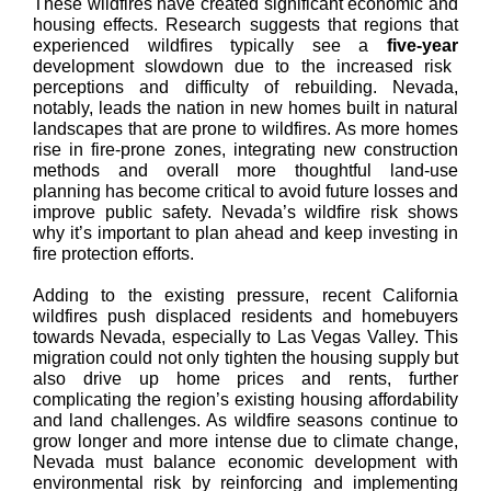
These wildfires have created significant economic and
housing effects. Research suggests that regions that
experienced wildfires typically see a
five-year
development slowdown due to the increased risk
perceptions and difficulty of rebuilding. Nevada,
notably, leads the nation in new homes built in natural
landscapes that are prone to wildfires. As more homes
rise in fire-prone zones, integrating new construction
methods and overall more thoughtful land-use
planning has become critical to avoid future losses and
improve public safety. Nevada’s wildfire risk shows
why it’s important to plan ahead and keep investing in
fire protection efforts.
Adding to the existing pressure, recent California
wildfires push displaced residents and homebuyers
towards Nevada, especially to Las Vegas Valley. This
migration could not only tighten the housing supply but
also drive up home prices and rents, further
complicating the region’s existing housing affordability
and land challenges. As wildfire seasons continue to
grow longer and more intense due to climate change,
Nevada must balance economic development with
environmental risk by reinforcing and implementing