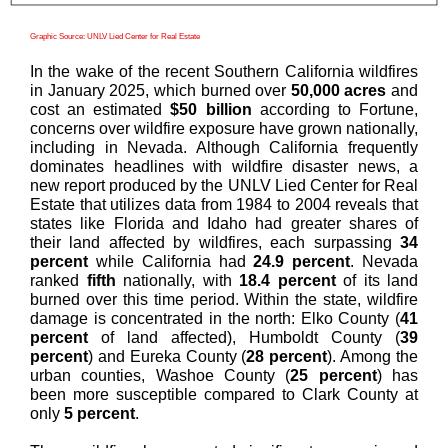
Graphic Source: UNLV Lied Center for Real Estate
In the wake of the recent Southern California wildfires
in January 2025, which burned over
50,000 acres
and
cost an estimated
$50 billion
according to Fortune,
concerns over wildfire exposure have grown nationally,
including in Nevada. Although California frequently
dominates headlines with wildfire disaster news,
a
new report produced by the UNLV Lied Center for Real
Estate that utilizes
data from 1984 to 2004 reveals that
states like Florida and Idaho had greater shares of
their land affected by wildfires, each surpassing
34
percent
while California had
24.9 percent
. Nevada
ranked
fifth
nationally, with
18.4 percent
of its land
burned over this time period. Within the state, wildfire
damage is concentrated in the north: Elko County (
41
percent
of land affected), Humboldt County (
39
percent
) and Eureka County (
28 percent
). Among the
urban counties, Washoe County (
25 percent
) has
been more susceptible compared to Clark County at
only
5 percent
.