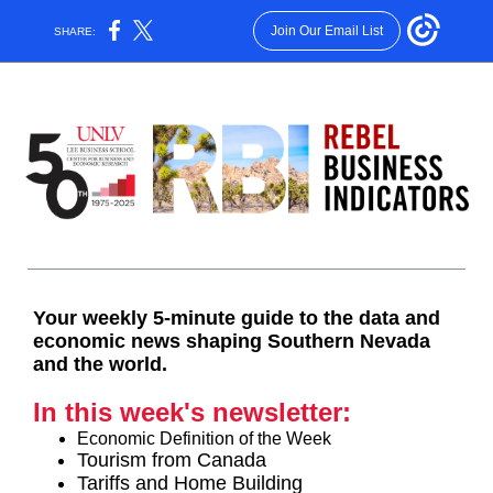
Join Our Email List
SHARE:
Your weekly 5-minute guide to the data and
economic news shaping Southern Nevada
and the world.
In this week's newsletter:
Economic Definition of the Week
Tourism from Canada
Tariffs and Home Building