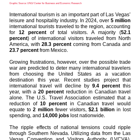
Graphic Source: UNLV Center for Business and Economic Research
International tourism is an important part of Las Vegas’
leisure and hospitality industry. In 2024, over
5 million
international tourists traveled to the region, accounting
for
12 percent
of total visitors. A majority (
52.1
percent
) of international visitors traveled from North
America, with
28.3 percent
coming from Canada and
23.7 percent
from Mexico.
Growing frustrations, however, over the possible trade
war are predicted to deter many international travelers
from choosing the United States as a vacation
destination this year. Recent studies project that
international travel will decline by
9.4 percent
this
year, with a
20 percent
reduction in Canadian travel
alone. The U.S. Travel Association estimated that a
reduction of
10 percent
in Canadian travel would
equate to
2 million
fewer visitors,
$2.1 billion
in lost
spending, and
14,000 jobs
lost nationwide.
The ripple effects of national tensions could ripple
through Southern Nevada. Utilizing data from the Las
Vegas Convention and Visitors Authority (LVCVA),