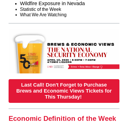
Wildfire Exposure in Nevada
Statistic of the Week
What We Are Watching
Last Call! Don't Forget to Purchase
Brews and Economic Views Tickets for
This Thursday!
Economic Definition of the Week