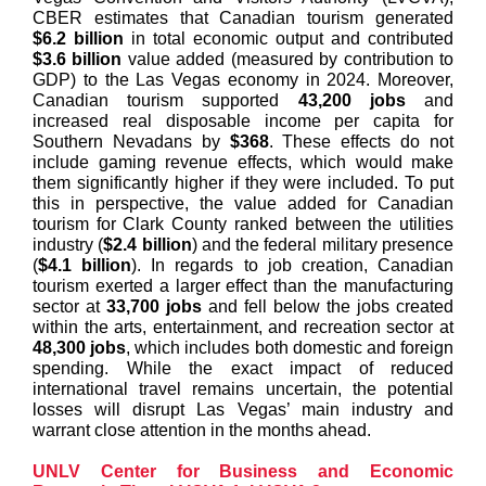
CBER estimates that Canadian tourism generated
$6.2 billion
in total economic output and contributed
$3.6 billion
value added (measured by contribution to
GDP) to the Las Vegas economy in 2024. Moreover,
Canadian tourism supported
43,200 jobs
and
increased real disposable income per capita for
Southern Nevadans by
$368
. These effects do not
include gaming revenue effects, which would make
them significantly higher if they were included. To put
this in perspective, the value added for Canadian
tourism for Clark County ranked between the utilities
industry (
$2.4 billion
) and the federal military presence
(
$4.1 billion
). In regards to job creation, Canadian
tourism exerted a larger effect than the manufacturing
sector at
33,700 jobs
and fell below the jobs created
within the arts, entertainment, and recreation sector at
48,300 jobs
, which includes both domestic and foreign
spending. While the exact impact of reduced
international travel remains uncertain, the potential
losses will disrupt Las Vegas’ main industry and
warrant close attention in the months ahead.
UNLV Center for Business and Economic