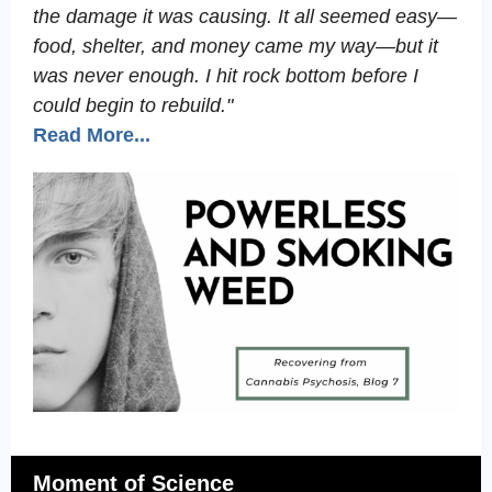
the damage it was causing. It all seemed easy—
food, shelter, and money came my way—but it
was never enough. I hit rock bottom before I
could begin to rebuild."
Read More...
Moment of Science