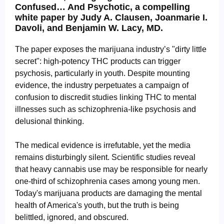
Confused… And Psychotic, a compelling
white paper by Judy A. Clausen, Joanmarie I.
Davoli, and Benjamin W. Lacy, MD.
The paper exposes the marijuana industry’s "dirty little
secret": high-potency THC products can trigger
psychosis, particularly in youth. Despite mounting
evidence, the industry perpetuates a campaign of
confusion to discredit studies linking THC to mental
illnesses such as schizophrenia-like psychosis and
delusional thinking.
The medical evidence is irrefutable, yet the media
remains disturbingly silent. Scientific studies reveal
that heavy cannabis use may be responsible for nearly
one-third of schizophrenia cases among young men.
Today's marijuana products are damaging the mental
health of America's youth, but the truth is being
belittled, ignored, and obscured.