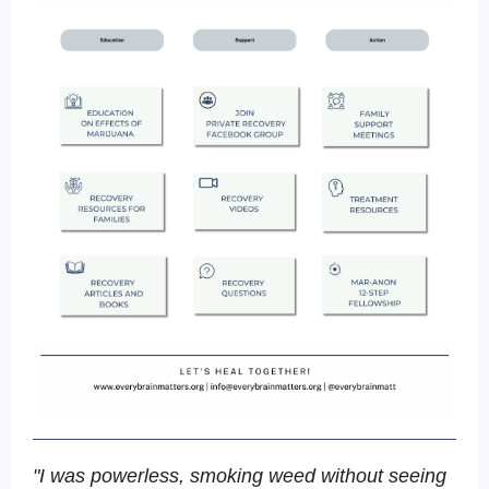
"I was powerless, smoking weed without seeing