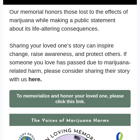
Our memorial honors those lost to the effects of
marijuana while making a public statement
about its life-altering consequences.
Sharing your loved one’s story can inspire
change, raise awareness, and protect others. If
someone you love has passed due to marijuana-
related harm, please consider sharing their story
with us
here.
To memorialize and honor your loved one, please
click this link.