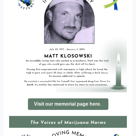
Visit our memorial page here.