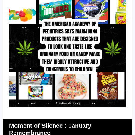
Moment of Silence : January
Remembrance