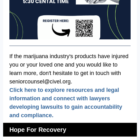
If the marijuana industry's products have injured
you or your loved one and you would like to
learn more, don't hesitate to get in touch with
seniorcounsel@civel.org.
Click here to explore resources and legal
information and connect with lawyers
developing lawsuits to gain accountability
and compliance.
Hope For Recovery