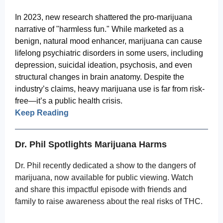
In 2023, new research shattered the pro-marijuana
narrative of "harmless fun." While marketed as a
benign, natural mood enhancer, marijuana can cause
lifelong psychiatric disorders in some users, including
depression, suicidal ideation, psychosis, and even
structural changes in brain anatomy. Despite the
industry’s claims, heavy marijuana use is far from risk-
free—it’s a public health crisis.
Keep Reading
Dr. Phil Spotlights Marijuana Harms
Dr. Phil recently dedicated a show to the dangers of
marijuana, now available for public viewing. Watch
and share this impactful episode with friends and
family to raise awareness about the real risks of THC.