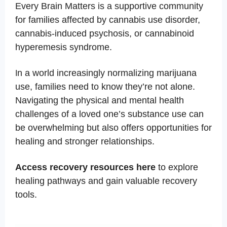
Every Brain Matters is a supportive community
for families affected by cannabis use disorder,
cannabis-induced psychosis, or cannabinoid
hyperemesis syndrome.
n a world increasingly normalizing marijuana
I
use, families need to know they’re not alone.
Navigating the physical and mental health
challenges of a loved one’s substance use can
be overwhelming but also offers opportunities for
healing and stronger relationships.
Access recovery resources here
to explore
healing pathways and gain valuable recovery
tools.