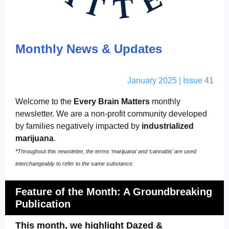
Monthly News & Updates
January 2025 | Issue 41
Welcome to the
Every Brain Matters
monthly
newsletter. We are a non-profit community developed
by families negatively impacted by
industrialized
marijuana
.
*
Throughout this newsletter, the terms ‘marijuana’ and ‘cannabis’ are used
interchangeably to refer to the same substance.
Feature of the Month: A
Groundbreaking
Publication
This month, we highlight Dazed &