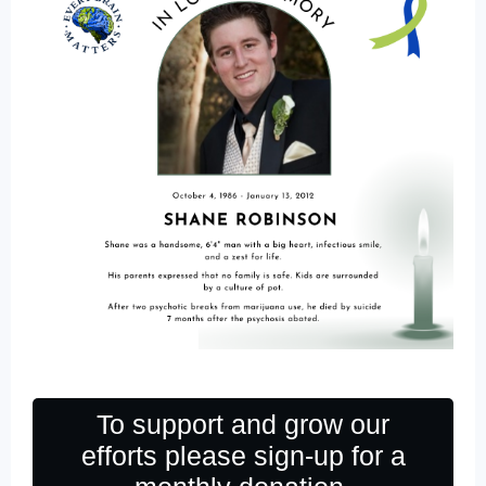
To support and grow our
efforts please sign-up for a