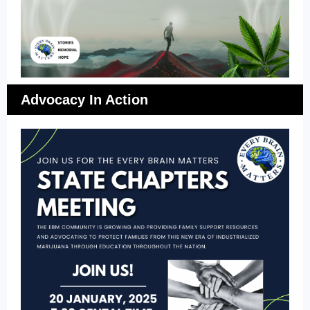
Advocacy In Action