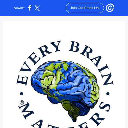
Join Our Email List
SHARE: