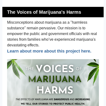
The Voices of Marijuana's Harms
Misconceptions about marijuana as a "harmless
substance" remain pervasive. Our mission is to
empower the public and government officials with real
stories from families who’ve experienced marijuana's
devastating effects.
Learn about more about this project here.