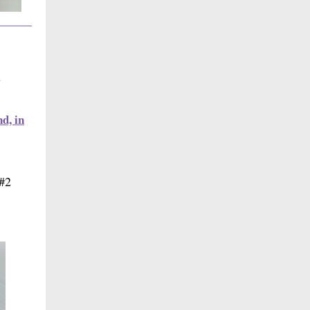
w
d, in
 #2