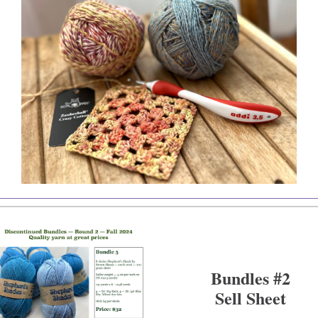
Bundles #2
Sell Sheet