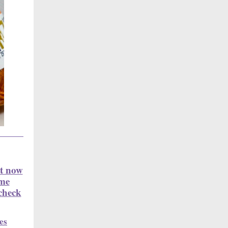
it now
ime
check
es