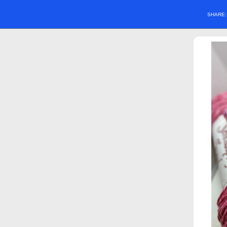
SHARE