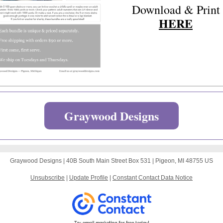
Download & Print
HERE
Graywood Designs
Graywood Designs |
40B South Main Street
Box 531 |
Pigeon, MI 48755 US
Unsubscribe
|
Update Profile
|
Constant Contact Data Notice