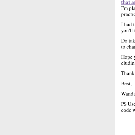
that a
I'm pl
practi
I had 
you'll 
Do tak
to cha
Hope y
eludin
Thanks
Best,
Wand
PS Us
code w