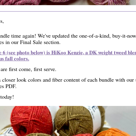
s,
undle time again! We've updated the one-of-a-kind, buy-it-no
s in our Final Sale section.
 6 (see photo below) is HiKoo Kenzie, a DK weight tweed blen
us fall colors.
are first come, first serve.
 closer look colors and fiber content of each bundle with our
es PDF.
today!