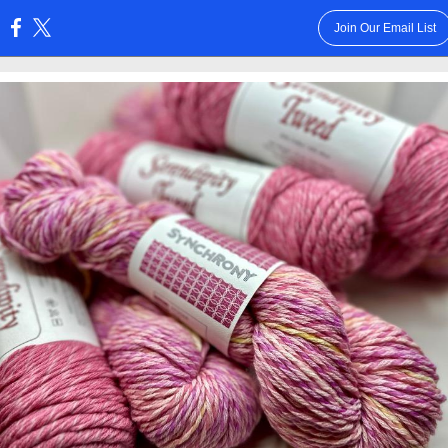
Join Our Email List
: