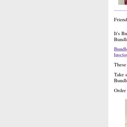
Friend
It's B
Bundle
Bundle
luscio
These 
Take a
Bundl
Order 