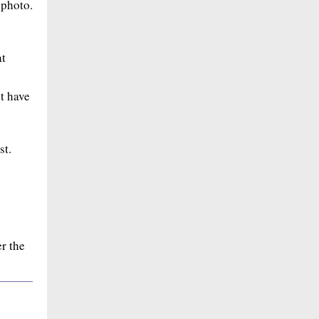
 photo.
at
ut have
st.
r the