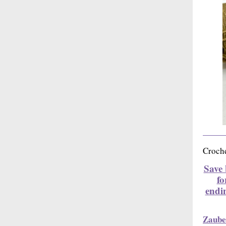
Croche
Save 
fo
endi
Zaube