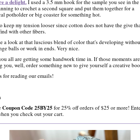
re a delight.
I used a 3.5 mm hook for the sample you see in the
anning to crochet a second square and put them together for a
cal potholder or big coaster for something hot.
to keep my tension looser since cotton does not have the give th
find with other fibers.
e a look at that luscious blend of color that's developing witho
nge balls or work in ends. Very nice.
ou all are getting some handwork time in. If those moments are
g you, well, order something new to give yourself a creative boo
 for reading our emails!
a
Coupon Code 25BY25
e
for 25% off orders of $25 or more! Ente
hen you check out your cart.