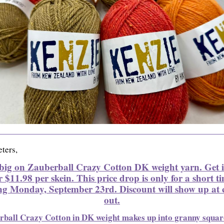
ters,
big on Zauberball Crazy Cotton DK weight yarn. Get 
r $11.98 per skein. This price drop is only for a short t
ng Monday, September 23rd. Discount will show up at 
out.
rball Crazy Cotton in DK weight makes up into granny squar