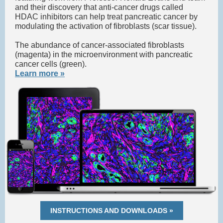
and their discovery that anti-cancer drugs called
HDAC inhibitors can help treat pancreatic cancer by
modulating the activation of fibroblasts (scar tissue).
The abundance of cancer-associated fibroblasts
(magenta) in the microenvironment with pancreatic
cancer cells (green).
Learn more »
INSTRUCTIONS AND DOWNLOADS »