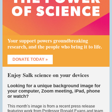
Your support powers groundbreaking
research, and the people who bring it to life.
DONATE TODAY »
Enjoy Salk science on your devices
Looking for a unique background image for
your computer, Zoom meeting, iPad, phone
or watch?
This month's image is from a recent press release
featuring work from Professor Ronald Evans and team