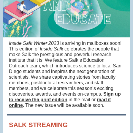
Inside Salk Winter 2023
is arriving in mailboxes soon!
This edition of
Inside Salk
celebrates the people that
make Salk the prestigious and powerful research
institute that it is. We feature Salk’s Education
Outreach team, which introduces science to local San
Diego students and inspires the next generation of
scientists. We share captivating stories from faculty
members, postdoctoral researchers, and staff
members, and we celebrate this season’s exciting
discoveries, awards, and events on-campus.
Sign up
to receive the print edition
in the mail or
read it
online
. The new issue will be available soon.
SALK STREAMING