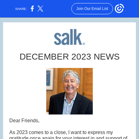
Join Our Email List
SHARE:
DECEMBER 2023 NEWS
Dear Friends,
As 2023 comes to a close, I want to express my
gratitude once again for your interest in and support of