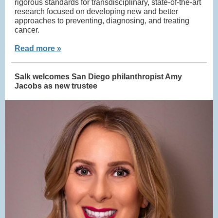
rigorous standards for transdisciplinary, state-of-the-art
research focused on developing new and better
approaches to preventing, diagnosing, and treating
cancer.
Read more »
Salk welcomes San Diego philanthropist Amy
Jacobs as new trustee