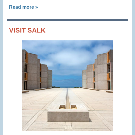
Read more »
VISIT SALK