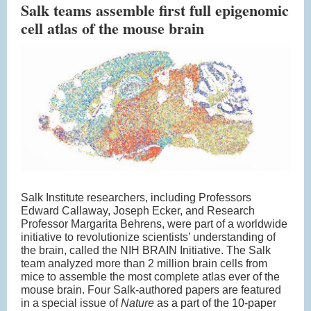
Salk teams assemble first full epigenomic
cell atlas of the mouse brain
Salk Institute researchers, including Professors
Edward Callaway, Joseph Ecker, and Research
Professor Margarita Behrens, were part of a worldwide
initiative to revolutionize scientists’ understanding of
the brain, called the NIH BRAIN Initiative. The Salk
team analyzed more than 2 million brain cells from
mice to assemble the most complete atlas ever of the
mouse brain. Four Salk-authored papers are featured
in a special issue of
Nature
as a part of the 10-paper