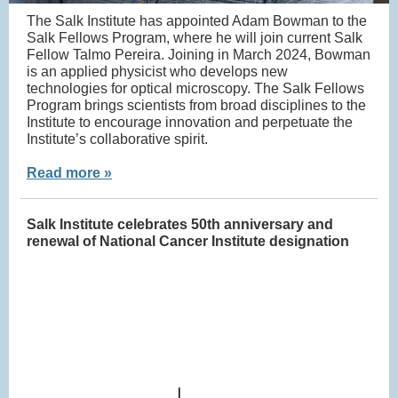
The Salk Institute has appointed Adam Bowman to the
Salk Fellows Program, where he will join current Salk
Fellow Talmo Pereira. Joining in March 2024, Bowman
is an applied physicist who develops new
technologies for optical microscopy. The Salk Fellows
Program brings scientists from broad disciplines to the
Institute to encourage innovation and perpetuate the
Institute’s collaborative spirit.
Read more »
Salk Institute celebrates 50th anniversary and
renewal of National Cancer Institute designation