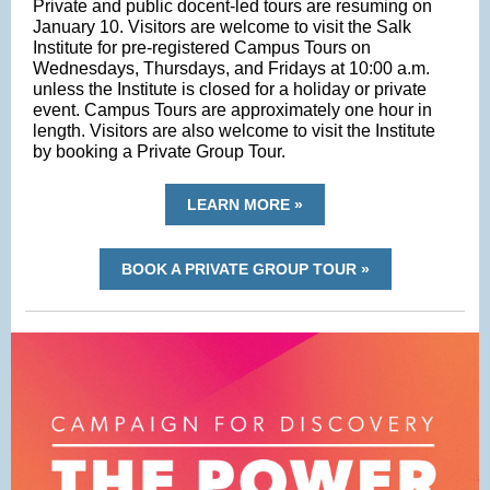
Private and public docent-led tours are resuming on
January 10. Visitors are welcome to visit the Salk
Institute for pre-registered Campus Tours on
Wednesdays, Thursdays, and Fridays at 10:00 a.m.
unless the Institute is closed for a holiday or private
event. Campus Tours are approximately one hour in
length. Visitors are also welcome to visit the Institute
by booking a Private Group Tour.
LEARN MORE »
BOOK A PRIVATE GROUP TOUR »