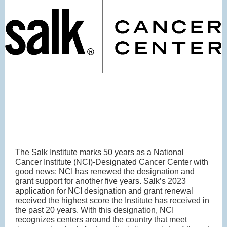
The Salk Institute marks 50 years as a National
Cancer Institute (NCI)-Designated Cancer Center with
good news: NCI has renewed the designation and
grant support for another five years. Salk’s 2023
application for NCI designation and grant renewal
received the highest score the Institute has received in
the past 20 years. With this designation, NCI
recognizes centers around the country that meet