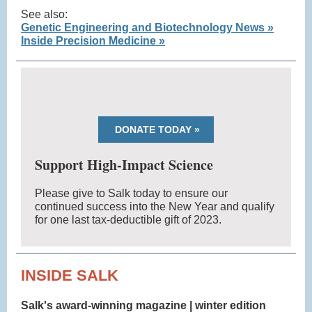
See also:
Genetic Engineering and Biotechnology News »
Inside Precision Medicine »
DONATE TODAY »
Support High-Impact Science
Please give to Salk today to ensure our
continued success into the New Year and qualify
for one last tax-deductible gift of 2023.
INSIDE SALK
Salk's award-winning magazine | winter edition