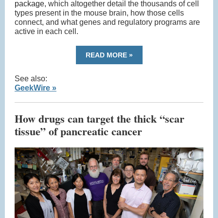
package,
which altogether detail the thousands of cell
types present in the mouse brain, how those cells
connect, and what genes and regulatory programs are
active in each cell.
READ MORE »
See also:
GeekWire »
How drugs can target the thick “scar
tissue” of pancreatic cancer