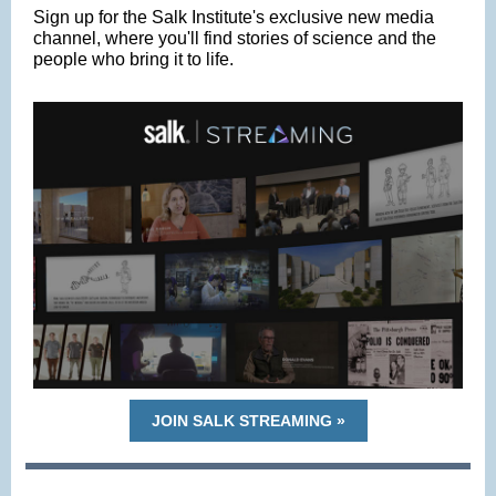
Sign up for the Salk Institute's exclusive new media
channel, where you'll find stories of science and the
people who bring it to life.
JOIN SALK STREAMING »