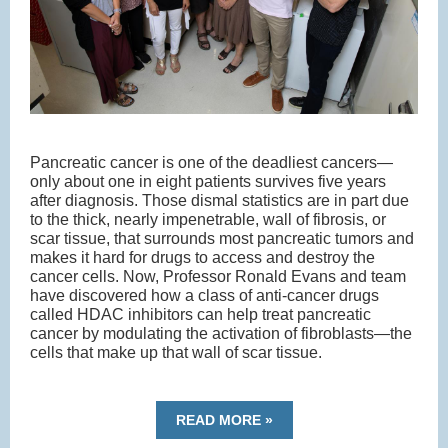
Pancreatic cancer is one of the deadliest cancers—
only about one in eight patients survives five years
after diagnosis. Those dismal statistics are in part due
to the thick, nearly impenetrable, wall of fibrosis, or
scar tissue, that surrounds most pancreatic tumors and
makes it hard for drugs to access and destroy the
cancer cells. Now, Professor Ronald Evans and team
have discovered how a class of anti-cancer drugs
called HDAC inhibitors can help treat pancreatic
cancer by modulating the activation of fibroblasts—the
cells that make up that wall of scar tissue.
READ MORE »