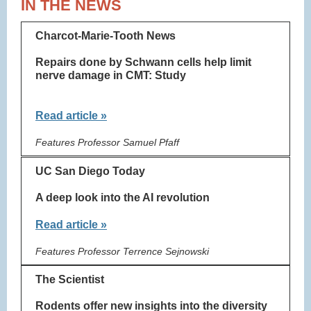
IN THE NEWS
Charcot-Marie-Tooth News
Repairs done by Schwann cells help limit
nerve damage in CMT: Study
Read article »
Features Professor Samuel Pfaff
UC San Diego Today
A deep look into the AI revolution
Read article »
Features Professor Terrence Sejnowski
The Scientist
Rodents offer new insights into the diversity