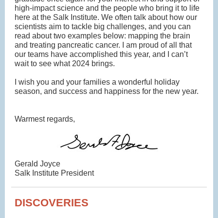
high-impact science and the people who bring it to life
here at the Salk Institute. We often talk about how our
scientists aim to tackle big challenges, and you can
read about two examples below: mapping the brain
and treating pancreatic cancer. I am proud of all that
our teams have accomplished this year, and I can’t
wait to see what 2024 brings.
I wish you and your families a wonderful holiday
season, and success and happiness for the new year.
Warmest regards,
Gerald Joyce
Salk Institute President
DISCOVERIES