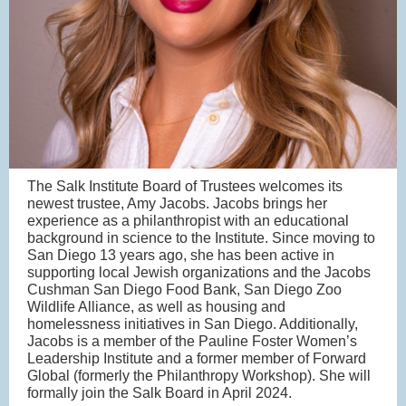
The Salk Institute Board of Trustees welcomes its
newest trustee, Amy Jacobs. Jacobs brings her
experience as a philanthropist with an educational
background in science to the Institute. Since moving to
San Diego 13 years ago, she has been active in
supporting local Jewish organizations and the Jacobs
Cushman San Diego Food Bank, San Diego Zoo
Wildlife Alliance, as well as housing and
homelessness initiatives in San Diego. Additionally,
Jacobs is a member of the Pauline Foster Women’s
Leadership Institute and a former member of Forward
Global (formerly the Philanthropy Workshop). She will
formally join the Salk Board in April 2024.