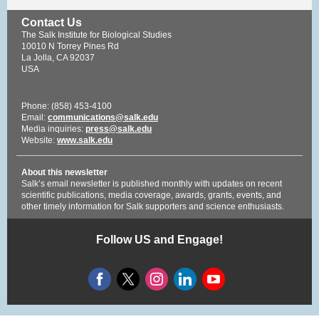
Contact Us
The Salk Institute for Biological Studies
10010 N Torrey Pines Rd
La Jolla, CA 92037
USA
Phone: (858) 453-4100
Email:
communications@salk.edu
Media inquiries:
press@salk.edu
Website:
www.salk.edu
About this newsletter
Salk’s email newsletter is published monthly with updates on recent
scientific publications, media coverage, awards, grants, events, and
other timely information for Salk supporters and science enthusiasts.
Follow US and Engage!