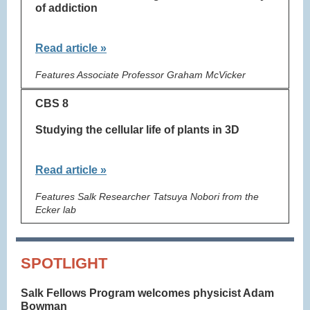
of addiction
Read article »
Features Associate Professor Graham McVicker
CBS 8
Studying the cellular life of plants in 3D
Read article »
Features Salk Researcher Tatsuya Nobori from the
Ecker lab
SPOTLIGHT
Salk Fellows Program welcomes physicist Adam
Bowman