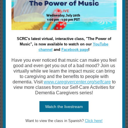
SCRC's latest virtual, interactive class, "The Power of
Music", is now available to watch on our
YouTube
channel
and
Facebook page
!
Have you ever noticed that music can make you feel
good and even get you out of a bad mood? Join us
virtually while we learn the impact music can bring
to caregiving and the benefits to people with
dementia. Visit
www.caregivercenter.org/selfcare
to
view more classes from our Self-Care Activities for
Dementia Caregivers series!
Watch the livestream
Want to view the class in Spanish?
Click here!