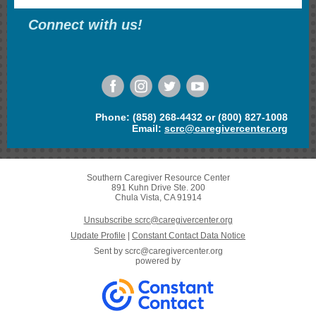
Connect with us!
Phone: (858) 268-4432 or (800) 827-1008
Email:
scrc@caregivercenter.org
Southern Caregiver Resource Center
891 Kuhn Drive Ste. 200
Chula Vista, CA 91914
Unsubscribe scrc@caregivercenter.org
Update Profile
|
Constant Contact Data Notice
Sent by
scrc@caregivercenter.org
powered by