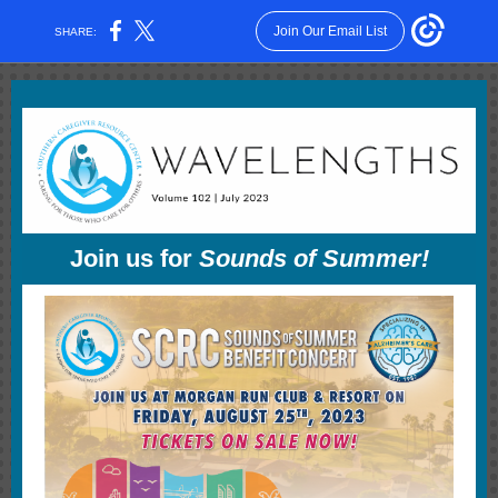
Join Our Email List
SHARE:
Join us for
Sounds of Summer!