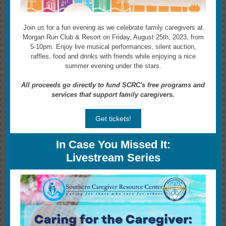
Join us for a fun evening as we celebrate family caregivers at
Morgan Run Club & Resort on Friday, August 25th, 2023, from
5-10pm.
Enjoy live musical performances, silent auction,
raffles, food and drinks with friends while enjoying a nice
summer evening under the stars.
All proceeds go directly to fund SCRC's free programs and
services that support family caregivers.
Get tickets!
In Case You Missed It:
Livestream Series