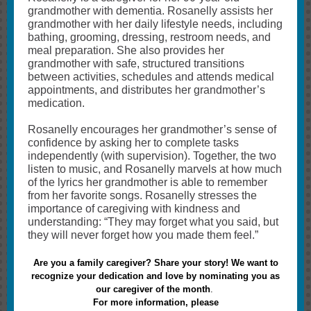
grandmother with dementia. Rosanelly assists her
grandmother with her daily lifestyle needs, including
bathing, grooming, dressing, restroom needs, and
meal preparation. She also provides her
grandmother with safe, structured transitions
between activities, schedules and attends medical
appointments, and distributes her grandmother’s
medication.
Rosanelly encourages her grandmother’s sense of
confidence by asking her to complete tasks
independently (with supervision). Together, the two
listen to music, and Rosanelly marvels at how much
of the lyrics her grandmother is able to remember
from her favorite songs. Rosanelly stresses the
importance of caregiving with kindness and
understanding: “They may forget what you said, but
they will never forget how you made them feel.”
Are you a family caregiver? Share your story! We want to
recognize your dedication and love by nominating you as
our caregiver of the month
.
For more information, please