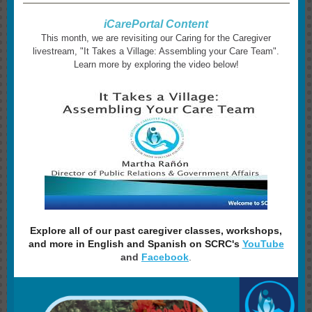
iCarePortal Content
This month, we are revisiting our Caring for the Caregiver
livestream, "It Takes a Village: Assembling your Care Team".
Learn more by exploring the video below!
Explore all of our past caregiver classes, workshops,
and more in English and Spanish on SCRC's
YouTube
and
Facebook
.