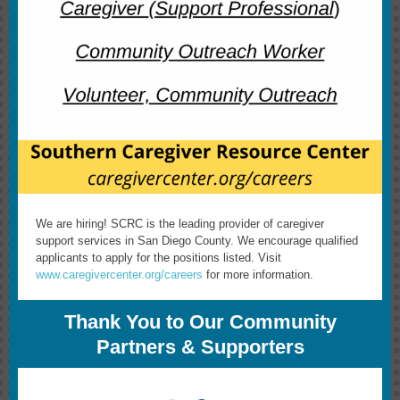
We are hiring! SCRC is the leading provider of caregiver
support services in San Diego County. We encourage qualified
applicants to apply for the positions listed. Visit
www.caregivercenter.org/careers
for more information.
Thank You to Our Community
Partners & Supporters