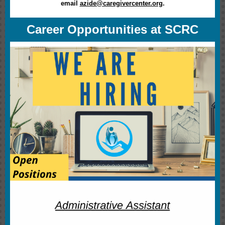
email
azide@caregivercenter.org
.
Career Opportunities at SCRC