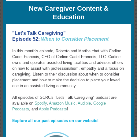
New Caregiver Content &
Education
"Let's Talk Caregiving"
Episode 52:
When to Consider Placement
In this month's episode, Roberto and Martha chat with Carline
Cadet Francois, CEO of Carline Cadet Francois, LLC. Carline
owns and operates assisted living facilities and advises others
on how to assist with professionalism, empathy and a focus on
caregiving. Listen to their discussion about when to consider
placement and how to make the decision to place your loved
one in an assisted living community.
All episodes of SCRC's "Let's Talk Caregiving" podcast are
available on
Spotify
,
Amazon Music
,
Audible
,
Google
Podcasts
, and
Apple Podcasts
!
Explore all our past episodes on our website!