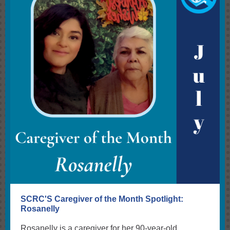
SCRC'S Caregiver of the Month Spotlight:
Rosanelly
Rosanelly is a caregiver for her 90-year-old