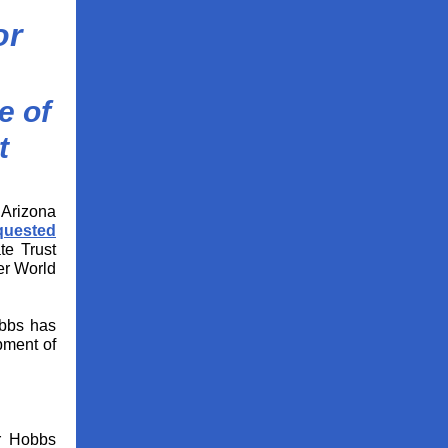
or
e of
t
Arizona
quested
te Trust
er World
bs has
opment of
or Hobbs