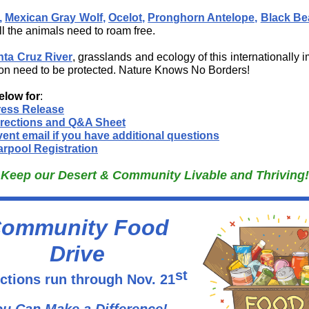
,
Mexican Gray Wolf
,
Ocelot
,
Pronghorn Antelope,
Black Be
All the animals need to roam free.
nta Cruz River
, grasslands and ecology of this internationally 
on need to be protected. Nature Knows No Borders!
elow for
:
ress Release
irections and Q&A Sheet
ent email if you have additional questions
rpool Registration
Keep our Desert & Community Livable and Thriving!
ommunity Food
Drive
st
ctions run through Nov. 21