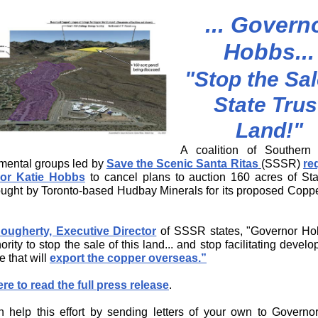
... Govern
Hobbs...
"Stop the Sal
State Trus
Land!"
A coalition of Southern 
mental groups led by
Save the Scenic Santa Ritas
(SSSR)
re
or Katie Hobbs
to cancel plans to auction 160 acres of Sta
ught by Toronto-based Hudbay Minerals for its proposed Copp
ougherty, Executive Director
of SSSR states, "Governor
Hob
ority to stop the sale of this land... and stop facilitating devel
e that will
export the copper overseas
.”
ere to read the full press release
.
 help this effort by sending letters of your own to Govern