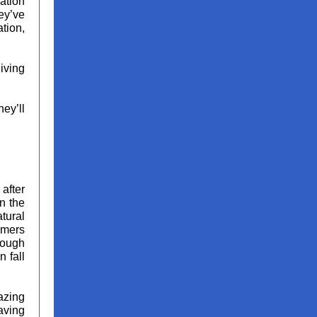
ation
ey’ve
tion,
giving
ey’ll
 after
in the
tural
mmers
hrough
 fall
azing
aving