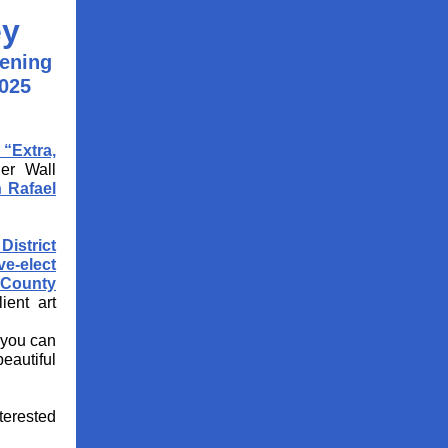
ey
pening
025
“Extra,
der Wall
 Rafael
District
ve-elect
 County
ient art
 you can
beautiful
nterested