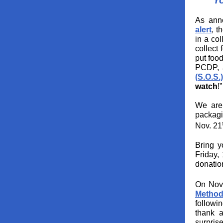
Y
As ann
alert
, t
in a col
collect
put food
PCDP, a
(S.O.S.)
watch
!”
We are 
packagi
Nov. 21
Bring y
Friday,
donatio
On Nov
Method
followi
thank a
surprise