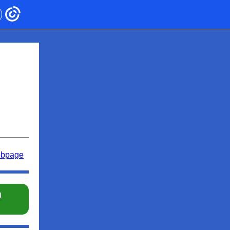
ebpage
d