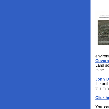
environ
Govern
Land so
mine.
John D
the auth
this min
Click h
You can