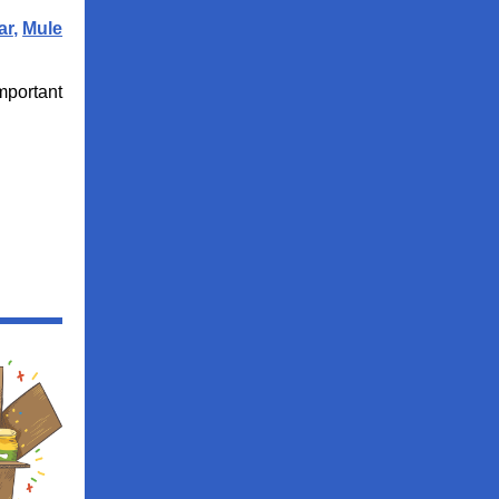
ar
,
Mule
important