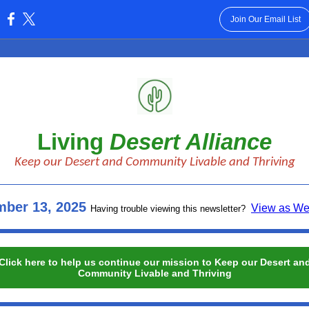
Join Our Email List
:
Living
Desert Alliance
Keep our Desert and Community Livable and Thriving
ber 13, 2025
View as W
Having trouble viewing this newsletter?
Click here to help us continue our mission to Keep our Desert an
Community Livable and Thriving