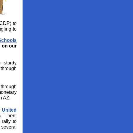
CDP) to
gling to
Schools
 on our
 sturdy
 through
 through
monetary
n AZ.
s United
. Then,
rally to
 several