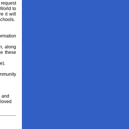
 request
World to
 it will
chools.
ormation
n, along
ze these
e).
ommunity
s and
eloved