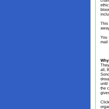
cham
ethi
bloo
inclu
This 
away
You 
mail
Why 
They 
all, 
Sono
drou
until
the 
gives
Clic
orga