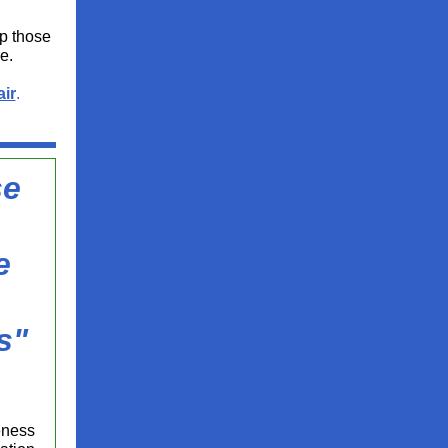
lp those
e.
ir
.
se
e
s"
eness