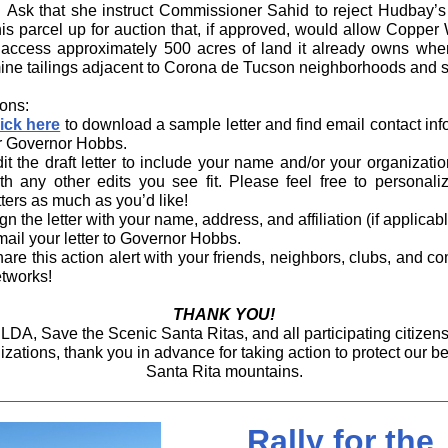
Ask that she instruct Commissioner Sahid to reject Hudbay’s
his parcel up for auction that, if approved, would allow Copper 
y access approximately 500 acres of land it already owns where
ne tailings adjacent to Corona de Tucson neighborhoods and s
ions:
ick here
to download a sample letter and find email contact inf
r Governor Hobbs.
it the draft letter to include your name and/or your organizatio
th any other edits you see fit. Please feel free to personali
tters as much as you’d like!
gn the letter with your name, address, and affiliation (if applicabl
ail your letter to Governor Hobbs.
are this action alert with your friends, neighbors, clubs, and c
tworks!
THANK YOU!
LDA, Save the Scenic Santa Ritas, and all participating citizen
izations, thank you in advance for taking action to protect our b
Santa Rita mountains.
Rally for the