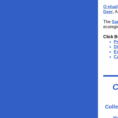
O:ṣhad
Deer
, 
The
Sa
ecoregi
Click B
P
D
Ev
Ca
C
Colle