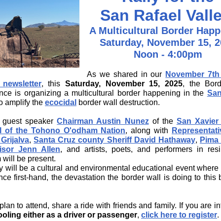
San Rafael Vall
A Multicultural Border Hap
Saturday, November 15, 2
Noon - 4:00pm
As we shared in our
November 7th 
 newsletter
, this
Saturday, November 15, 2025
, the Bor
nce is organizing a multicultural border happening in the
San
o amplify the
ecocidal
border wall destruction.
l guest speaker
Chairman Austin Nunez
of the
San Xavier 
l of the Tohono O'odham Nation
, along with
Representati
 Grijalva
,
Santa Cruz county Sheriff David Hathaway
,
Pima
isor Jenn Allen
, and artists, poets, and performers in resil
 will be present.
ly will be a cultural and environmental educational event where
ce first-hand, the devastation the border wall is doing to this 
lan to attend, share a ride with friends and family. If you are i
oling either as a driver or passenger
,
click here to register
.