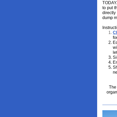
TODAY. 
to put t
directl
dump mi
Instruct
Cl
fo
Ed
wi
le
Si
Em
Sh
ne
The 
organ