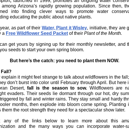
pion
,
launched in 1999, promotes an ongoing water conserv
c among Arizona’s rapidly growing population. Since then, th
med into finding clever ways to promote water conserva
ding educating the public about native plants.
year, as part of their
Water, Plant it Wisley
, initiative, they are 
 a
Free Wildflower Seed Packet
of their
Plant of the Month.
can get yours by signing up for their monthly newsletter, and th
 you seeds to start your own spring bloom.
But here’s the catch: you need to plant them NOW.
Fall?
explain it might feel strange to talk about wildflowers in the fall;
they don’t burst into color until February through April. But here 
ran Desert,
fall is the season to sow.
Wildflowers are na
ght evaders. Their seeds lie dormant through our hot, dry su
 triggered by fall and winter rains. They stay small and hardy t
cooler months, then explode into bloom come spring. Planting in
 them the root strength they need for a spectacular show later.
k any of the links below to learn more about this am
nization and the many ways you can incorporate water-s