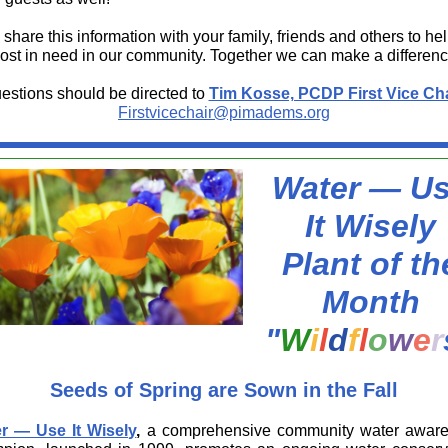
share this information with your family, friends and others to he
ost in need in our community. Together we can make a differenc
estions should be directed to
Tim Kosse, PCDP First Vice Cha
Firstvicechair@pimadems.org
Water — U
It Wisely
Plant of th
Month
"
W
i
l
d
f
l
o
w
e
r
Seeds of Spring are Sown in the Fall
r — Use It Wisely
,
a comprehensive community water awar