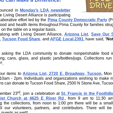
ou Can Make a Difference!
ounced in
Monday’s LDA newsletter
he Living Desert Alliance is participating
laborative effort led by the
Pima County Democratic Party
(P
 food and health items throughout Pima County for families strug
 on the table on a regular basis.
long with Living Desert Alliance,
Arizona List
,
Save Our 
,
Tucson Food Share
,
and
AFGE Local 2391
, have said, “
Not
asking the LDA community to donate nonperishable food in
ng, cans, glass, and plastic jars/bottles/jugs. Collections run
st
.
our items to
Arizona List, 2720 E. Broadway, Tucson
, Mon
 10am - 2pm. Individuals and organizations wishing to make 
ns can donate to Tucson Food Share, 2500 N Stone Ave, Tucso
rd
ember 23
, join a celebration at
St. Francis in the Foothill
ist Church at 4625 E River Rd
., from 9 am to 11:30 am
ng the collections, from noon to 1:00 pm there will be a small 
ll our volunteers, partners, and contributors. There will be
 guests as well!