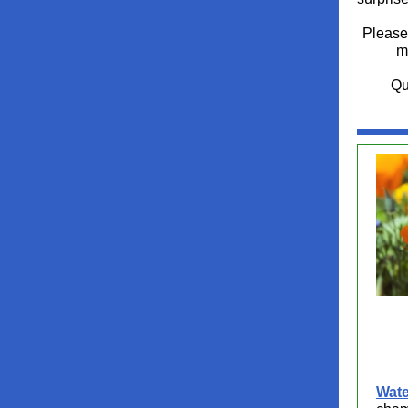
Please 
m
Qu
Wate