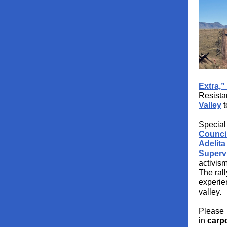
Extra,”
Resista
Valley
t
Specia
Counci
Adelita
Superv
activism
The ral
experien
valley.
Please p
in
carpo