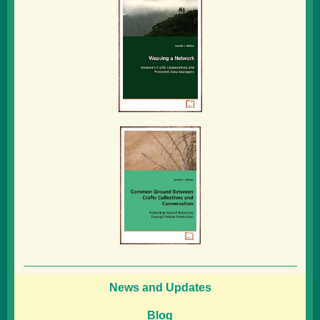
News and Updates
Blog