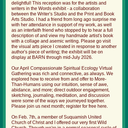
delightful! This reception was for the artists and
writers in the Words exhibit - a collaboration
between the Writer's Studio and the Print and Book
Arts Studio. I had a friend from long ago surprise me
with her attendance in support of my work, as well
as an interfaith friend who stopped by to hear a full
description of and view my handmade artist's book
with a collage and asemic writing. Please go visit
the visual arts piece I created in response to another
author's piece of writing; the exhibit will be on
display at BARN through mid-July 2026.
Our April Compassionate Spiritual Ecology Virtual
Gathering was rich and connective, as always. We
explored how to receive from and offer to More-
Than-Humans using our intuition, sense of awe,
abidance, and more; direct outdoor engagement,
sketching, journaling, meditation, and discussion
were some of the ways we journeyed together.
Please join us next month;
register for free here
.
On Feb. 7th, a member of Suquamish United
Church of Christ and I offered our very first Wild
Church. Though we're in a normal seasonal cycle of