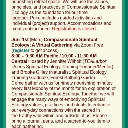
nourishing retreat space. We will use the values,
principles, and practices of Compassionate Spiritual
Ecology as the foundation for our time
together. Price includes guided activities and
individual (project) support. Accommodations and
meals not included.
Registration is closed.
Jun. 1st
(Mon.)
Compassionate Spiritual
Ecology: A Virtual Gathering
via Zoom
Free
(
register
to get access
)
8:00 – 9:30 AM Pacific / 10:00 - 11:30 AM
Central
Hosted by Jennifer Wilhoit (
TEALarbor
stories
Spiritual Ecology Training
Founder/Mentor)
and Brooke Gilley (Naturalist, Spiritual Ecology
Training Graduate, Forest Bathing Guide)
Come gather with us for ninety nourishing minutes
every first Monday of the month for an exploration of
Compassionate Spiritual Ecology. Together we will
engage the many ways of embodying Spiritual
Ecology values, practices, and rituals to enhance
our everyday connections with the sacred in
the Earthy wild within and outside of us. Please
bring a journal, pens, and a sacred-to-you item to
each gathering.