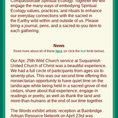
Compassionate Spiritual Ecology. Together we will
engage the many ways of embodying Spiritual
Ecology values, practices, and rituals to enhance
our everyday connections with the sacred in
the Earthy wild within and outside of us. Please
bring a journal, pens, and a sacred-to-you item to
each gathering.
News
Read more about all of these
here
(
or click the
teal
fonts below).
Our Apr. 25th Wild Church service at Suquamish
United Church of Christ was a beautiful experience.
We had a full circle of participants from ages six to
seventy-plus. This was our second time offering this
nonsectarian opportunity to have quiet time on the
landscape while being held in a sacred grove of red
cedars, share about that experience, engage in
readings or poetry, as well as thank the land and
more-than-humans at the end of our time together.
The Words exhibit artists' reception at Bainbridge
Artisan Resource Network on April 23
rd was