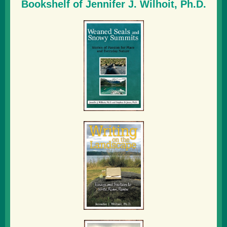
Bookshelf of Jennifer J. Wilhoit, Ph.D.