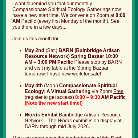
I want to remind you that our monthly
Compassionate Spiritual Ecology Gatherings now
have a new start time. We convene on Zoom at
8:00
AM
Pacific (every first Monday of the month). See
you there in a few days...
Join us this month for:
May 2nd
(Sat.)
BARN (Bainbridge Artisan
Resource Network) Spring Bazaar 10:00
AM – 3:00 PM Pacific
Please stop by BARN
and visit my table at the Spring Bazaar
tomorrow. I have new work for sale!
May 4th
(Mon.)
Compassionate Spiritual
Ecology: A Virtual Gathering
via Zoom
Free
(
register
to get access)
8:00 – 9:30
AM Pacific
(Note the new start time!)
Words
Exhibit
Bainbridge Artisan Resource
Network ...
T
he
Words
exhibit is on display at
BARN through mid-July 2026.