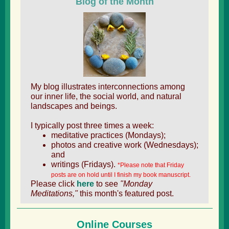
Blog of the Month
My blog illustrates interconnections among
our inner life, the social world, and natural
landscapes and beings.
I typically post three times a week:
meditative practices (Mondays);
photos and creative work (Wednesdays);
and
writings (Fridays).
*Please note that Friday
posts are on hold until I finish my book manuscript.
Please click
here
to see
"Monday
Meditations,"
this month's featured post.
Online Courses