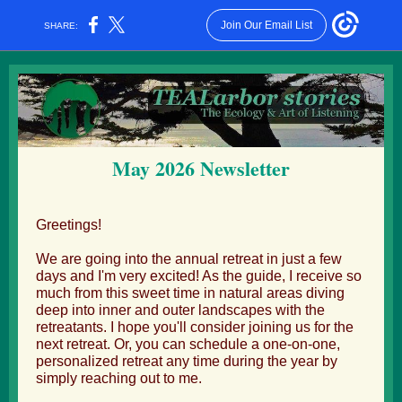
Join Our Email List
SHARE:
May 2026 Newsletter
Greetings!
We are going into the annual retreat in just a few
days and I'm very excited! As the guide, I receive so
much from this sweet time in natural areas diving
deep into inner and outer landscapes with the
retreatants. I hope you'll consider joining us for the
next retreat. Or, you can schedule a one-on-one,
personalized retreat any time during the year by
simply reaching out to me.