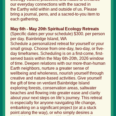
our everyday connections with the sacred in
the Earthy wild within and outside of us. Please
bring a journal, pens, and a sacred-to-you item to
each gathering.
May 6th - May 20th
Spiritual Ecology Retreats
(Specific dates per your schedule) $300. per person
per day. Bainbridge Island, WA
Schedule a personalized retreat for yourself or your
small group. Choose from one-day, two-day, or five-
day timeframes. Scheduling is on a first-come, first-
served basis within the May 6
th-20th, 2026 window
of time. Deepen relations with our more-than-human
Earth neighbors, nurture a greater sense of
wellbeing and wholeness, nourish yourself through
creative and nature-based activities. Give yourself
the gift of time on verdant Bainbridge Island
exploring forests, conservation areas, saltwater
beaches and flowing into greater ease and clarity
about your next steps on life’s journey. This retreat
is especially for anyone navigating life change,
embarking on a significant project (or at a stuck
point along the way), or who simply desires a