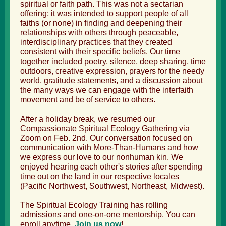
spiritual or faith path. This was not a sectarian
offering; it was intended to support people of all
faiths (or none) in finding and deepening their
relationships with others through peaceable,
interdisciplinary practices that they created
consistent with their specific beliefs. Our time
together included poetry, silence, deep sharing, time
outdoors, creative expression, prayers for the needy
world, gratitude statements, and a discussion about
the many ways we can engage with the interfaith
movement and be of service to others.
After a holiday break, we resumed our
Compassionate Spiritual Ecology Gathering via
Zoom on Feb. 2nd. Our conversation focused on
communication with More-Than-Humans and how
we express our love to our nonhuman kin. We
enjoyed hearing each other's stories after spending
time out on the land in our respective locales
(Pacific Northwest, Southwest, Northeast, Midwest).
The
Spiritual Ecology Training
has rolling
admissions and one-on-one mentorship. You can
enroll anytime.
Join us now
!