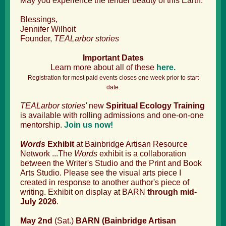
May you experience the tender beauty of this Earth.
Blessings,
Jennifer Wilhoit
Founder,
TEALarbor stories
Important Dates
Learn more about all of these
here.
Registration for most paid events closes one week prior to start
date.
TEALarbor stories'
new
Spiritual Ecology Training
is available with rolling admissions and one-on-one
mentorship.
Join us now!
Words
Exhibit
at Bainbridge Artisan Resource
Network ...T
he
Words
exhibit is a collaboration
between the Writer's Studio and the Print and Book
Arts Studio. Please see the visual arts piece I
created in response to another author's piece of
writing. Exhibit on display at BARN
through mid-
July 2026
.
May 2nd
(Sat.)
BARN (Bainbridge Artisan