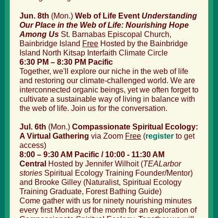
Jun. 8
th
(Mon.)
Web of Life Event
Understanding
Our Place in the Web of Life: Nourishing Hope
Among Us
St. Barnabas Episcopal Church,
Bainbridge Island
Free
Hosted by the Bainbridge
Island North Kitsap Interfaith Climate Circle
6:30 PM – 8:30 PM Pacific
Together, we'll explore our niche in the web of life
and restoring our climate-challenged world. We are
interconnected organic beings, yet we often forget to
cultivate a sustainable way of living in balance with
the web of life. Join us for the conversation.
Jul. 6
th
(Mon.)
Compassionate Spiritual Ecology:
A Virtual Gathering
via Zoom
Free
(
register
to get
access
)
8:00 – 9:30 AM Pacific / 10:00 - 11:30 AM
Central
Hosted by Jennifer Wilhoit (
TEALarbor
stories
Spiritual Ecology Training
Founder/Mentor)
and Brooke Gilley (Naturalist, Spiritual Ecology
Training Graduate, Forest Bathing Guide)
Come gather with us for ninety nourishing minutes
every first Monday of the month for an exploration of