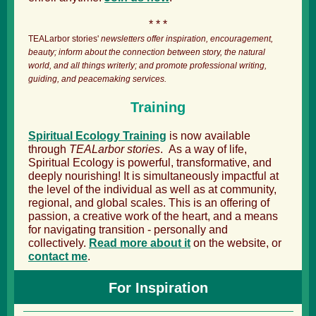
* * *
TEALarbor stories'
newsletters offer inspiration, encouragement,
beauty; inform about the connection between story, the natural
world, and all things writerly; and promote professional writing,
guiding, and peacemaking services.
Training
Spiritual Ecology Training
is now available
through
TEALarbor stories
. As a way of life,
Spiritual Ecology is powerful, transformative, and
deeply nourishing! It is simultaneously impactful at
the level of the individual as well as at community,
regional, and global scales. This is an offering of
passion, a creative work of the heart, and a means
for navigating transition - personally and
collectively.
Read more about it
on the website, or
contact me
.
For Inspiration