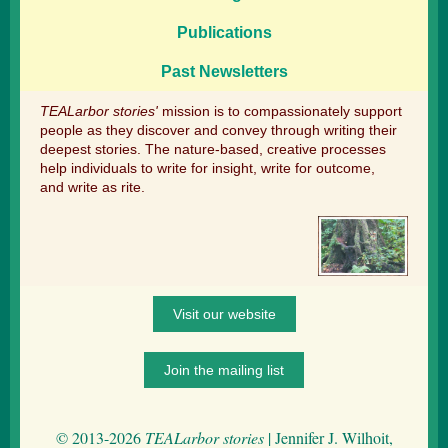
Publications
Past Newsletters
TEALarbor stories'
mission is to compassionately support
people as they discover and convey through writing their
deepest stories. The nature-based, creative processes
help individuals to write for insight, write for outcome,
and write as rite.
Visit our website
Join the mailing list
© 2013-2026
TEALarbor stories
| Jennifer J. Wilhoit,