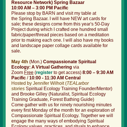
Resource Network) Spring Bazaar
10:00 AM – 3:00 PM Pacific
Please stop by BARN and visit my table at
the Spring Bazaar. I will have NEW art cards for
sale; these designs come from this year's 50-Day
Project during which I crafted one hundred small
fabric/paper/thread pieces based on a meditation
prior to making each one. I will also have my books
and landscape paper collage cards available for
sale.
May 4th
(Mon.)
Compassionate Spiritual
Ecology: A Virtual Gathering
via
Zoom
Free
(
register
to get access)
8:00 – 9:30 AM
Pacific
/
10:00 - 11:30 AM Central
Hosted by Jennifer Wilhoit (
TEALarbor
stories
Spiritual Ecology Training
Founder/Mentor)
and Brooke Gilley (Naturalist, Spiritual Ecology
Training Graduate, Forest Bathing Guide)
Come gather with us for ninety nourishing minutes
every first Monday of the month for an exploration of
Compassionate Spiritual Ecology. Together we will
engage the many ways of embodying Spiritual
Ecology values, practices, and rituals to enhance