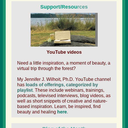
Support/Resou
rces
YouTube videos
Need a little inspiration, a moment of beauty, a
virtual trip through the forest?
My Jennifer J. Wilhoit, Ph.D. YouTube channel
has
loads of offerings, categorized by
playlist
.
These include webinars, trainings,
podcasts, televised interviews, blog videos, as
well as short snippets of creative and nature-
based inspiration. Learn, be inspired, find
beauty and healing
here
.