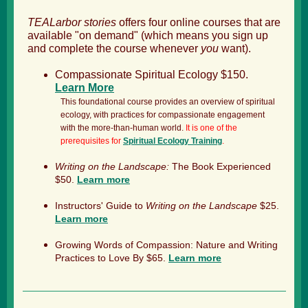
TEALarbor stories
offers four online courses that are
available "on demand" (which means you sign up
and complete the course whenever
you
want).
Compassionate Spiritual Ecology $150.
Learn More
This foundational course provides an overview of spiritual
ecology, with practices for compassionate engagement
with the more-than-human world.
It is one of the
prerequisites for
Spiritual Ecology Training
.
Writing on the Landscape:
The Book Experienced
$50.
Learn more
Instructors' Guide to
Writing on the Landscape
$25.
Learn more
Growing Words of Compassion: Nature and Writing
Practices to Love By $65.
Learn more