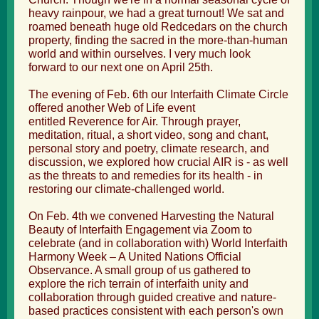
heavy rainpour, we had a great turnout! We sat and
roamed beneath huge old Redcedars on the church
property, finding the sacred in the more-than-human
world and within ourselves. I very much look
forward to our next one on April 25th.
The evening of Feb. 6th our Interfaith Climate Circle
offered another Web of Life event
entitled Reverence for Air. Through prayer,
meditation, ritual, a short video, song and chant,
personal story and poetry, climate research, and
discussion, we explored how crucial AIR is - as well
as the threats to and remedies for its health - in
restoring our climate-challenged world.
On Feb. 4th we convened Harvesting the Natural
Beauty of Interfaith Engagement via Zoom to
celebrate (and in collaboration with)
World Interfaith
Harmony Week
– A United Nations Official
Observance. A small group of us gathered to
explore the rich terrain of interfaith unity and
collaboration through guided creative and nature-
based practices consistent with each person's own