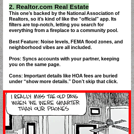
2. Realtor.com Real Estate
This one’s backed by the National Association of
Realtors, so it’s kind of like the “official” app. Its
filters are top-notch, letting you search for
everything from a fireplace to a community pool.
Best Feature: Noise levels, FEMA flood zones, and
neighborhood vibes are all included.
Pros: Syncs accounts with your partner, keeping
you on the same page.
Cons: Important details like HOA fees are buried
under “show more details.” Don’t skip that click.