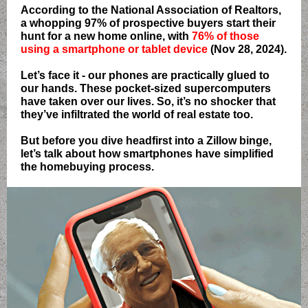
According to the National Association of Realtors,
a whopping 97% of prospective buyers start their
hunt for a new home online, with
76% of those
using a smartphone or tablet device
(Nov 28, 2024).
Let’s face it - our phones are practically glued to
our hands. These pocket-sized supercomputers
have taken over our lives. So, it’s no shocker that
they’ve infiltrated the world of real estate too.
But before you dive headfirst into a Zillow binge,
let’s talk about how smartphones have simplified
the homebuying process.