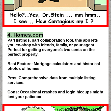
4. Homes.com
Part listings, part collaboration tool, this app lets
you co-shop with friends, family, or your agent.
Perfect for getting everyone’s two cents on the
perfect property.
Best Feature: Mortgage calculators and historical
photos of homes.
Pros: Comprehensive data from multiple listing
services.
Cons: Occasional crashes and login hiccups might
test your patience.