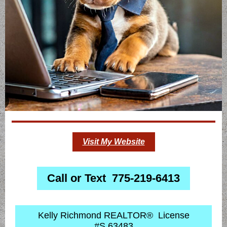
Visit My Website
Call or Text 775-219-6413
Kelly Richmond REALTOR® License
#S.63483