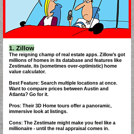
1. Zillow
The reigning champ of real estate apps. Zillow’s got
millions of homes in its database and features like
Zestimate, its (sometimes over-optimistic) home
value calculator.
Best Feature: Search multiple locations at once.
Want to compare prices between Austin and
Atlanta? Go for it.
Pros: Their 3D Home tours offer a panoramic,
immersive look at listings.
Cons: The Zestimate might make you feel like a
millionaire - until the real appraisal comes in.