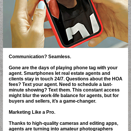
Communication? Seamless.
Gone are the days of playing phone tag with your
agent. Smartphones let real estate agents and
clients stay in touch 24/7. Questions about the HOA
fees? Text your agent. Need to schedule a last-
minute showing? Text them. This constant access
might blur the work-life balance for agents, but for
buyers and sellers, it’s a game-changer.
Marketing Like a Pro.
Thanks to high-quality cameras and editing apps,
agents are turning into amateur photographers