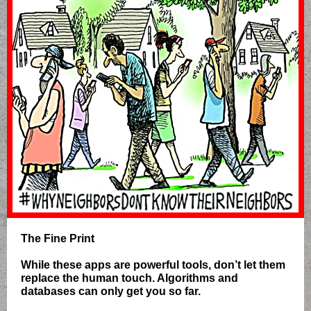
The Fine Print
While these apps are powerful tools, don’t let them
replace the human touch. Algorithms and
databases can only get you so far.