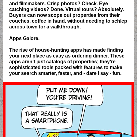
and filmmakers. Crisp photos? Check. Eye-
catching videos? Done. Virtual tours? Absolutely.
Buyers can now scope out properties from their
couches, coffee in hand, without needing to schlep
across town for a walkthrough.
Apps Galore.
The rise of house-hunting apps has made finding
your next place as easy as ordering dinner. These
apps aren’t just catalogs of properties; they’re
sophisticated tools packed with features to make
your search smarter, faster, and - dare I say - fun.