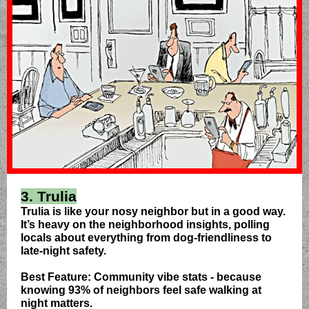
3. Trulia
Trulia is like your nosy neighbor but in a good way.
It’s heavy on the neighborhood insights, polling
locals about everything from dog-friendliness to
late-night safety.
Best Feature: Community vibe stats - because
knowing 93% of neighbors feel safe walking at
night matters.