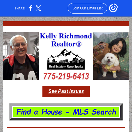
Join Our Email List
SHARE:
See Past Issues