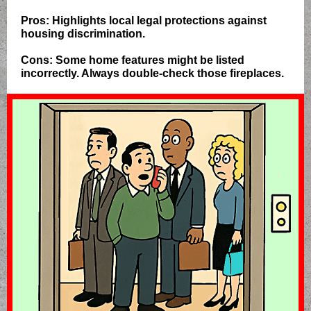
Pros: Highlights local legal protections against
housing discrimination.
Cons: Some home features might be listed
incorrectly. Always double-check those fireplaces.