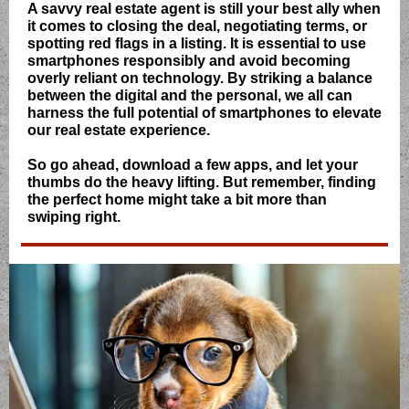
A savvy real estate agent is still your best ally when
it comes to closing the deal, negotiating terms, or
spotting red flags in a listing. It is essential to use
smartphones responsibly and avoid becoming
overly reliant on technology. By striking a balance
between the digital and the personal, we all can
harness the full potential of smartphones to elevate
our real estate experience.
So go ahead, download a few apps, and let your
thumbs do the heavy lifting. But remember, finding
the perfect home might take a bit more than
swiping right.