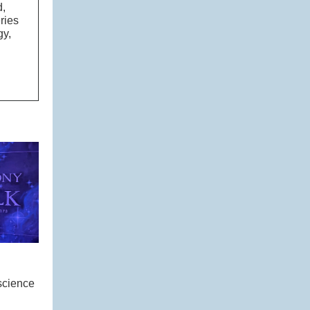
d,
ries
gy,
science