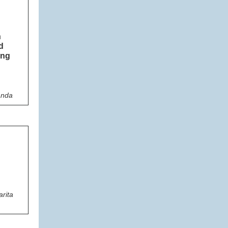
n
d
ing
anda
rita