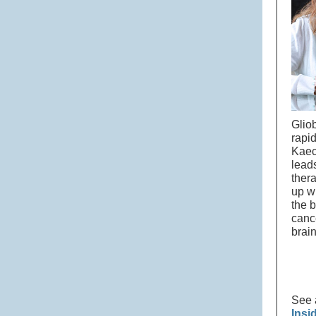
Glio
rapi
Kaec
leads
ther
up w
the b
canc
brai
See 
Insi