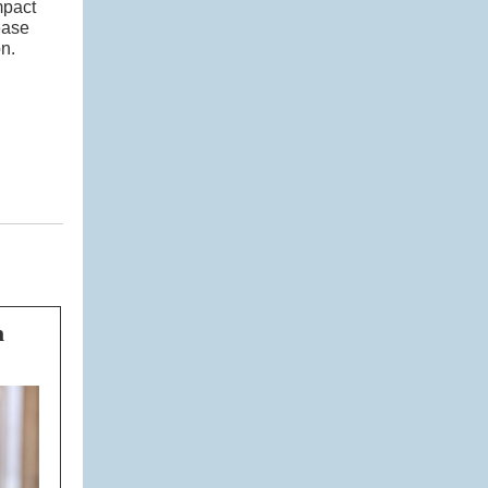
mpact
ease
n.
n