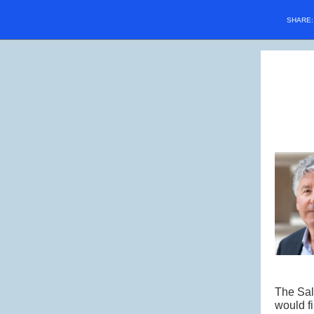
SHARE
The Salk
would fi