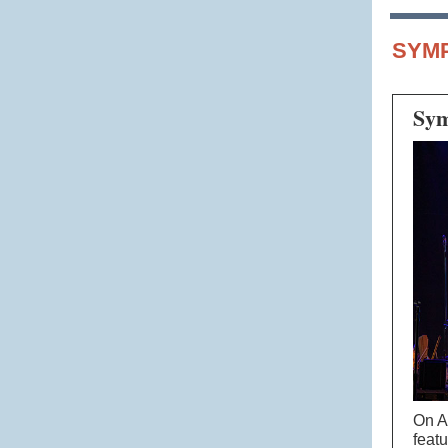
SYM
Sym
On A
feat