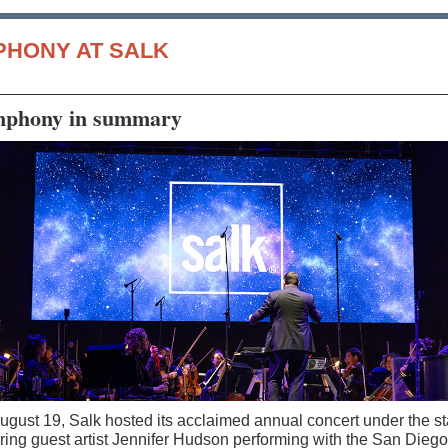
PHONY AT SALK
phony in summary
ugust 19, Salk hosted its acclaimed annual concert under the st
uring guest artist Jennifer Hudson performing with the San Diego