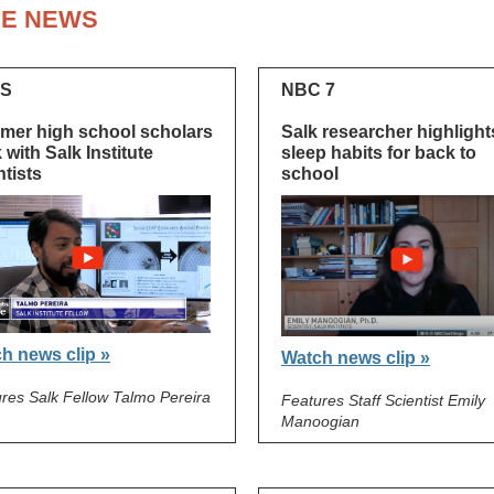
HE NEWS
S
NBC 7
er high school scholars
Salk researcher highlight
 with Salk Institute
sleep habits for back to
ntists
school
h news clip »
Watch news clip »
res Salk Fellow Talmo Pereira
Features Staff Scientist Emily
Manoogian