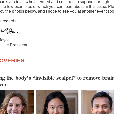
hank you to all who attended and continue to support our high-i
—a few examples of which you can read about in this issue. Pl
joy the photos below, and I hope to see you at another event soo
 regards,
Joyce
titute President
OVERIES
ng the body’s “invisible scalpel” to remove brai
cer