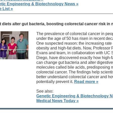
tic Engineering & Biotechnology News »
 List »
t diets alter gut bacteria, boosting colorectal cancer risk in
The prevalence of colorectal cancer in peo
under the age of 50 has risen in recent de
One suspected reason: the increasing rate 
obesity and high-fat diets. Now, Professor
Evans and team, in collaboration with UC 
Diego, have discovered exactly how high-fa
can change gut bacteria and alter digestive
molecules called bile acids, predisposing 
colorectal cancer. The findings help scienti
better understand colorectal cancer and ho
potentially prevent it.
Read more »
See also:
Genetic Engineering & Biotechnology 
Medical News Today »