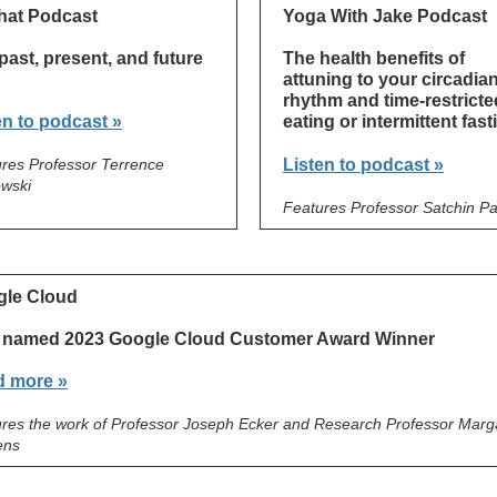
hat Podcast
Yoga With Jake Podcast
past, present, and future
The health benefits of
attuning to your circadia
rhythm and time-restricte
en to podcast »
eating or intermittent fast
res Professor Terrence
Listen to podcast »
wski
Features Professor Satchin P
le Cloud
 named 2023 Google Cloud Customer Award Winner
 more »
res the work of Professor Joseph Ecker and Research Professor Marga
ens