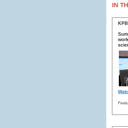
IN T
KPB
Summ
work
scie
Watc
Featu