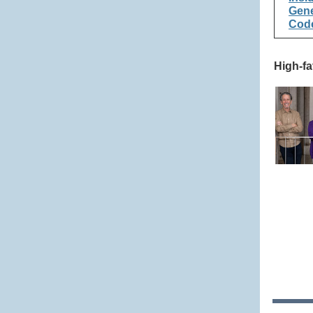
Gene
Code
High-fa