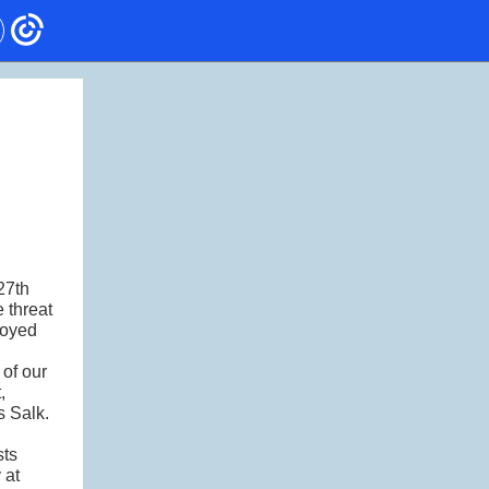
27th
 threat
joyed
 of our
,
s Salk.
sts
 at