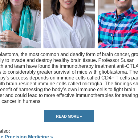
blastoma, the most common and deadly form of brain cancer, gr
dly to invade and destroy healthy brain tissue. Professor Susan
h and team have found the immunotherapy treatment anti-CTL
 to considerably greater survival of mice with glioblastoma. The
apy’s success depends on immune cells called CD4+ T cells pai
ith brain-resident immune cells called microglia. The findings 
enefit of harnessing the body’s own immune cells to fight brain
er and could lead to more effective immunotherapies for treating
n cancer in humans.
READ MORE »
also:
de Precision Medicine »