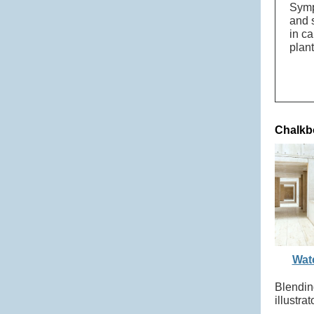
Symp
and s
in c
plan
Chalkb
Watc
Blendin
illustr