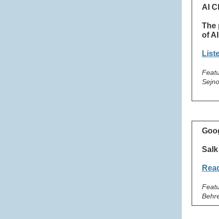
AI C
The 
of AI
List
Featu
Sejno
Goog
Salk
Read
Featu
Behr