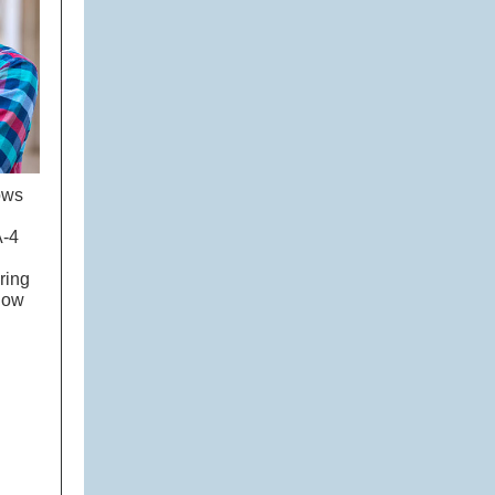
ows
A-4
ring
show