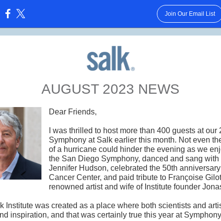
Join Our Email List
:
AUGUST 2023 NEWS
Dear Friends,
I was thrilled to host more than 400 guests at our 
Symphony at Salk earlier this month. Not even the
of a hurricane could hinder the evening as we en
the San Diego Symphony, danced and sang with
Jennifer Hudson, celebrated the 50th anniversary
Cancer Center, and paid tribute to Françoise Gilot
renowned artist and wife of Institute founder Jona
 Institute was created as a place where both scientists and arti
nd inspiration, and that was certainly true this year at Symphony