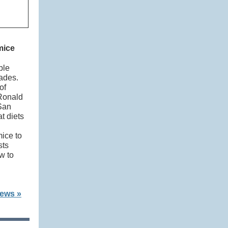
 mice
ple
cades.
of
 Ronald
San
t diets
mice to
sts
w to
News »