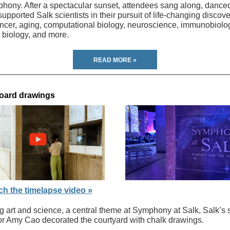
hony. After a spectacular sunset, attendees sang along, dance
upported Salk scientists in their pursuit of life-changing discove
ancer, aging, computational biology, neuroscience, immunobiolo
t biology, and more.
READ MORE »
oard drawings
h the timelapse video »
g art and science, a central theme at Symphony at Salk, Salk’s 
ator Amy Cao decorated the courtyard with chalk drawings.