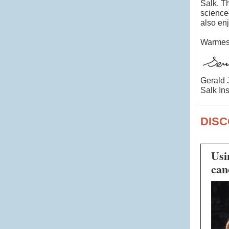
Salk. T
science
also en
Warmest
Gerald 
Salk Ins
DISC
Usi
can