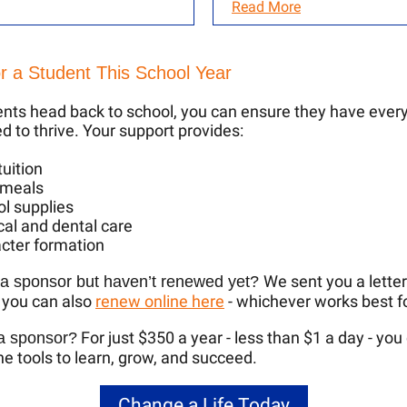
Read More
r a Student This School Year
nts head back to school, you can ensure they have ever
d to thrive. Your support provides:
tuition
 meals
l supplies
al and dental care
cter formation
We sent you a letter
 a sponsor but haven’t renewed yet?
 you can also
renew online here
- whichever works best f
For just $350 a year - less than $1 a day - you
 a sponsor?
the tools to learn, grow, and succeed.
Change a Life Today