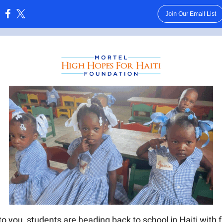
Join Our Email List
:
o you, students are heading back to school in Haiti with f