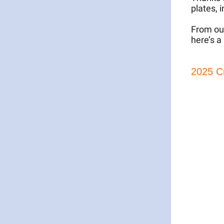
plates, 
From our
here’s a
2025 C