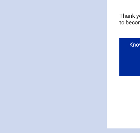
Thank yo
to becom
Know