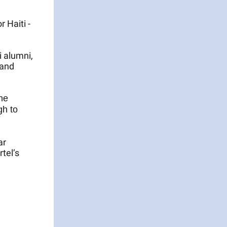
 Haiti -
i alumni,
 and
he
gh to
ar
tel’s