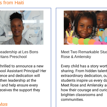
 from Haiti
eadership at Les Bons
Meet Two Remarkable Stud
itans Preschool
Rose & Amlensky
thrilled to announce a new
Every child has a story wor
ool Assistant Principal! Her
sharing. From hidden talent
ence and dedication will
extraordinary dedication, o
then leadership at the
students inspire us every d
 and help ensure every
Meet Rose and Amlensky a
receives the support they
how their courage and curio
brighten classrooms and
communities.
More