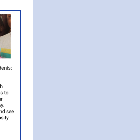
ents:
th
s to
ur
ay.
nd see
sity