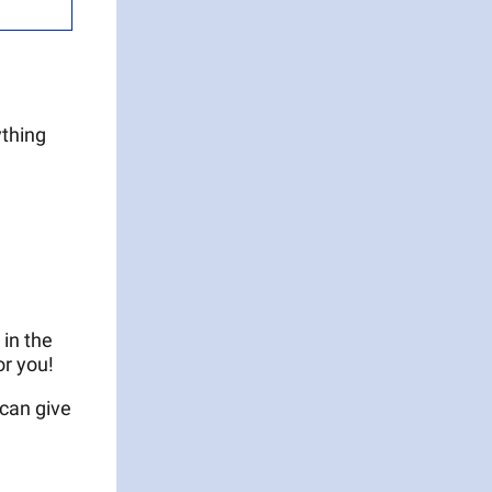
ything
 in the
or you!
 can give