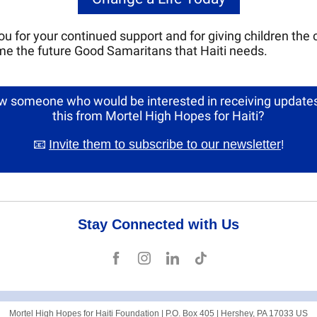
u for your continued support and for giving children the
e the future Good Samaritans that Haiti needs.
 someone who would be interested in receiving updates
this from Mortel High Hopes for Haiti?
📧
Invite them to subscribe to our newsletter
!
Stay Connected with Us
Mortel High Hopes for Haiti Foundation |
P.O. Box 405
|
Hershey, PA 17033 US