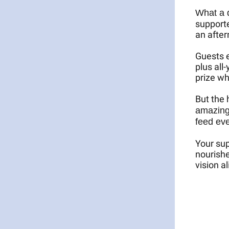
What a 
supporte
an after
Guests e
plus all
prize wh
But the 
amazing
feed eve
Your sup
nourishe
vision a