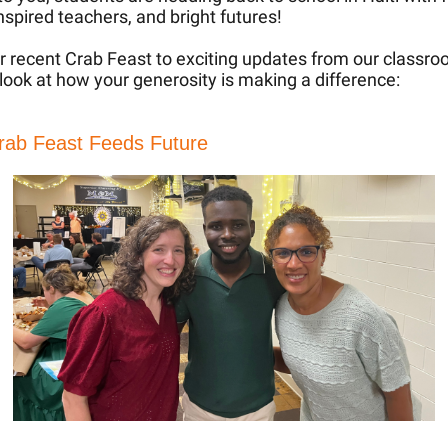
inspired teachers, and bright futures!
 recent Crab Feast to exciting updates from our classro
 look at how your generosity is making a difference:
rab Feast Feeds Future