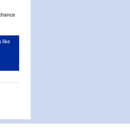
 chance
 like