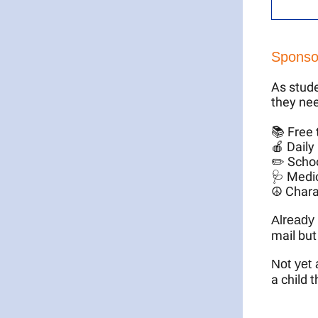
Sponso
As stude
they nee
📚 Free 
🍎 Daily
✏️ Schoo
🩺 Medic
☮️ Chara
Already
mail but
Not yet
a child 