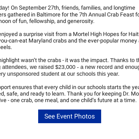
On September 27th, friends, families, and longtime
day!
rs gathered in Baltimore for the 7th Annual Crab Feast for
noon of fun, fellowship, and generosity.
njoyed a surprise visit from a Mortel High Hopes for Hait
-you-can-eat Maryland crabs and the ever-popular money
eels.
highlight wasn’t the crabs - it was the impact.
Thanks to t
 attendees, we raised $23,000 - a new record and enou
ry unsponsored student at our schools this year.
port ensures that every child in our schools starts the ye
d, safe, and ready to learn. Thank you for keeping Dr. Mor
live - one crab, one meal, and one child’s future at a time.
See Event Photos