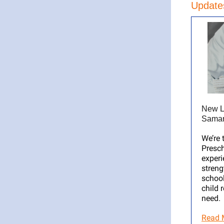
Updates
New L
Samar
We’re 
Presch
experi
streng
school
child 
need.
Read 