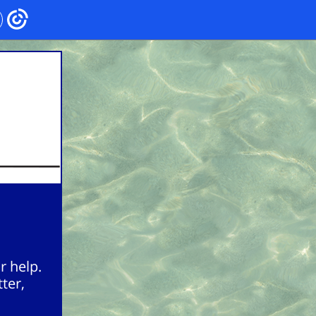
r help.
ter,