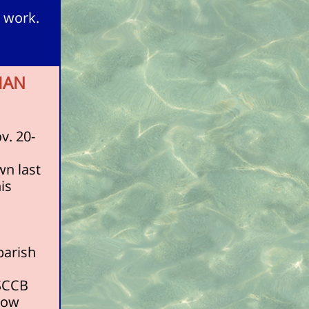
 work.
MAN
v. 20-
wn last
is
parish
USCCB
know