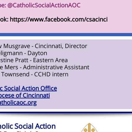
e: @CatholicSocialActionAOC
ok: https://www.facebook.com/csacinci
 Musgrave - Cincinnati, Director
eligmann - Dayton
istine Pratt - Eastern Area
 Mers - Administrative Assistant
 Townsend - CCHD intern
c Social Action Office
cese of Cincinnati
tholicaoc.org
olic Social Action