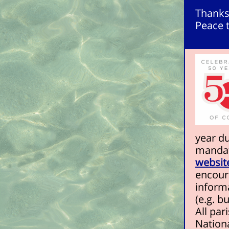
Thanks
Peace t
year d
mandat
websit
encoura
inform
(e.g. bu
All pa
Nationa