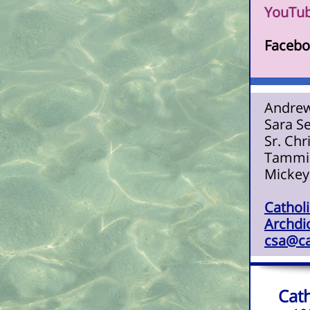
YouTub
Facebo
Andrew
Sara S
Sr. Chr
Tammie
Mickey
Catholi
Archdio
csa@ca
Cath