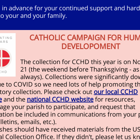
 in advance for your continued support and hard
o your and your family.
CATHOLIC CAMPAIGN FOR HU
DEVELOPOMENT
The collection for CCHD this year is on No
21 (the weekend before Thanksgiving - as
always). Collections were significantly do
ue to COVID so we need lots of help promoting th
ory collection. Please check out
our local CCHD
e
and the
national CCHD website
for resources,
ge your parish to participate, and request that
ation be included in communications from your 
lletins, emails, etc.).
rishes should have received materials from the 
l Collection Office. If they didn't, please let us 