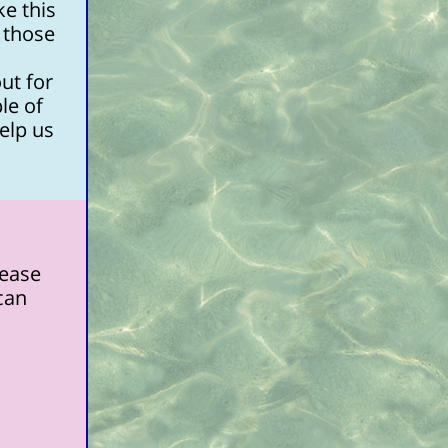
e this
 those
ut for
le of
elp us
lease
 can