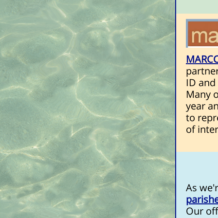
MARC
partne
ID and 
Many of
year an
to repr
of inte
As we'r
parish
Our off