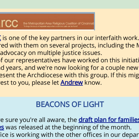
C
is one of the key partners in our interfaith work
red with them on several projects, including th
advocacy on multiple justice issues.
 our representatives have worked on this initiati
d years, and we're now looking for a couple new
esent the Archdiocese with this group. If this mi
rest to you, please let
Andrew
know.
BEACONS OF LIGHT
e sure you're all aware, the
draft plan for familie
es
was released at the beginning of the month.
ice is working with the other offices in our depa