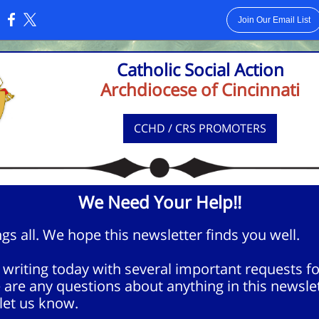
Join Our Email List
:
Catholic Social Action
Archdiocese of Cincinnati
CCHD / CRS PROMOTERS
We Need Your Help!!
gs all. We hope this newsletter finds you well.
writing today with several important requests fo
e are any questions about anything in this newslet
let us know.