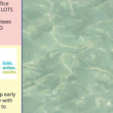
fice
e LOTS
ntees
HD
p early
y with
 to