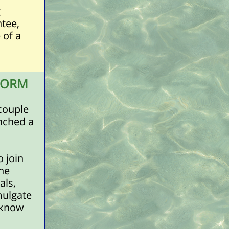
g
ntee,
 of a
FORM
couple
unched a
o join
he
als,
mulgate
r know