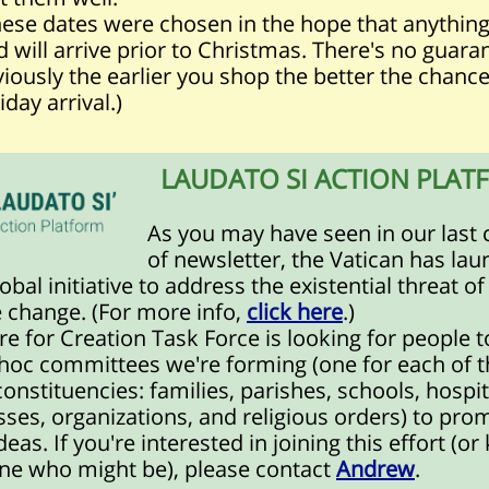
these dates were chosen in the hope that anythin
 will arrive prior to Christmas. There's no guara
iously the earlier you shop the better the chance
iday arrival.)
LAUDATO SI ACTION PLAT
As you may have seen in our last 
of newsletter, the Vatican has la
obal initiative to address the existential threat of
 change. (For more info,
click here
.)
e for Creation Task Force is looking for people t
 hoc committees we're forming (one for each of t
constituencies:
families, parishes, schools, hospit
ses, organizations, and religious orders
) to pro
deas. If you're interested in joining this effort (o
e who might be), please contact
Andrew
.