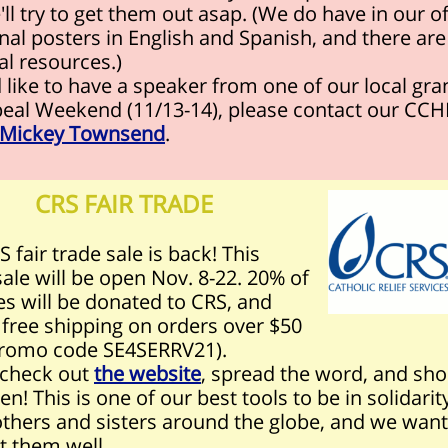
ll try to get them out asap. (We do have in our of
nal posters in English and Spanish, and there ar
tal resources.)
d like to have a speaker from one of our local gra
peal Weekend (11/13-14), please contact our CC
Mickey Townsend
.
CRS FAIR TRADE
 fair trade sale is back! This
sale will be open Nov. 8-22. 20% of
es will be donated to CRS, and
 free shipping on orders over $50
romo code SE4SERRV21)
.
 check out
the website
, spread the word, and sho
en! This is one of our best tools to be in solidarit
others and sisters around the globe, and we want
t them well.