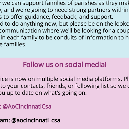
 we can support families of parishes as they mak
, and we're going to need strong partners within
s to offer guidance, feedback, and support.
d to do anything now, but please be on the looko
 communication where we'll be looking for a coup
in each family to be conduits of information to h
e families.
Follow us on social media!
ice is now on multiple social media platforms. P
to your contacts, friends, or following list so we
u up to date on what's going on.
r: @AoCincinnatiCsa
ram: @aocincinnati_csa