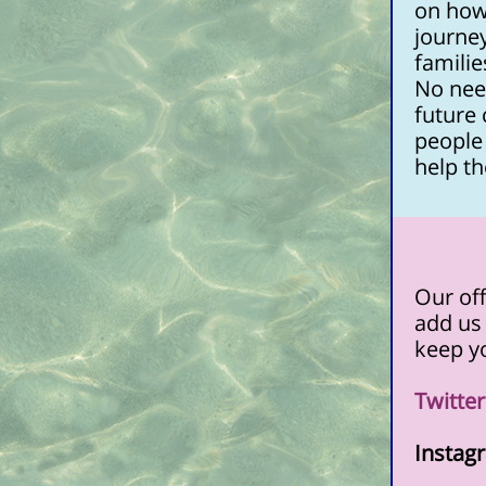
on how
journey
familie
No nee
future
people 
help th
Our off
add us 
keep yo
Twitte
Instag