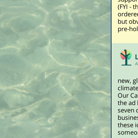
(FYI - 
ordered
but obv
pre-hol
new, gl
climate
Our Car
the ad
seven 
busines
these i
someon