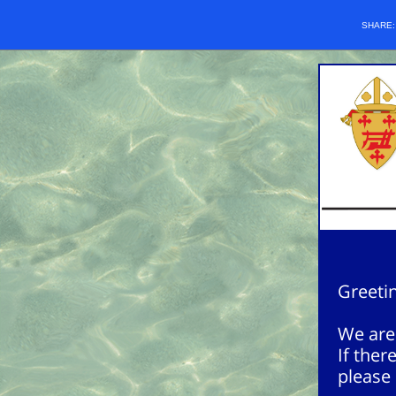
SHARE
Greetin
We are 
If ther
please 