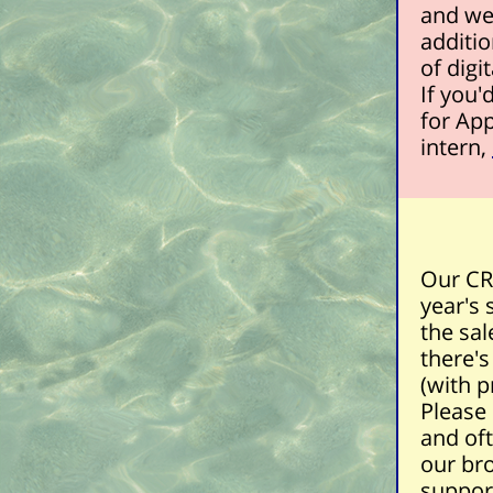
and we'
additio
of digi
If you'
for Ap
intern,
Our CRS
year's 
the sal
there's
(with
p
Please
and oft
our br
suppor