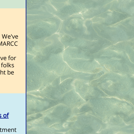
. We've
e MARCC
ve for
 folks
ght be
s of
rtment