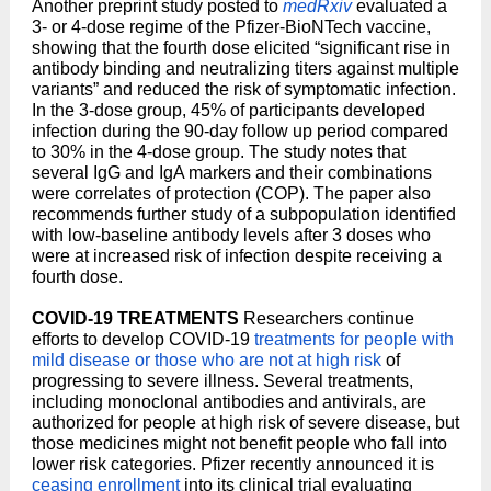
Another preprint study posted to
medRxiv
evaluated a
3- or 4-dose regime of the Pfizer-BioNTech vaccine,
showing that the fourth dose elicited “significant rise in
antibody binding and neutralizing titers against multiple
variants” and reduced the risk of symptomatic infection.
In the 3-dose group, 45% of participants developed
infection during the 90-day follow up period compared
to 30% in the 4-dose group. The study notes that
several IgG and IgA markers and their combinations
were correlates of protection (COP). The paper also
recommends further study of a subpopulation identified
with low-baseline antibody levels after 3 doses who
were at increased risk of infection despite receiving a
fourth dose.
COVID-19 TREATMENTS
Researchers continue
efforts to develop COVID-19
treatments for people with
mild disease or those who are not at high risk
of
progressing to severe illness. Several treatments,
including monoclonal antibodies and antivirals, are
authorized for people at high risk of severe disease, but
those medicines might not benefit people who fall into
lower risk categories. Pfizer recently announced it is
ceasing enrollment
into its clinical trial evaluating