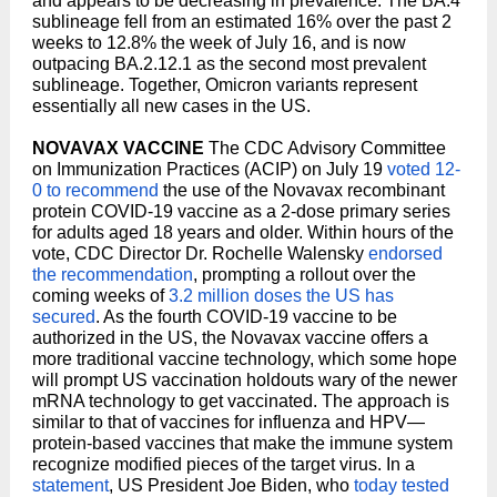
and appears to be decreasing in prevalence. The BA.4
sublineage fell from an estimated 16% over the past 2
weeks to 12.8% the week of July 16, and is now
outpacing BA.2.12.1 as the second most prevalent
sublineage. Together, Omicron variants represent
essentially all new cases in the US.
NOVAVAX VACCINE
The CDC Advisory Committee
on Immunization Practices (ACIP) on July 19
voted 12-
0 to recommend
the use of the Novavax recombinant
protein COVID-19 vaccine as a 2-dose primary series
for adults aged 18 years and older. Within hours of the
vote, CDC Director Dr. Rochelle Walensky
endorsed
the recommendation
, prompting a rollout over the
coming weeks of
3.2 million doses the US has
secured
. As the fourth COVID-19 vaccine to be
authorized in the US, the Novavax vaccine offers a
more traditional vaccine technology, which some hope
will prompt US vaccination holdouts wary of the newer
mRNA technology to get vaccinated. The approach is
similar to that of vaccines for influenza and HPV—
protein-based vaccines that make the immune system
recognize modified pieces of the target virus. In a
statement
, US President Joe Biden, who
today tested