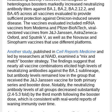
heterologous boosters markedly increased neutralizing
antibody titers against BA.1, BA.2, BA.2.12.2, and
BA.4/5 across all vaccines evaluated to provide
sufficient protection against Omicron-induced severe
disease. The vaccines evaluated included mRNA
vaccines from Moderna and Pfizer-BioNTech, viral-
vectored vaccines from J&J-Janssen, AstraZeneca-
Oxford, and Sputnik V, as well as the Novavax and
Sinopharm vaccines that use different platforms.
Another study
, published in
Cell Reports Medicine
and
led by researchers at NIAID, examined a “mix and
match” booster strategy. The findings suggest that
nearly all vaccine combinations elicited high levels of
neutralizing antibodies against the BA.1 sublineage,
but antibody levels remained low in the group that
received the J&J-Janssen vaccine for both primary
series and booster dose. Notably, the neutralizing
antibody levels of all groups decreased substantially
(2.4-5.3 fold) by the third month following the booster
dose, which is consistent with real-world reports of
waning immunity over time.