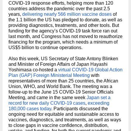
COVID-19 response efforts, helping more than 120
countries address the pandemic over the past 2.5
years,
delivering nearly 566 million vaccine doses
of
the 1.1 billion the US has pledged to donate, as well as
providing diagnostics, treatments, and other tools. But
funding for the agency’s COVID-19 task force ran out
last month, and Congress has not moved to reauthorize
financing for the program, which needs a minimum of
US$5 billion to continue operations.
Also this week, US Secretary of State Antony Blinken
and Minister of Foreign Affairs of Japan Hayashi
Yoshimasa co-hosted a
virtual COVID-19 Global Action
Plan (GAP) Foreign Ministerial Meeting
with
representatives of more than 25 countries, the African
Union, WHO, and World Bank. The meeting was a
follow-up to the June 15 COVID-19 Senior Officials
Meeting, and came in the same week
Japan set a
record for new daily COVID-19 cases
,
exceeding
180,000 cases today
. Participants discussed the
ongoing need for equitable and sustainable access to
vaccines, diagnostics, and treatments, as well as ways
to close gaps in vaccine confidence, distribution,
uptake, and funding, for both the current pandemic and