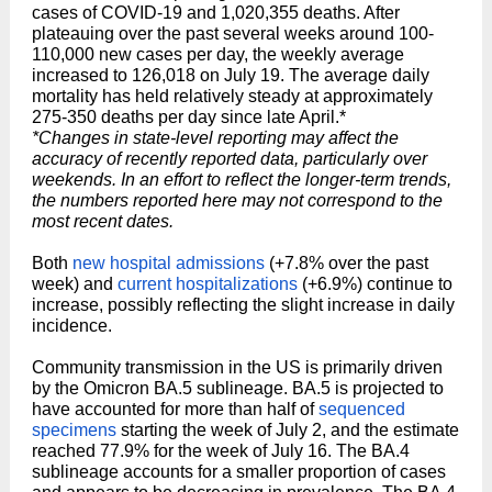
cases of COVID-19 and 1,020,355 deaths. After
plateauing over the past several weeks around 100-
110,000 new cases per day, the weekly average
increased to 126,018 on July 19. The average daily
mortality has held relatively steady at approximately
275-350 deaths per day since late April.*
*Changes in state-level reporting may affect the
accuracy of recently reported data, particularly over
weekends. In an effort to reflect the longer-term trends,
the numbers reported here may not correspond to the
most recent dates.
Both
new hospital admissions
(+7.8% over the past
week) and
current hospitalizations
(+6.9%) continue to
increase, possibly reflecting the slight increase in daily
incidence.
Community transmission in the US is primarily driven
by the Omicron BA.5 sublineage. BA.5 is projected to
have accounted for more than half of
sequenced
specimens
starting the week of July 2, and the estimate
reached 77.9% for the week of July 16. The BA.4
sublineage accounts for a smaller proportion of cases