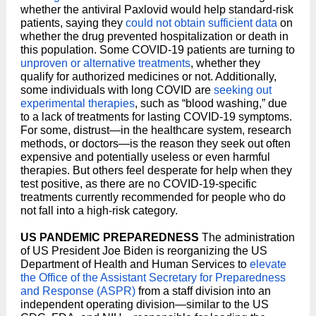
whether the antiviral Paxlovid would help standard-risk
patients, saying they
could not obtain sufficient data
on
whether the drug prevented hospitalization or death in
this population. Some COVID-19 patients are turning to
unproven or alternative treatments
, whether they
qualify for authorized medicines or not. Additionally,
some individuals with long COVID are
seeking out
experimental therapies
, such as “blood washing,” due
to a lack of treatments for lasting COVID-19 symptoms.
For some, distrust—in the healthcare system, research
methods, or doctors—is the reason they seek out often
expensive and potentially useless or even harmful
therapies. But others feel desperate for help when they
test positive, as there are no COVID-19-specific
treatments currently recommended for people who do
not fall into a high-risk category.
US PANDEMIC PREPAREDNESS
The administration
of US President Joe Biden is reorganizing the US
Department of Health and Human Services to
elevate
the Office of the Assistant Secretary for Preparedness
and Response (ASPR)
from a staff division into an
independent operating division—similar to the US