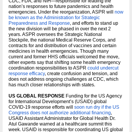
CDC, FDA, and NIH—responsible for leading the
nation’s responses to future pandemics and health
emergencies. Under the reorganization, ASPR will
now
be known as the Administration for Strategic
Preparedness and Response
, and efforts to stand up
the new division will be phased in over the next 2
years. ASPR oversees the Strategic National
Stockpile, the national Medical Reserve Corps, and
contracts for and distribution of vaccines and certain
medicines in health emergencies. Though many
current and former HHS officials welcomed the move,
other experts say that shifting some health emergency
coordination responsibilities to ASPR
could undercut
response efficacy
, create confusion and tension, and
does not address ongoing challenges at CDC, which
has much closer relationships with states.
US GLOBAL RESPONSE
Funding for the US Agency
for International Development’s (USAID) global
COVID-19 response efforts will
soon run dry if the US
Congress does not authorize additional financing
,
USAID Assistant Administrator for Global Health Dr.
Atul Gawande warned at a healthcare summit this
week. USAID is responsible for coordinating US global