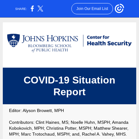
Join Our Email List
SHARE:
COVID-19 Situation
Report
Editor:
Alyson Browett, MPH
Contributors:
Clint Haines, MS; Noelle Huhn, MSPH; Amanda
Kobokovich, MPH; Christina Potter, MSPH; Matthew Shearer,
MPH; Marc Trotochaud, MSPH;
and, Rachel A. Vahey, MHS.