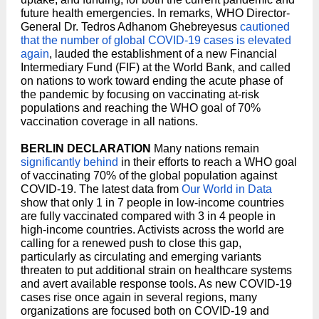
future health emergencies. In remarks, WHO Director-
General Dr. Tedros Adhanom Ghebreyesus
cautioned
that the number of global COVID-19 cases is elevated
again
, lauded the establishment of a new Financial
Intermediary Fund (FIF) at the World Bank, and called
on nations to work toward ending the acute phase of
the pandemic by focusing on vaccinating at-risk
populations and reaching the WHO goal of 70%
vaccination coverage in all nations.
BERLIN DECLARATION
Many nations remain
significantly behind
in their efforts to reach a WHO goal
of vaccinating 70% of the global population against
COVID-19. The latest data from
Our World in Data
show that only 1 in 7 people in low-income countries
are fully vaccinated compared with 3 in 4 people in
high-income countries. Activists across the world are
calling for a renewed push to close this gap,
particularly as circulating and emerging variants
threaten to put additional strain on healthcare systems
and avert available response tools. As new COVID-19
cases rise once again in several regions, many
organizations are focused both on COVID-19 and