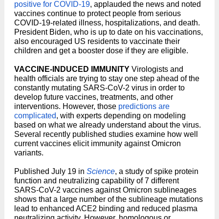
positive for COVID-19
, applauded the news and noted
vaccines continue to protect people from serious
COVID-19-related illness, hospitalizations, and death.
President Biden, who is up to date on his vaccinations,
also encouraged US residents to vaccinate their
children and get a booster dose if they are eligible.
VACCINE-INDUCED IMMUNITY
Virologists and
health officials are trying to stay one step ahead of the
constantly mutating SARS-CoV-2 virus in order to
develop future vaccines, treatments, and other
interventions. However, those
predictions are
complicated
, with experts depending on modeling
based on what we already understand about the virus.
Several recently published studies examine how well
current vaccines elicit immunity against Omicron
variants.
Published July 19 in
Science
, a study of spike protein
function and neutralizing capability of 7 different
SARS-CoV-2 vaccines against Omicron sublineages
shows that a large number of the sublineage mutations
lead to enhanced ACE2 binding and reduced plasma
neutralizing activity. However, homologous or