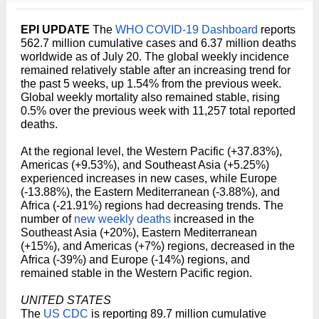
EPI UPDATE
The
WHO COVID-19 Dashboard
reports
562.7 million cumulative cases and 6.37 million deaths
worldwide as of July 20. The global weekly incidence
remained relatively stable after an increasing trend for
the past 5 weeks, up 1.54% from the previous week.
Global weekly mortality also remained stable, rising
0.5% over the previous week with 11,257 total reported
deaths.
At the regional level, the Western Pacific (+37.83%),
Americas (+9.53%), and Southeast Asia (+5.25%)
experienced increases in new cases, while Europe
(-13.88%), the Eastern Mediterranean (-3.88%), and
Africa (-21.91%) regions had decreasing trends. The
number of
new weekly deaths
increased in the
Southeast Asia (+20%), Eastern Mediterranean
(+15%), and Americas (+7%) regions, decreased in the
Africa (-39%) and Europe (-14%) regions, and
remained stable in the Western Pacific region.
UNITED STATES
The
US CDC
is reporting 89.7 million cumulative