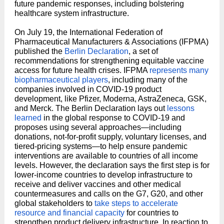
future pandemic responses, including bolstering
healthcare system infrastructure.
On July 19, the International Federation of
Pharmaceutical Manufacturers & Associations (IFPMA)
published the
Berlin Declaration
, a set of
recommendations for strengthening equitable vaccine
access for future health crises. IFPMA
represents many
biopharmaceutical players
, including many of the
companies involved in COVID-19 product
development, like Pfizer, Moderna, AstraZeneca, GSK,
and Merck. The Berlin Declaration lays out
lessons
learned
in the global response to COVID-19 and
proposes using several approaches—including
donations, not-for-profit supply, voluntary licenses, and
tiered-pricing systems—to help ensure pandemic
interventions are available to countries of all income
levels. However, the declaration says the first step is for
lower-income countries to develop infrastructure to
receive and deliver vaccines and other medical
countermeasures and calls on the G7, G20, and other
global stakeholders to
take steps to accelerate
resource and financial capacity
for countries to
strengthen product delivery infrastructure. In reaction to