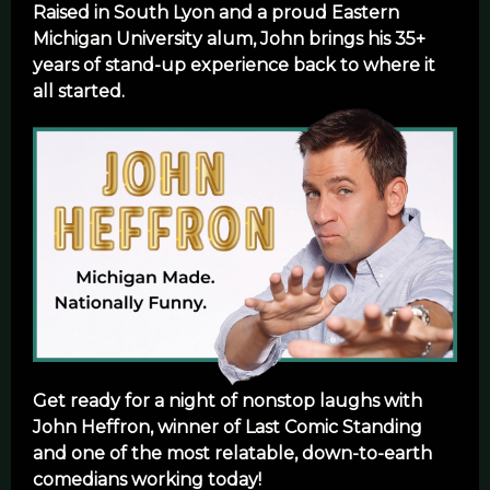
Raised in South Lyon and a proud Eastern
Michigan University alum, John brings his 35+
years of stand-up experience back to where it
all started.
Get ready for a night of nonstop laughs with
John Heffron, winner of Last Comic Standing
and one of the most relatable, down-to-earth
comedians working today!