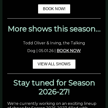
BOOK NOW!
More shows this season...
Todd Oliver & Irving, the Talking
Dog | 05.01.26 |
BOOK NOW
VIEW ALL SHOWS
Stay tuned for Season
2026-27!
We're currently working on an exciting lineup