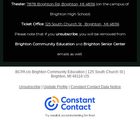
Theater:
7878 Brighton Rd, Brighton, MI 48116
(on the campus of
Brighton High School)
Ticket Office:
125 South Church St., Brighton , MI 48116
Please note that if you
unsubscribe
, you will be removed from
Brighton Community Education
and
Brighton Senior Center
emails as well.
BCPA c/o Brighton Community Education |
125 South Church St
|
Brighton, MI 48116 US
Unsubscribe
|
Update Profile
|
Constant Contact Data Notice