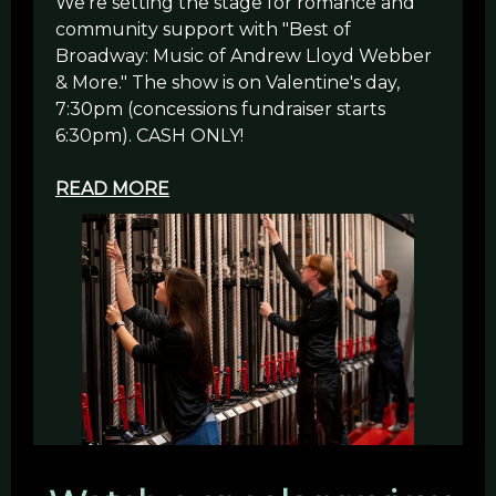
We're setting the stage for romance and
community support with "Best of
Broadway: Music of Andrew Lloyd Webber
& More." The show is on Valentine's day,
7:30pm (concessions fundraiser starts
6:30pm). CASH ONLY!
READ MORE