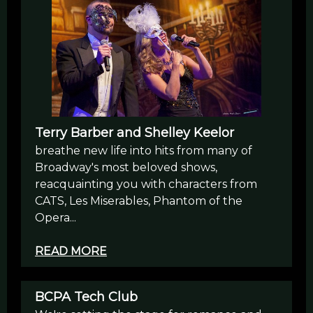
Terry Barber and Shelley Keelor
breathe new life into hits from many of
Broadway's most beloved shows,
reacquainting you with characters from
CATS, Les Miserables, Phantom of the
Opera...
READ MORE
BCPA Tech Club