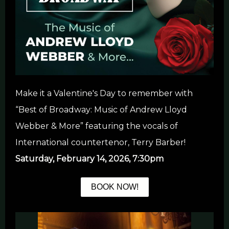
Make it a Valentine's Day to remember with
“Best of Broadway: Music of Andrew Lloyd
Webber & More” featuring the vocals of
International countertenor, Terry Barber!
Saturday, February 14, 2026, 7:30pm
BOOK NOW!