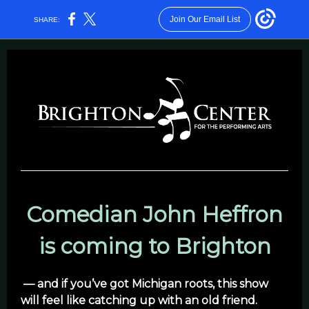
Join Our Email List
SHARE:
Comedian John Heffron
is coming to Brighton
— and if you’ve got Michigan roots, this show
will feel like catching up with an old friend.