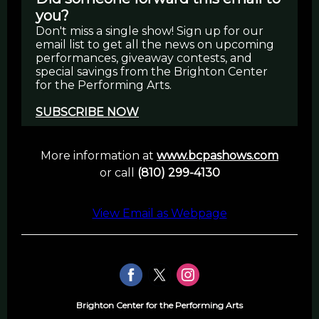
you?
Don't miss a single show! Sign up for our
email list to get all the news on upcoming
performances, giveaway contests, and
special savings from the Brighton Center
for the Performing Arts.
SUBSCRIBE NOW
More information at
www.bcpashows.com
or call
(810) 299-4130
View Email as Webpage
Brighton Center for the Performing Arts