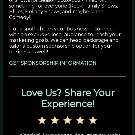
of shows for Season 2026-2027, filled with
something for everyone (Rock, Family Shows,
Blues, Holiday Shows, and maybe some
Comedy!)
Put a spotlight on your business
— c
onnect
with an exclusive local audience to reach your
marketing goals. We can head backstage and
tailor a custom sponsorship option for your
business as well!
GET SPONSORSHIP INFORMATION
Love Us? Share Your
Experience!