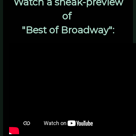
Watch a sneak-preview
of
"Best of Broadway":