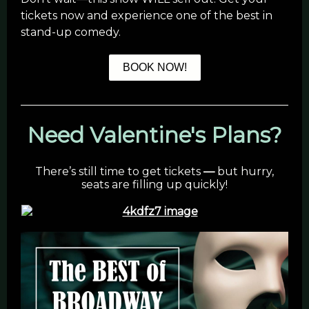
tickets now and experience one of the best in
stand-up comedy.
BOOK NOW!
Need Valentine's Plans?
There’s still time to get tickets
—
but hurry,
seats are filling up quickly!