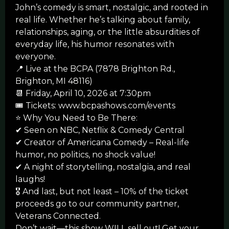
John’s comedy is smart, nostalgic, and rooted in
real life. Whether he’s talking about family,
relationships, aging, or the little absurdities of
everyday life, his humor resonates with
everyone.
📍 Live at the BCPA (7878 Brighton Rd.,
Brighton, MI 48116)
📆 Friday, April 10, 2026 at 7:30pm
🎟 Tickets: www.bcpashows.com/events
⭐ Why You Need to Be There:
✔ Seen on NBC, Netflix & Comedy Central
✔ Creator of Americana Comedy – Real-life
humor, no politics, no shock value!
✔ A night of storytelling, nostalgia, and real
laughs!
🎖️
And last, but not least – 10% of the ticket
proceeds go to our community partner,
Veterans Connected.
Don’t wait—this show WILL sell out! Get your