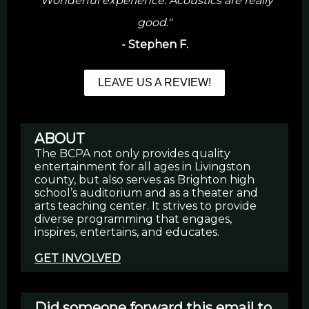
"Wonderful experience. Acoustics are really
good."
- Stephen F.
LEAVE US A REVIEW!
ABOUT
The BCPA not only provides quality
entertainment for all ages in Livingston
county, but also serves as Brighton high
school’s auditorium and as a theater and
arts teaching center. It strives to provide
diverse programming that engages,
inspires, entertains, and educates.
GET INVOLVED
Did someone forward this email to