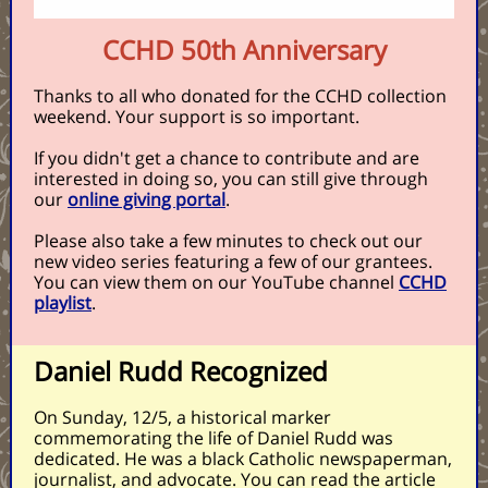
CCHD 50th Anniversary
Thanks to all who donated for the CCHD collection
weekend. Your support is so important.
If you didn't get a chance to contribute and are
interested in doing so, you can still give through
our
online giving portal
.
Please also take a few minutes to check out our
new video series featuring a few of our grantees.
You can view them on our YouTube channel
CCHD
playlist
.
Daniel Rudd Recognized
On Sunday, 12/5, a historical marker
commemorating the life of Daniel Rudd was
dedicated. He was a black Catholic newspaperman,
journalist, and advocate. You can read the article