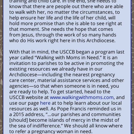
training and child care. In the end, she needs to
know that there are people out there who are able
to walk with her, no matter the circumstances, to
help ensure her life and the life of her child, will
hold more promise than she is able to see right at
that moment. She needs the hope that comes
from Jesus, through the work of so many hands
who do His work right here in this Archdiocese.
With that in mind, the USCCB began a program last
year called “Walking with Moms in Need.” It is an
invitation to parishes to be active in promoting the
existing resources we already have in our
Archdiocese—including the nearest pregnancy
care center, material assistance services and other
agencies—so that when someone is in need, you
are ready to help. To get started, head to the
USCCB website at
www.walkingwithmoms.com
, and
use our page
here
at to help learn about our local
resources as well. As Pope Francis reminded us in
a 2015 address, “…our parishes and communities
[should] become islands of mercy in the midst of
the sea of indifference.” We should all know where
to refer a pregnancy woman in need.