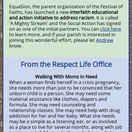
EquaSion, the parent organization of the Festival of
Faiths, has launched a new
interfaith educational
and action initiative to address racism
. It is called
'A Mighty Stream' and the Social Action has signed
on as one of the initial partners. You can
click here
to learn more, and if your parish is interested in
joining this wonderful effort, please let
Andrew
know.
From the Respect Life Office
Walking With Moms in Need
When a woman finds herself in a crisis pregnancy,
she needs more than just to be convinced that her
unborn child is a person. She may need some
material assistance like clothes, diapers and
formula. She may need counseling and
relationship classes. She may need help with drug
addiction for her and her baby. What she needs
may be a simple as a listening ear, or as involved
as a place to live for several months, along with job