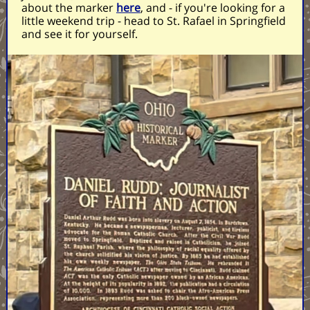
about the marker
here
, and - if you're looking for a
little weekend trip - head to St. Rafael in Springfield
and see it for yourself.