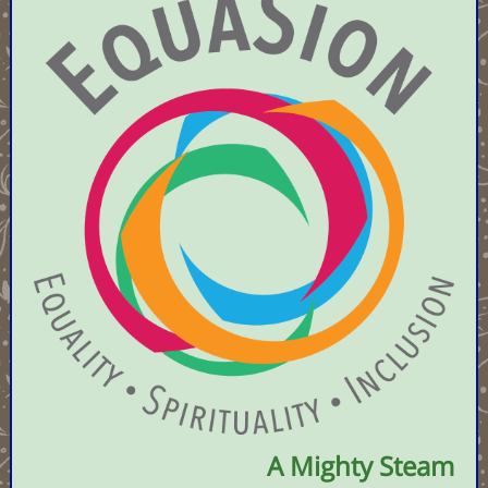
A Mighty Steam