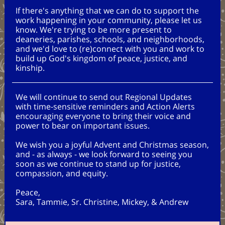
If there's anything that we can do to support the
work happening in your community, please let us
know. We're trying to be more present to
deaneries, parishes, schools, and neighborhoods,
and we'd love to (re)connect with you and work to
build up God's kingdom of peace, justice, and
kinship.
We will continue to send out Regional Updates
with time-sensitive reminders and Action Alerts
encouraging everyone to bring their voice and
power to bear on important issues.
We wish you a joyful Advent and Christmas season,
and - as always - we look forward to seeing you
soon as we continue to stand up for justice,
compassion, and equity.
Peace,
Sara, Tammie, Sr. Christine, Mickey, & Andrew