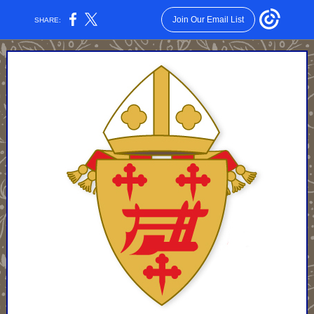
Join Our Email List
SHARE: