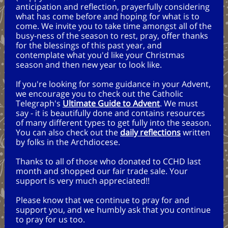
anticipation and reflection, prayerfully considering
what has come before and hoping for what is to
come. We invite you to take time amongst all of the
busy-ness of the season to rest, pray, offer thanks
for the blessings of this past year, and
contemplate what you'd like your Christmas
season and then new year to look like.
If you're looking for some guidance in your Advent,
we encourage you to check out the Catholic
Telegraph's
Ultimate Guide to Advent
. We must
say - it is beautifully done and contains resources
of many different types to get fully into the season.
You can also check out the
daily reflections
written
by folks in the Archdiocese.
Thanks to all of those who donated to CCHD last
month and shopped our fair trade sale. Your
support is very much appreciated!!
Please know that we continue to pray for and
support you, and we humbly ask that you continue
to pray for us too.