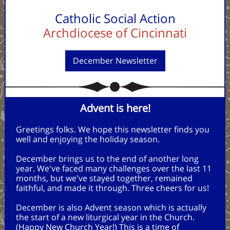
Catholic Social Action
Archdiocese of Cincinnati
December Newsletter
Advent is here!
Greetings folks. We hope this newsletter finds you
well and enjoying the holiday season.
December brings us to the end of another long
year. We've faced many challenges over the last 11
months, but we've stayed together, remained
faithful, and made it through. Three cheers for us!
December is also Advent season which is actually
the start of a new liturgical year in the Church.
(Happy New Church Year!) This is a time of