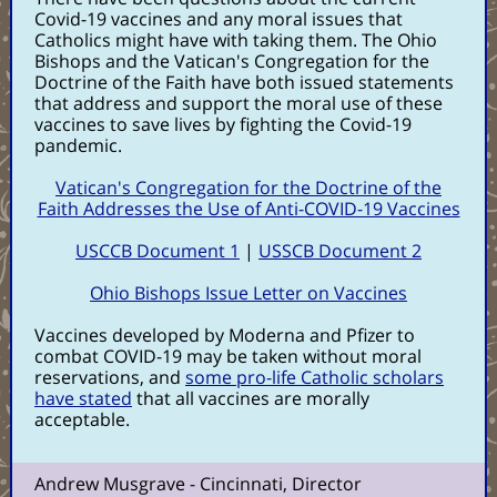
Covid-19 vaccines and any moral issues that
Catholics might have with taking them. The Ohio
Bishops and the Vatican's Congregation for the
Doctrine of the Faith have both issued statements
that address and support the moral use of these
vaccines to save lives by fighting the Covid-19
pandemic.
Vatican's Congregation for the Doctrine of the
Faith Addresses the Use of Anti-COVID-19 Vaccines
USCCB Document 1
|
USSCB Document 2
Ohio Bishops Issue Letter on Vaccines
Vaccines developed by Moderna and Pfizer to
combat COVID-19 may be taken without moral
reservations, and
some pro-life Catholic scholars
have stated
that all vaccines are morally
acceptable.
Andrew Musgrave - Cincinnati, Director