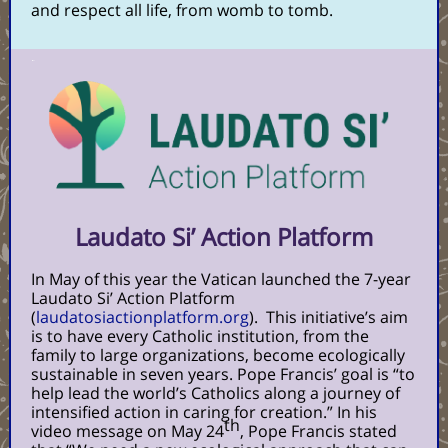
and respect all life, from womb to tomb.
Laudato Si’ Action Platform
In May of this year the Vatican launched the 7-year
Laudato Si’ Action Platform
(
laudatosiactionplatform.org
).
This initiative’s aim
is to have every Catholic institution, from the
family to large organizations, become ecologically
sustainable in seven years. Pope Francis’ goal is “to
help lead the world’s Catholics along a journey of
intensified action in caring for creation.” In his
th
video message on May 24
, Pope Francis stated