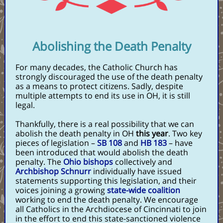
Abolishing the Death Penalty
For many decades, the Catholic Church has
strongly discouraged the use of the death penalty
as a means to protect citizens.
Sadly, despite
multiple attempts to end its use in OH, it is still
legal.
Thankfully, there is a real possibility that we can
abolish the death penalty in OH
this year
. Two key
pieces of legislation –
SB 108
and
HB 183
– have
been introduced that would abolish the death
penalty. The
Ohio bishops
collectively and
Archbishop Schnurr
individually have issued
statements supporting this legislation, and their
voices joining a growing
state-wide coalition
working to end the death penalty. We encourage
all Catholics in the Archdiocese of Cincinnati to join
in the effort to end this state-sanctioned violence