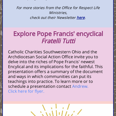
For more stories from the Office for Respect Life
Ministries,
check out their Newsletter
here
.
Explore Pope Francis' encyclical
Fratelli Tutti
Catholic Charities Southwestern Ohio and the
Archdiocesan Social Action Office invite you to
delve into the riches of Pope Francis' newest
Encylical and its implications for the faithful. This
presentation offers a summary of the document
and ways in which communities can put its
teachings into practice. To learn more or to
schedule a presentation contact
Andrew.
Click here for flyer.