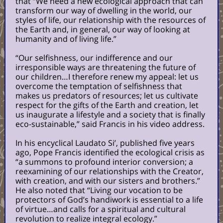
that
“We need a new ecological approach that can
transform our way of dwelling in the world, our
styles of life, our relationship with the resources of
the Earth and, in general, our way of looking at
humanity and of living life.”
“Our selfishness, our indifference and our
irresponsible ways are threatening the future of
our children…I therefore renew my appeal: let us
overcome the temptation of selfishness that
makes us predators of resources; let us cultivate
respect for the gifts of the Earth and creation, let
us inaugurate a lifestyle and a society that is finally
eco-sustainable,” said Francis in his video address.
In his encyclical Laudato Si’, published five years
ago, Pope Francis identified the ecological crisis as
“a summons to profound interior conversion; a
reexamining of our relationships with the Creator,
with creation, and with our sisters and brothers.”
He also noted that “Living our vocation to be
protectors of God’s handiwork is essential to a life
of virtue…and calls for a spiritual and cultural
revolution to realize integral ecology.”