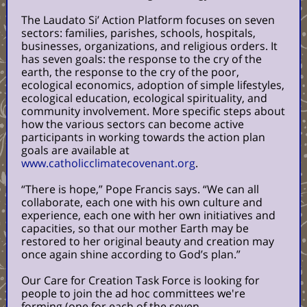
The Laudato Si’ Action Platform focuses on seven
sectors: families, parishes, schools, hospitals,
businesses, organizations, and religious orders. It
has seven goals: the response to the cry of the
earth, the response to the cry of the poor,
ecological economics, adoption of simple lifestyles,
ecological education, ecological spirituality, and
community involvement.
More specific steps about
how the various sectors can become active
participants in working towards the action plan
goals are available at
www.catholicclimatecovenant.org
.
“There is hope,” Pope Francis says. “We can all
collaborate, each one with his own culture and
experience, each one with her own initiatives and
capacities, so that our mother Earth may be
restored to her original beauty and creation may
once again shine according to God’s plan.”
Our Care for Creation Task Force is looking for
people to join the ad hoc committees we're
forming (one for each of the seven