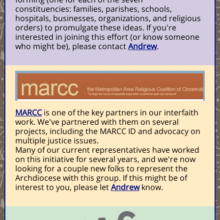
constituencies: families, parishes, schools,
hospitals, businesses, organizations, and religious
orders) to promulgate these ideas. If you're
interested in joining this effort (or know someone
who might be), please contact
Andrew
.
MARCC
is one of the key partners in our interfaith
work. We've partnered with them on several
projects, including the MARCC ID and advocacy on
multiple justice issues.
Many of our current representatives have worked
on this initiative for several years, and we're now
looking for a couple new folks to represent the
Archdiocese with this group. If this might be of
interest to you, please let
Andrew
know.