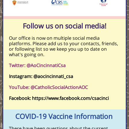
Follow us on social media!
Our office is now on multiple social media
platforms. Please add us to your contacts, friends,
or following list so we keep you up to date on
what's going on.
Twitter: @AoCincinnatiCsa
Instagram: @aocincinnati_csa
YouTube: @CatholicSocialActionAOC
Facebook: https://www.facebook.com/csacinci
COVID-19 Vaccine Information
There have been questions about the current