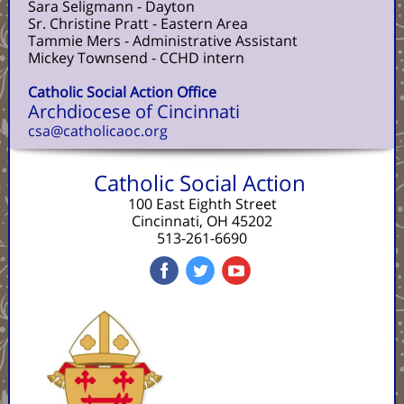
Sara Seligmann - Dayton
Sr. Christine Pratt - Eastern Area
Tammie Mers - Administrative Assistant
Mickey Townsend - CCHD intern
Catholic Social Action Office
Archdiocese of Cincinnati
csa@catholicaoc.org
Catholic Social Action
100 East Eighth Street
Cincinnati, OH 45202
513-261-6690
‌
‌
‌