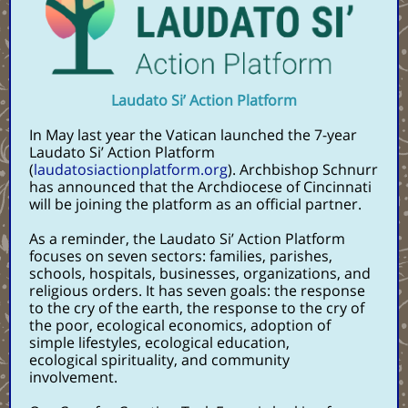
Laudato Si’ Action Platform
In May last year the Vatican launched the 7-year
Laudato Si’ Action Platform
(
laudatosiactionplatform.org
). Archbishop Schnurr
has announced that the Archdiocese of Cincinnati
will be joining the platform as an official partner.
As a reminder, the Laudato Si’ Action Platform
focuses on seven sectors: families, parishes,
schools, hospitals, businesses, organizations, and
religious orders. It has seven goals: the response
to the cry of the earth, the response to the cry of
the poor, ecological economics, adoption of
simple lifestyles, ecological education,
ecological spirituality, and community
involvement.