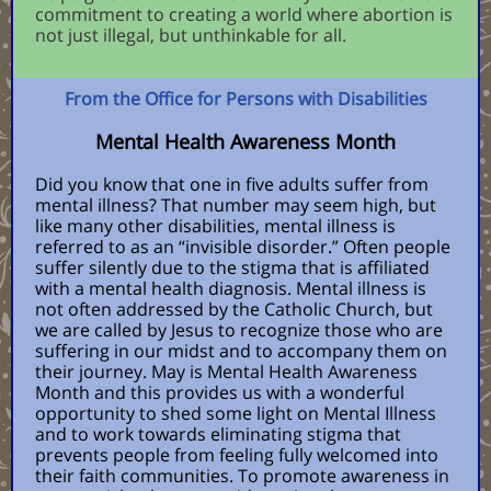
commitment to creating a world where abortion is
not just illegal, but unthinkable for all.
From the Office for Persons with Disabilities
Mental Health Awareness Month
Did you know that one in five adults suffer from
mental illness? That number may seem high, but
like many other disabilities, mental illness is
referred to as an “invisible disorder.” Often people
suffer silently due to the stigma that is affiliated
with a mental health diagnosis. Mental illness is
not often addressed by the Catholic Church, but
we are called by Jesus to recognize those who are
suffering in our midst and to accompany them on
their journey. May is Mental Health Awareness
Month and this provides us with a wonderful
opportunity to shed some light on Mental Illness
and to work towards eliminating stigma that
prevents people from feeling fully welcomed into
their faith communities. To promote awareness in