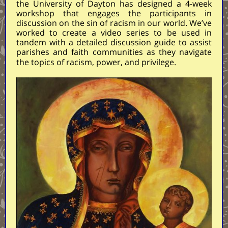
the University of Dayton has designed a 4-week
workshop that engages the participants in
discussion on the sin of racism in our world. We’ve
worked to create a video series to be used in
tandem with a detailed discussion guide to assist
parishes and faith communities as they navigate
the topics of racism, power, and privilege.