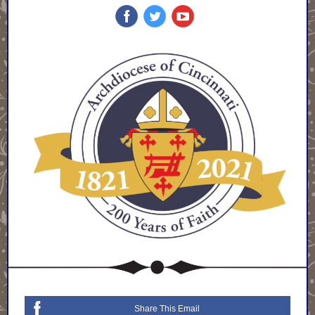
Share This Email