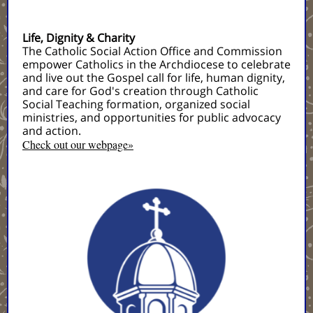
Life, Dignity & Charity
The Catholic Social Action Office and Commission
empower Catholics in the Archdiocese to celebrate
and live out the Gospel call for life, human dignity,
and care for God's creation through Catholic
Social Teaching formation, organized social
ministries, and opportunities for public advocacy
and action.
Check out our webpage»