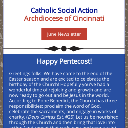
Catholic Social Action
Archdiocese of Cincinnati
June Newsletter
Happy Pentecost!
Greetings folks. We have come to the end of the
Easter season and are excited to celebrate the
birthday of the Church! Hopefully you've had a
wonderful time of rejoicing and growth and are
now ready to go out and be Jesus in the world.
According to Pope Benedict, the Church has three
responsibilities: proclaim the word of God,
celebrate the sacraments, and engage in works of
charity. (
Deus Caritas Est
, #25) Let us be nourished
through the Church and then bring that love into
action (and repeat that cycle over and over again).