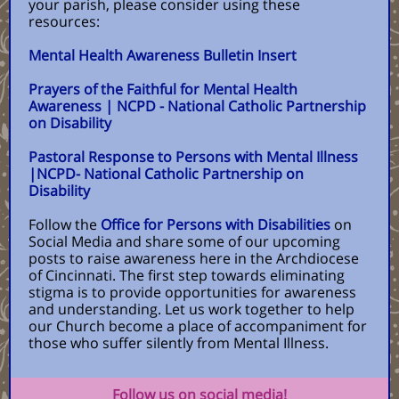
your parish, please consider using these
resources:
Mental Health Awareness Bulletin Insert
Prayers of the Faithful for Mental Health
Awareness | NCPD - National Catholic Partnership
on Disability
Pastoral Response to Persons with Mental Illness
|NCPD- National Catholic Partnership on
Disability
Follow the
Office for Persons with Disabilities
on
Social Media and share some of our upcoming
posts to raise awareness here in the Archdiocese
of Cincinnati. The first step towards eliminating
stigma is to provide opportunities for awareness
and understanding. Let us work together to help
our Church become a place of accompaniment for
those who suffer silently from Mental Illness.
Follow us on social media!