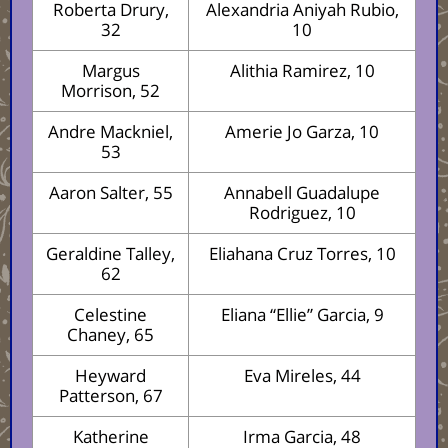
Roberta Drury,
Alexandria Aniyah Rubio,
32
10
Margus
Alithia Ramirez, 10
Morrison, 52
Andre Mackniel,
Amerie Jo Garza, 10
53
Aaron Salter, 55
Annabell Guadalupe
Rodriguez, 10
Geraldine Talley,
Eliahana Cruz Torres, 10
62
Celestine
Eliana “Ellie” Garcia, 9
Chaney, 65
Heyward
Eva Mireles, 44
Patterson, 67
Katherine
Irma Garcia, 48