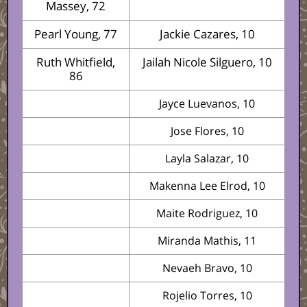
Massey, 72
Pearl Young, 77
Jackie Cazares, 10
Ruth Whitfield,
Jailah Nicole Silguero, 10
86
Jayce Luevanos, 10
Jose Flores, 10
Layla Salazar, 10
Makenna Lee Elrod, 10
Maite Rodriguez, 10
Miranda Mathis, 11
Nevaeh Bravo, 10
Rojelio Torres, 10