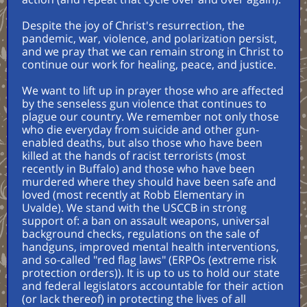
Despite the joy of Christ's resurrection, the
pandemic, war, violence, and polarization persist,
and we pray that we can remain strong in Christ to
continue our work for healing, peace, and justice.
We want to lift up in prayer those who are affected
by the senseless gun violence that continues to
plague our country. We remember not only those
who die everyday from suicide and other gun-
enabled deaths, but also those who have been
killed at the hands of racist terrorists (most
recently in Buffalo) and those who have been
murdered where they should have been safe and
loved (most recently at Robb Elementary in
Uvalde). We stand with the USCCB in strong
support of: a ban on assault weapons, universal
background checks, regulations on the sale of
handguns, improved mental health interventions,
and so-called "red flag laws" (ERPOs (extreme risk
protection orders)). It is up to us to hold our state
and federal legislators accountable for their action
(or lack thereof) in protecting the lives of all