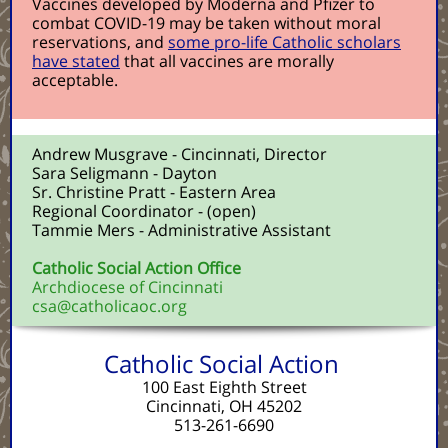
Vaccines developed by Moderna and Pfizer to
combat COVID-19 may be taken without moral
reservations, and
some pro-life Catholic scholars
have stated
that all vaccines are morally
acceptable.
Andrew Musgrave - Cincinnati, Director
Sara Seligmann - Dayton
Sr. Christine Pratt - Eastern Area
Regional Coordinator - (open)
Tammie Mers - Administrative Assistant
Catholic Social Action Office
Archdiocese of Cincinnati
csa@catholicaoc.org
Catholic Social Action
100 East Eighth Street
Cincinnati, OH 45202
513-261-6690