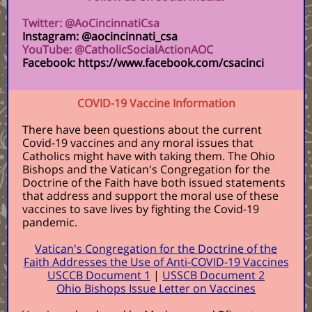
Twitter: @AoCincinnatiCsa
Instagram: @aocincinnati_csa
YouTube: @CatholicSocialActionAOC
Facebook: https://www.facebook.com/csacinci
COVID-19 Vaccine Information
There have been questions about the current
Covid-19 vaccines and any moral issues that
Catholics might have with taking them. The Ohio
Bishops and the Vatican's Congregation for the
Doctrine of the Faith have both issued statements
that address and support the moral use of these
vaccines to save lives by fighting the Covid-19
pandemic.
Vatican's Congregation for the Doctrine of the
Faith Addresses the Use of Anti-COVID-19 Vaccines
USCCB Document 1
|
USSCB Document 2
Ohio Bishops Issue Letter on Vaccines