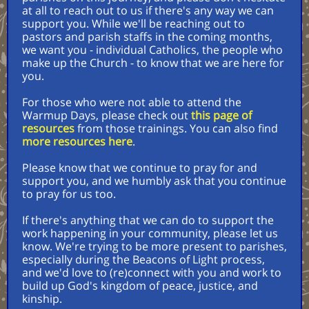
at all to reach out to us if there's any way we can
support you. While we'll be reaching out to
pastors and parish staffs in the coming months,
we want you - individual Catholics, the people who
make up the Church - to know that we are here for
you.
For those who were not able to attend the
Warmup Days, please check out
this page of
resources
from those trainings. You can also find
more resources here
.
Please know that we continue to pray for and
support you, and we humbly ask that you continue
to pray for us too.
If there's anything that we can do to support the
work happening in your community, please let us
know. We're trying to be more present to parishes,
especially during the Beacons of Light process,
and we'd love to (re)connect with you and work to
build up God's kingdom of peace, justice, and
kinship.