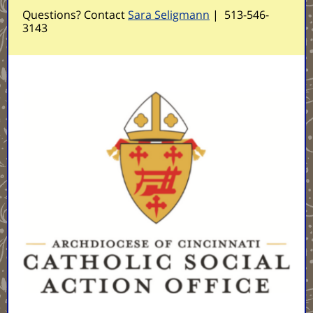
Questions? Contact
Sara Seligmann
|
513-546-
3143