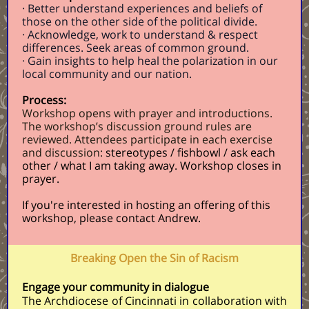
· Better understand experiences and beliefs of
those on the other side of the political divide.
· Acknowledge, work to understand & respect
differences. Seek areas of common ground.
· Gain insights to help heal the polarization in our
local community and our nation.
Process:
Workshop opens with prayer and introductions.
The workshop’s discussion ground rules are
reviewed. Attendees participate in each exercise
and discussion:
stereotypes / fishbowl / ask each
other / what I am taking away. Workshop closes in
prayer.
If you're interested in hosting an offering of this
workshop, please contact
Andrew
.
Breaking Open the Sin of Racism
Engage your community in dialogue
The Archdiocese of Cincinnati in collaboration with