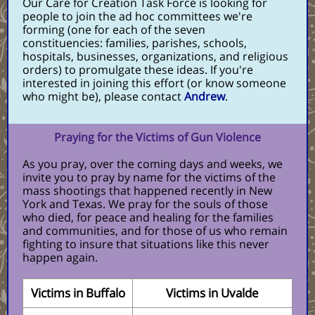
Our Care for Creation Task Force is looking for
people to join the ad hoc committees we're
forming (one for each of the seven
constituencies: families, parishes, schools,
hospitals, businesses, organizations, and religious
orders) to promulgate these ideas. If you're
interested in joining this effort (or know someone
who might be), please contact
Andrew
.
Praying for the Victims of Gun Violence
As you pray, over the coming days and weeks, we
invite you to pray by name for the victims of the
mass shootings that happened recently in New
York and Texas. We pray for the souls of those
who died, for peace and healing for the families
and communities, and for those of us who remain
fighting to insure that situations like this never
happen again.
Victims in Buffalo
Victims in Uvalde