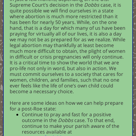
Supreme Court’s decision in the
Dobbs
case, it is
quite possible we will find ourselves in a state
where abortion is much more restricted than it
has been for nearly 50 years. While, on the one
hand, that is a day for which many of us have been
praying for virtually all of our lives, it is also a day
we may not be as prepared for as we realize. While
legal abortion may thankfully at least become
much more difficult to obtain, the plight of women
in difficult or crisis pregnancies will only continue.
It is a critical time to show the world that we are
pro-life not only in word, but also in action. We
must commit ourselves to a society that cares for
women, children, and families, such that no one
ever feels like the life of one’s own child could
become a necessary choice.
Here are some ideas on how we can help prepare
for a post-Roe state:
Continue to pray and fast for a positive
outcome in the
Dobbs
case. To that end,
continue to make your parish aware of the
resources available at