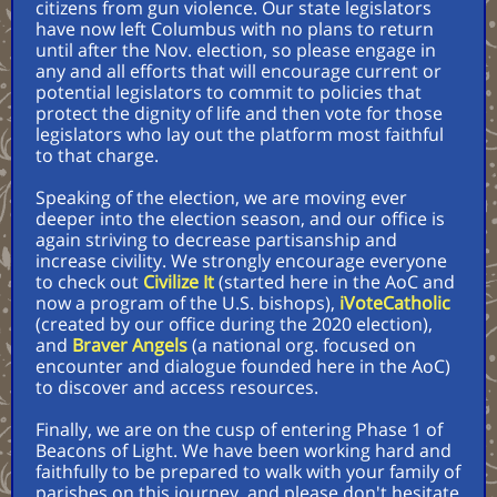
citizens from gun violence. Our state legislators
have now left Columbus with no plans to return
until after the Nov. election, so please engage in
any and all efforts that will encourage current or
potential legislators to commit to policies that
protect the dignity of life and then vote for those
legislators who lay out the platform most faithful
to that charge.
Speaking of the election, we are moving ever
deeper into the election season, and our office is
again striving to decrease partisanship and
increase civility. We strongly encourage everyone
to check out
Civilize It
(started here in the AoC and
now a program of the U.S. bishops),
iVoteCatholic
(created by our office during the 2020 election),
and
Braver Angels
(a national org. focused on
encounter and dialogue founded here in the AoC)
to discover and access resources.
Finally, we are on the cusp of entering Phase 1 of
Beacons of Light. We have been working hard and
faithfully to be prepared to walk with your family of
parishes on this journey, and please don't hesitate