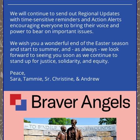
We will continue to send out Regional Updates
with time-sensitive reminders and Action Alerts
encouraging everyone to bring their voice and
power to bear on important issues.
We wish you a wonderful end of the Easter season
and start to summer, and - as always - we look
forward to seeing you soon as we continue to
stand up for justice, solidarity, and equity.
Peace,
Sara, Tammie, Sr. Christine, & Andrew