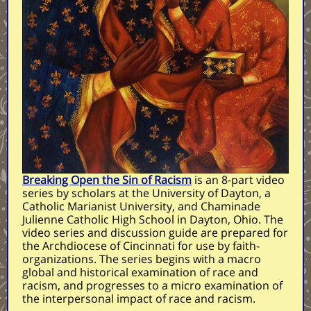
Breaking Open the Sin of Racism
is an 8-part video
series by scholars at the University of Dayton, a
Catholic Marianist University, and Chaminade
Julienne Catholic High School in Dayton, Ohio. The
video series and discussion guide are prepared for
the Archdiocese of Cincinnati for use by faith-
organizations. The series begins with a macro
global and historical examination of race and
racism, and progresses to a micro examination of
the interpersonal impact of race and racism.