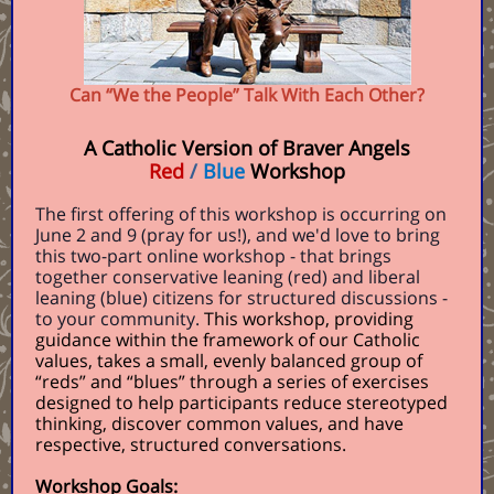
Can “We the People” Talk With Each Other?
A Catholic Version of Braver Angels
Red
/
Blue
Workshop
The first offering of this workshop is occurring on
June 2 and 9 (pray for us!), and we'd love to bring
this two-part online workshop - that brings
together conservative leaning (red) and liberal
leaning (blue) citizens for structured discussions -
to your community.
This workshop, providing
guidance within the framework of our Catholic
values, takes a small, evenly balanced group of
“reds” and “blues” through a series of exercises
designed to help participants reduce stereotyped
thinking, discover common values, and have
respective, structured conversations.
Workshop Goals: