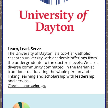
Learn, Lead, Serve
The University of Dayton is a top-tier Catholic
research university with academic offerings from
the undergraduate to the doctoral levels. We are a
diverse community committed, in the Marianist
tradition, to educating the whole person and
linking learning and scholarship with leadership
and service.
Check out our webpage»