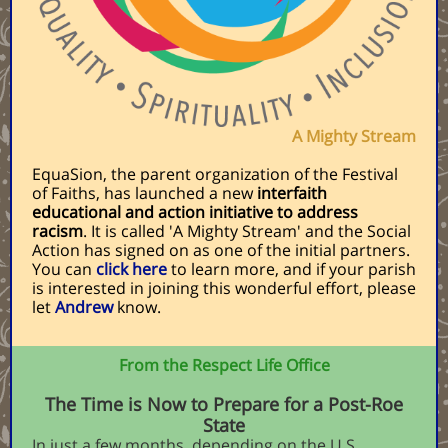
A Mighty Stream
EquaSion, the parent organization of the Festival
of Faiths, has launched a new
interfaith
educational and action initiative to address
racism
. It is called 'A Mighty Stream' and the Social
Action has signed on as one of the initial partners.
You can
click here
to learn more, and if your parish
is interested in joining this wonderful effort, please
let
Andrew
know.
From the Respect Life Office
The Time is Now to Prepare for a Post-Roe
State
In just a few months, depending on the U.S.