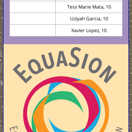
Tess Marie Mata, 10
Uziyah Garcia, 10
Xavier Lopez, 10