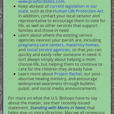
www.prayfordobbs.com.
Keep abreast of
current legislation in our
state
, such as the
Human Life Protection Act
.
In addition, contact your local senator and
representative to encourage them to vote for
life, as well as other services that support
families and those in need
Learn about where the existing service
agencies nearest your parish are, including
pregnancy care centers
,
maternity homes
,
and
social service agencies
, so that you can
quickly and easily refer someone in need. It
isn’t always simply about helping a mom
choose life, but helping them to continue to
care for the children they already have
Learn more about
Project Rachel
, our post-
abortive healing ministry, and encourage
widespread awareness through bulletin,
pulpit, and social media announcements
For more on what the U.S. Bishops have to say
about the matter, see their recently issued
statement,
Standing with Moms in Need
, that
helps give us more direction. May we all renew our