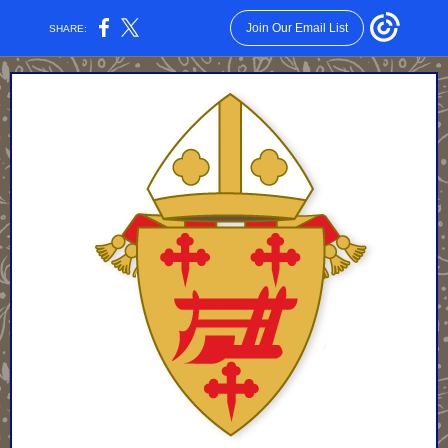
Join Our Email List
SHARE: