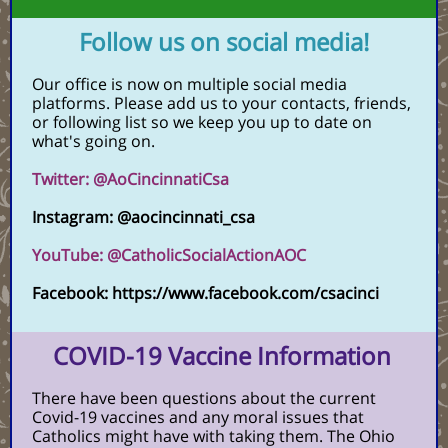
Follow us on social media!
Our office is now on multiple social media
platforms. Please add us to your contacts, friends,
or following list so we keep you up to date on
what's going on.
Twitter: @AoCincinnatiCsa
Instagram: @aocincinnati_csa
YouTube: @CatholicSocialActionAOC
Facebook: https://www.facebook.com/csacinci
COVID-19 Vaccine Information
There have been questions about the current
Covid-19 vaccines and any moral issues that
Catholics might have with taking them. The Ohio