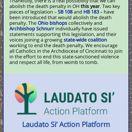
Thankfully, there is a real possibility that we can
abolish the death penalty in OH
this year
. Two key
pieces of legislation –
SB 108
and
HB 183
– have
been introduced that would abolish the death
penalty. The
Ohio bishops
collectively and
Archbishop Schnurr
individually have issued
statements supporting this legislation, and their
voices joining a growing
state-wide coalition
working to end the death penalty. We encourage
all Catholics in the Archdiocese of Cincinnati to join
in the effort to end this state-sanctioned violence
and respect all life, from womb to tomb.
Laudato Si’ Action Platform