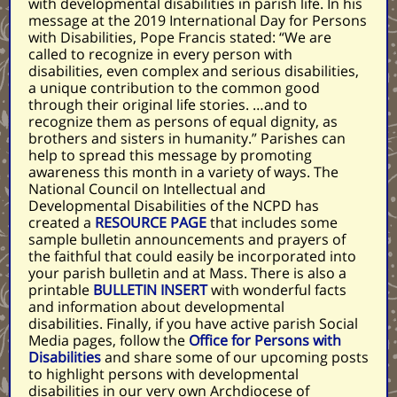
with developmental disabilities in parish life. In his
message at the 2019 International Day for Persons
with Disabilities, Pope Francis stated: “We are
called to recognize in every person with
disabilities, even complex and serious disabilities,
a unique contribution to the common good
through their original life stories. …and to
recognize them as persons of equal dignity, as
brothers and sisters in humanity.” Parishes can
help to spread this message by promoting
awareness this month in a variety of ways. The
National Council on Intellectual and
Developmental Disabilities of the NCPD has
created a
RESOURCE PAGE
that includes some
sample bulletin announcements and prayers of
the faithful that could easily be incorporated into
your parish bulletin and at Mass. There is also a
printable
BULLETIN INSERT
with wonderful facts
and information about developmental
disabilities. Finally, if you have active parish Social
Media pages, follow the
Office for Persons with
Disabilities
and share some of our upcoming posts
to highlight persons with developmental
disabilities in our very own Archdiocese of