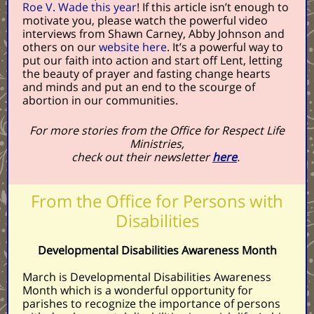
Roe V. Wade this year
! If this article isn’t enough to
motivate you, please watch the powerful video
interviews from Shawn Carney, Abby Johnson and
others on our
website here
. It’s a powerful way to
put our faith into action and start off Lent, letting
the beauty of prayer and fasting change hearts
and minds and put an end to the scourge of
abortion in our communities.
For more stories from the Office for Respect Life
Ministries,
check out their newsletter
here
.
From the Office for Persons with
Disabilities
Developmental Disabilities Awareness Month
March is Developmental Disabilities Awareness
Month which is a wonderful opportunity for
parishes to recognize the importance of persons