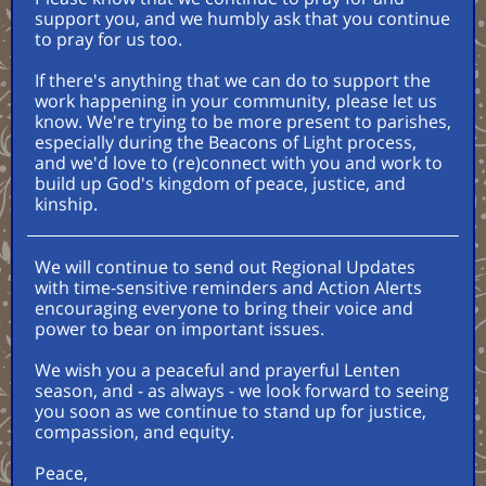
support you, and we humbly ask that you continue
to pray for us too.
If there's anything that we can do to support the
work happening in your community, please let us
know. We're trying to be more present to parishes,
especially during the Beacons of Light process,
and we'd love to (re)connect with you and work to
build up God's kingdom of peace, justice, and
kinship.
We will continue to send out Regional Updates
with time-sensitive reminders and Action Alerts
encouraging everyone to bring their voice and
power to bear on important issues.
We wish you a peaceful and prayerful Lenten
season, and - as always - we look forward to seeing
you soon as we continue to stand up for justice,
compassion, and equity.
Peace,