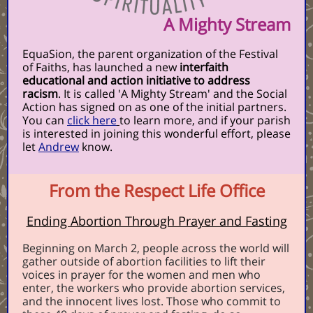
A Mighty Stream
EquaSion, the parent organization of the Festival
of Faiths, has launched a new
interfaith
educational and action initiative to address
racism
. It is called 'A Mighty Stream' and the Social
Action has signed on as one of the initial partners.
You can
click here
to learn more, and if your parish
is interested in joining this wonderful effort, please
let
Andrew
know.
From the Respect Life Office
Ending Abortion Through Prayer and Fasting
Beginning on March 2, people across the world will
gather outside of abortion facilities to lift their
voices in prayer for the women and men who
enter, the workers who provide abortion services,
and the innocent lives lost. Those who commit to