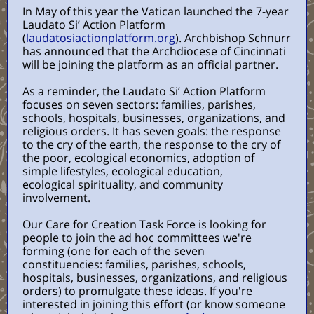
In May of this year the Vatican launched the 7-year
Laudato Si’ Action Platform
(
laudatosiactionplatform.org
). Archbishop Schnurr
has announced that the Archdiocese of Cincinnati
will be joining the platform as an official partner.
As a reminder, the Laudato Si’ Action Platform
focuses on seven sectors: families, parishes,
schools, hospitals, businesses, organizations, and
religious orders. It has seven goals: the response
to the cry of the earth, the response to the cry of
the poor, ecological economics, adoption of
simple lifestyles, ecological education,
ecological spirituality, and community
involvement.
Our Care for Creation Task Force is looking for
people to join the ad hoc committees we're
forming (one for each of the seven
constituencies: families, parishes, schools,
hospitals, businesses, organizations, and religious
orders) to promulgate these ideas. If you're
interested in joining this effort (or know someone