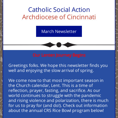
Catholic Social Action
Archdiocese of Cincinnati
March Newsletter
Our Lenten Journey Begins
Greetings folks. We hope this newsletter finds you
well and enjoying the slow arrival of spring.
We come now to that most important season in
the Church calendar, Lent. This is a time of
reflection, prayer, fasting, and sacrifice. As our
world continues to struggle with the pandemic
and rising violence and polarization, there is much
for us to pray for (and do!). Check out information
about the annual CRS Rice Bowl program below!