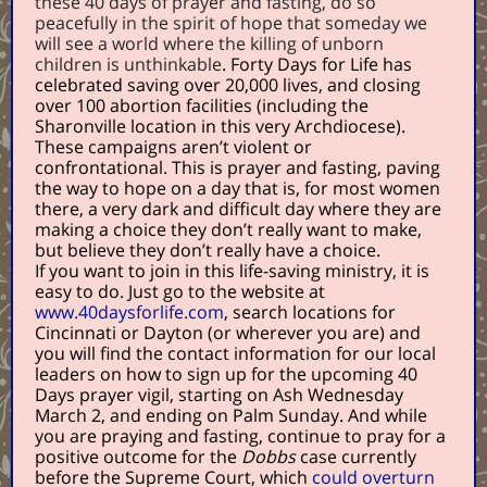
these 40 days of prayer and fasting, do so
peacefully in the spirit of hope that someday we
will see a world where the killing of unborn
children is unthinkable
. Forty Days for Life has
celebrated saving over 20,000 lives, and closing
over 100 abortion facilities (including the
Sharonville location in this very Archdiocese).
These campaigns aren’t violent or
confrontational. This is prayer and fasting, paving
the way to hope on a day that is, for most women
there, a very dark and difficult day where they are
making a choice they don’t really want to make,
but believe they don’t really have a choice.
If you want to join in this life-saving ministry, it is
easy to do. Just go to the website at
www.40daysforlife.com
, search locations for
Cincinnati or Dayton (or wherever you are) and
you will find the contact information for our local
leaders on how to sign up for the upcoming 40
Days prayer vigil, starting on Ash Wednesday
March 2, and ending on Palm Sunday. And while
you are praying and fasting, continue to pray for a
positive outcome for the
Dobbs
case currently
before the Supreme Court, which
could overturn