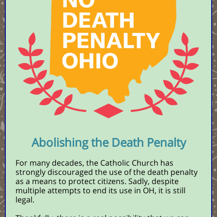
Abolishing the Death Penalty
For many decades, the Catholic Church has
strongly discouraged the use of the death penalty
as a means to protect citizens.
Sadly, despite
multiple attempts to end its use in OH, it is still
legal.