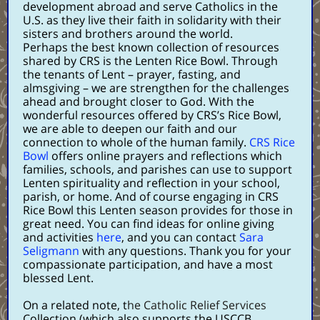
development abroad and serve Catholics in the
U.S. as they live their faith in solidarity with their
sisters and brothers around the world.
Perhaps the best known collection of resources
shared by CRS is the
Lenten Rice Bowl
. Through
the tenants of Lent – prayer, fasting, and
almsgiving – we are strengthen for the challenges
ahead and brought closer to God. With the
wonderful resources offered by CRS’s Rice Bowl,
we are able to deepen our faith and our
connection to whole of the human family.
CRS Rice
Bowl
offers online prayers and reflections which
families, schools, and parishes can use to support
Lenten spirituality and reflection in your school,
parish, or home. And of course engaging in CRS
Rice Bowl this Lenten season provides for those in
great need. You can find ideas for online giving
and activities
here
, and you can contact
Sara
Seligmann
with any questions. Thank you for your
compassionate participation, and have a most
blessed Lent.
On a related note, t
he Catholic Relief Services
Collection (which also supports the USCCB