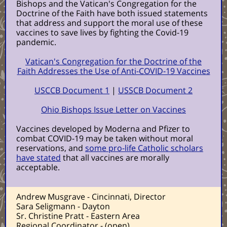
Bishops and the Vatican's Congregation for the
Doctrine of the Faith have both issued statements
that address and support the moral use of these
vaccines to save lives by fighting the Covid-19
pandemic.
Vatican's Congregation for the Doctrine of the
Faith Addresses the Use of Anti-COVID-19 Vaccines
USCCB Document 1
|
USSCB Document 2
Ohio Bishops Issue Letter on Vaccines
Vaccines developed by Moderna and Pfizer to
combat COVID-19 may be taken without moral
reservations, and
some pro-life Catholic scholars
have stated
that all vaccines are morally
acceptable.
Andrew Musgrave - Cincinnati, Director
Sara Seligmann - Dayton
Sr. Christine Pratt - Eastern Area
Regional Coordinator - (open)