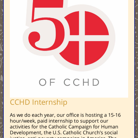
CCHD Internship
As we do each year, our office is hosting a 15-16
hour/week, paid internship to support our
activities for the Catholic Campaign for Human
Development, the U.S. Catholic Church’s social