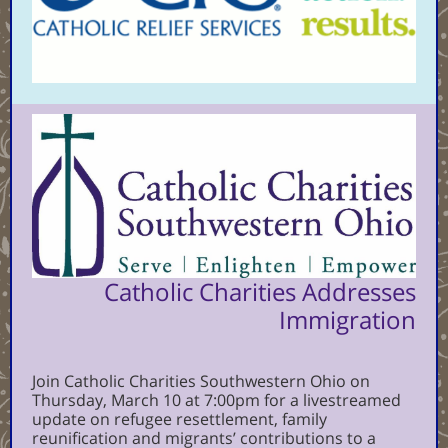
Catholic Charities Addresses
Immigration
Join Catholic Charities Southwestern Ohio on
Thursday, March 10 at 7:00pm for a livestreamed
update on refugee resettlement, family
reunification and migrants’ contributions to a