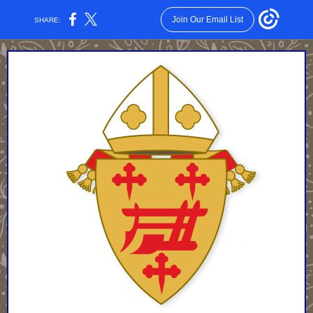
Join Our Email List
SHARE: