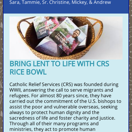
Sara, Tammie, Sr. Christine, Mickey, & Andrew
BRING LENT TO LIFE WITH CRS
RICE BOWL
Catholic Relief Services (CRS) was founded during
WWII, answering the call to serve migrants and
refugees. For almost 80 years since, they have
carried out the commitment of the U.S. bishops to
assist the poor and vulnerable overseas, seeking
always to protect human dignity and the
sacredness of life and foster charity and justice.
Through all of their many programs and
ministries, they act to promote human