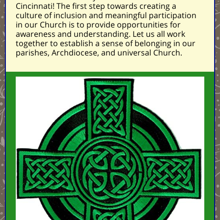
Cincinnati! The first step towards creating a
culture of inclusion and meaningful participation
in our Church is to provide opportunities for
awareness and understanding. Let us all work
together to establish a sense of belonging in our
parishes, Archdiocese, and universal Church.