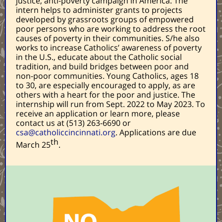
justice, anti-poverty campaign in America. The
intern helps to administer grants to projects
developed by grassroots groups of empowered
poor persons who are working to address the root
causes of poverty in their communities. S/he also
works to increase Catholics’ awareness of poverty
in the U.S., educate about the Catholic social
tradition, and build bridges between poor and
non-poor communities. Young Catholics, ages 18
to 30, are especially encouraged to apply, as are
others with a heart for the poor and justice. The
internship will run from Sept. 2022 to May 2023. To
receive an application or learn more, please
contact us at (513) 263-6690 or
csa@catholiccincinnati.org
. Applications are due
th
March 25
.