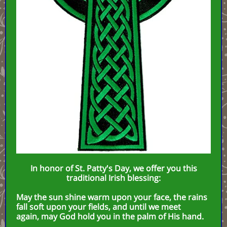
In honor of St. Patty's Day, we offer you this
traditional Irish blessing:
May the sun shine warm upon your face, the rains
fall soft upon your fields, and until we meet
again, may God hold you in the palm of His hand.