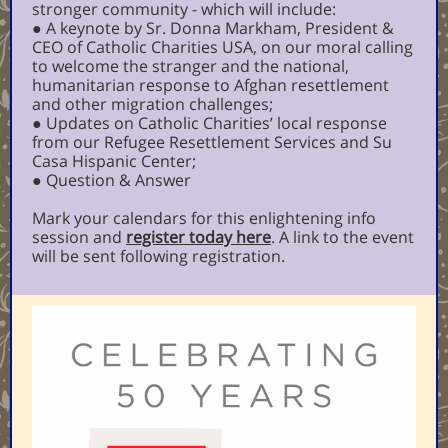
stronger community - which will include:
● A keynote by Sr. Donna Markham, President &
CEO of Catholic Charities USA, on our moral calling
to welcome the stranger and the national,
humanitarian response to Afghan resettlement
and other migration challenges;
● Updates on Catholic Charities’ local response
from our Refugee Resettlement Services and Su
Casa Hispanic Center;
● Question & Answer
Mark your calendars for this enlightening info
session and
register today here
. A link to the event
will be sent following registration.