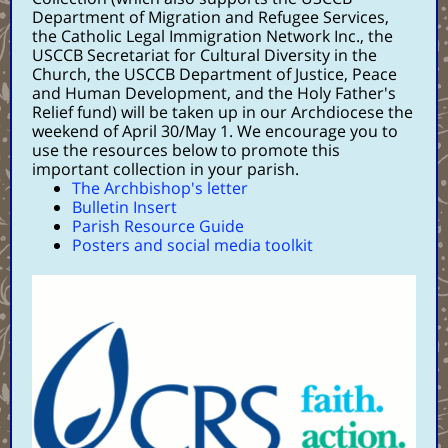
Department of Migration and Refugee Services,
the Catholic Legal Immigration Network Inc., the
USCCB Secretariat for Cultural Diversity in the
Church, the USCCB Department of Justice, Peace
and Human Development, and the Holy Father's
Relief fund) will be taken up in our Archdiocese the
weekend of April 30/May 1. We encourage you to
use the resources below to promote this
important collection in your parish.
The Archbishop's letter
Bulletin Insert
Parish Resource Guide
Posters and social media toolkit