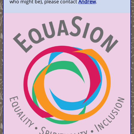
who might be), please contact
Andrew
.