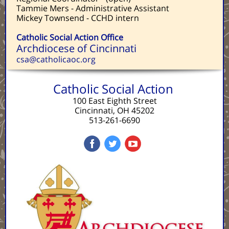
Tammie Mers - Administrative Assistant
Mickey Townsend - CCHD intern
Catholic Social Action Office
Archdiocese of Cincinnati
csa@catholicaoc.org
Catholic Social Action
100 East Eighth Street
Cincinnati, OH 45202
513-261-6690