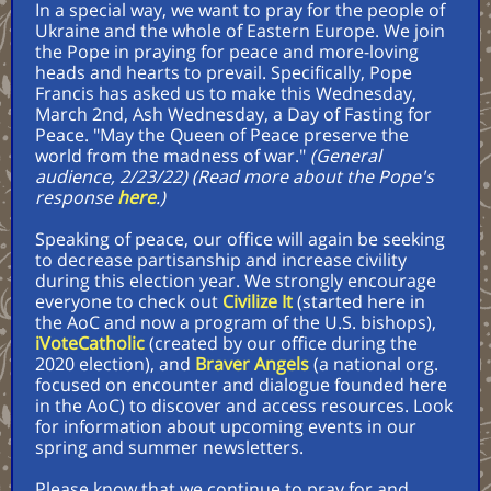
In a special way, we want to pray for the people of
Ukraine and the whole of Eastern Europe. We join
the Pope in praying for peace and more-loving
heads and hearts to prevail. Specifically, Pope
Francis has asked us to make this Wednesday,
March 2nd, Ash Wednesday, a Day of Fasting for
Peace. "May the Queen of Peace preserve the
world from the madness of war."
(General
audience, 2/23/22) (Read more about the Pope's
response
here
.)
Speaking of peace, our office will again be seeking
to decrease partisanship and increase civility
during this election year. We strongly encourage
everyone to check out
Civilize It
(started here in
the AoC and now a program of the U.S. bishops),
iVoteCatholic
(created by our office during the
2020 election), and
Braver Angels
(a national org.
focused on encounter and dialogue founded here
in the AoC) to discover and access resources. Look
for information about upcoming events in our
spring and summer newsletters.
Please know that we continue to pray for and