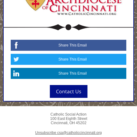
Share This Email
Share This Email
Share This Email
Contact Us
Catholic Social Action
100 East Eighth Street
Cincinnati, OH 45202
Unsubscribe csa@catholiccincinnati.org