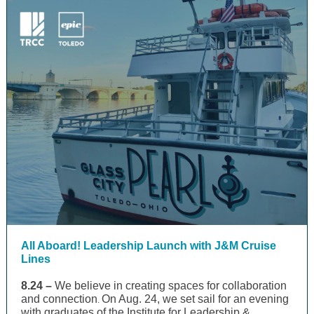
All Aboard! Leadership Launch with J&M Cruise
Lines
8.24 –
We believe in creating spaces for collaboration
and connection
On Aug. 24, we set sail for an evening
.
with graduates of the Institute for Leadership &