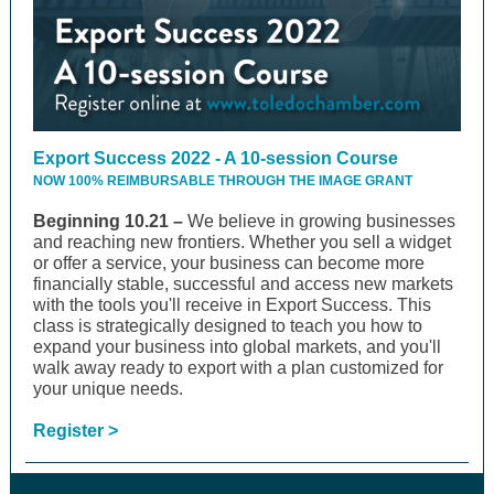
Export Success 2022 - A 10-session Course
NOW 100% REIMBURSABLE THROUGH THE IMAGE GRANT
Beginning 10.21 –
We believe in growing businesses
and reaching new frontiers. Whether you sell a widget
or offer a service, your business can become more
financially stable, successful and access new markets
with the tools you'll receive in Export Success. This
class is strategically designed to teach you how to
expand your business into global markets, and you'll
walk away ready to export with a plan customized for
your unique needs.
Register >