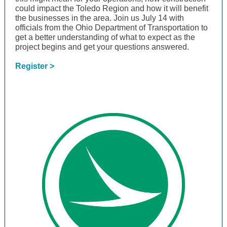
could impact the Toledo Region and how it will benefit
the businesses in the area. Join us July 14 with
officials from the Ohio Department of Transportation to
get a better understanding of what to expect as the
project begins and get your questions answered.
Register >