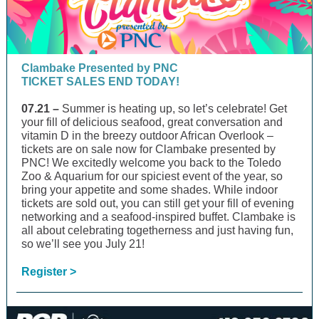
Clambake Presented by PNC
TICKET SALES END TODAY!
07.21 –
Summer is heating up, so let’s celebrate! Get
your fill of delicious seafood, great conversation and
vitamin D in the breezy outdoor African Overlook –
tickets are on sale now for Clambake presented by
PNC! We excitedly welcome you back to the Toledo
Zoo & Aquarium for our spiciest event of the year, so
bring your appetite and some shades. While indoor
tickets are sold out, you can still get your fill of evening
networking and a seafood-inspired buffet. Clambake is
all about celebrating togetherness and just having fun,
so we’ll see you July 21!
Register >