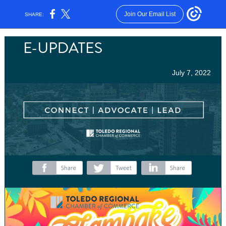
Join Our Email List
SHARE:
July 7, 2022
‌
‌
‌