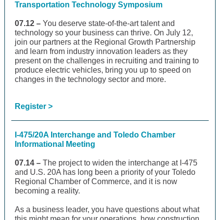
Transportation Technology Symposium
07.12 –
You deserve state-of-the-art talent and
technology so your business can thrive. On July 12,
join our partners at the Regional Growth Partnership
and learn from industry innovation leaders as they
present on the challenges in recruiting and training to
produce electric vehicles, bring you up to speed on
changes in the technology sector and more.
Register >
I-475/20A Interchange and Toledo Chamber
Informational Meeting
07.14 –
The project to widen the interchange at I-475
and U.S. 20A has long been a priority of your Toledo
Regional Chamber of Commerce, and it is now
becoming a reality.
As a business leader, you have questions about what
this might mean for your operations, how construction