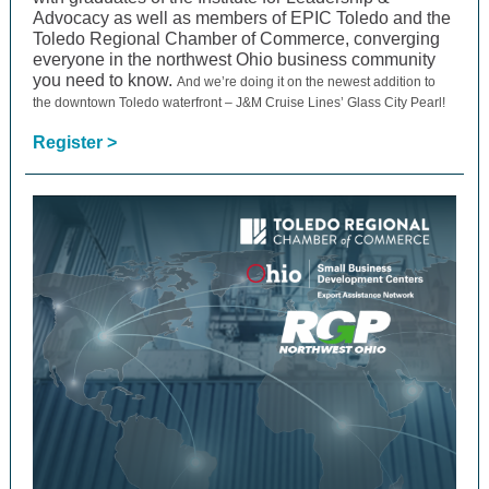
Advocacy as well as members of EPIC Toledo and the
Toledo Regional Chamber of Commerce, converging
everyone in the northwest Ohio business community
you need to know.
And we’re doing it on the newest addition to
the downtown Toledo waterfront – J&M Cruise Lines’ Glass City Pearl!
Register >