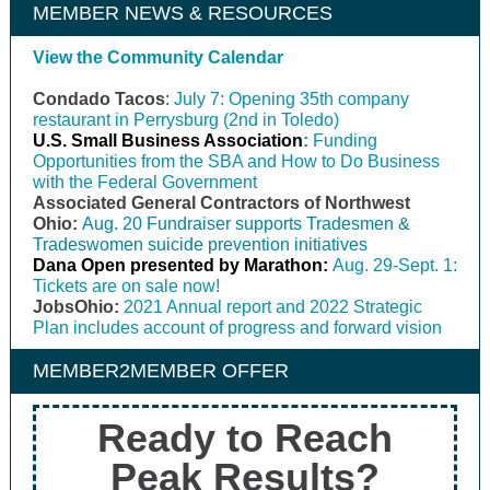
MEMBER NEWS & RESOURCES
View the Community Calendar
Condado Tacos
:
July 7: Opening 35th company
restaurant in Perrysburg (2nd in Toledo)
U.S. Small Business Association
:
Funding
Opportunities from the SBA and How to Do Business
with the Federal Government
Associated General Contractors of Northwest
Ohio:
Aug. 20 Fundraiser supports Tradesmen &
Tradeswomen suicide prevention initiatives
Dana Open presented by Marathon:
Aug. 29-Sept. 1:
Tickets are on sale now!
JobsOhio:
2021 Annual report and 2022 Strategic
Plan includes account of progress and forward vision
MEMBER2MEMBER OFFER
Ready to Reach
Peak Results?