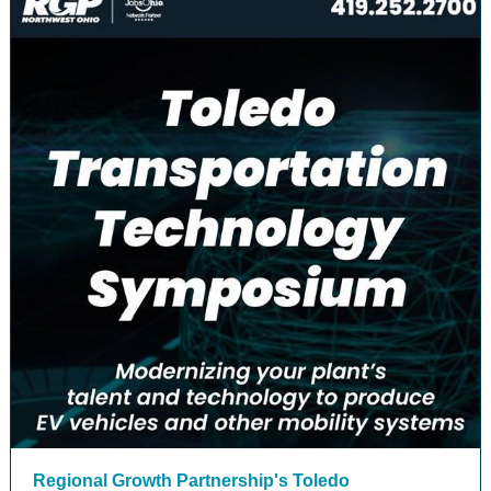
Regional Growth Partnership's Toledo