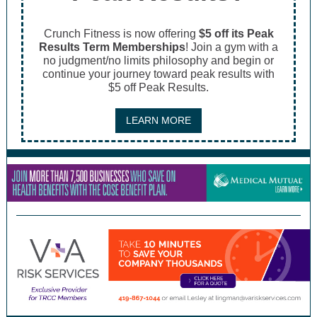
Crunch Fitness is now offering
$5 off its Peak
Results Term Memberships
! Join a gym with a
no judgment/no limits philosophy and begin or
continue your journey toward peak results with
$5 off Peak Results.
LEARN MORE