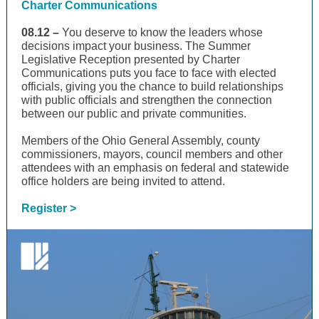
Charter Communications
08.12 –
You deserve to know the leaders whose
decisions impact your business. The Summer
Legislative Reception presented by Charter
Communications puts you face to face with elected
officials, giving you the chance to build relationships
with public officials and strengthen the connection
between our public and private communities.
Members of the Ohio General Assembly, county
commissioners, mayors, council members and other
attendees with an emphasis on federal and statewide
office holders are being invited to attend.
Register >