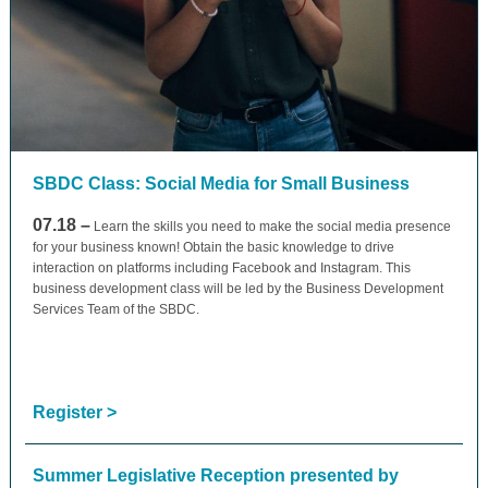
SBDC Class: Social Media for Small Business
07.18 –
Learn the skills you need to make the social media presence
for your business known! Obtain the basic knowledge to drive
interaction on platforms including Facebook and Instagram. This
business development class will be led by the Business Development
Services Team of the SBDC.
Register >
Summer Legislative Reception presented by