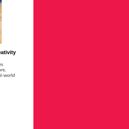
ativity
es
re.
al-world