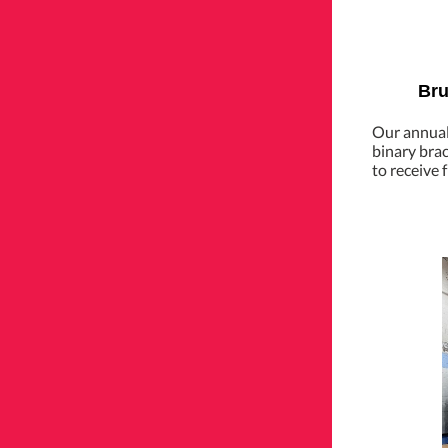
Bru
Our annual 
binary bra
to receive