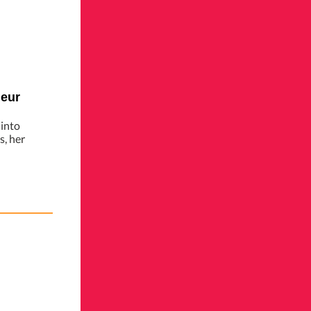
neur
 into
, her