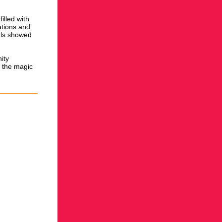
illed with
ations and
irls showed
ity
n the magic