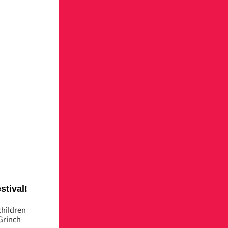
stival!
children
Grinch