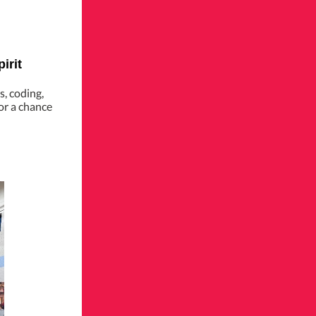
irit
s, coding,
or a chance