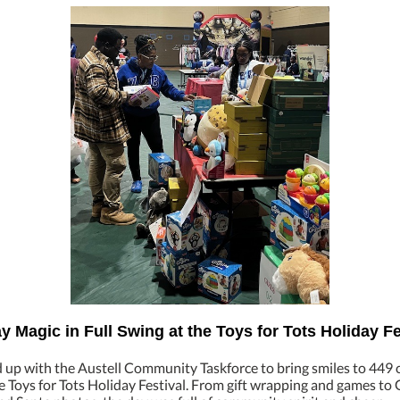
y Magic in Full Swing at the Toys for Tots Holiday Fe
up with the Austell Community Taskforce to bring smiles to 449 
 Toys for Tots Holiday Festival. From gift wrapping and games to 