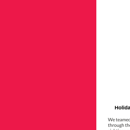
Holida
We teamed 
through the