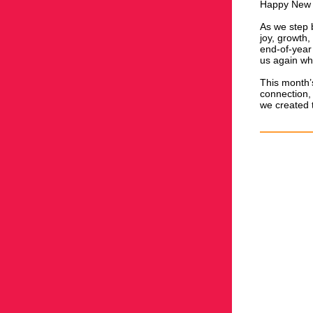
Happy New Y
As we step b
joy, growth
end-of-year
us again wh
This month’
connection, 
we created 