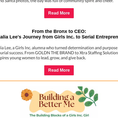
nd Santa photos, the day was full of community spirit and cheer.
Read More
From the Bronx to CEO:
alia Lee's Journey from Girls Inc. to Serial Entrepre
ia Lee, a Girls Inc. alumna who turned determination and purpose
urial success. From GOLDN THE BRAND to Xtra Staffing Solutions
spires young women to lead, grow, and give back.
Read More