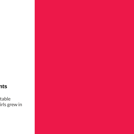
nts
table
rls grew in