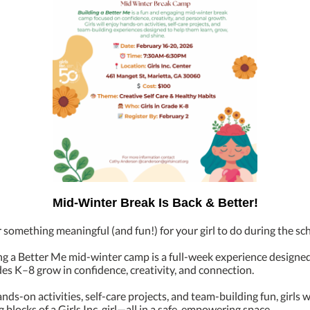
Mid-Winter Break Is Back & Better!
 something meaningful (and fun!) for your girl to do during the sc
ng a Better Me mid-winter camp is a full-week experience designed
ades K–8 grow in confidence, creativity, and connection.
ds-on activities, self-care projects, and team-building fun, girls w
g blocks of a Girls Inc. girl—all in a safe, empowering space.