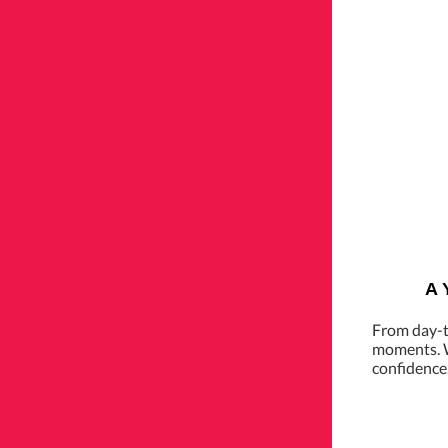
A 
From day-t
moments. W
confidence,