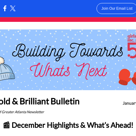
Join Our Email List
:
ld & Brilliant Bulletin
January
of Greater Atlanta Newsletter
📰 December Highlights & What’s Ahead!