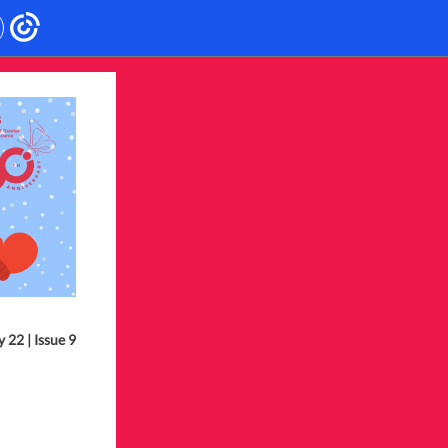
 22 | Issue 9