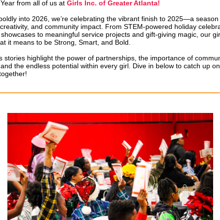
ear from all of us at
Girls Inc. of Greater Atlanta!
oldly into 2026, we’re celebrating the vibrant finish to 2025—a season f
, creativity, and community impact. From STEM-powered holiday celebr
 showcases to meaningful service projects and gift-giving magic, our g
at it means to be Strong, Smart, and Bold.
s stories highlight the power of partnerships, the importance of commun
and the endless potential within every girl. Dive in below to catch up o
together!