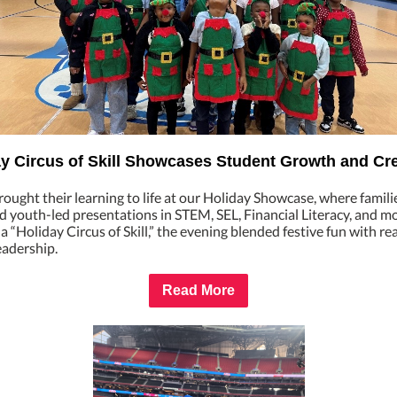
y Circus of Skill Showcases Student Growth and Cre
ought their learning to life at our Holiday Showcase, where famili
 youth-led presentations in STEM, SEL, Financial Literacy, and mo
 “Holiday Circus of Skill,” the evening blended festive fun with re
leadership.
Read More