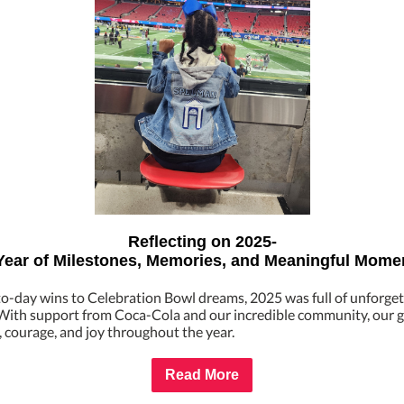
Reflecting on 2025-
Year of Milestones, Memories, and Meaningful Mome
o-day wins to Celebration Bowl dreams, 2025 was full of unforget
ith support from Coca-Cola and our incredible community, our gi
 courage, and joy throughout the year.
Read More