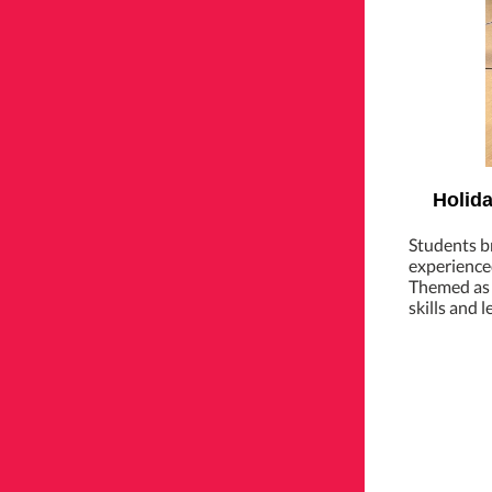
Holida
Students br
experienced
Themed as a
skills and 