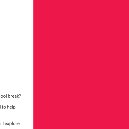
hool break?
 to help
ill explore