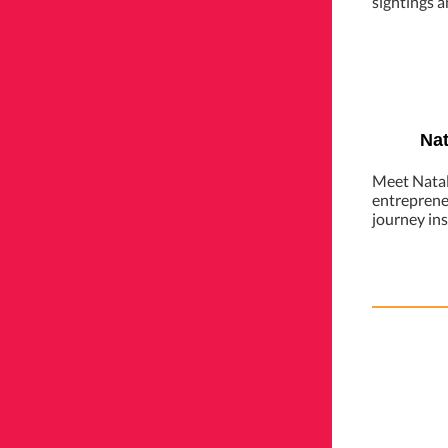
sightings a
Nat
Meet Natal
entreprene
journey in