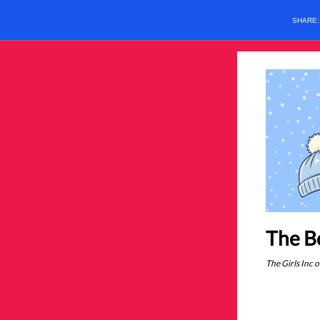
SHARE
The Bo
The Girls Inc 