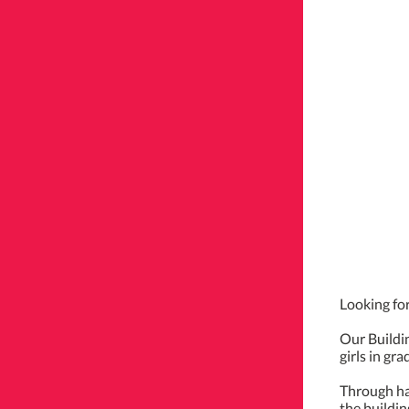
Looking for
Our Buildi
girls in gr
Through han
the buildin