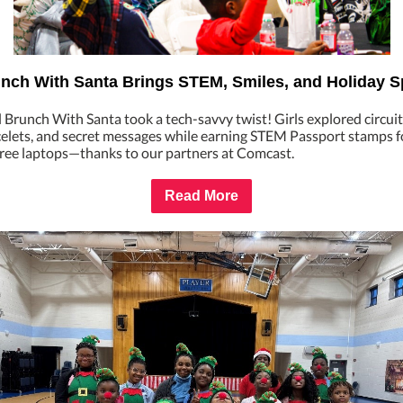
nch With Santa Brings STEM, Smiles, and Holiday Sp
Brunch With Santa took a tech-savvy twist! Girls explored circuit
celets, and secret messages while earning STEM Passport stamps f
 free laptops—thanks to our partners at Comcast.
Read More