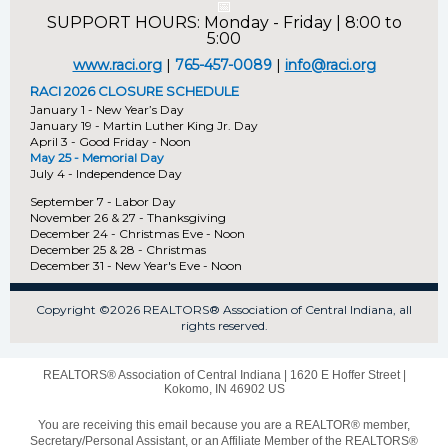
📅
SUPPORT HOURS: Monday - Friday | 8:00 to
5:00
www.raci.org
|
765-457-0089
|
info@raci.org
RACI 2026 CLOSURE SCHEDULE
January 1 - New Year’s Day
January 19 - Martin Luther King Jr. Day
April 3 - Good Friday - Noon
May 25 - Memorial Day
July 4 - Independence Day
September 7 - Labor Day
November 26 & 27 - Thanksgiving
December 24 - Christmas Eve - Noon
December 25 & 28 - Christmas
December 31 - New Year's Eve - Noon
Copyright ©2026 REALTORS® Association of Central Indiana, all
rights reserved.
REALTORS® Association of Central Indiana |
1620 E Hoffer Street
|
Kokomo, IN 46902 US
You are receiving this email because you are a REALTOR® member,
Secretary/Personal Assistant, or an Affiliate Member of the REALTORS®