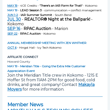
MAY 19
- 4CE Credits -
'There's an IAR Form for That!'
- Kokomo
MAY 19
-
LEAD Session 3
- communication + conflict management
JUN 1-2
-
IAR Summer Summit
- South Bend
JUL 30
-
REALTOR® Night at the Ballpark!
-
Kokomo
SEP 16
-
RPAC Auction
- Marion
SEP 22
-
RPAC Auction
- Kokomo
ANNUAL MEMBERSHIP MEETING WITH JEN WHITMER
OCT 6
- Hingst Hall - Ivy Tech Kokomo
AFFILIATE CONNECT
Howard County
MAY 19 - Meridian Title - Going the Extra Mile Customer
Appreciation Event
Join the Meridian Title crew in Kokomo - 1215 E
Hoffer St from 11AM-2PM for good food, cold
drinks, and great company! Contact
Makayla
Moyers
for more information.
Member News