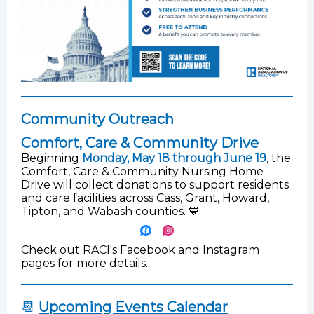
Community Outreach
Comfort, Care & Community Drive
Beginning
Monday, May 18 through June 19
, the
Comfort, Care & Community Nursing Home
Drive will collect donations to support residents
and care facilities across Cass, Grant, Howard,
Tipton, and Wabash counties. 💙
Check out RACI's Facebook and Instagram
pages for more details.
📆
Upcoming Events Calendar