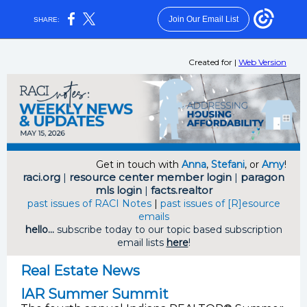
Join Our Email List
SHARE:
Created for
|
Web Version
Get in touch with
Anna
,
Stefani
, or
Amy
!
raci.org
|
resource center member login
|
paragon
mls login
|
facts.realtor
past issues of RACI Notes
|
past issues of [R]esource
emails
hello...
subscribe today to our topic based subscription
email lists
here
!
Real Estate News
IAR Summer Summit