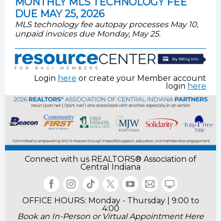
MONTHLY MLS TECHNOLOGY FEE
DUE MAY 25, 2026
MLS technology fee autopay processes May 10,
unpaid invoices due Monday, May 25.
Login
here
or create your Member account
login
here
Connect with us
REALTORS® Association of
Central Indiana
OFFICE HOURS: Monday - Thursday | 9:00 to
4:00
Book an In-Person or Virtual Appointment Here