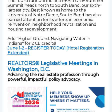
The fourth annual Indiana REALTOR® Summer
Summit heads north to South Bend, our sixth-
largest city. Best known as home to the
University of Notre Dame, South Bend has also
earned attention for its efforts in economic
reinvention, neighborhood revitalization and
housing redevelopment.
Add "Higher Ground: Navigating Water in
Indiana" for 2 CE credits!
June 1-2 - REGISTER TODAY! (Hotel Registration
Extended)
REALTORS® Legislative Meetings in
Washington, D.C.
Advancing the real estate profession through
powerful, impactful policy advocacy.