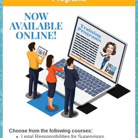
Choose from the following courses:
Legal Responsibilities for Supervisors