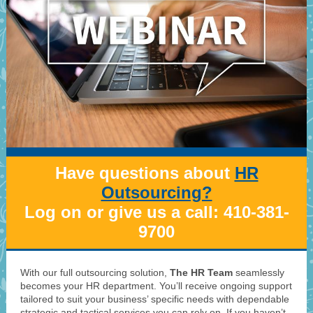
Have questions about
HR
Outsourcing?
Log on or give us a call: 410-381-
9700
With our full outsourcing solution,
The HR Team
seamlessly
becomes your HR department. You’ll receive ongoing support
tailored to suit your business’ specific needs with dependable
strategic and tactical services you can rely on. If you haven’t