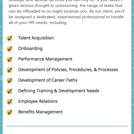
given serious thought to outsourcing, the range of tasks that
can be offloaded to us might surprise you. As our client, you’ll
be assigned a dedicated, experienced professional to handle
all of your HR needs, including: