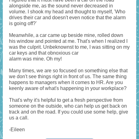
alongside me, as the sound never decreased in
volume. I shook my head and thought to myself, 'Who
drives their car and doesn't even notice that the alarm
is going off?'
Meanwhile, a car came up beside mine, rolled down
his window and pointed at me. That's when I realized I
was the culprit. Unbeknownst to me, I was sitting on my
car keys and that obnoxious car
alarm was mine. Oh my!
Many times, we are so focused on something else that
we don't see things right in front of us. The same thing
happens to managers when it comes to HR. Are you
keenly aware of what's happening in your workplace?
That's why it's helpful to get a fresh perspective from
someone on the outside, who can help us get back on
track and on the road. If you could use some help, give
us a call.
-Eileen