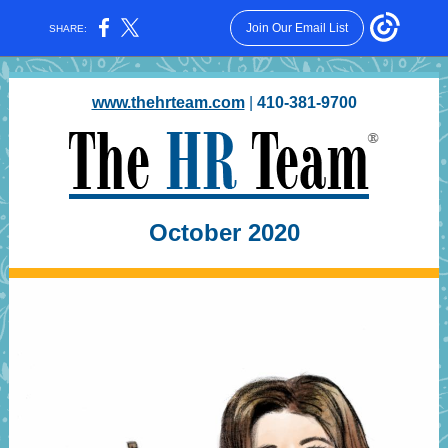
Join Our Email List
SHARE:
www.thehrteam.com
|
410-381-9700
October 2020