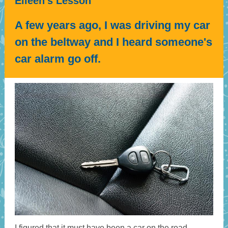
Eileen's Lesson
A few years ago, I was driving my car
on the beltway and I heard someone's
car alarm go off.
I figured that it must have been a car on the road