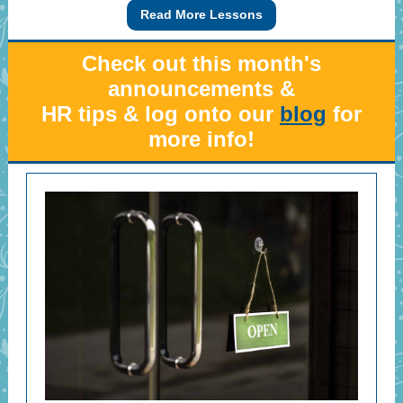
Read More Lessons
Check out this month's
announcements &
HR tips & log onto our
blog
for
more info!