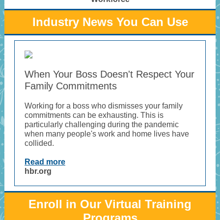
Industry News You Can Use
When Your Boss Doesn't Respect Your
Family Commitments
Working for a boss who dismisses your family
commitments can be exhausting. This is
particularly challenging during the pandemic
when many people's work and home lives have
collided.
Read more
hbr.org
Enroll in Our Virtual Training
Programs