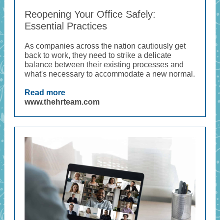
Reopening Your Office Safely:
Essential Practices
As companies across the nation cautiously get
back to work, they need to strike a delicate
balance between their existing processes and
what's necessary to accommodate a new normal.
Read more
www.thehrteam.com