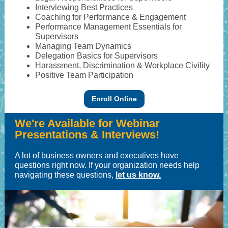
Interviewing Best Practices
Coaching for Performance & Engagement
Performance Management Essentials for
Supervisors
Managing Team Dynamics
Delegation Basics for Supervisors
Harassment, Discrimination & Workplace Civility
Positive Team Participation
Enroll Online
We're Available for Webinar
Presentations & Interviews!
A lot of business owners and executives have
questions right now. If your organization needs help
navigating these questions,
let us know.