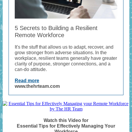
5 Secrets to Building a Resilient
Remote Workforce
It's the stuff that allows us to adapt, recover, and
grow stronger from adverse situations. In the
workplace, resilient teams generally have greater
clarity of purpose, stronger connections, and a
can-do attitude.
Read more
www.thehrteam.com
Watch this Video for
Essential Tips for Effectively Managing Your
Workforce