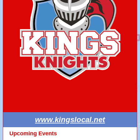
www.kingslocal.net
Upcoming Events