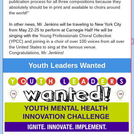
publication process for all three compositions because they
absolutely should be in print and available to choirs around
the world!"
In other news, Mr. Jenkins will be traveling to New York City
from May 22-25 to perform at Carnegie Hall! He will be
singing with the
Young Professionals Choral Collective
(YPCC) and joining in a choir of over 100 voices from all over
the United States to sing at the famous venue.
Congratulations, Mr. Jenkins!
Youth Leaders Wanted