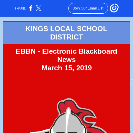
Join Our Email List
SHARE:
KINGS LOCAL SCHOOL
DISTRICT
EBBN - Electronic Blackboard
News
March 15, 2019