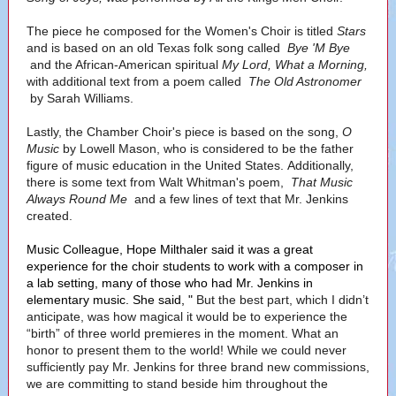
The piece he composed for the Women's Choir is titled
Stars
and is based on an old Texas folk song called
Bye 'M Bye
and the African-American spiritual
My Lord, What a Morning,
with additional text from a poem called
The Old Astronomer
by Sarah Williams.
Lastly, the Chamber Choir's piece is based on the song,
O
Music
by Lowell Mason, who is considered to be the father
figure of music education in the United States. Additionally,
there is some text from Walt Whitman's poem,
That Music
Always Round Me
and a few lines of text that Mr. Jenkins
created.
Music Colleague, Hope Milthaler said it was a great
experience for the choir students to work with a composer in
a lab setting, many of those who had Mr. Jenkins in
elementary music. She said, "
But the best part, which I didn’t
anticipate, was how magical it would be to experience the
“birth” of three world premieres in the moment. What an
honor to present them to the world! While we could never
sufficiently pay Mr. Jenkins for three brand new commissions,
we are committing to stand beside him throughout the