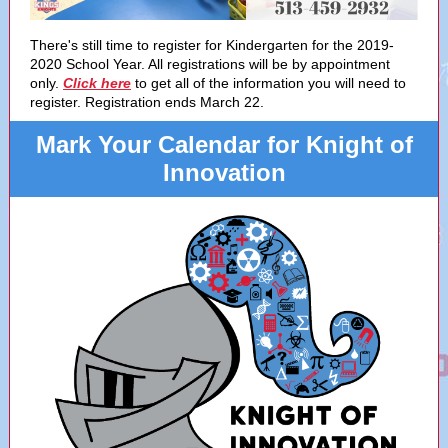
There's still time to register for Kindergarten for the 2019-
2020 School Year. All registrations will be by appointment
only.
Click here
to get all of the information you will need to
register. Registration ends March 22.
Mark Your Calendar for Knight of
Innovation