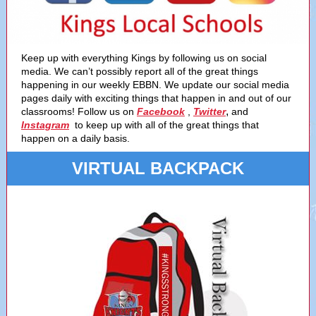
Keep up with everything Kings by following us on social
media. We can’t possibly report all of the great things
happening in our weekly EBBN. We update our social media
pages daily with exciting things that happen in and out of our
,
classrooms! Follow us on
Facebook
,
Twitter
and
Instagram
to keep up with all of the great things that
happen on a daily basis.
VIRTUAL BACKPACK