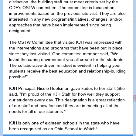
distinction, the building staff must meet criteria set by the
ODE's OSTW committee. The committee is focused on
improvements based on the previous site visit. They are also
interested in any new programs/initiatives, changes, and/or
approaches that have been implemented since being
designated.
The OSTW Committee that visited KJH was impressed with
the interventions and programs that have been put in place
since they last visited. One committee member said, "We
loved the caring environment you all create for the students.
The collaborative-driven mindset is evident in helping your
students receive the best education and relationship-building
possible!"
KJH Principal, Nicole Huelsman gave kudos to her staff. She
said, "I'm proud of the KJH Staff for how well they support
our students every day. This designation is a great reflection
of our staff and how focused they are in meeting all of the
needs for all of our students."
KJH is only one of eighteen schools in the state who have
been recognized as an Ohio School to Watch!