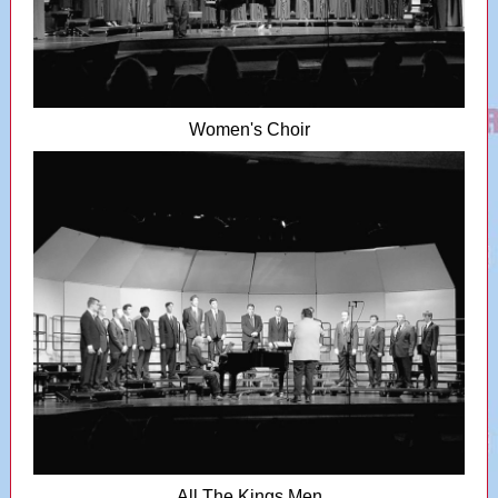
Women's Choir
All The Kings Men