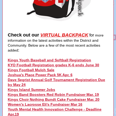
Check out our
VIRTUAL BACKPACK
for
more
information on the latest activities within the District and
Community. Below are a few of the most recent activities
:
added
Kings Youth Baseball and Softball Registration
KYO Football Registration grades K-6 ends June 30
Kings Football Mulch Sale
Joshua's Place Power Pack 5K Apr. 6
Dave Segrist Annual Golf Tournament Registration Due
by May 24
Kings Island Summer Jobs
Kings Band Boosters Red Robin Fundraiser Mar. 19
Kings Choir Nothing Bundt Cake Fundraiser Mar. 20
Women's Lacrosse Eli's Fundraiser Mar 16
Youth Mental Health Innovation Challenge - Deadline
Apr.19