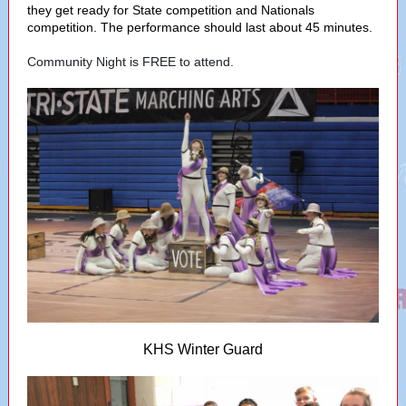
they get ready for State competition and Nationals
competition. The performance should last about 45 minutes.
Community Night is FREE to attend.
KHS Winter Guard