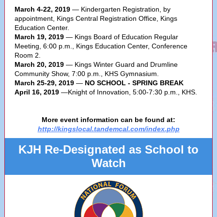
March 4-22, 2019
— Kindergarten Registration, by
appointment, Kings Central Registration Office, Kings
Education Center.
March 19, 2019
— Kings Board of Education Regular
Meeting, 6:00 p.m., Kings Education Center, Conference
Room 2.
March 20, 2019
— Kings Winter Guard and Drumline
Community Show, 7:00 p.m., KHS Gymnasium.
March 25-29, 2019
—
NO SCHOOL - SPRING BREAK
April 16, 2019
—Knight of Innovation, 5:00-7:30 p.m., KHS.
More event information can be found at:
http://kingslocal.tandemcal.com/index.php
KJH Re-Designated as School to
Watch