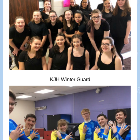
KJH Winter Guard