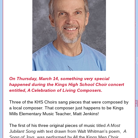
On Thursday, March 14, something very special
happened during the Kings High School Choir concert
entitled, A Celebration of Living Composers.
Three of the KHS Choirs sang pieces that were composed by
a local composer. That composer just happens to be Kings
Mills Elementary Music Teacher, Matt Jenkins!
The first of his three original pieces of music
titled
A Most
Jubilant Song
with text drawn from Walt Whitman's poem,
A
Song of Joys,
was performed by All the Kings Men Choir.