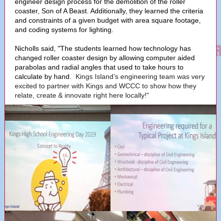
engineer design process for the demolition of the roller
coaster, Son of A Beast. Additionally, they learned the criteria
and constraints of a given budget with area square footage,
and coding systems for lighting.
Nicholls said, "The students learned how technology has
changed roller coaster design by allowing computer aided
parabolas and radial angles that used to take hours to
calculate by hand.
Kings Island’s engineering team was very
excited to partner with Kings and WCCC to show how they
relate, create & innovate right here locally!"