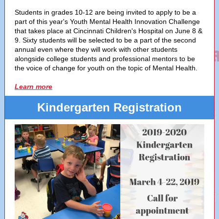
Students in grades 10-12 are being invited to apply to be a
part of this year's Youth Mental Health Innovation Challenge
that takes place at Cincinnati Children's Hospital on June 8 &
9. Sixty students will be selected to be a part of the second
annual even where they will work with other students
alongside college students and professional mentors to be
the voice of change for youth on the topic of Mental Health.
Learn more
Kindergarten Registration