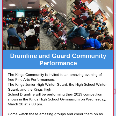
Drumline and Guard Community
Performance
The Kings Community is invited to an amazing evening of
free Fine Arts Performances.
The Kings Junior High Winter Guard, the High School Winter
Guard, and the Kings High
School Drumline will be performing their 2019 competition
shows in the Kings High School Gymnasium on Wednesday,
March 20 at 7:00 pm.
Come watch these amazing groups and cheer them on as