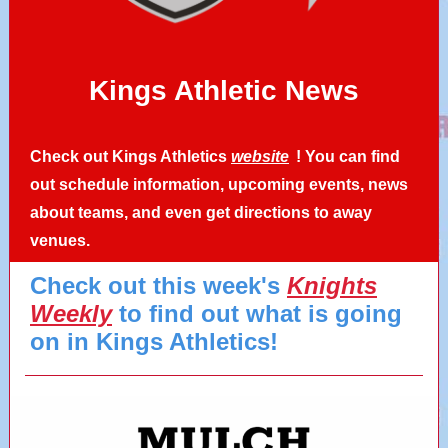
Kings Athletic News
Check out Kings Athletics
website
! You can find
out schedule information, upcoming events, news
about teams, and even get directions to away
venues.
Check out this week's
Knights
Weekly
to find out what is going
on in Kings Athletics!