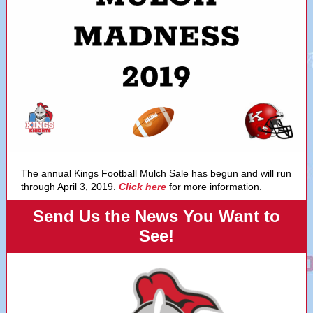
The annual Kings Football Mulch Sale has begun and will run
through April 3, 2019.
Click here
for more information.
Send Us the News You Want to
See!