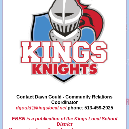
Contact Dawn Gould - Community Relations
Coordinator
dgould@kingslocal.net
phone: 513-459-2925
EBBN is a publication of the Kings Local School
District