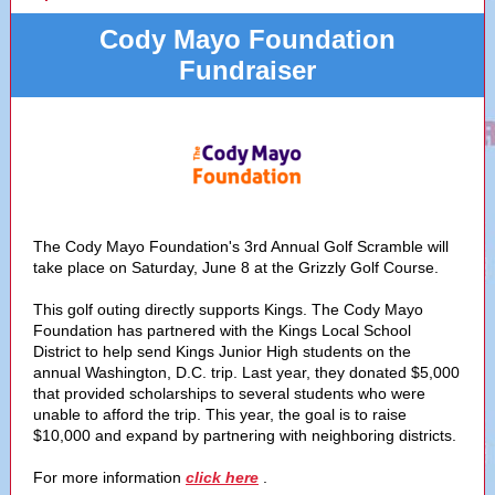
Cody Mayo Foundation
Fundraiser
The Cody Mayo Foundation's 3rd Annual Golf Scramble will
take place on Saturday, June 8 at the Grizzly Golf Course.
This golf outing directly supports Kings. The Cody Mayo
Foundation has partnered with the Kings Local School
District to help send Kings Junior High students on the
annual Washington, D.C. trip. Last year, they donated $5,000
that provided scholarships to several students who were
unable to afford the trip. This year, the goal is to raise
$10,000 and expand by partnering with neighboring districts.
For more information
click here
.