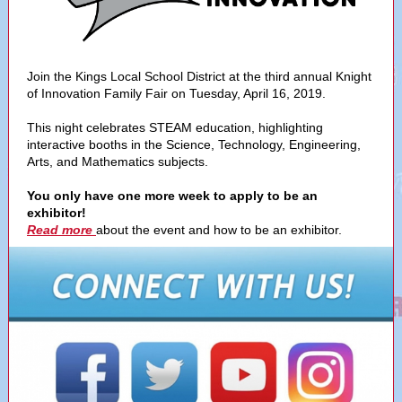
Join the Kings Local School District at the third annual Knight
of Innovation Family Fair on Tuesday, April 16, 2019.
This night celebrates STEAM education, highlighting
interactive booths in the Science, Technology, Engineering,
Arts, and Mathematics subjects.
You only have one more week to apply to be an
exhibitor!
Read more
about the event and how to be an exhibitor.