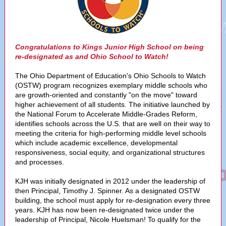
Congratulations to Kings Junior High School on being
re-designated as and Ohio School to Watch!
The Ohio Department of Education's Ohio Schools to Watch
(OSTW) program recognizes exemplary middle schools who
are growth-oriented and constantly "on the move" toward
higher achievement of all students. The initiative launched by
the National Forum to Accelerate Middle-Grades Reform,
identifies schools across the U.S. that are well on their way to
meeting the criteria for high-performing middle level schools
which include academic excellence, developmental
responsiveness, social equity, and organizational structures
and processes.
KJH was initially designated in 2012 under the leadership of
then Principal, Timothy J. Spinner. As a designated OSTW
building, the school must apply for re-designation every three
years. KJH has now been re-designated twice under the
leadership of Principal, Nicole Huelsman! To qualify for the