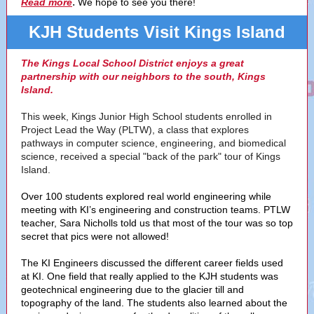
.
Read more
We hope to see you there!
KJH Students Visit Kings Island
The Kings Local School District enjoys a great
partnership with our neighbors to the south, Kings
Island.
This week, Kings Junior High School students enrolled in
Project Lead the Way (PLTW), a class that explores
pathways in computer science, engineering, and biomedical
science, received a special "back of the park" tour of Kings
Island.
Over 100 students explored real world engineering while
meeting with KI’s engineering and construction teams. PTLW
teacher, Sara Nicholls told us that most of the tour was so top
secret that pics were not allowed!
The KI Engineers discussed the different career fields used
at KI. One field that really applied to the KJH students was
geotechnical engineering due to the glacier till and
topography of the land. The students also learned about the