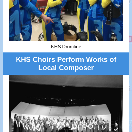
KHS Drumline
KHS Choirs Perform Works of
Local Composer