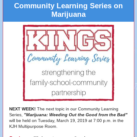
Community Learning Series on
Marijuana
NEXT WEEK!
The next topic in our Community Learning
Series,
"Marijuana: Weeding Out the Good from the Bad"
will be held on Tuesday, March 19, 2019 at 7:00 p.m. in the
KJH Multipurpose Room.