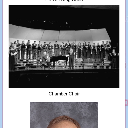
Chamber Choir