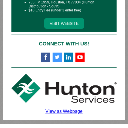
735 FM 1959, Houston, TX 77034 (Hunton
Distribution - South)
$10 Entry Fee (under 3 enter free)
VISIT WEBSITE
CONNECT WITH US!
View as Webpage