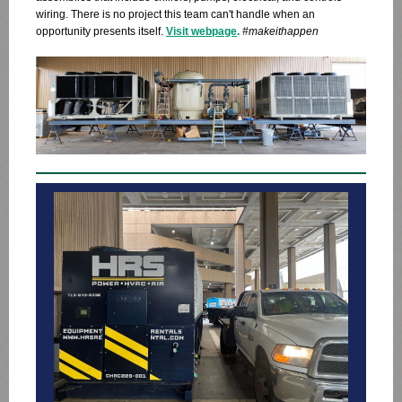
wiring. There is no project this team can't handle when an
opportunity presents itself.
Visit webpage
.
#makeithappen