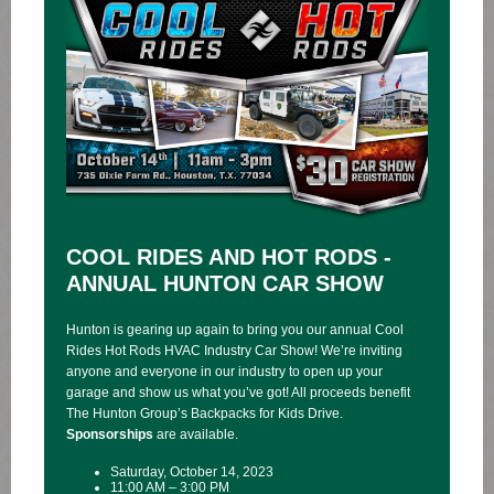
COOL RIDES AND HOT RODS -
ANNUAL HUNTON CAR SHOW
Hunton is gearing up again to bring you our annual Cool
Rides Hot Rods HVAC Industry Car Show! We’re inviting
anyone and everyone in our industry to open up your
garage and show us what you’ve got! All proceeds benefit
The Hunton Group’s Backpacks for Kids Drive.
Sponsorships
are available.
Saturday, October 14, 2023
11:00 AM – 3:00 PM