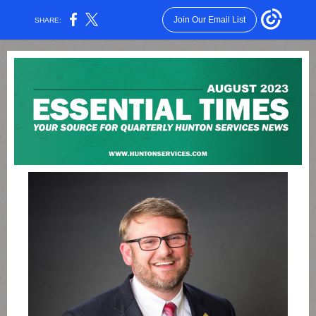
Join Our Email List
SHARE: