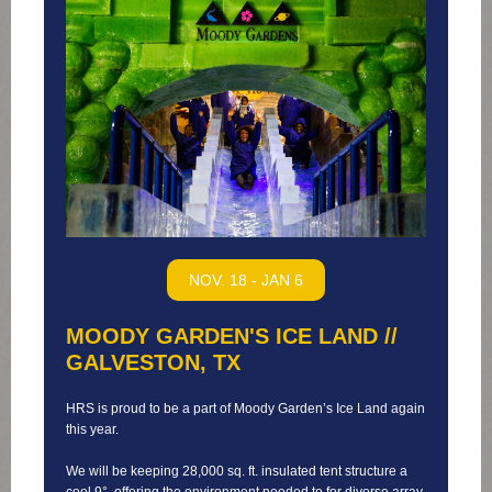
NOV. 18 - JAN 6
MOODY GARDEN'S ICE LAND //
GALVESTON, TX
HRS is proud to be a part of Moody Garden’s Ice Land again
this year.
We will be keeping 28,000 sq. ft. insulated tent structure a