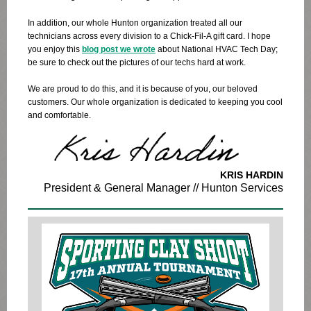
In addition, our whole Hunton organization treated all our
technicians across every division to a Chick-Fil-A gift card. I hope
you enjoy this
blog post we wrote
about National HVAC Tech Day;
be sure to check out the pictures of our techs hard at work.
We are proud to do this, and it is because of you, our beloved
customers. Our whole organization is dedicated to keeping you cool
and comfortable.
KRIS HARDIN
President & General Manager // Hunton Services