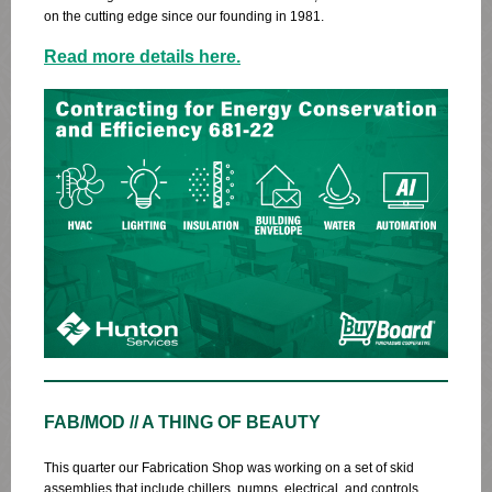
on the cutting edge since our founding in 1981.
Read more details here.
FAB/MOD // A THING OF BEAUTY
This quarter our Fabrication Shop was working on a set of skid
assemblies that include chillers, pumps, electrical, and controls