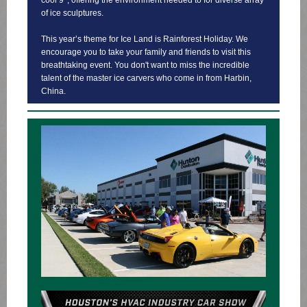
cool 9°, offering the environment needed to for diverse array
of ice sculptures.
This year’s theme for Ice Land is Rainforest Holiday. We
encourage you to take your family and friends to visit this
breathtaking event. You don't want to miss the incredible
talent of the master ice carvers who come in from Harbin,
China.