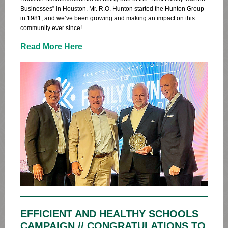
Businesses” in Houston. Mr. R.O. Hunton started the Hunton Group
in 1981, and we’ve been growing and making an impact on this
community ever since!
Read More Here
EFFICIENT AND HEALTHY SCHOOLS
CAMPAIGN // CONGRATULATIONS TO