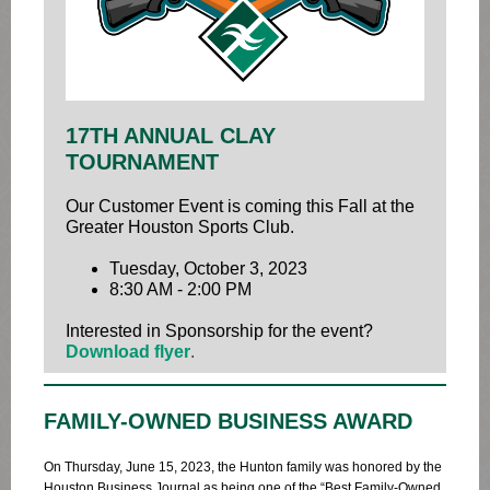
17TH ANNUAL CLAY
TOURNAMENT
Our Customer Event is coming this Fall at the
Greater Houston Sports Club.
Tuesday, October 3, 2023
8:30 AM - 2:00 PM
Interested in Sponsorship for the event?
Download flyer
.
FAMILY-OWNED BUSINESS AWARD
On Thursday, June 15, 2023, the Hunton family was honored by the
Houston Business Journal as being one of the “Best Family-Owned