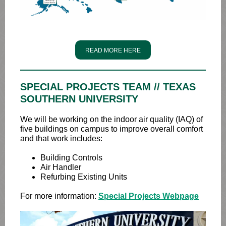
READ MORE HERE
SPECIAL PROJECTS TEAM // TEXAS
SOUTHERN UNIVERSITY
We will be working on the indoor air quality (IAQ) of
five buildings on campus to improve overall comfort
and that work includes:
Building Controls
Air Handler
Refurbing Existing Units
For more information:
Special Projects Webpage