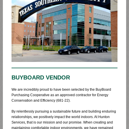
BUYBOARD VENDOR
We are incredibly proud to have been selected by the BuyBoard
Purchasing Cooperative as an approved contractor for Energy
Conservation and Efficiency (681-22).
By relentlessly pursuing a sustainable future and building enduring
relationships, we positively impact the world indoors. At Hunton
Services, that is our mission and our promise. When creating and
maintaining comfortable indoor environments, we have remained