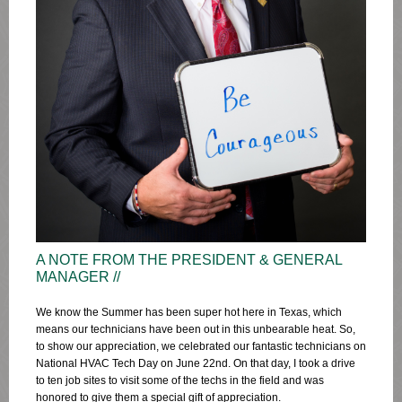
A NOTE FROM THE PRESIDENT & GENERAL
MANAGER //
We know the Summer has been super hot here in Texas, which
means our technicians have been out in this unbearable heat. So,
to show our appreciation, we celebrated our fantastic technicians on
National HVAC Tech Day on June 22nd. On that day, I took a drive
to ten job sites to visit some of the techs in the field and was
honored to give them a special gift of appreciation.