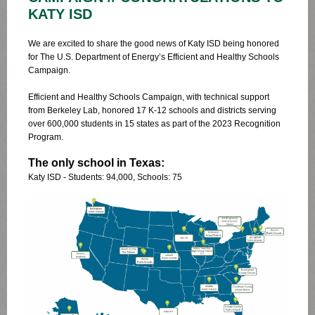
KATY ISD
We are excited to share the good news of Katy ISD being honored
for The U.S. Department of Energy’s Efficient and Healthy Schools
Campaign.
Efficient and Healthy Schools Campaign, with technical support
from Berkeley Lab, honored 17 K-12 schools and districts serving
over 600,000 students in 15 states as part of the 2023 Recognition
Program.
The only school in Texas:
Katy ISD - Students: 94,000, Schools: 75