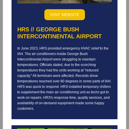
VISIT WEBSITE
HRS // GEORGE BUSH
INTERCONTINENTAL AIRPORT
In June 2023, HRS provided emergency HVAC relief to the
IAH. The air conditioners inside George Bush
Intercontinental Airport were struggling to maintain
temperatures. Officials stated, due to the scorching
temperatures they had the units working at "reduced
capacity." All terminals were affected. Records show
temperatures reached over 80 degrees in some parts of IAH.
HRS was quick to respond. HRS installed temporary chillers
to supplement the main air conditioning unit as techs got to
work on repairs. HRS's response time, quality services, and
availability of on-demand equipment made some happy
customers.