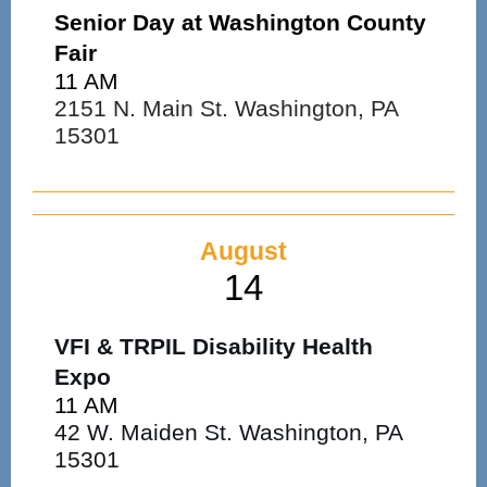
Senior Day at Washington County
Fair
11 AM
2151 N. Main St. Washington, PA
15301
August
14
VFI & TRPIL Disability Health
Expo
11 AM
42 W. Maiden St. Washington, PA
15301