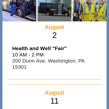
August
2
Health and Well "Fair"
10 AM - 2 PM
200 Dunn Ave. Washington, PA
15301
August
11