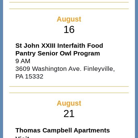
August
16
St John XXIII Interfaith Food
Pantry Senior Owl Program
9 AM
3609 Washington Ave. Finleyville,
PA 15332
August
21
Thomas Campbell Apartments