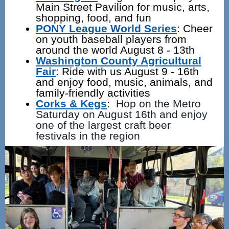
Main Street Pavilion for music, arts,
shopping, food, and fun
PONY League World Series
: Cheer
on youth baseball players from
around the world August 8 - 13th
Washington County Agricultural
Fair
:
Ride with us August 9 - 16th
and enjoy food, music, animals, and
family-friendly activities
Corks & Kegs
:
Hop on the Metro
Saturday on August 16th and enjoy
one of the largest craft beer
festivals in the region