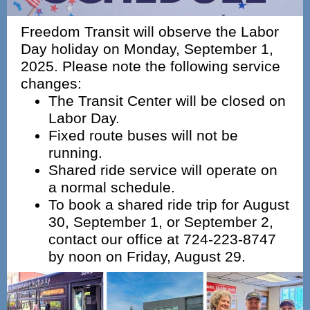
Freedom Transit will observe the Labor
Day holiday on Monday, September 1,
2025. Please note the following service
changes:
The Transit Center will be closed on
Labor Day.
Fixed route buses will not be
running.
Shared ride service will operate on
a normal schedule.
To book a shared ride trip for August
30, September 1, or September 2,
contact our office at 724‑223‑8747
by noon on Friday, August 29.