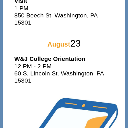
Visit
1 PM
850 Beech St. Washington, PA
15301
23
August
W&J College Orientation
12 PM - 2 PM
60 S. Lincoln St. Washington, PA
15301