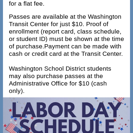
for a flat fee.
Passes are available at the Washington
Transit Center for just $10. Proof of
enrollment (report card, class schedule,
or student ID) must be shown at the time
of purchase.Payment can be made with
cash or credit card at the Transit Center.
Washington School District students
may also purchase passes at the
Administrative Office for $10 (cash
only).