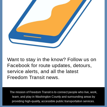
Want to stay in the know? Follow us on
Facebook for route updates, detours,
service alerts, and all the latest
Freedom Transit news.
Text Link
T
he mission of Freedom Transit is to connect people who live, work,
learn, and play in Washington County and surrounding areas by
providing high-quality, accessible public transportation services.