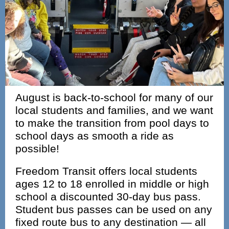
August is back-to-school for many of our
local students and families, and we want
to make the transition from pool days to
school days as smooth a ride as
possible!
Freedom Transit offers local students
ages 12 to 18 enrolled in middle or high
school a discounted 30‑day bus pass.
Student bus passes can be used on any
fixed route bus to any destination — all