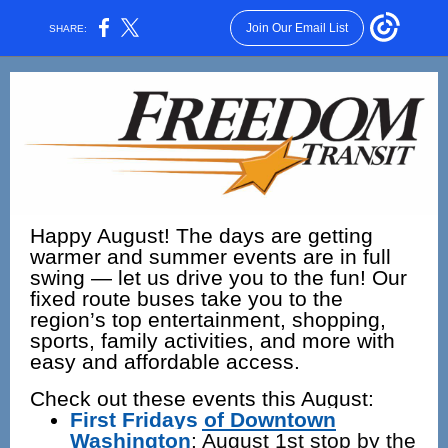
Join Our Email List
SHARE:
Happy August! The days are getting
warmer and summer events are in full
swing — let us drive you to the fun! Our
fixed route buses take you to the
region’s top entertainment, shopping,
sports, family activities, and more with
easy and affordable access.
Check out these events this August:
First Fridays of Downtown
Washington
:
August 1st stop by the