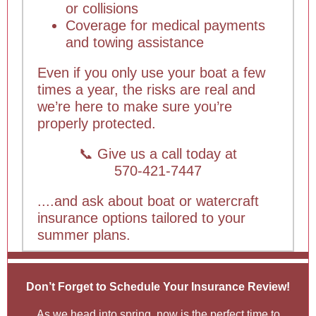
or collisions
Coverage for medical payments
and towing assistance
Even if you only use your boat a few
times a year, the risks are real and
we’re here to make sure you’re
properly protected.
📞 Give us a call today at
570-421-7447
....and ask about boat or watercraft
insurance options tailored to your
summer plans.
Don’t Forget to Schedule Your Insurance Review!
As we head into spring, now is the perfect time to