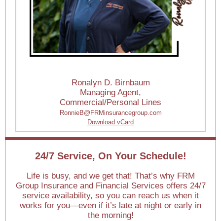
Ronalyn D. Birnbaum
Managing Agent,
Commercial/Personal Lines
RonnieB@FRMinsurancegroup.com
Download vCard
24/7 Service, On Your Schedule!
Life is busy, and we get that! That’s why FRM
Group Insurance and Financial Services offers 24/7
service availability, so you can reach us when it
works for you—even if it’s late at night or early in
the morning!