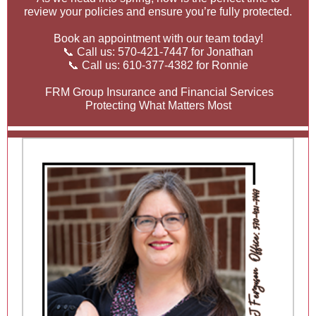
review your policies and ensure you’re fully protected.
Book an appointment with our team today!
📞 Call us: 570-421-7447 for Jonathan
📞 Call us: 610-377-4382 for Ronnie
FRM Group Insurance and Financial Services
Protecting What Matters Most