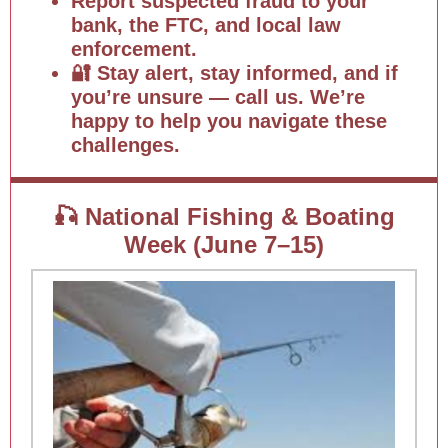
Report suspected fraud to your
bank, the FTC, and local law
enforcement.
🔐 Stay alert, stay informed, and if
you’re unsure — call us. We’re
happy to help you navigate these
challenges.
🎣 National Fishing & Boating
Week (June 7–15)