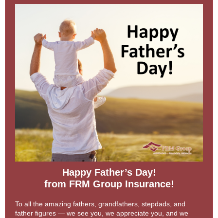
Happy Father’s Day!
from FRM Group Insurance!
To all the amazing fathers, grandfathers, stepdads, and
father figures — we see you, we appreciate you, and we