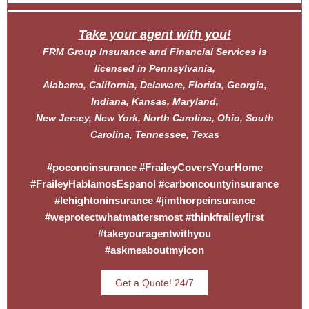
Take your agent with you!
FRM Group Insurance and Financial Services is
licensed in Pennsylvania,
Alabama, California, Delaware, Florida, Georgia,
Indiana, Kansas, Maryland,
New Jersey, New York, North Carolina, Ohio, South
Carolina, Tennessee, Texas
#poconoinsurance #FraileyCoversYourHome
#FraileyHablamosEspanol #carboncountyinsurance
#lehightoninsurance #jimthorpeinsurance
#weprotectwhatmattersmost #thinkfraileyfirst
#takeyouragentwithyou
#askmeaboutmyicon
Get a Quote! 24/7