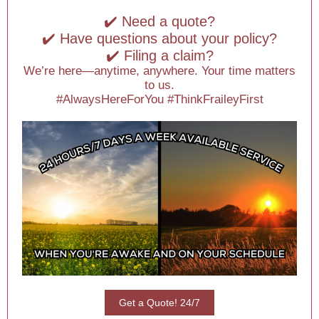
✔️ Need a quote?
✔️ Have questions about your policy?
✔️ Filing a claim?
We’re here—anytime, anywhere. Your time matters
to us.
#AlwaysHereForYou #ThinkFraileyFirst
Get a Quote! 24/7