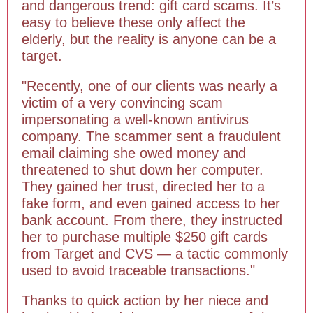
and dangerous trend: gift card scams. It’s
easy to believe these only affect the
elderly, but the reality is anyone can be a
target.
"Recently, one of our clients was nearly a
victim of a very convincing scam
impersonating a well-known antivirus
company. The scammer sent a fraudulent
email claiming she owed money and
threatened to shut down her computer.
They gained her trust, directed her to a
fake form, and even gained access to her
bank account. From there, they instructed
her to purchase multiple $250 gift cards
from Target and CVS — a tactic commonly
used to avoid traceable transactions."
Thanks to quick action by her niece and