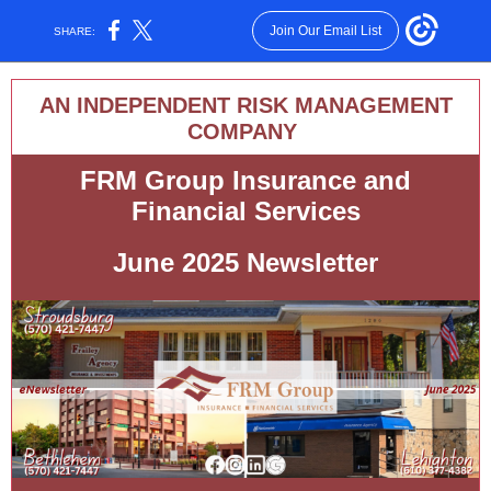
Join Our Email List
SHARE:
AN INDEPENDENT RISK MANAGEMENT
COMPANY
FRM Group Insurance and
Financial Services
June 2025 Newsletter