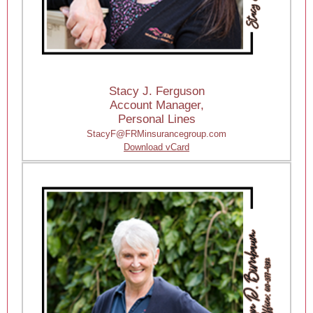
Stacy J. Ferguson
Account Manager,
Personal Lines
StacyF@FRMinsurancegroup.com
Download vCard