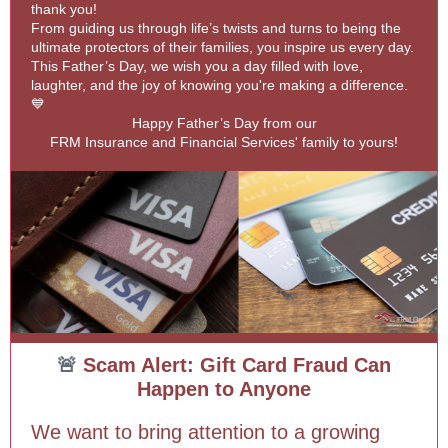
thank you!
From guiding us through life’s twists and turns to being the
ultimate protectors of their families, you inspire us every day.
This Father’s Day, we wish you a day filled with love,
laughter, and the joy of knowing you're making a difference.
💙
Happy Father’s Day from our
FRM Insurance and Financial Services' family to yours!
🚨
Scam Alert: Gift Card Fraud Can
Happen to Anyone
We want to bring attention to a growing