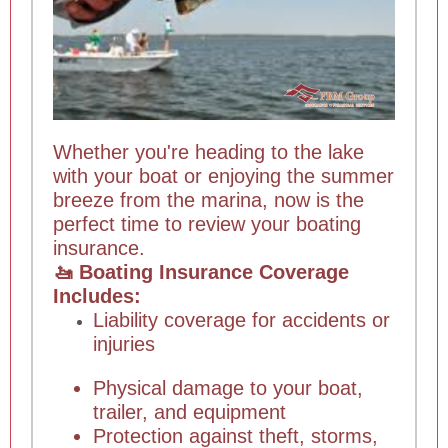
Whether you're heading to the lake
with your boat or enjoying the summer
breeze from the marina, now is the
perfect time to review your boating
insurance.
🚤 Boating Insurance Coverage
Includes:
Liability coverage for accidents or
injuries
Physical damage to your boat,
trailer, and equipment
Protection against theft, storms,