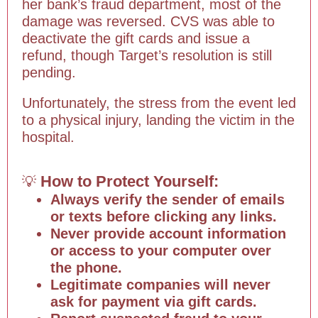
her bank’s fraud department, most of the
damage was reversed. CVS was able to
deactivate the gift cards and issue a
refund, though Target’s resolution is still
pending.
Unfortunately, the stress from the event led
to a physical injury, landing the victim in the
hospital.
How to Protect Yourself:
💡
Always verify the sender of emails
or texts before clicking any links.
Never provide account information
or access to your computer over
the phone.
Legitimate companies will never
ask for payment via gift cards.