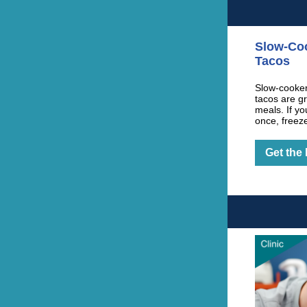
Slow-Co
Tacos
Slow-cooker
tacos are g
meals. If yo
once, freez
Get the