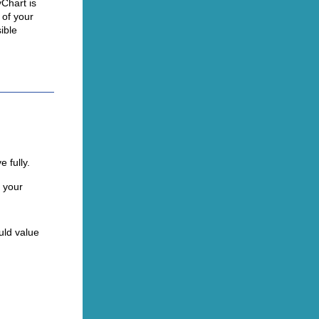
Chart is
 of your
ible
 fully.
 your
uld value