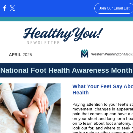
Join Our Email List
:
APRIL
2025
National Foot Health Awareness Month
Wh
at Your Feet Say Ab
Health
Paying attention to your feet’s st
movement, changes in appearan
pain that comes up can have a d
on your short and long-term hea
on to learn about foot anatomy,
look out for, and where to seek h
having pain or other concerns a