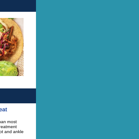
eat
than most
treatment
ot and ankle