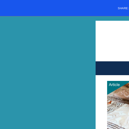
SHARE