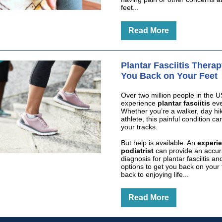
feet...
Read More
Plantar Fasciitis Thera
You Back on Your Feet
Over two million people in the U
experience
plantar fasciitis
eve
Whether you’re a walker, day hik
athlete, this painful condition ca
your tracks.
But help is available. An
experi
podiatrist
can provide an accur
diagnosis for plantar fasciitis a
options to get you back on your 
back to enjoying life...
Read More