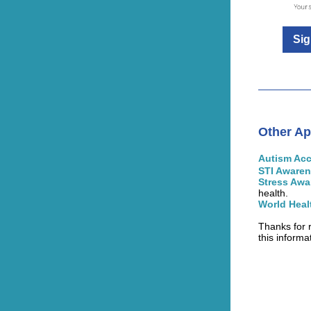
Sig
Other Ap
Autism Ac
STI Aware
Stress Aw
health.
World Heal
Thanks for 
this informa