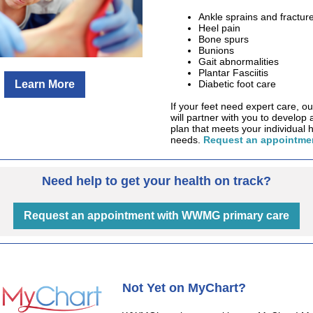
Ankle sprains and fractur
Heel pain
Bone spurs
Bunions
Gait abnormalities
Plantar Fasciitis
Learn More
Diabetic foot care
If your feet need expert care, ou
will partner with you to develop 
plan that meets your individual 
needs.
Request an appointmen
Need help to get your health on track?
Request an appointment with WWMG primary care
Not Yet on MyChart?