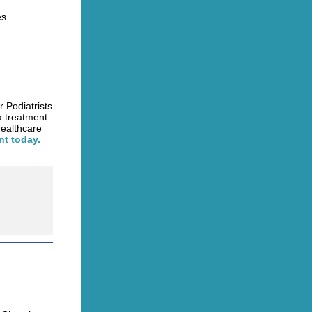
es
r Podiatrists
a treatment
healthcare
t today.