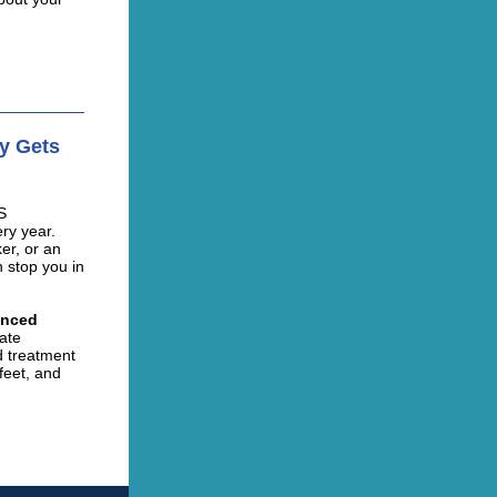
py Gets
S
ry year.
er, or an
n stop you in
enced
ate
nd treatment
feet, and