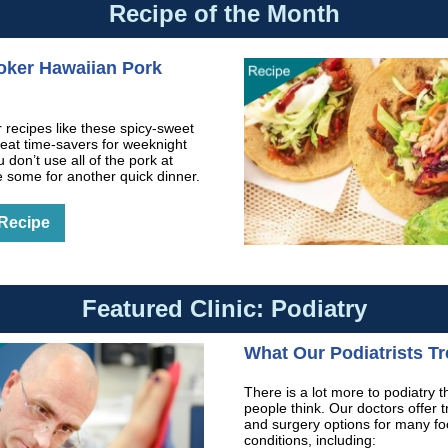
Recipe of the Month
oker Hawaiian Pork
 recipes like these spicy-sweet
reat time-savers for weeknight
u don’t use all of the pork at
e some for another quick dinner.
 Recipe
Featured Clinic: Podiatry
What Our Podiatrists Tr
There is a lot more to podiatry 
people think. Our doctors offer 
and surgery options for many fo
conditions, including: