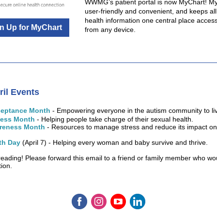
WWMG’s patient portal is now MyChart! My
user-friendly and convenient, and keeps all
health information one central place access
n Up for MyChart
from any device.
ril
Events
ceptance Month
- Empowering everyone in the autism community to live
ness Month
- Helping people take charge of their sexual health.
areness Month
- Resources to manage stress and reduce its impact on
th Day
(April 7) - Helping every woman and baby survive and thrive.
reading! Please forward this email to a friend or family member who wo
tion.