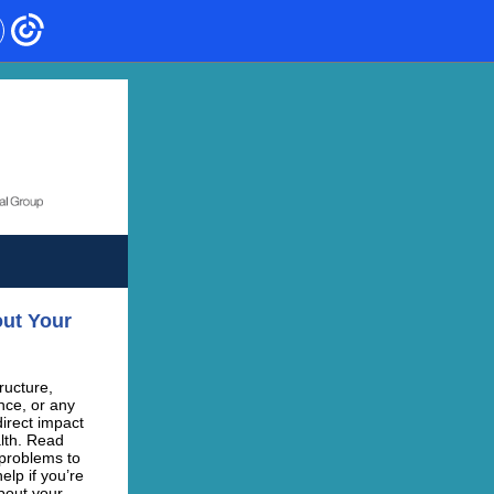
out Your
ructure,
ce, or any
irect impact
lth. Read
 problems to
elp if you’re
bout your