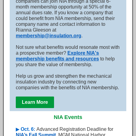
companies can join NIA through a special 6-
month membership opportunity at 50% of the
annual dues rate. If you know a company that
could benefit from NIA membership, send their
company name and contact information to
Rianna Gleeson at
membership@insulation.org
.
Not sure what benefits would resonate most with
a prospective member?
Explore NIA's
membership benefits and resources
to help
you share the value of membership.
Help us grow and strengthen the mechanical
insulation industry by connecting new
companies with the benefits of NIA membership.
Learn More
NIA Events
▶
Oct. 6:
Advanced Registration Deadline for
NIA’s Fall Summit
, MGM National Harbor,