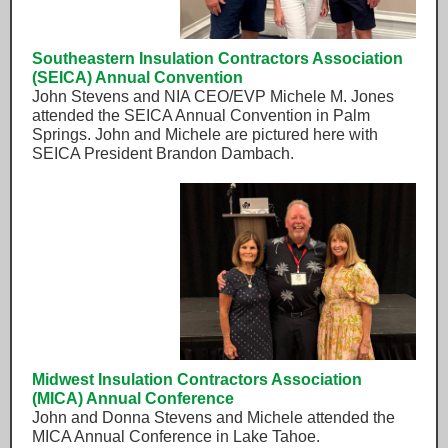
Southeastern Insulation Contractors Association
(SEICA) Annual Convention
John Stevens and NIA CEO/EVP Michele M. Jones
attended the SEICA Annual Convention in Palm
Springs. John and Michele are pictured here with
SEICA President Brandon Dambach.
Midwest Insulation Contractors Association
(MICA) Annual Conference
John and Donna Stevens and Michele attended the
MICA Annual Conference in Lake Tahoe.