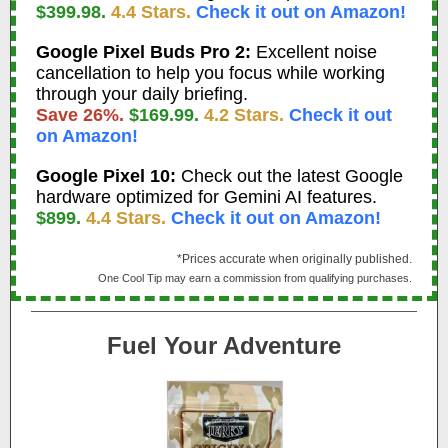
$399.98.
4.4 Stars.
Check it out on Amazon!
Google Pixel Buds Pro 2:
Excellent noise
cancellation to help you focus while working
through your daily briefing.
Save 26%.
$169.99.
4.2 Stars.
Check it out
on Amazon!
Google Pixel 10:
Check out the latest Google
hardware optimized for Gemini AI features.
$899.
4.4 Stars.
Check it out on Amazon!
*Prices accurate when originally published.
One Cool Tip may earn a commission from qualifying purchases.
Fuel Your Adventure