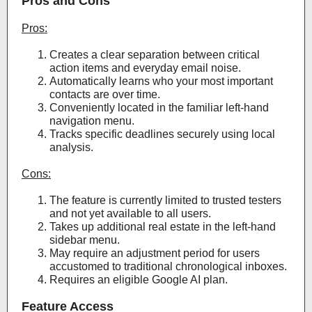
Pros and Cons
Pros:
Creates a clear separation between critical
action items and everyday email noise.
Automatically learns who your most important
contacts are over time.
Conveniently located in the familiar left-hand
navigation menu.
Tracks specific deadlines securely using local
analysis.
Cons:
The feature is currently limited to trusted testers
and not yet available to all users.
Takes up additional real estate in the left-hand
sidebar menu.
May require an adjustment period for users
accustomed to traditional chronological inboxes.
Requires an eligible Google AI plan.
Feature Access