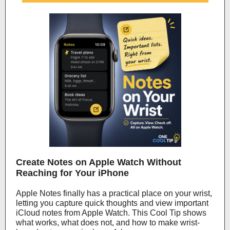
Create Notes on Apple Watch Without
Reaching for Your iPhone
Apple Notes finally has a practical place on your wrist,
letting you capture quick thoughts and view important
iCloud notes from Apple Watch. This Cool Tip shows
what works, what does not, and how to make wrist-