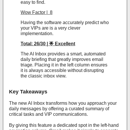
easy to find.
Wow Factor | 8
Having the software accurately predict who
your VIPs are is a very clever
implementation.
Total: 26/30 | 🌟 Excellent
The AI Inbox provides a smart, automated
daily briefing that greatly improves email
triage. Placing it in the left column ensures
it is always accessible without disrupting
the classic inbox view.
Key Takeaways
The new AI Inbox transforms how you approach your
daily messages by offering a curated summary of
critical tasks and VIP communications.
By giving this feature a dedicated spot in the left-hand