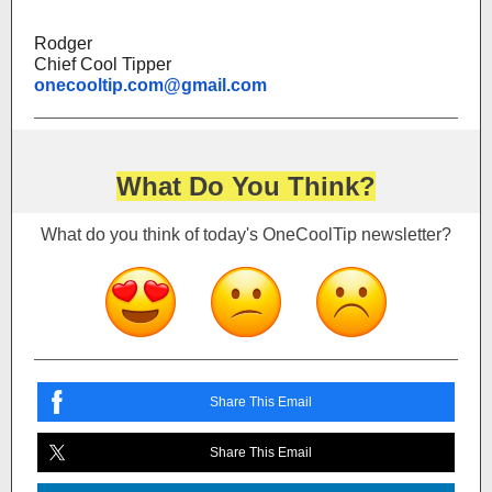
Rodger
Chief Cool Tipper
onecooltip.com@gmail.com
What Do You Think?
What do you think of today's OneCoolTip newsletter?
Share This Email
Share This Email