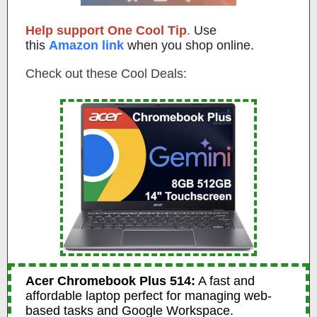
Help support One Cool Tip
.
Use
this
Amazon link
when you shop online.
Check out these Cool Deals:
Acer Chromebook Plus 514:
A fast and
affordable laptop perfect for managing web-
based tasks and Google Workspace.