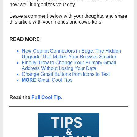
how well it organizes your day.
Leave a comment below with your thoughts, and share
this article with your friends and coworkers!
READ MORE
New Copilot Connectors in Edge: The Hidden
Upgrade That Makes Your Browser Smarter
Finally! How to Change Your Primary Gmail
Address Without Losing Your Data
Change Gmail Buttons from Icons to Text
MORE
Gmail Cool Tips
Read the
Full Cool Tip.