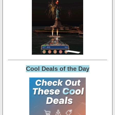
Cool Deals of the Day