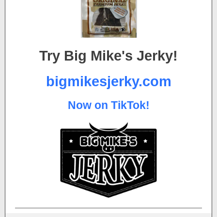
Try Big Mike's Jerky!
bigmikesjerky.com
Now on TikTok!