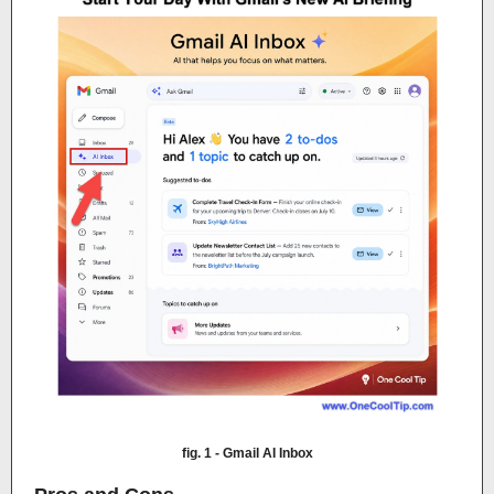
fig. 1 - Gmail AI Inbox