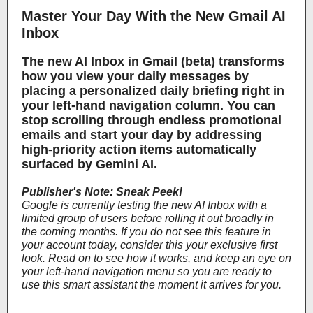
Master Your Day With the New Gmail AI
Inbox
The new AI Inbox in Gmail (beta) transforms
how you view your daily messages by
placing a personalized daily briefing right in
your left-hand navigation column. You can
stop scrolling through endless promotional
emails and start your day by addressing
high-priority action items automatically
surfaced by Gemini AI.
Publisher's Note: Sneak Peek!
Google is currently testing the new AI Inbox with a
limited group of users before rolling it out broadly in
the coming months. If you do not see this feature in
your account today, consider this your exclusive first
look. Read on to see how it works, and keep an eye on
your left-hand navigation menu so you are ready to
use this smart assistant the moment it arrives for you.