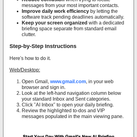
messages from your most important contacts.
Improve daily work efficiency
by letting the
software track pending deadlines automatically.
Keep your screen organized
with a dedicated
briefing space separate from standard email
clutter.
Step-by-Step Instructions
Here's how to do it.
Web/Desktop:
Open Gmail,
www.gmail.com
, in your web
browser and sign in.
Look at the left-hand navigation column below
your standard Inbox and Sent categories.
Click "AI Inbox" to open your daily briefing.
Review the highlighted to-dos and VIP
messages populated in the main viewing pane.