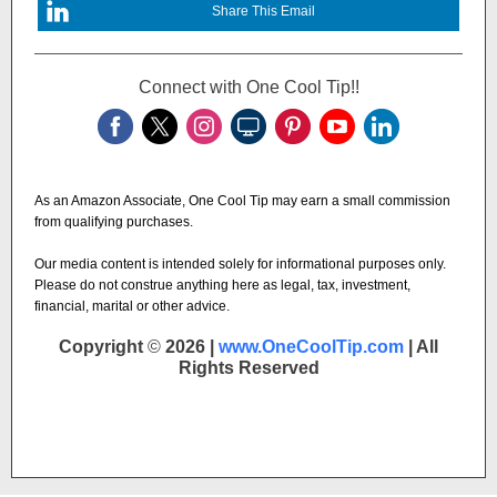
Share This Email
Connect with One Cool Tip!!
As an Amazon Associate, One Cool Tip may earn a small commission
from qualifying purchases.
Our media content is intended solely for informational purposes only.
Please do not construe anything here as legal, tax, investment,
financial, marital or other advice.
Copyright
©
2026 |
www.OneCoolTip.com
| All
Rights Reserved