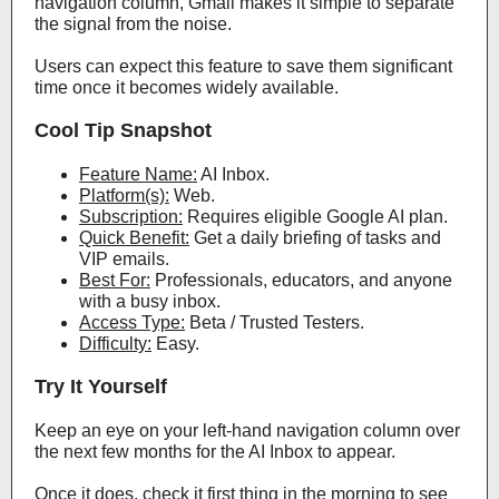
navigation column, Gmail makes it simple to separate
the signal from the noise.
Users can expect this feature to save them significant
time once it becomes widely available.
Cool Tip Snapshot
Feature Name:
AI Inbox.
Platform(s):
Web.
Subscription:
Requires eligible Google AI plan.
Quick Benefit:
Get a daily briefing of tasks and
VIP emails.
Best For:
Professionals, educators, and anyone
with a busy inbox.
Access Type:
Beta / Trusted Testers.
Difficulty:
Easy.
Try It Yourself
Keep an eye on your left-hand navigation column over
the next few months for the AI Inbox to appear.
Once it does, check it first thing in the morning to see