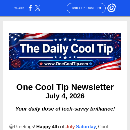
Join Our Email List
SHARE:
One Cool Tip Newsletter
July 4, 2026
Your daily dose of tech-savvy brilliance!
😀
Greetings!
Happy 4th
of
July
Saturday
,
Cool