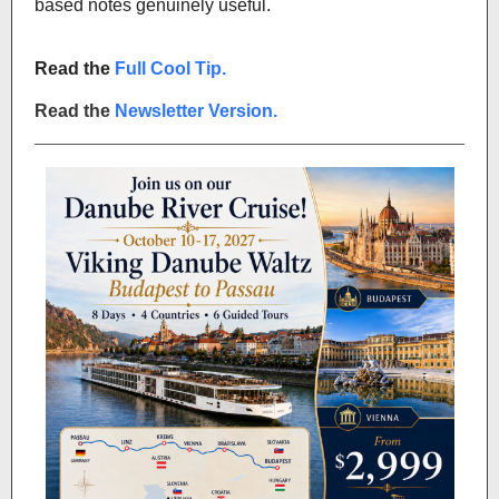
based notes genuinely useful.
Read the
Full Cool Tip.
Read the
Newsletter Version.