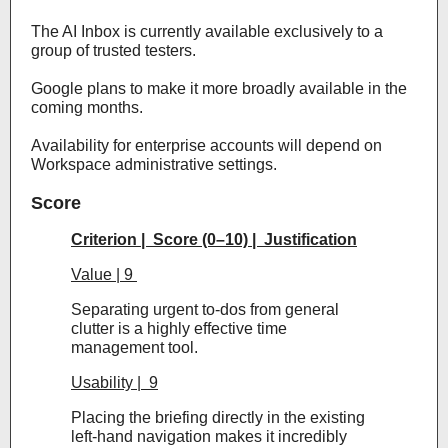
The AI Inbox is currently available exclusively to a
group of trusted testers.
Google plans to make it more broadly available in the
coming months.
Availability for enterprise accounts will depend on
Workspace administrative settings.
Score
Criterion | Score (0–10) | Justification
Value | 9
Separating urgent to-dos from general
clutter is a highly effective time
management tool.
Usability | 9
Placing the briefing directly in the existing
left-hand navigation makes it incredibly