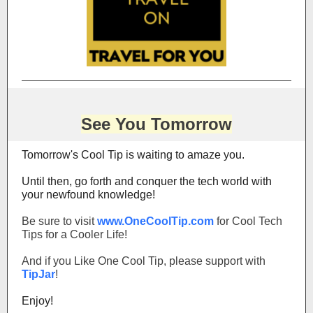
See You Tomorrow
Tomorrow's Cool Tip is waiting to amaze you.
Until then, go forth and conquer the tech world with
your newfound knowledge!
Be sure to visit
www.OneCoolTip.com
for Cool Tech
Tips for a Cooler Life!
And if you Like One Cool Tip, please support with
TipJar
!
Enjoy!