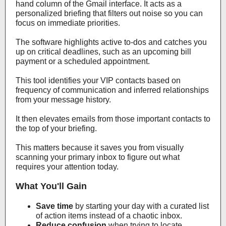
hand column of the Gmail interface. It acts as a
personalized briefing that filters out noise so you can
focus on immediate priorities.
The software highlights active to-dos and catches you
up on critical deadlines, such as an upcoming bill
payment or a scheduled appointment.
This tool identifies your VIP contacts based on
frequency of communication and inferred relationships
from your message history.
It then elevates emails from those important contacts to
the top of your briefing.
This matters because it saves you from visually
scanning your primary inbox to figure out what
requires your attention today.
What You'll Gain
Save time
by starting your day with a curated list
of action items instead of a chaotic inbox.
Reduce confusion
when trying to locate