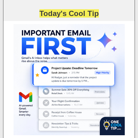
Today's Cool Tip