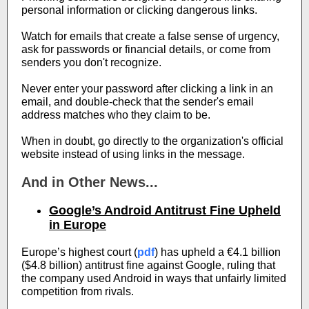
personal information or clicking dangerous links.
Watch for emails that create a false sense of urgency,
ask for passwords or financial details, or come from
senders you don't recognize.
Never enter your password after clicking a link in an
email, and double-check that the sender's email
address matches who they claim to be.
When in doubt, go directly to the organization's official
website instead of using links in the message.
And in Other News...
Google’s Android Antitrust Fine Upheld
in Europe
Europe’s highest court (
pdf
) has upheld a €4.1 billion
($4.8 billion) antitrust fine against Google, ruling that
the company used Android in ways that unfairly limited
competition from rivals.