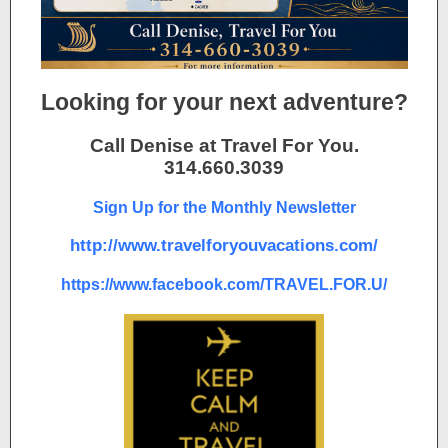
Looking for your next adventure?
Call Denise at Travel For You.
314.660.3039
Sign Up for the Monthly Newsletter
http://www.travelforyouvacations.com/
https://www.facebook.com/TRAVEL.FOR.U/