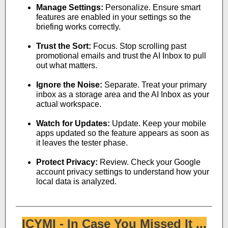
Manage Settings:
Personalize. Ensure smart
features are enabled in your settings so the
briefing works correctly.
Trust the Sort:
Focus. Stop scrolling past
promotional emails and trust the AI Inbox to pull
out what matters.
Ignore the Noise:
Separate. Treat your primary
inbox as a storage area and the AI Inbox as your
actual workspace.
Watch for Updates:
Update. Keep your mobile
apps updated so the feature appears as soon as
it leaves the tester phase.
Protect Privacy:
Review. Check your Google
account privacy settings to understand how your
local data is analyzed.
ICYMI - In Case You Missed It ...