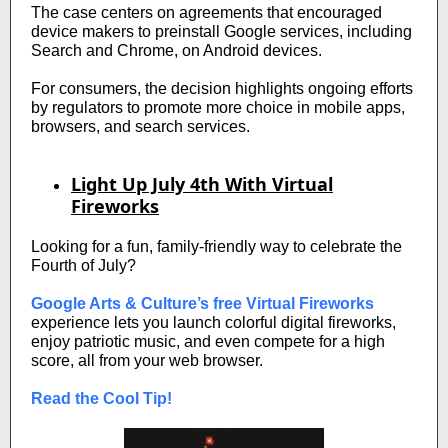
The case centers on agreements that encouraged
device makers to preinstall Google services, including
Search and Chrome, on Android devices.
For consumers, the decision highlights ongoing efforts
by regulators to promote more choice in mobile apps,
browsers, and search services.
Light Up July 4th With Virtual
Fireworks
Looking for a fun, family-friendly way to celebrate the
Fourth of July?
Google Arts & Culture’s free Virtual Fireworks
experience lets you launch colorful digital fireworks,
enjoy patriotic music, and even compete for a high
score, all from your web browser.
Read the Cool Tip!