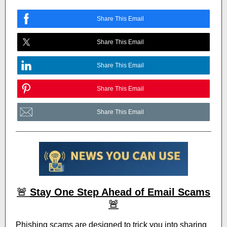
Share This Email
Share This Email
Share This Email
Share This Email
Share This Email
🚨
Stay One Step Ahead of Email Scams
🚨
Phishing scams are designed to trick you into sharing