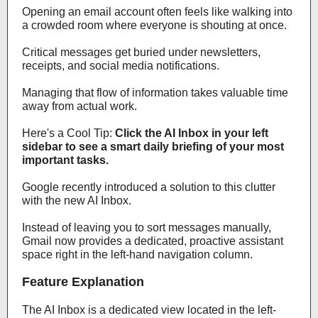
Opening an email account often feels like walking into
a crowded room where everyone is shouting at once.
Critical messages get buried under newsletters,
receipts, and social media notifications.
Managing that flow of information takes valuable time
away from actual work.
Here's a Cool Tip:
Click the AI Inbox in your left
sidebar to see a smart daily briefing of your most
important tasks.
Google recently introduced a solution to this clutter
with the new AI Inbox.
Instead of leaving you to sort messages manually,
Gmail now provides a dedicated, proactive assistant
space right in the left-hand navigation column.
Feature Explanation
The AI Inbox is a dedicated view located in the left-