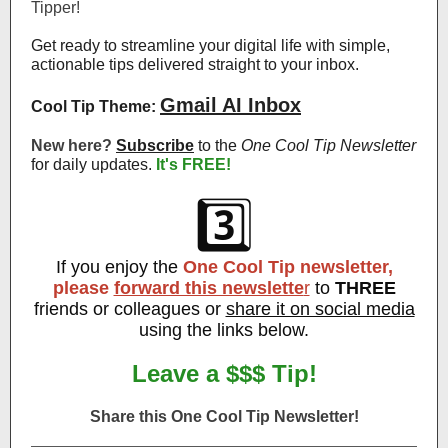
Tipper!
Get ready to streamline your digital life with simple,
actionable tips delivered straight to your inbox.
Gmail AI Inbox
Cool Tip Theme:
New here?
Subscribe
to the
One Cool Tip Newsletter
for daily updates
.
It's FREE!
3️⃣
If you enjoy the
One Cool Tip newsletter,
please
forward this newslette
r
to
THREE
friends or colleagues or
share it on social media
using the links below.
Leave a $$$ Tip!
Share this One Cool Tip Newsletter!