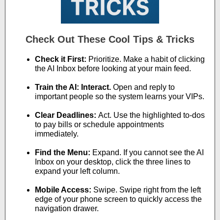
Check Out These Cool Tips & Tricks
Check it First:
Prioritize. Make a habit of clicking
the AI Inbox before looking at your main feed.
Train the AI: Interact.
Open and reply to
important people so the system learns your VIPs.
Clear Deadlines:
Act. Use the highlighted to-dos
to pay bills or schedule appointments
immediately.
Find the Menu:
Expand. If you cannot see the AI
Inbox on your desktop, click the three lines to
expand your left column.
Mobile Access:
Swipe. Swipe right from the left
edge of your phone screen to quickly access the
navigation drawer.