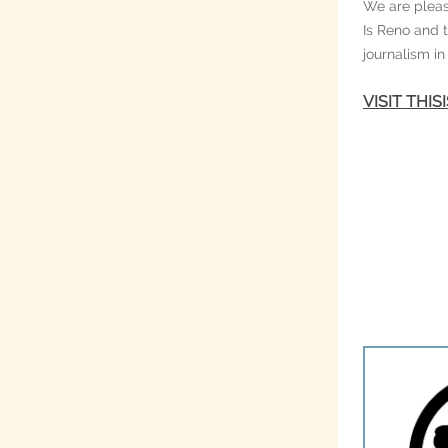
We are pleas
Is Reno and 
journalism i
VISIT THI