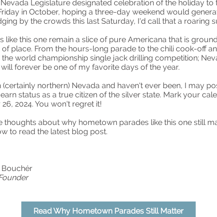
 Nevada Legislature designated celebration of the holiday to 
 Friday in October, hoping a three-day weekend would gener
dging by the crowds this last Saturday, I'd call that a roaring 
s like this one remain a slice of pure Americana that is ground
of place. From the hours-long parade to the chili cook-off a
o the world championship single jack drilling competition; Ne
 will forever be one of my favorite days of the year.
 in (certainly northern) Nevada and haven't ever been, I may po
 earn status as a true citizen of the silver state. Mark your ca
26, 2024. You won't regret it!
 thoughts about why hometown parades like this one still mat
ow to read the latest blog post.
e Bouchér
 Founder
Read Why Hometown Parades Still Matter