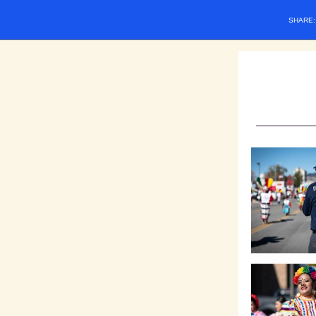
SHARE