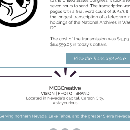
to the United States Congress. It took a t
seven hours to send. The transcription wa
pages with a final word count of 16,543. It
n
gest transcription of a telegram i
the lo
holdings of the National Archives in Wa
DC.
The cost of the transmission was $4,31
$84,559.05 in today’s dollars.
View the Transcript Here
MCBCreative
VISION | PHOTO | BRAND
Located in Nevada's capital, Carson City.
#staycurious
Serving northern Nevada, Lake Tahoe, and the greater Sierra Nevada