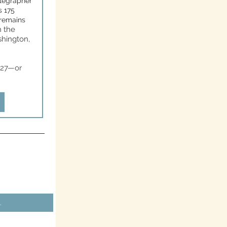
elegrapher
s 175
 remains
n the
shington,
3.27—or
.