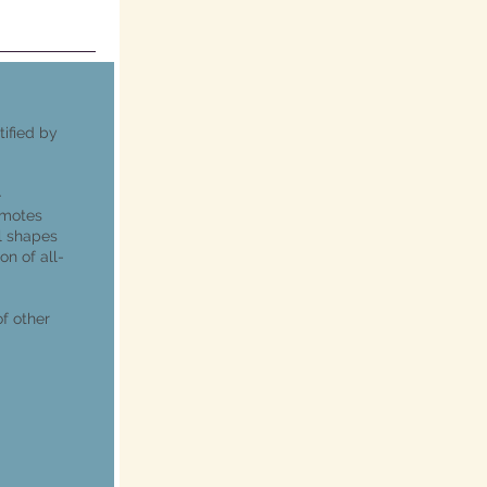
tified by
-
omotes
l shapes
on of all-
f other