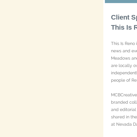
Client S
This Is
This Is Reno 
news and eve
Meadows and
are locally 
independent
people of Re
MCBCreative 
branded coll
and editoria
shared in th
at Nevada Da