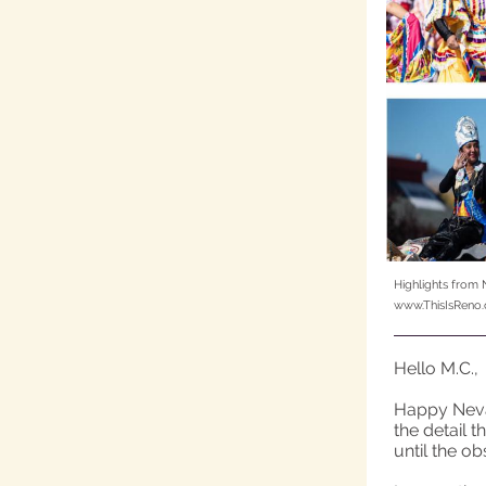
Highlights from 
www.ThisIsReno
Hello M.C.,
Happy Nevad
the detail 
until the o