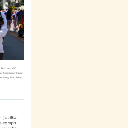
s Reno and M.C.
r Schellraiser Music
streaming Reno Pride
 31, 1864,
telegraph