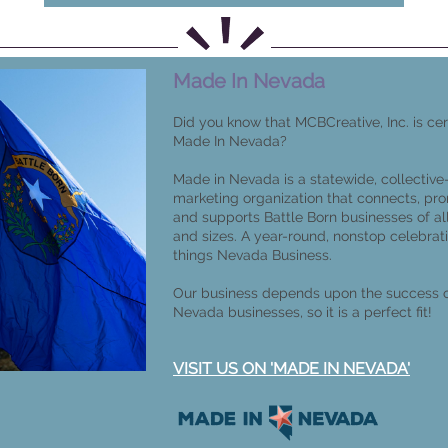
Made In Nevada
Did you know that MCBCreative, Inc. is cer
Made In Nevada?
Made in Nevada is a statewide, collective
marketing organization that connects, pr
and supports Battle Born businesses of al
and sizes. A year-round, nonstop celebrati
things Nevada Business.
Our business depends upon the success o
Nevada businesses, so it is a perfect fit!
VISIT US ON 'MADE IN NEVADA'