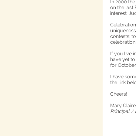
In 2000 the
on the last
interest. Ju
Celebration
uniqueness 
contests; t
celebration
If you live
have yet to
for October 
I have some
the link bel
Cheers!
Mary Clair
Principal /