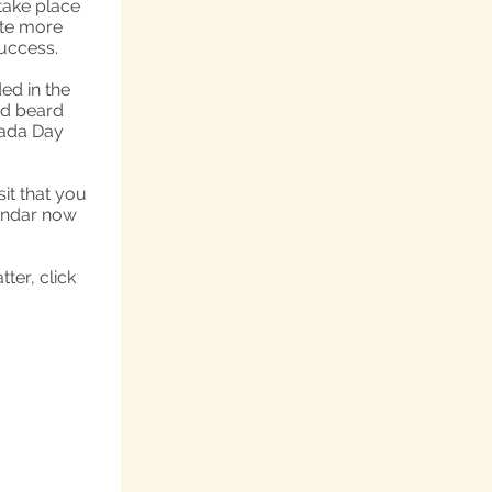
take place
ate more
success.
ed in the
nd beard
vada Day
sit that you
lendar now
ter, click