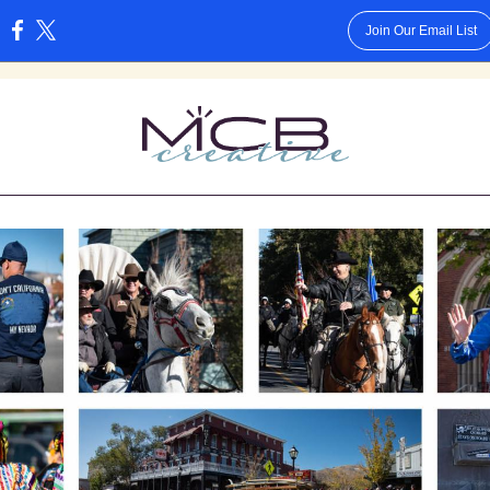
Join Our Email List
: