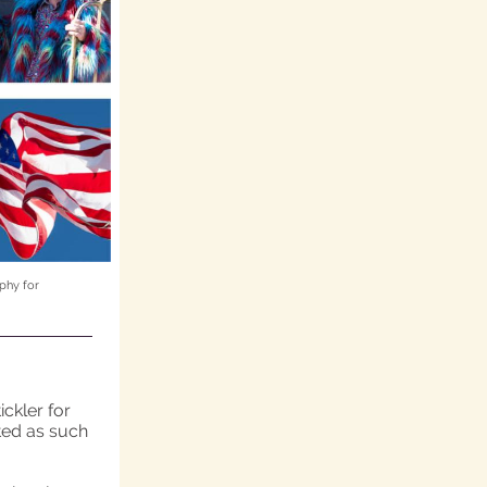
phy for
ckler for
ated as such