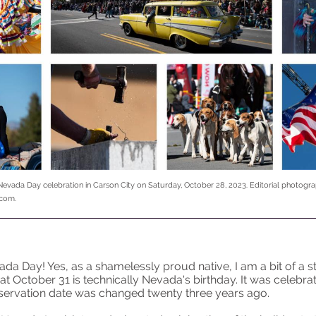
Nevada Day celebration in Carson City on Saturday, October 28, 2023. Editorial photogra
.com.
a Day! Yes, as a shamelessly proud native, I am a bit of a sti
that October 31 is technically Nevada's birthday. It was celebr
bservation date was changed twenty three years ago.