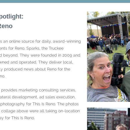
potlight:
 Reno
is an online source for daily, award-winning
nts for Reno, Sparks, the Truckee
 beyond. They were founded in 2009 and
owned and operated. They deliver local,
ly produced news about Reno for the
no.
provides marketing consulting services,
ateral development, ad sales execution,
l photography for This Is Reno. The photos
e collage above were all taking on-location
y for This Is Reno.