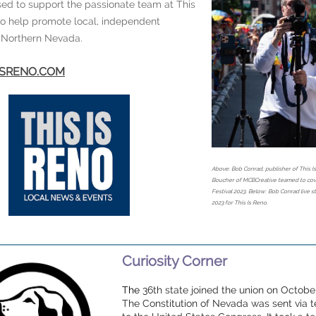
ed to support the passionate team at This
to help promote local, independent
n Northern Nevada.
SISRENO.COM
Above: Bob Conrad, publisher of This I
Boucher of MCBCreative teamed to cove
Festival 2023. Below: Bob Conrad live 
2023 for This Is Reno.
Curiosity Corner
The
36th state joined the union on October
The Constitution of Nevada was sent via 