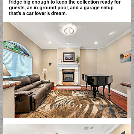
fridge big enough to keep the collection ready for
guests, an in-ground pool, and a garage setup
that’s a car lover’s dream.