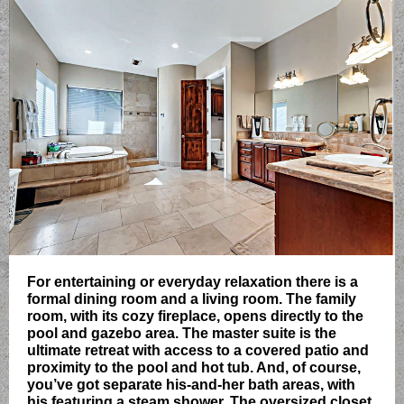
For entertaining or everyday relaxation there is a
formal dining room and a living room. The family
room, with its cozy fireplace, opens directly to the
pool and gazebo area. The master suite is the
ultimate retreat with access to a covered patio and
proximity to the pool and hot tub. And, of course,
you’ve got separate his-and-her bath areas, with
his featuring a steam shower. The oversized closet