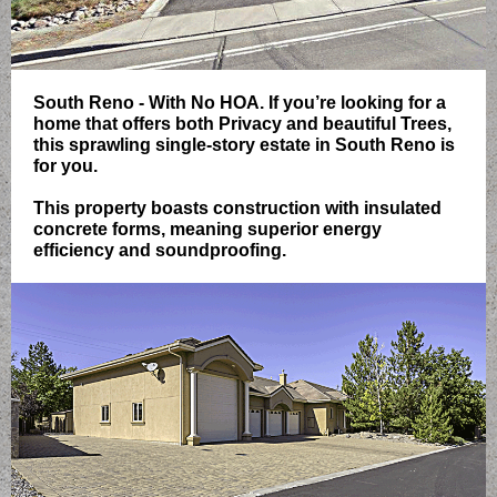
South Reno - With No HOA. If you’re looking for a
home that offers both Privacy and beautiful Trees,
this sprawling single-story estate in South Reno is
for you.
This property boasts construction with insulated
concrete forms, meaning superior energy
efficiency and soundproofing.