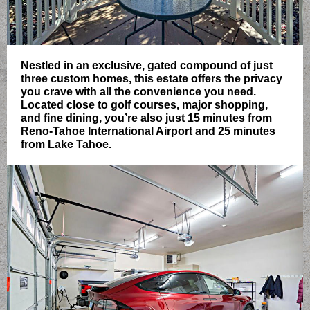
Nestled in an exclusive, gated compound of just
three custom homes, this estate offers the privacy
you crave with all the convenience you need.
Located close to golf courses, major shopping,
and fine dining, you’re also just 15 minutes from
Reno-Tahoe International Airport and 25 minutes
from Lake Tahoe.