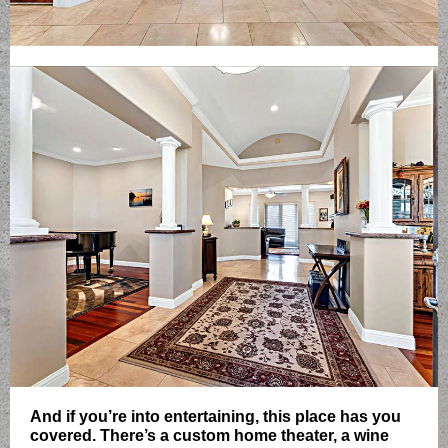
And if you’re into entertaining, this place has you
covered. There’s a custom home theater, a wine