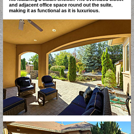
and adjacent office space round out the suite,
making it as functional as it is luxurious.