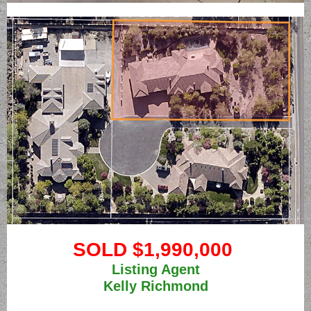
SOLD $1,990,000
Listing Agent
Kelly Richmond