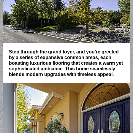
Step through the grand foyer, and you’re greeted
by a series of expansive common areas, each
boasting luxurious flooring that creates a warm yet
sophisticated ambiance. This home seamlessly
blends modern upgrades with timeless appeal.