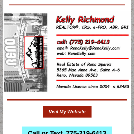
Visit My Website
Call or Text 775-219-6413