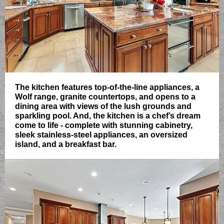
The kitchen features top-of-the-line appliances, a
Wolf range, granite countertops, and opens to a
dining area with views of the lush grounds and
sparkling pool. And, the kitchen is a chef’s dream
come to life - complete with stunning cabinetry,
sleek stainless-steel appliances, an oversized
island, and a breakfast bar.