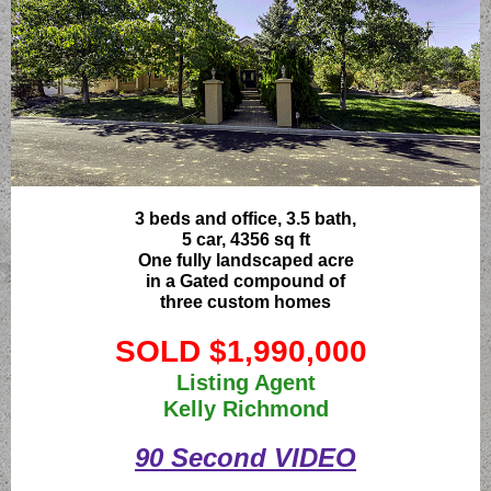
3 beds and office, 3.5 bath,
5 car, 4356 sq ft
One fully landscaped acre
in a Gated compound of
three custom homes
SOLD $1,990,000
Listing Agent
Kelly Richmond
90 Second VIDEO