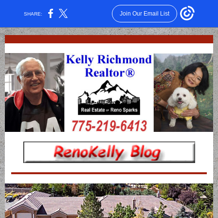
Join Our Email List
SHARE: