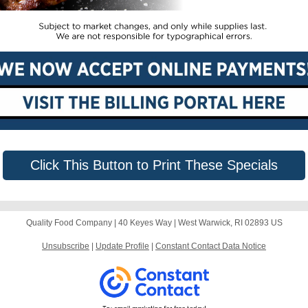
Click This Button to Print These Specials
Quality Food Company |
40 Keyes Way
|
West Warwick, RI 02893 US
Unsubscribe
|
Update Profile
|
Constant Contact Data Notice