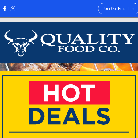
Join Our Email List
: