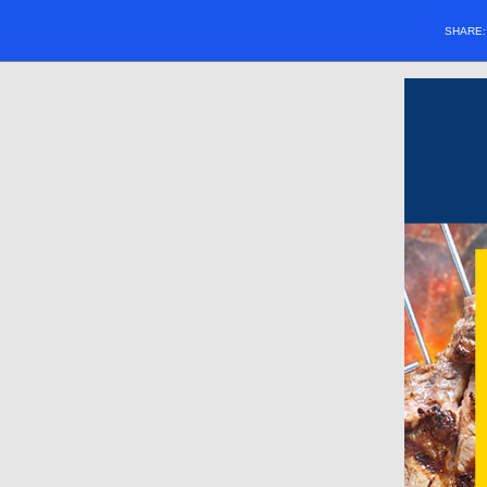
SHARE