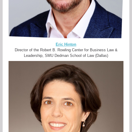
Eric Hinton
Director of the Robert B. Rowling Center for Business Law &
Leadership, SMU Dedman School of Law (Dallas)