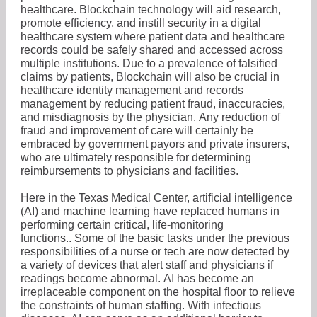
healthcare. Blockchain technology will aid research,
promote efficiency, and instill security in a digital
healthcare system where patient data and healthcare
records could be safely shared and accessed across
multiple institutions. Due to a prevalence of falsified
claims by patients, Blockchain will also be crucial in
healthcare identity management and records
management by reducing patient fraud, inaccuracies,
and misdiagnosis by the physician. Any reduction of
fraud and improvement of care will certainly be
embraced by government payors and private insurers,
who are ultimately responsible for determining
reimbursements to physicians and facilities.
Here in the Texas Medical Center, artificial intelligence
(AI) and machine learning have replaced humans in
performing certain critical, life-monitoring
functions.. Some of the basic tasks under the previous
responsibilities of a nurse or tech are now detected by
a variety of devices that alert staff and physicians if
readings become abnormal. AI has become an
irreplaceable component on the hospital floor to relieve
the constraints of human staffing. With infectious