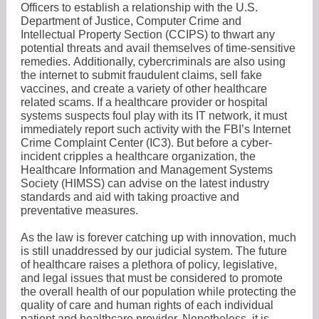
Officers to establish a relationship with the U.S.
Department of Justice, Computer Crime and
Intellectual Property Section (CCIPS) to thwart any
potential threats and avail themselves of time-sensitive
remedies. Additionally, cybercriminals are also using
the internet to submit fraudulent claims, sell fake
vaccines, and create a variety of other healthcare
related scams. If a healthcare provider or hospital
systems suspects foul play with its IT network, it must
immediately report such activity with the FBI’s Internet
Crime Complaint Center (IC3). But before a cyber-
incident cripples a healthcare organization, the
Healthcare Information and Management Systems
Society (HIMSS) can advise on the latest industry
standards and aid with taking proactive and
preventative measures.
As the law is forever catching up with innovation, much
is still unaddressed by our judicial system. The future
of healthcare raises a plethora of policy, legislative,
and legal issues that must be considered to promote
the overall health of our population while protecting the
quality of care and human rights of each individual
patient and healthcare provider. Nonetheless, it is