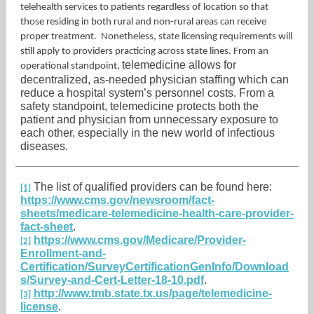
telehealth services to patients regardless of location so that
those residing in both rural and non-rural areas can receive
proper treatment. Nonetheless, state licensing requirements will
still apply to providers practicing across state lines. From an
telemedicine allows for
operational standpoint,
decentralized, as-needed physician staffing which can
reduce a hospital system’s personnel costs. From a
safety standpoint, telemedicine protects both the
patient and physician from unnecessary exposure to
each other, especially in the new world of infectious
diseases.
The list of qualified providers can be found here:
[1]
https://www.cms.gov/newsroom/fact-
sheets/medicare-telemedicine-health-care-provider-
fact-sheet
.
https://www.cms.gov/Medicare/Provider-
[2]
Enrollment-and-
Certification/SurveyCertificationGenInfo/Download
s/Survey-and-Cert-Letter-18-10.pdf
.
http://www.tmb.state.tx.us/page/telemedicine-
[3]
license
.