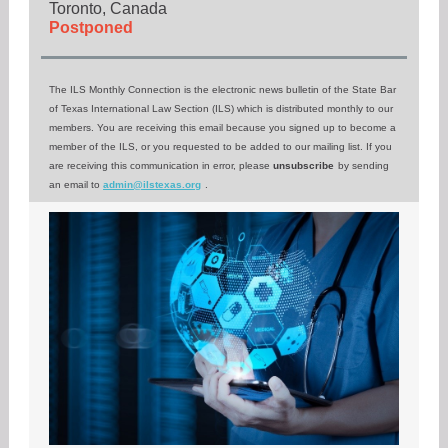
Toronto, Canada
Postponed
The ILS Monthly Connection is the electronic news bulletin of the State Bar
of Texas International Law Section (ILS) which is distributed monthly to our
members. You are receiving this email because you signed up to become a
member of the ILS, or you requested to be added to our mailing list. If you
are receiving this communication in error, please
unsubscribe
by sending
an email to
admin@ilstexas.org
.