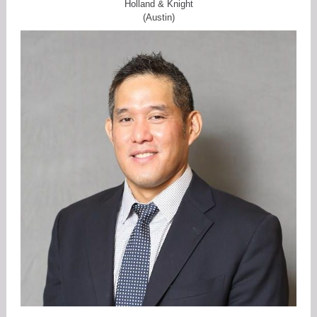
Holland & Knight
(Austin)