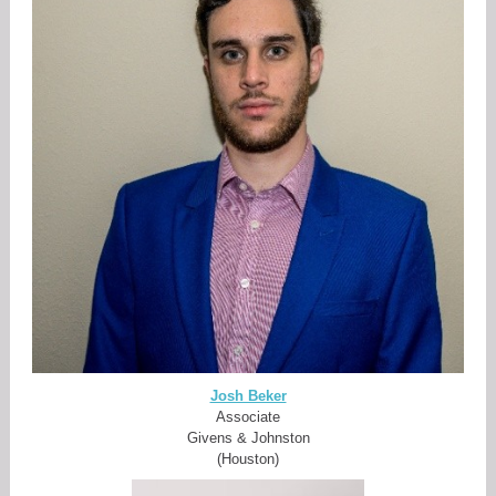
Josh Beker
Associate
Givens & Johnston
(Houston)