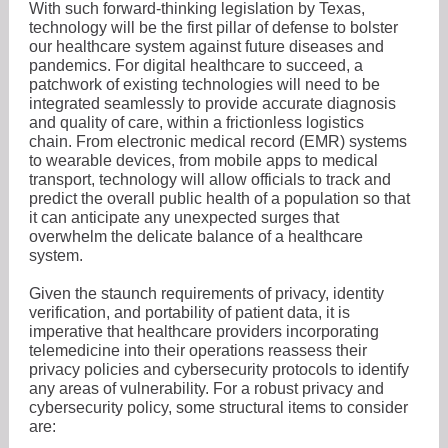
With such forward-thinking legislation by Texas,
technology will be the first pillar of defense to bolster
our healthcare system against future diseases and
pandemics. For digital healthcare to succeed, a
patchwork of existing technologies will need to be
integrated seamlessly to provide accurate diagnosis
and quality of care, within a frictionless logistics
chain. From electronic medical record (EMR) systems
to wearable devices, from mobile apps to medical
transport, technology will allow officials to track and
predict the overall public health of a population so that
it can anticipate any unexpected surges that
overwhelm the delicate balance of a healthcare
system.
Given the staunch requirements of privacy, identity
verification, and portability of patient data, it is
imperative that healthcare providers incorporating
telemedicine into their operations reassess their
privacy policies and cybersecurity protocols to identify
any areas of vulnerability. For a robust privacy and
cybersecurity policy, some structural items to consider
are: