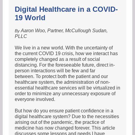
Digital Healthcare in a COVID-
19 World
Aaron Woo, Partner, McCullough Sudan,
By
PLLC
We live in a new world. With the uncertainty of
the current COVID 19 crisis, how we interact has
completely changed as a result of social
distancing. For the foreseeable future, direct in-
person interactions will be few and far
between. To protect both the patient and our
healthcare system, the administration of non-
essential healthcare services will be virtualized in
order to minimize any unnecessary exposure of
everyone involved.
But how do you ensure patient confidence in a
digital healthcare system? Due to the necessities
arising out of the pandemic, the practice of
medicine has now changed forever. This article
discusses some lessons and needs I have