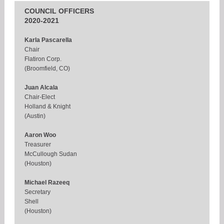
COUNCIL OFFICERS
2020-2021
Karla Pascarella
Chair
Flatiron Corp.
(Broomfield, CO)
Juan Alcala
Chair-Elect
Holland & Knight
(Austin)
Aaron Woo
Treasurer
McCullough Sudan
(Houston)
Michael Razeeq
Secretary
Shell
(Houston)