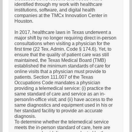
identified through my work with healthcare
institutions, software, and digital health
companies at the TMCx Innovation Center in
Houston.
In 2017, healthcare laws in Texas underwent a
major shift by no longer requiring direct in-person
consultations when visiting a physician for the
first time (22 Tex. Admin. Code § 174.6). Yet, to
ensure that the quality of patient care was still
maintained, the Texas Medical Board (TMB)
established the minimum standards of care for
online visits that a physician must provide to
patients. Section 111.007 of the Texas
Occupations Code mandates a physician
providing a telemedical service: (i) practice the
same standard of care and service as an in-
person/in-office visit; and (ii) have access to the
same diagnostics and equipment used in his or
her standard facility to provide an accurate
diagnosis.
To determine whether the telemedical service
meets the in-person standard of care, here are