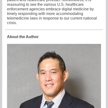
reassuring to see the various U.S. healthcare
enforcement agencies embrace digital medicine by
timely responding with more accommodating
telemedicine laws in response to our current national
crisis.
About the Author