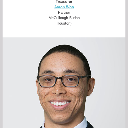
Treasurer
Aaron Woo
Partner
McCullough Sudan
Houston)