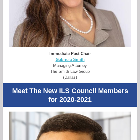
Immediate Past Chair
Gabriela Smith
Managing Attorney
The Smith Law Group
(Dallas)
Meet The New ILS Council Members
for 2020-2021