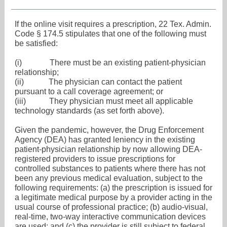
If the online visit requires a prescription, 22 Tex. Admin.
Code § 174.5 stipulates that one of the following must
be satisfied:
(i)
There must be an existing patient-physician
relationship;
(ii)
The physician can contact the patient
pursuant to a call coverage agreement; or
(iii)
They physician must meet all applicable
technology standards (as set forth above).
Given the pandemic, however, the Drug Enforcement
Agency (DEA) has granted leniency in the existing
patient-physician relationship by now allowing DEA-
registered providers to issue prescriptions for
controlled substances to patients where there has not
been any previous medical evaluation, subject to the
following requirements: (a) the prescription is issued for
a legitimate medical purpose by a provider acting in the
usual course of professional practice; (b) audio-visual,
real-time, two-way interactive communication devices
are used; and (c) the provider is still subject to federal