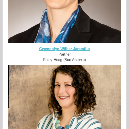
Gwendolyn Wilber Jaramillo
Partner
Foley Hoag (San Antonio)