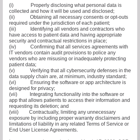
(i)
Properly disclosing what personal data is
collected and how it will be used and disclosed;
(ii)
Obtaining all necessary consents or opt-outs
required under the jurisdiction of each patient;
(iii)
Identifying all vendors and contractors who
have access to patient data and having appropriate
security and contractual restrictions in place;
(iv)
Confirming that all services agreements with
IT vendors contain audit provisions to police any
vendors who are misusing or inadequately protecting
patient data;
(v)
Verifying that all cybersecurity defenses in the
data supply chain are, at minimum, industry standard;
(vi)
Ensuring the software or app architecture is
designed for privacy;
(vii)
Integrating functionality into the software or
app that allows patients to access their information and
requesting its deletion; and
(viii)
Contractually, limiting any unnecessary
exposure by including proper warranty disclaimers and
limitations of liability in any related Terms of Service or
End User License Agreements.