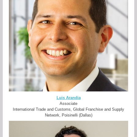
Luis Arandia
Associate
International Trade and Customs, Global Franchise and Supply
Network, Poisinelli (Dallas)