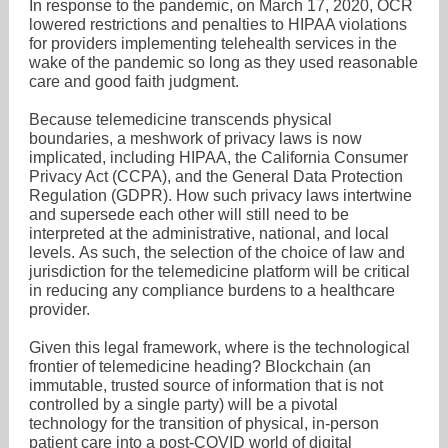
In response to the pandemic, on March 17, 2020, OCR
lowered restrictions and penalties to HIPAA violations
for providers implementing telehealth services in the
wake of the pandemic so long as they used reasonable
care and good faith judgment.
Because telemedicine transcends physical
boundaries, a meshwork of privacy laws is now
implicated, including HIPAA, the California Consumer
Privacy Act (CCPA), and the General Data Protection
Regulation (GDPR). How such privacy laws intertwine
and supersede each other will still need to be
interpreted at the administrative, national, and local
levels. As such, the selection of the choice of law and
jurisdiction for the telemedicine platform will be critical
in reducing any compliance burdens to a healthcare
provider.
Given this legal framework, where is the technological
frontier of telemedicine heading? Blockchain (an
immutable, trusted source of information that is not
controlled by a single party) will be a pivotal
technology for the transition of physical, in-person
patient care into a post-COVID world of digital