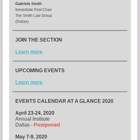
Gabriela Smith
Immediate Past Chair
The Smith Law Group
(Dallas)
JOIN THE SECTION
Learn more
UPCOMING EVENTS
Learn more
EVENTS CALENDAR AT A GLANCE 2020
April 23-24, 2020
Annual Institute
Dallas -
Postponed
May 7-9, 2020