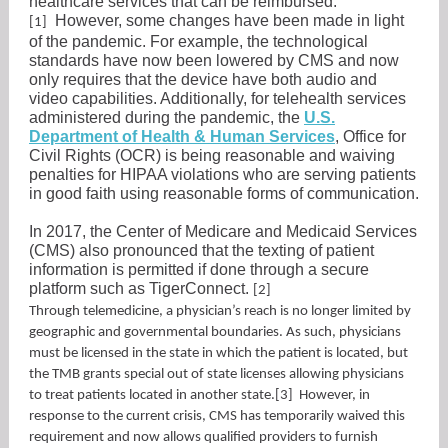
healthcare services that can be reimbursed.
However, some changes have been made in light
[1]
of the pandemic. For example, the technological
standards have now been lowered by CMS and now
only requires that the device have both audio and
video capabilities. Additionally, for telehealth services
administered during the pandemic, the
U.S.
Department of Health & Human Services
, Office for
Civil Rights (OCR) is being reasonable and waiving
penalties for HIPAA violations who are serving patients
in good faith using reasonable forms of communication.
In 2017, the Center of Medicare and Medicaid Services
(CMS) also pronounced that the texting of patient
information is permitted if done through a secure
platform such as TigerConnect.
[2]
Through telemedicine, a physician’s reach is no longer limited by
geographic and governmental boundaries. As such, physicians
must be licensed in the state in which the patient is located, but
the TMB grants special out of state licenses allowing physicians
to treat patients located in another state.[3] However, in
response to the current crisis, CMS has temporarily waived this
requirement and now allows qualified providers to furnish