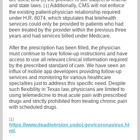
and state laws.
Additionally, CMS will not enforce
[1]
the existing patient-physician relationship required
under H.R. 6074, which stipulates that telehealth
services could only be provided to patients who had
been treated by the provider within the previous three
years and had services billed under Medicare.
After the prescription has been filled, the physician
must continue to have follow-up instructions and have
access to use all relevant clinical information required
by the prescribed standard of care. We have seen an
influx of mobile app developers providing follow-up
services and monitoring for various healthcare
specialties just to address this specific need. Despite
such flexibility in Texas law, physicians are limited to
using telemedicine to treat acute pain with prescribed
drugs and strictly prohibited from treating chronic pain
with scheduled drugs.
[1]
https://www.deadiversion.usdoj.gov/coronavirus.ht
ml
.