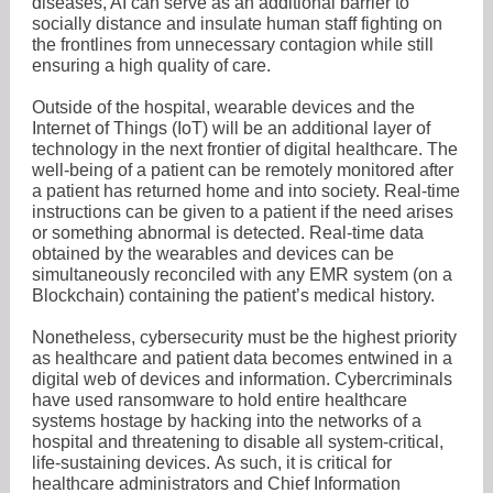
diseases, AI can serve as an additional barrier to
socially distance and insulate human staff fighting on
the frontlines from unnecessary contagion while still
ensuring a high quality of care.
Outside of the hospital, wearable devices and the
Internet of Things (IoT) will be an additional layer of
technology in the next frontier of digital healthcare. The
well-being of a patient can be remotely monitored after
a patient has returned home and into society. Real-time
instructions can be given to a patient if the need arises
or something abnormal is detected. Real-time data
obtained by the wearables and devices can be
simultaneously reconciled with any EMR system (on a
Blockchain) containing the patient’s medical history.
Nonetheless, cybersecurity must be the highest priority
as healthcare and patient data becomes entwined in a
digital web of devices and information. Cybercriminals
have used ransomware to hold entire healthcare
systems hostage by hacking into the networks of a
hospital and threatening to disable all system-critical,
life-sustaining devices. As such, it is critical for
healthcare administrators and Chief Information