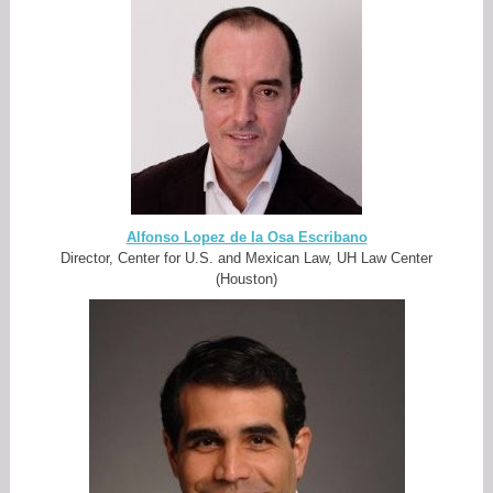
Alfonso Lopez de la Osa Escribano
Director, Center for U.S. and Mexican Law, UH Law Center
(Houston)