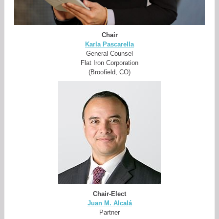
Chair
Karla Pascarella
General Counsel
Flat Iron Corporation
(Broofield, CO)
Chair-Elect
Juan M. Alcalá
Partner