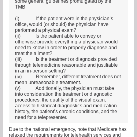
some general guidelines promulgated by the
TMB:
(i)
If the patient were in the physician’s
office, would (or should) the physician have
performed a physical exam?
(ii)
Is the patient able to convey or
otherwise provide everything a physician would
need to know in order to properly diagnose and
treat the ailment?
(iii)
Is the treatment or diagnosis provided
through telemedicine reasonable and justifiable
in an in-person setting?
(iv)
Remember, different treatment does not
mean unreasonable treatment.
(v)
Additionally, the physician must take
into consideration the treatment or diagnostic
procedures, the quality of the visual exam,
access to historical diagnostics and medication
history, the patient’s chronic conditions, and the
need for a telepresenter.
Due to the national emergency, note that Medicare has
relaxed the requirements for telehealth services and