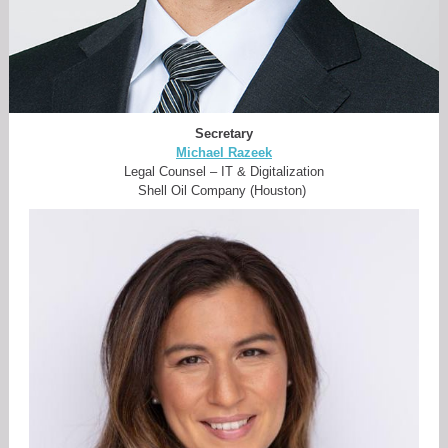
Secretary
Michael Razeek
Legal Counsel – IT & Digitalization
Shell Oil Company (Houston)