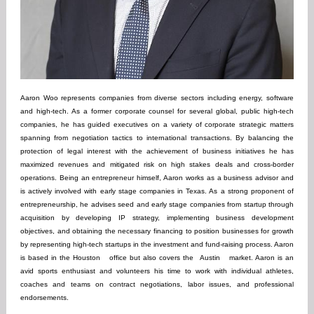
Aaron Woo represents companies from diverse sectors including energy, software
and high-tech. As a former corporate counsel for several global, public high-tech
companies, he has guided executives on a variety of corporate strategic matters
spanning from negotiation tactics to international transactions. By balancing the
protection of legal interest with the achievement of business initiatives he has
maximized revenues and mitigated risk on high stakes deals and cross-border
operations. Being an entrepreneur himself, Aaron works as a business advisor and
is actively involved with early stage companies in Texas. As a strong proponent of
entrepreneurship, he advises seed and early stage companies from startup through
acquisition by developing IP strategy, implementing business development
objectives, and obtaining the necessary financing to position businesses for growth
by representing high-tech startups in the investment and fund-raising process. Aaron
is based in the
Houston
office but also covers the
Austin
market. Aaron is an
avid sports enthusiast and volunteers his time to work with individual athletes,
coaches and teams on contract negotiations, labor issues, and professional
endorsements.