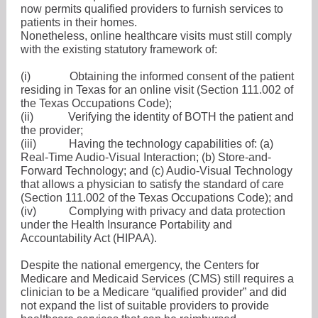
now permits qualified providers to furnish services to
patients in their homes.
Nonetheless, online healthcare visits must still comply
with the existing statutory framework of:
(i)
Obtaining the informed consent of the patient
residing in Texas for an online visit (Section 111.002 of
the Texas Occupations Code);
(ii)
Verifying the identity of BOTH the patient and
the provider;
(iii)
Having the technology capabilities of: (a)
Real-Time Audio-Visual Interaction; (b) Store-and-
Forward Technology; and (c) Audio-Visual Technology
that allows a physician to satisfy the standard of care
(Section 111.002 of the Texas Occupations Code); and
(iv)
Complying with privacy and data protection
under the Health Insurance Portability and
Accountability Act (HIPAA).
Despite the national emergency, the Centers for
Medicare and Medicaid Services (CMS) still requires a
clinician to be a Medicare “qualified provider” and did
not expand the list of suitable providers to provide