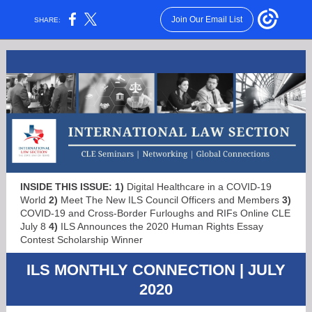
Join Our Email List
SHARE:
INSIDE THIS ISSUE:
1)
Digital Healthcare in a COVID-19
World
2)
Meet The New ILS Council Officers and Members
3)
COVID-19 and Cross-Border Furloughs and RIFs
Online CLE
July 8
4)
ILS Announces the 2020
Human Rights Essay
Contest Scholarship Winner
ILS MONTHLY CONNECTION | JULY
2020