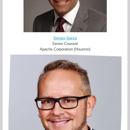
Sergio Garza
Senior Counsel
Apache Corporation (Houston)