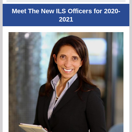
Meet The New ILS Officers for 2020-
2021