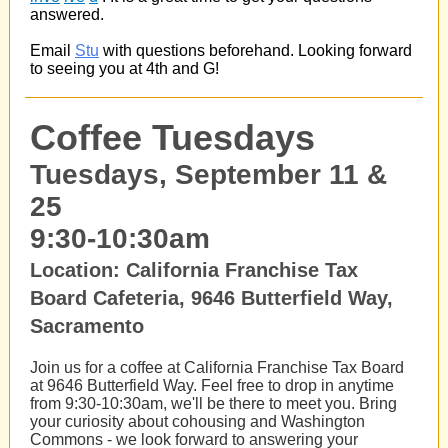
answered.
Email
Stu
with questions beforehand. Looking forward
to seeing you at 4th and G!
Coffee Tuesdays
Tuesdays, September 11 &
25
9:30-10:30am
Location: California Franchise Tax
Board Cafeteria, 9646 Butterfield Way,
Sacramento
Join us for a coffee at California Franchise Tax Board
at 9646 Butterfield Way. Feel free to drop in anytime
from 9:30-10:30am, we'll be there to meet you. Bring
your curiosity about cohousing and Washington
Commons - we look forward to answering your