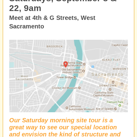
22, 9am
Meet at 4th & G Streets, West
Sacramento
Our Saturday morning site tour is a
great way to see our special location
and envision the kind of structure and