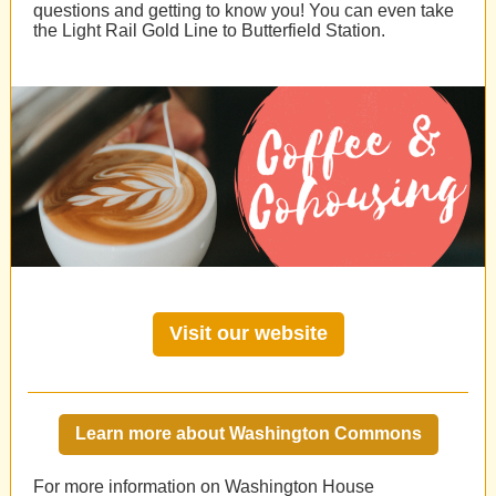
questions and getting to know you! You can even take
the Light Rail Gold Line to Butterfield Station.
Visit our website
Learn more about Washington Commons
For more information on Washington House