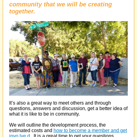
community that we will be creating
together.
It’s also a great way to meet others and through
questions, answers and discussion, get a better idea of
what it is like to be in community.
We will outline the development process, the
estimated costs and
how to become a member and get
invo
lve
d
. It is a great time to get your questions