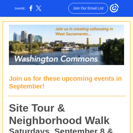
Join Our Email List
SHARE:
Join us for these upcoming events in
September!
Site Tour &
Neighborhood Walk
Saturdays, September 8 &