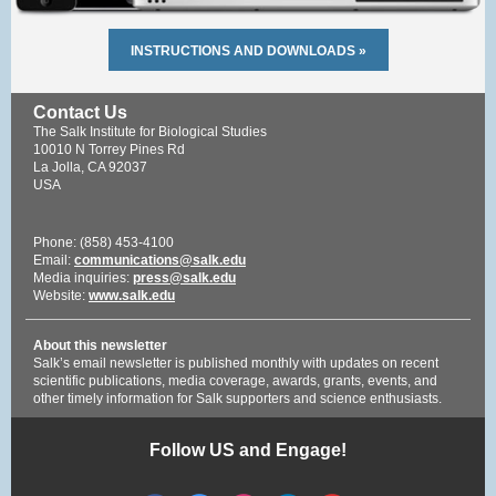
INSTRUCTIONS AND DOWNLOADS »
Contact Us
The Salk Institute for Biological Studies
10010 N Torrey Pines Rd
La Jolla, CA 92037
USA
Phone: (858) 453-4100
Email:
communications@salk.edu
Media inquiries:
press@salk.edu
Website:
www.salk.edu
About this newsletter
Salk’s email newsletter is published monthly with updates on recent
scientific publications, media coverage, awards, grants, events, and
other timely information for Salk supporters and science enthusiasts.
Follow US and Engage!