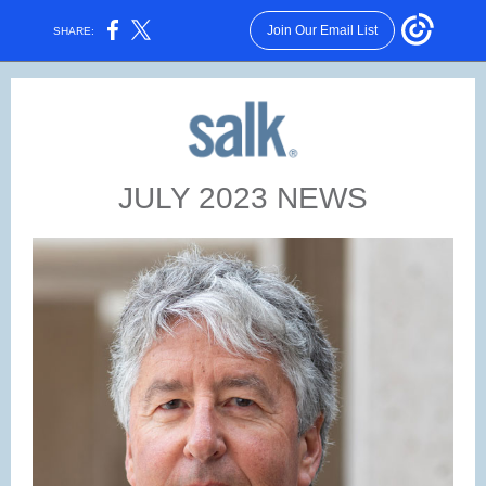
Join Our Email List
SHARE:
JULY 2023 NEWS