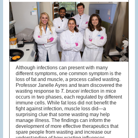
Although infections can present with many
different symptoms, one common symptom is the
loss of fat and muscle, a process called wasting.
Professor Janelle Ayres and team discovered the
wasting response to
T. brucei
infection in mice
occurs in two phases, each regulated by different
immune cells. While fat loss did not benefit the
fight against infection, muscle loss did—a
surprising clue that some wasting may help
manage illness. The findings can inform the
development of more effective therapeutics that
spare people from wasting and increase our
understanding of how wasting influences