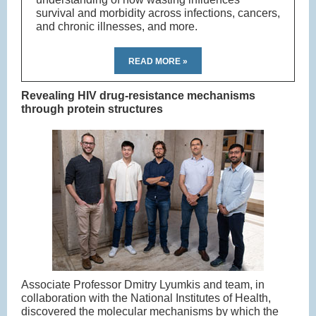
survival and morbidity across infections, cancers,
and chronic illnesses, and more.
READ MORE »
Revealing HIV drug-resistance mechanisms
through protein structures
Associate Professor Dmitry Lyumkis and team, in
collaboration with the National Institutes of Health,
discovered the molecular mechanisms by which the