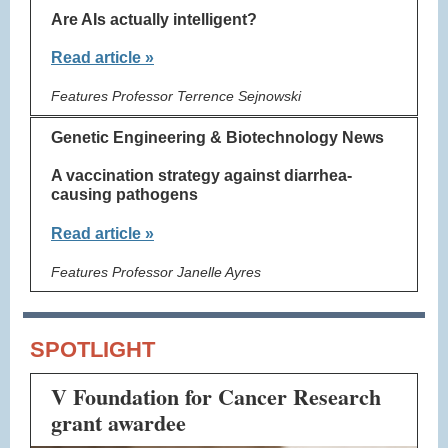
Are AIs actually intelligent?
Read article »
Features Professor Terrence Sejnowski
Genetic Engineering & Biotechnology News
A vaccination strategy against diarrhea-
causing pathogens
Read article »
Features Professor Janelle Ayres
SPOTLIGHT
V Foundation for Cancer Research
grant awardee