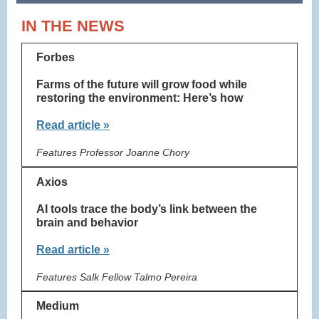
IN THE NEWS
Forbes
Farms of the future will grow food while
restoring the environment: Here’s how
Read article »
Features Professor Joanne Chory
Axios
AI tools trace the body’s link between the
brain and behavior
Read article »
Features Salk Fellow Talmo Pereira
Medium