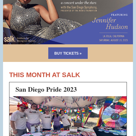
BUY TICKETS »
THIS MONTH AT SALK
San Diego Pride 2023