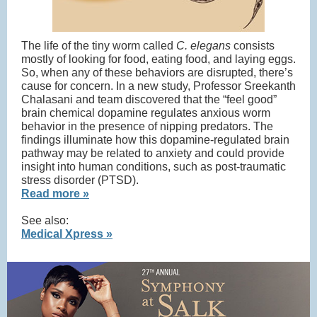
The life of the tiny worm called
C. elegans
consists
mostly of looking for food, eating food, and laying eggs.
So, when any of these behaviors are disrupted, there’s
cause for concern. In a new study, Professor Sreekanth
Chalasani and team discovered that the “feel good”
brain chemical dopamine regulates anxious worm
behavior in the presence of nipping predators. The
findings illuminate how this dopamine-regulated brain
pathway may be related to anxiety and could provide
insight into human conditions, such as post-traumatic
stress disorder (PTSD).
Read more »
See also:
Medical Xpress »