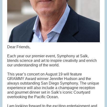
Dear Friends,
Each year our premier event, Symphony at Salk,
blends science and art to inspire creativity and enrich
our understanding of the world.
This year’s concert on August 19 will feature
GRAMMY Award winner Jennifer Hudson and the
always outstanding San Diego Symphony. The unique
experience will also include a champagne reception
and gourmet dinner set in Salk’s iconic Courtyard
overlooking the Pacific Ocean.
I am looking forward to the exciting entertainment and