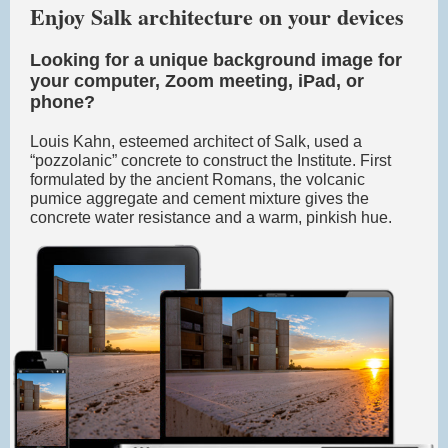
Enjoy Salk architecture on your devices
Looking for a unique background image for
your computer, Zoom meeting, iPad, or
phone?
Louis Kahn, esteemed architect of Salk, used a
“pozzolanic” concrete to construct the Institute. First
formulated by the ancient Romans, the volcanic
pumice aggregate and cement mixture gives the
concrete water resistance and a warm, pinkish hue.