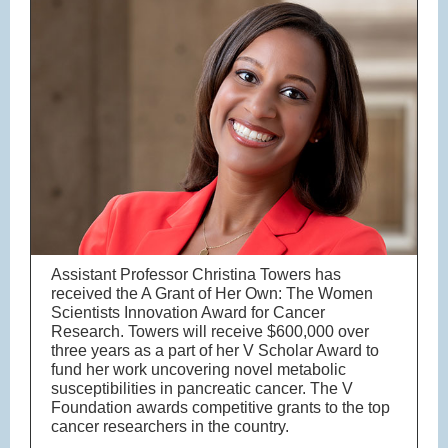
Assistant Professor Christina Towers has
received the A Grant of Her Own: The Women
Scientists Innovation Award for Cancer
Research. Towers will receive $600,000 over
three years as a part of her V Scholar Award to
fund her work uncovering novel metabolic
susceptibilities in pancreatic cancer. The V
Foundation awards competitive grants to the top
cancer researchers in the country.