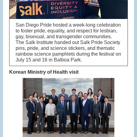
San Diego Pride hosted a week-long celebration
to foster pride, equality, and respect for lesbian,
gay, bisexual, and transgender communities.
The Salk Institute handed out Salk Pride Society
pins, pride, and science stickers, and thematic
rainbow science pamphlets during the festival on
July 15 and 16 in Balboa Park.
Korean Ministry of Health visit