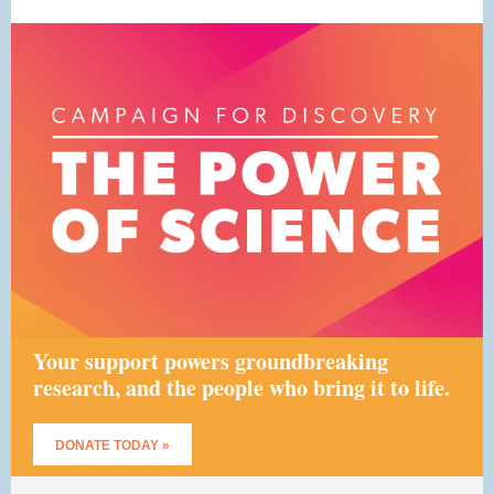
Your support powers groundbreaking
research, and the people who bring it to life.
DONATE TODAY »