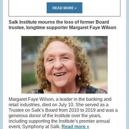
READ MORE »
Salk Institute mourns the loss of former Board
trustee, longtime supporter Margaret Faye Wilson
Margaret Faye Wilson, a leader in the banking and
retail industries, died on July 10. She served as a
Trustee on Salk’s Board from 2010 to 2019 and was a
generous donor of the Institute over the years,
including supporting the Institute’s premier annual
event, Symphony at Salk.
Read more »