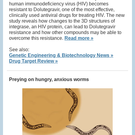
human immunodeficiency virus (HIV) becomes
resistant to Dolutegravir, one of the most effective,
clinically used antiviral drugs for treating HIV. The new
study reveals how changes to the 3D structures of
integrase, an HIV protein, can lead to Dolutegravir
resistance and how other compounds may be able to
overcome this resistance.
Read more »
See also:
Genetic Engineering & Biotechnology News »
Drug Target Review »
Preying on hungry, anxious worms