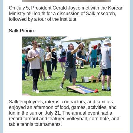
On July 5, President Gerald Joyce met with the Korean
Ministry of Health for a discussion of Salk research,
followed by a tour of the Institute.
Salk Picnic
Salk employees, interns, contractors, and families
enjoyed an afternoon of food, games, activities, and
fun in the sun on July 21. The annual event had a
record turnout and featured volleyball, corn hole, and
table tennis tournaments.