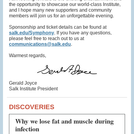
the opportunity to showcase our world-class Institute,
and I hope many new supporters and community
members will join us for an unforgettable evening.
Sponsorship and ticket details can be found at
salk.edu/Symphony
. If you have any questions,
please feel free to reach out to us at
communications@salk.edu
.
Warmest regards,
Gerald Joyce
Salk Institute President
DISCOVERIES
Why we lose fat and muscle during
infection