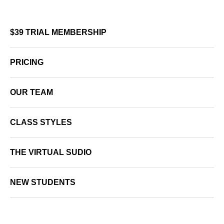
$39 TRIAL MEMBERSHIP
PRICING
OUR TEAM
CLASS STYLES
THE VIRTUAL SUDIO
NEW STUDENTS