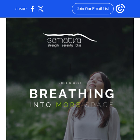
Join Our Email List
SHARE: