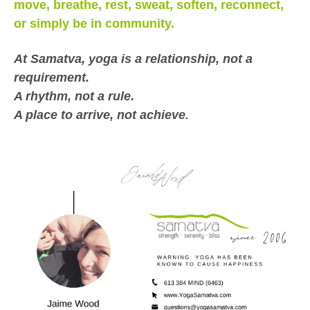
move, breathe, rest, sweat, soften, reconnect,
or simply be in community.
At Samatva, yoga is a relationship, not a
requirement.
A rhythm, not a rule.
A place to arrive, not achieve
.