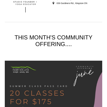
THIS MONTH'S COMMUNITY
OFFERING....