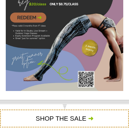
SHOP THE SALE
➜