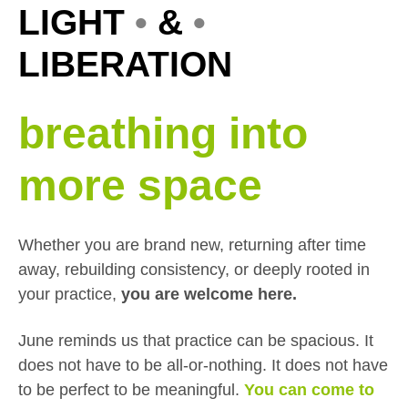
LIGHT
•
&
•
LIBERATION
breathing into
more space
Whether you are brand new, returning after time
away, rebuilding consistency, or deeply rooted in
your practice,
you are welcome here.
June reminds us that practice can be spacious. It
does not have to be all-or-nothing. It does not have
to be perfect to be meaningful.
You can come to