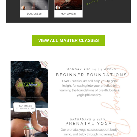
VIEW ALL MASTER CLASSES