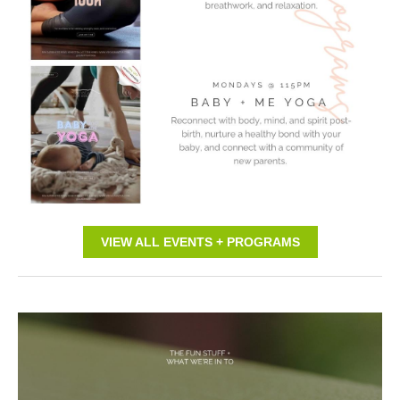
VIEW ALL EVENTS + PROGRAMS