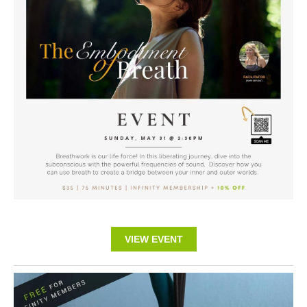
VIEW EVENT