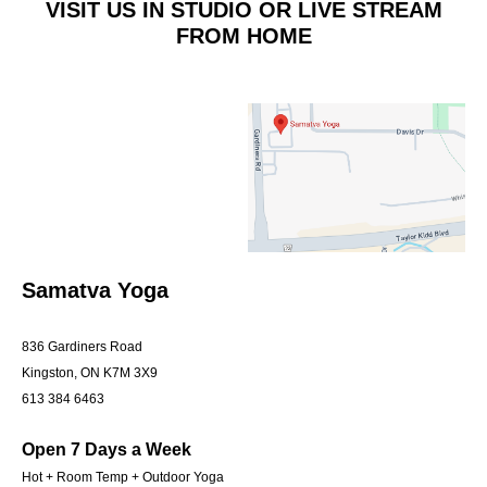
VISIT US IN STUDIO OR LIVE STREAM
FROM HOME
Samatva Yoga
836 Gardiners Road
Kingston, ON K7M 3X9
613 384 6463
Open 7 Days a Week
Hot + Room Temp + Outdoor Yoga