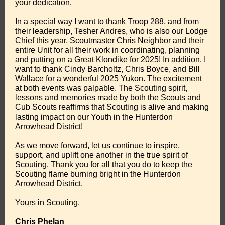
your dedication.
In a special way I want to thank Troop 288, and from
their leadership, Tesher Andres, who is also our Lodge
Chief this year, Scoutmaster Chris Neighbor and their
entire Unit for all their work in coordinating, planning
and putting on a Great Klondike for 2025! In addition, I
want to thank Cindy Barcholtz, Chris Boyce, and Bill
Wallace for a wonderful 2025 Yukon. The excitement
at both events was palpable. The Scouting spirit,
lessons and memories made by both the Scouts and
Cub Scouts reaffirms that Scouting is alive and making
lasting impact on our Youth in the Hunterdon
Arrowhead District!
As we move forward, let us continue to inspire,
support, and uplift one another in the true spirit of
Scouting. Thank you for all that you do to keep the
Scouting flame burning bright in the Hunterdon
Arrowhead District.
Yours in Scouting,
Chris Phelan