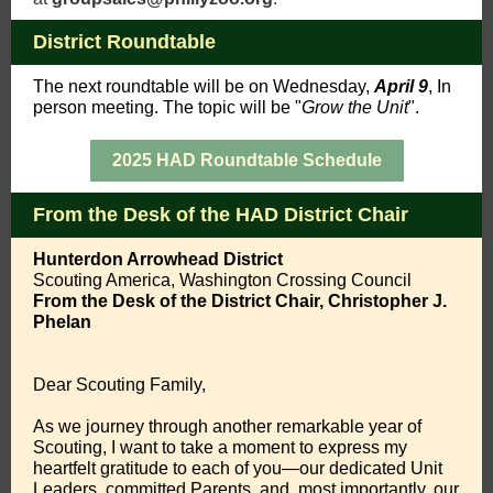
District Roundtable
The
next roundtable
will be on Wednesday,
April 9
,
In
person meeting. The topic will be "
Grow the Unit
".
2025 HAD Roundtable Schedule
From the Desk of the HAD District Chair
Hunterdon Arrowhead District
Scouting America, Washington Crossing Council
From the Desk of the District Chair, Christopher J.
Phelan
Dear Scouting Family,
As we journey through another remarkable year of
Scouting, I want to take a moment to express my
heartfelt gratitude to each of you—our dedicated Unit
Leaders, committed Parents, and, most importantly, our