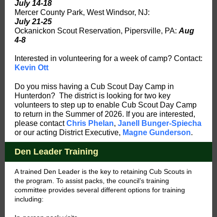
July 14-18
Mercer County Park, West Windsor, NJ:
July 21-25
Ockanickon Scout Reservation, Pipersville, PA:
Aug
4-8
Interested in volunteering for a week of camp? Contact:
Kevin Ott
Do you miss having a Cub Scout Day Camp in
Hunterdon? The district is looking for two key
volunteers to step up to enable Cub Scout Day Camp
to return in the Summer of 2026. If you are interested,
please contact
Chris Phelan
,
Janell Bunger-Spiecha
or our acting District Executive,
Magne Gunderson
.
Den Leader Training
A trained Den Leader is the key to retaining Cub Scouts in
the program. To assist packs, the council’s training
committee provides several different options for training
including: