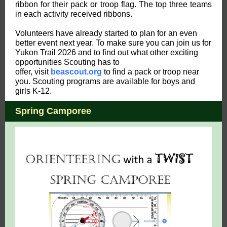
ribbon for their pack or troop flag. The top three teams
in each activity received ribbons.
Volunteers have already started to plan for an even
better event next year. To make sure you can join us for
Yukon Trail 2026 and to find out what other exciting
opportunities Scouting has to
offer, visit
beascout.org
to find a pack or troop near
you. Scouting programs are available for boys and
girls K-12.
Spring Camporee