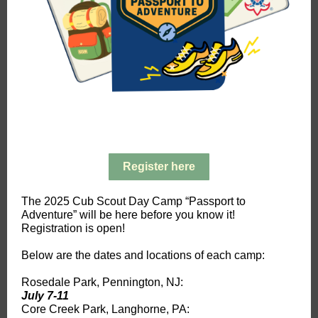
Register here
The 2025 Cub Scout Day Camp “Passport to
Adventure” will be here before you know it!
Registration is open!
Below are the dates and locations of each camp:
Rosedale Park, Pennington, NJ:
July 7-11
Core Creek Park, Langhorne, PA: