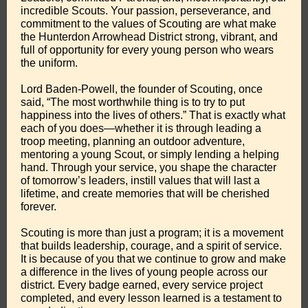
incredible Scouts. Your passion, perseverance, and
commitment to the values of Scouting are what make
the Hunterdon Arrowhead District strong, vibrant, and
full of opportunity for every young person who wears
the uniform.
Lord Baden-Powell, the founder of Scouting, once
said, “The most worthwhile thing is to try to put
happiness into the lives of others.” That is exactly what
each of you does—whether it is through leading a
troop meeting, planning an outdoor adventure,
mentoring a young Scout, or simply lending a helping
hand. Through your service, you shape the character
of tomorrow’s leaders, instill values that will last a
lifetime, and create memories that will be cherished
forever.
Scouting is more than just a program; it is a movement
that builds leadership, courage, and a spirit of service.
It is because of you that we continue to grow and make
a difference in the lives of young people across our
district. Every badge earned, every service project
completed, and every lesson learned is a testament to