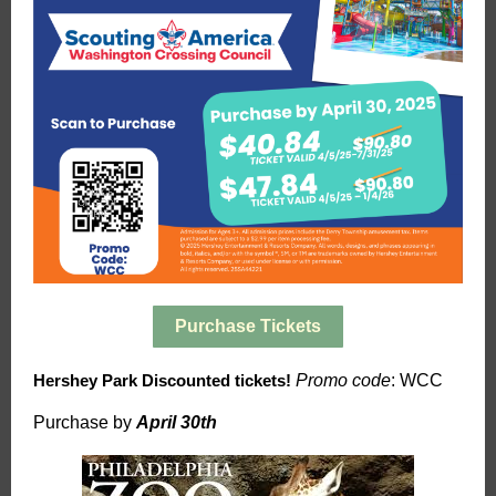
Purchase Tickets
Hershey Park Discounted tickets!
Promo code
: WCC
Purchase by
April 30th