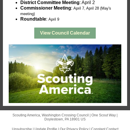
District Committee Meeting
: April 2
Commissioner Meeting
:
April 7, April 28 (May's
meeting)
Roundtable
:
April 9
View Council Calendar
Scouting America, Washington Crossing Council |
One Scout Way
|
Doylestown, PA 18901 US
Unsubscribe
|
Update Profile
|
Our Privacy Policy
|
Constant Contact