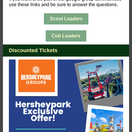
use these links and be sure to answer the questions.
Scout Leaders
Cub Leaders
Discounted Tickets