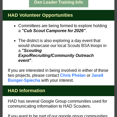
Den Leader Training Info
HAD Volunteer Opportunities
Committees are being formed to explore holding
a
"Cub Scout Camporee for 2026"
.
The district is also exploring a day event that
would showcase our local Scouts BSA troops in
a
"Scouting
Expo/Recruiting/Community Outreach
event"
.
If you are interested in being involved in either of these
two projects, please contact
Chris Phelan
or
Janell
Bunger-Spiecha
with your interest.
HAD Information
HAD has several Google Group communities used for
communicating information to HAD Scouters.
If you want to be part of our google group communities