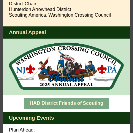
District Chair
Hunterdon Arrowhead District
Scouting America, Washington Crossing Council
Annual Appeal
HAD District Friends of Scouting
Upcoming Events
Plan Ahead: