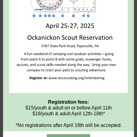
Registration fees:
$15/youth & adult on or before April 11th
$18/youth & adult April 12th-18th*
*No registrations after April 18th will be accepted.