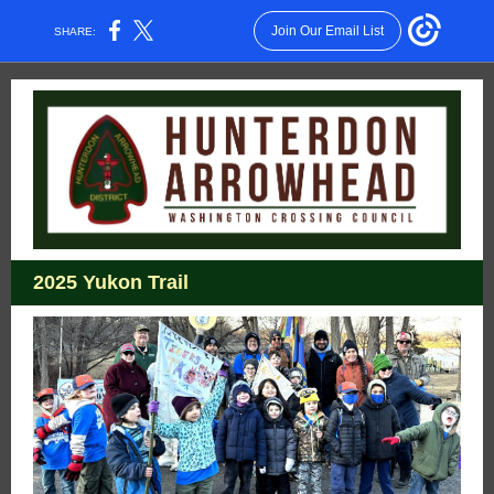
Join Our Email List
SHARE:
2025 Yukon Trail