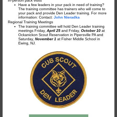
In-person pack visits
Have a few leaders in your pack in need of training?
The training committee has trainers who will come to
your pack and provide Den Leader training. For more
information: Contact:
John Nieradka
Regional Training Meetings
The training committee will hold Den Leader training
meetings Friday,
April 25
and Friday,
October 10
at
Ockanickon Scout Reservation in Pipersville PA and
Saturday,
November 1
at Fisher Middle School in
Ewing, NJ.