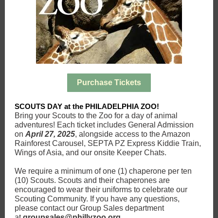
Purchase Tickets
SCOUTS DAY at the PHILADELPHIA ZOO!
Bring your Scouts to the Zoo for a day of animal
adventures! Each ticket includes General Admission
on
April 27, 2025
, alongside access to the Amazon
Rainforest Carousel, SEPTA PZ Express Kiddie Train,
Wings of Asia, and our onsite Keeper Chats.
We require a minimum of one (1) chaperone per ten
(10) Scouts. Scouts and their chaperones are
encouraged to wear their uniforms to celebrate our
Scouting Community. If you have any questions,
please contact our Group Sales department
at
groupsales@phillyzoo.org
.