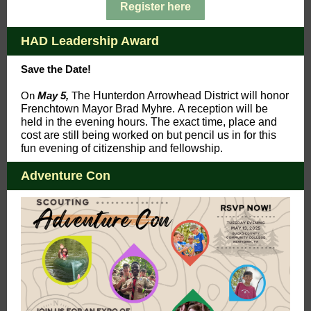
Register here
HAD Leadership Award
Save the Date!
On
May 5,
T
h
e Hunterdon Arrowhead District will honor
Frenchtown Mayor Brad Myhre. A reception will be
held in the evening hours. The exact time, place and
cost are still being worked on but pencil us in for this
fun evening of citizenship and fellowship.
Adventure Con