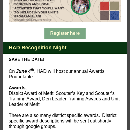
Register here
HAD Recognition Night
SAVE THE DATE!
th
On
June 4
, HAD will host our annual Awards
Roundtable.
Awards:
District Award of Merit, Scouter’s Key and Scouter’s
Training Award, Den Leader Training Awards and Unit
Leader of Merit.
There are also many district specific awards. District
specific award descriptions will be sent out shortly
through google groups.