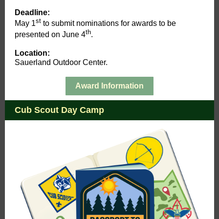
Deadline:
st
May 1
to submit nominations for awards to be
th
presented on June 4
.
Location:
Sauerland Outdoor Center.
Award Information
Cub Scout Day Camp