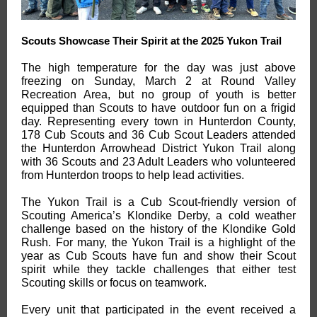
Scouts Showcase Their Spirit at the 2025 Yukon Trail
The high temperature for the day was just above
freezing on Sunday, March 2 at Round Valley
Recreation Area, but no group of youth is better
equipped than Scouts to have outdoor fun on a frigid
day. Representing every town in Hunterdon County,
178 Cub Scouts and 36 Cub Scout Leaders attended
the Hunterdon Arrowhead District Yukon Trail along
with 36 Scouts and 23 Adult Leaders who volunteered
from Hunterdon troops to help lead activities.
The Yukon Trail is a Cub Scout-friendly version of
Scouting America’s Klondike Derby, a cold weather
challenge based on the history of the Klondike Gold
Rush. For many, the Yukon Trail is a highlight of the
year as Cub Scouts have fun and show their Scout
spirit while they tackle challenges that either test
Scouting skills or focus on teamwork.
Every unit that participated in the event received a