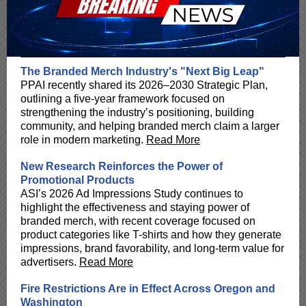
The Branded Merch Industry's "Next Big Leap"
PPAI recently shared its 2026–2030 Strategic Plan,
outlining a five-year framework focused on
strengthening the industry’s positioning, building
community, and helping branded merch claim a larger
role in modern marketing.
Read More
New Research Reinforces the Power of
Promotional Products
ASI’s 2026 Ad Impressions Study continues to
highlight the effectiveness and staying power of
branded merch, with recent coverage focused on
product categories like T-shirts and how they generate
impressions, brand favorability, and long-term value for
advertisers.
Read More
Fire Restrictions Are in Effect Across Oregon and
Washington