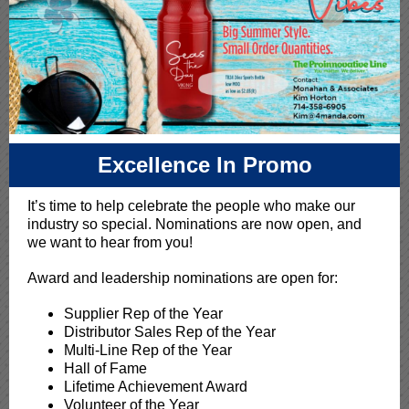
Excellence In Promo
It’s time to help celebrate the people who make our
industry so special. Nominations are now open, and
we want to hear from you!
Award and leadership nominations are open for:
Supplier Rep of the Year
Distributor Sales Rep of the Year
Multi-Line Rep of the Year
Hall of Fame
Lifetime Achievement Award
Volunteer of the Year