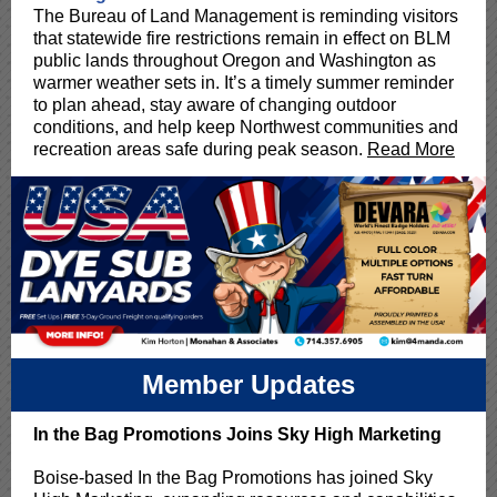
The Bureau of Land Management is reminding visitors
that statewide fire restrictions remain in effect on BLM
public lands throughout Oregon and Washington as
warmer weather sets in. It’s a timely summer reminder
to plan ahead, stay aware of changing outdoor
conditions, and help keep Northwest communities and
recreation areas safe during peak season.
Read More
Member Updates
In the Bag Promotions Joins Sky High Marketing
Boise-based In the Bag Promotions has joined Sky