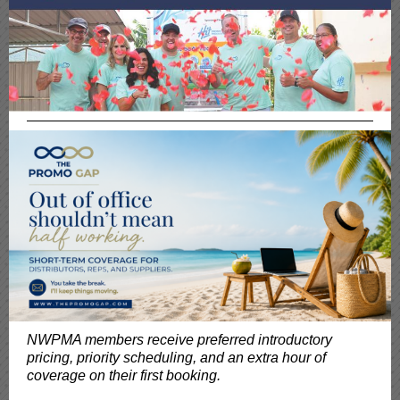
NWPMA members receive preferred introductory
pricing, priority scheduling, and an extra hour of
coverage on their first booking.