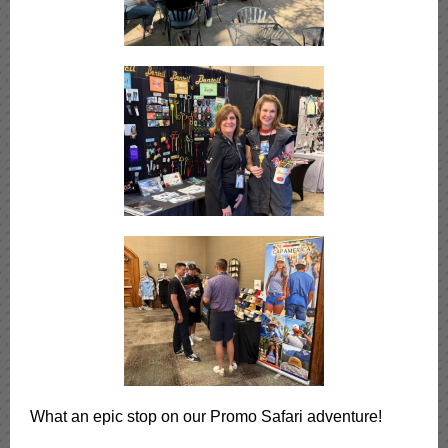
What an epic stop on our Promo Safari adventure!