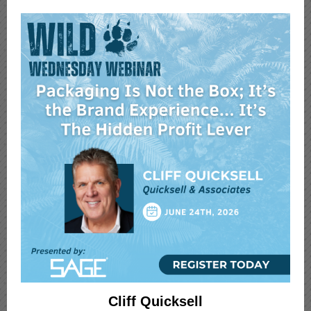
Cliff Quicksell