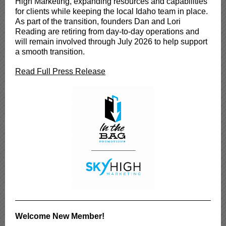
High Marketing, expanding resources and capabilities
for clients while keeping the local Idaho team in place.
As part of the transition, founders Dan and Lori
Reading are retiring from day-to-day operations and
will remain involved through July 2026 to help support
a smooth transition.
Read Full Press Release
Welcome New Member!