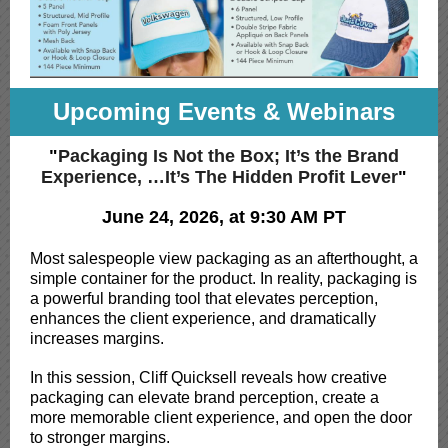
Upcoming Events & Webinars
"
Packaging Is Not the Box; It’s the Brand
Experience, …It’s The Hidden Profit Lever
"
June 24, 2026, at 9:30 AM PT
Most salespeople view packaging as an afterthought, a
simple container for the product. In reality, packaging is
a powerful branding tool that elevates perception,
enhances the client experience, and dramatically
increases margins.
In this session, Cliff Quicksell reveals how creative
packaging can elevate brand perception, create a
more memorable client experience, and open the door
to stronger margins.