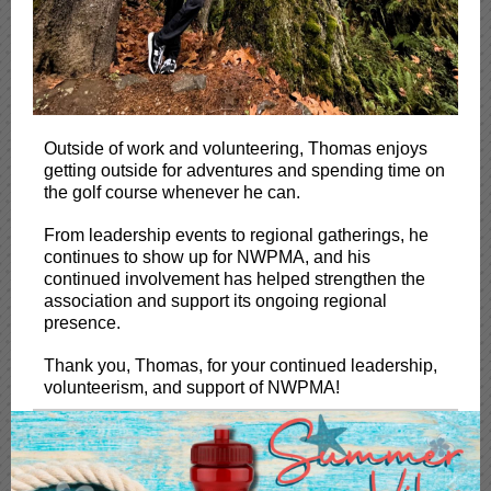
Outside of work and volunteering, Thomas enjoys
getting outside for adventures and spending time on
the golf course whenever he can.
From leadership events to regional gatherings, he
continues to show up for NWPMA, and his
continued involvement has helped strengthen the
association and support its ongoing regional
presence.
Thank you, Thomas, for your continued leadership,
volunteerism, and support of NWPMA!