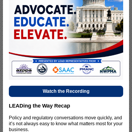
Watch the Recording
LEADing the Way Recap
Policy and regulatory conversations move quickly, and
it’s not always easy to know what matters most for your
business.