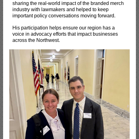
sharing the real-world impact of the branded merch
industry with lawmakers and helped to keep
important policy conversations moving forward.
His participation helps ensure our region has a
voice in advocacy efforts that impact businesses
across the Northwest.