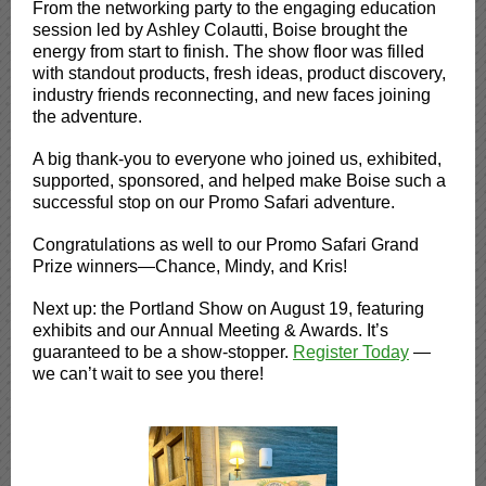
From the networking party to the engaging education
session led by Ashley Colautti, Boise brought the
energy from start to finish. The show floor was filled
with standout products, fresh ideas, product discovery,
industry friends reconnecting, and new faces joining
the adventure.
A big thank-you to everyone who joined us, exhibited,
supported, sponsored, and helped make Boise such a
successful stop on our Promo Safari adventure.
Congratulations as well to our Promo Safari Grand
Prize winners—Chance, Mindy, and Kris!
Next up: the Portland Show on August 19, featuring
exhibits and our Annual Meeting & Awards. It’s
guaranteed to be a show-stopper.
Register Today
—
we can’t wait to see you there!