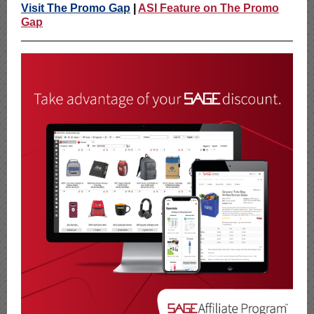
Visit The Promo Gap
|
ASI Feature on The Promo
Gap