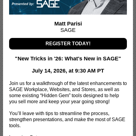
Matt Parisi
SAGE
REGISTER TODAY!
"New Tricks in '26: What's New in SAGE"
July 14, 2026, at 9:30 AM PT
Join us for a walkthrough of the latest enhancements to
SAGE Workplace, Websites, and Stores, as well as
some existing “Hidden Gem” tools designed to help
you sell more and keep your year going strong!
You’ll leave with tips to streamline the process,
strengthen presentations, and make the most of SAGE
tools.