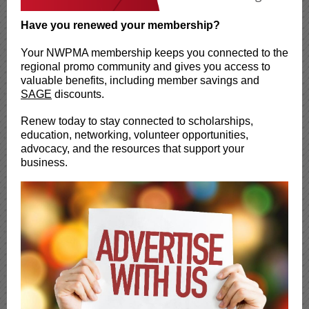
Have you renewed your membership?
Your NWPMA membership keeps you connected to the
regional promo community and gives you access to
valuable benefits, including member savings and
SAGE
discounts.
Renew today to stay connected to scholarships,
education, networking, volunteer opportunities,
advocacy, and the resources that support your
business.