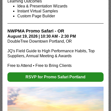
Learning Outcomes
Idea & Presentation Wizards
Instant Virtual Samples
Custom Page Builder
NWPMA Promo Safari - OR
August 19, 2026 | 10:30 AM - 2:30 PM
DoubleTree Downtown Portland, OR
JQ's Field Guide to High Performance Habits, Top
Suppliers, Annual Meeting & Awards
Free to Attend • Free to Bring Clients
RSVP for Promo Safari Portland