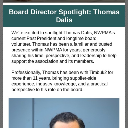
Board Director Spotlight: Thomas
Dalis
We’re excited to spotlight Thomas Dalis, NWPMA’s
current Past President and longtime board
volunteer. Thomas has been a familiar and trusted
presence within NWPMA for years, generously
sharing his time, perspective, and leadership to help
support the association and its members.
Professionally, Thomas has been with Timbuk2 for
more than 11 years, bringing supplier-side
experience, industry knowledge, and a practical
perspective to his role on the board.