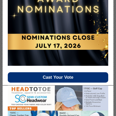
Cast Your Vote