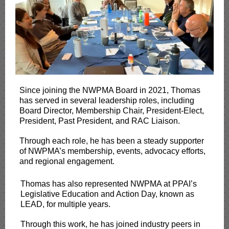
Since joining the NWPMA Board in 2021, Thomas
has served in several leadership roles, including
Board Director, Membership Chair, President-Elect,
President, Past President, and RAC Liaison.
Through each role, he has been a steady supporter
of NWPMA’s membership, events, advocacy efforts,
and regional engagement.
Thomas has also represented NWPMA at PPAI’s
Legislative Education and Action Day, known as
LEAD, for multiple years.
Through this work, he has joined industry peers in