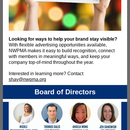
Looking for ways to help your brand stay visible?
With flexible advertising opportunities available,
NWPMA makes it easy to build recognition, connect
with members in meaningful ways, and keep your
company top-of-mind throughout the year.
Interested in learning more? Contact
shay@nwpma.org
Board of Directors