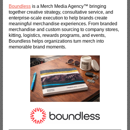
Boundless
is a Merch Media Agency™ bringing
together creative strategy, consultative service, and
enterprise-scale execution to help brands create
meaningful merchandise experiences. From branded
merchandise and custom sourcing to company stores,
kitting, logistics, rewards programs, and events,
Boundless helps organizations turn merch into
memorable brand moments.