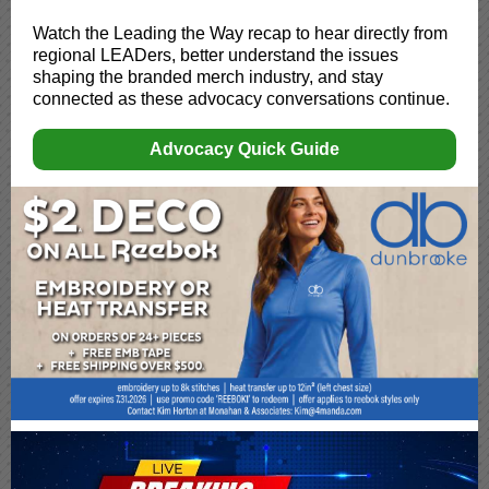
Watch the Leading the Way recap to hear directly from
regional LEADers, better understand the issues
shaping the branded merch industry, and stay
connected as these advocacy conversations continue.
Advocacy Quick Guide