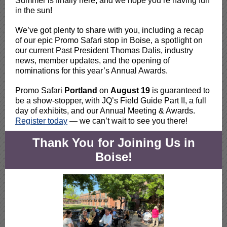
Summer is finally here, and we hope you’re having fun
in the sun!
We’ve got plenty to share with you, including a recap
of our epic Promo Safari stop in Boise, a spotlight on
our current Past President Thomas Dalis, industry
news, member updates, and the opening of
nominations for this year’s Annual Awards.
Promo Safari
Portland
on
August 19
is guaranteed to
be a show-stopper, with JQ’s Field Guide Part II, a full
day of exhibits, and our Annual Meeting & Awards.
Register today
— we can’t wait to see you there!
Thank You for Joining Us in
Boise!