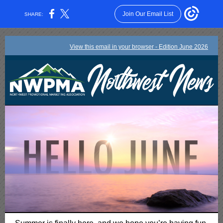
Join Our Email List
SHARE:
View this email in your browser - Edition June 2026