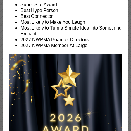
Super Star Award
Best Hype Person
Best Connector
Most Likely to Make You Laugh
Most Likely to Turn a Simple Idea Into Something
Brilliant
2027 NWPMA Board of Directors
2027 NWPMA Member-At-Large