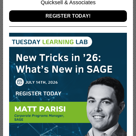
Quicksell & Associates
REGISTER TODAY!