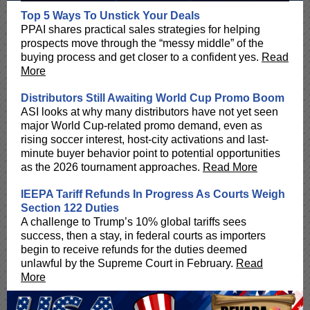
Top 5 Ways To Unstick Your Deals
PPAI shares practical sales strategies for helping
prospects move through the “messy middle” of the
buying process and get closer to a confident yes.
Read
More
Distributors Still Awaiting World Cup Promo Boom
ASI looks at why many distributors have not yet seen
major World Cup-related promo demand, even as
rising soccer interest, host-city activations and last-
minute buyer behavior point to potential opportunities
as the 2026 tournament approaches.
Read More
IEEPA Tariff Refunds In Progress As Courts Weigh
Section 122 Duties
A challenge to Trump’s 10% global tariffs sees
success, then a stay, in federal courts as importers
begin to receive refunds for the duties deemed
unlawful by the Supreme Court in February.
Read
More