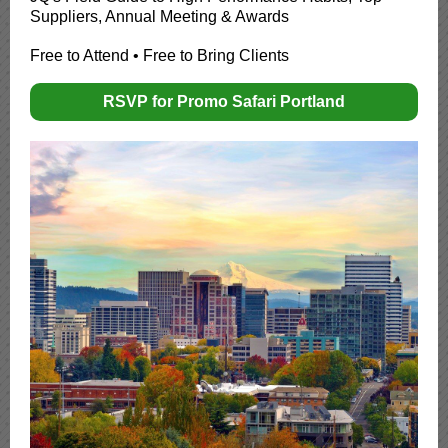
Suppliers, Annual Meeting & Awards
Free to Attend • Free to Bring Clients
RSVP for Promo Safari Portland