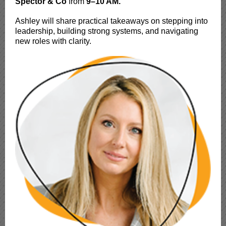
Spector & Co
from
9–10 AM.
Ashley will share practical takeaways on stepping into
leadership, building strong systems, and navigating
new roles with clarity.