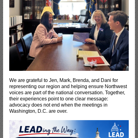
We are grateful to Jen, Mark, Brenda, and Dani for
representing our region and helping ensure Northwest
voices are part of the national conversation. Together,
their experiences point to one clear message:
advocacy does not end when the meetings in
Washington, D.C. are over.