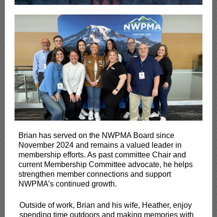
Brian has served on the NWPMA Board since
November 2024 and remains a valued leader in
membership efforts. As past committee Chair and
current Membership Committee advocate, he helps
strengthen member connections and support
NWPMA’s continued growth.
Outside of work, Brian and his wife, Heather, enjoy
spending time outdoors and making memories with