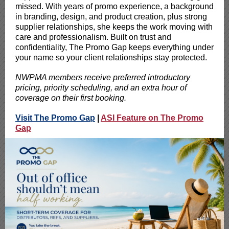
missed. With years of promo experience, a background
in branding, design, and product creation, plus strong
supplier relationships, she keeps the work moving with
care and professionalism. Built on trust and
confidentiality, The Promo Gap keeps everything under
your name so your client relationships stay protected.
NWPMA members receive preferred introductory
pricing, priority scheduling, and an extra hour of
coverage on their first booking.
Visit The Promo Gap
|
ASI Feature on The Promo
Gap