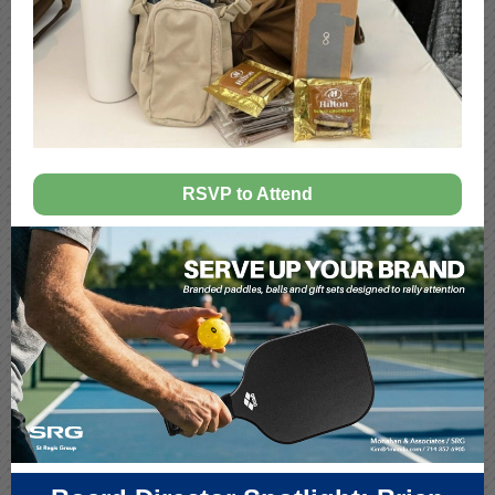
RSVP to Attend