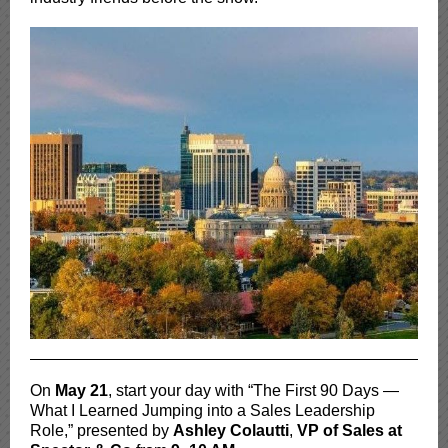
On
May 21
, start your day with “The First 90 Days —
What I Learned Jumping into a Sales Leadership
Role,” presented by
Ashley Colautti
,
VP of Sales at