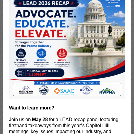
Want to learn more?
Join us on
May 28
for a LEAD recap panel featuring
firsthand takeaways from this year’s Capitol Hill
meetings, key issues impacting our industry, and