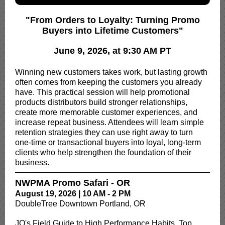
"From Orders to Loyalty: Turning Promo
Buyers into Lifetime Customers"
June 9, 2026, at 9:30 AM PT
Winning new customers takes work, but lasting growth
often comes from keeping the customers you already
have. This practical session will help promotional
products distributors build stronger relationships,
create more memorable customer experiences, and
increase repeat business. Attendees will learn simple
retention strategies they can use right away to turn
one-time or transactional buyers into loyal, long-term
clients who help strengthen the foundation of their
business.
NWPMA Promo Safari - OR
August 19, 2026 | 10 AM - 2 PM
DoubleTree Downtown Portland, OR
JQ's Field Guide to High Performance Habits, Top