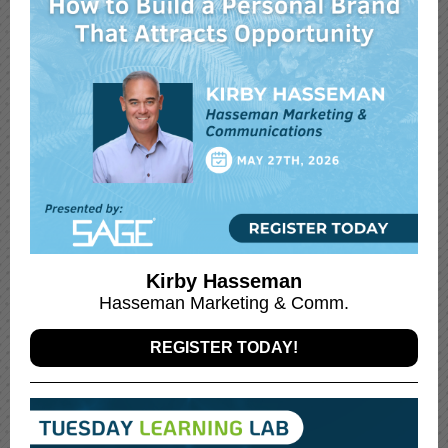
Kirby Hasseman
Hasseman Marketing & Comm.
REGISTER TODAY!