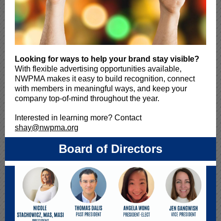
Looking for ways to help your brand stay visible?
With flexible advertising opportunities available,
NWPMA makes it easy to build recognition, connect
with members in meaningful ways, and keep your
company top-of-mind throughout the year.
Interested in learning more? Contact
shay@nwpma.org
Board of Directors