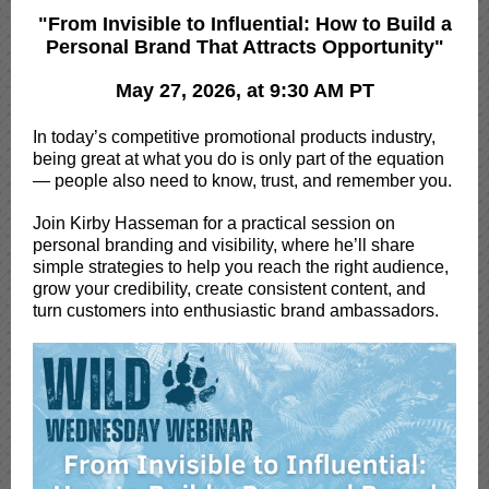
"From Invisible to Influential: How to Build a
Personal Brand That Attracts Opportunity"
May 27, 2026, at 9:30 AM PT
In today’s competitive promotional products industry,
being great at what you do is only part of the equation
— people also need to know, trust, and remember you.
Join Kirby Hasseman for a practical session on
personal branding and visibility, where he’ll share
simple strategies to help you reach the right audience,
grow your credibility, create consistent content, and
turn customers into enthusiastic brand ambassadors.