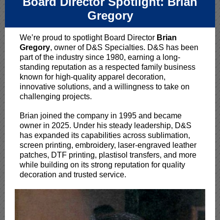
Board Director Spotlight: Brian
Gregory
We’re proud to spotlight Board Director
Brian
Gregory
, owner of D&S Specialties. D&S has been
part of the industry since 1980, earning a long-
standing reputation as a respected family business
known for high-quality apparel decoration,
innovative solutions, and a willingness to take on
challenging projects.
Brian joined the company in 1995 and became
owner in 2025. Under his steady leadership, D&S
has expanded its capabilities across sublimation,
screen printing, embroidery, laser-engraved leather
patches, DTF printing, plastisol transfers, and more
while building on its strong reputation for quality
decoration and trusted service.