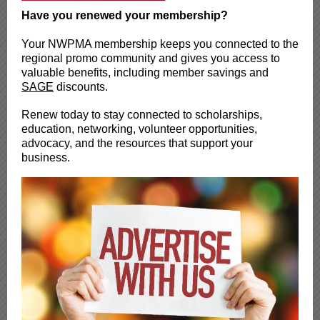
Have you renewed your membership?
Your NWPMA membership keeps you connected to the
regional promo community and gives you access to
valuable benefits, including member savings and
SAGE
discounts.
Renew today to stay connected to scholarships,
education, networking, volunteer opportunities,
advocacy, and the resources that support your
business.