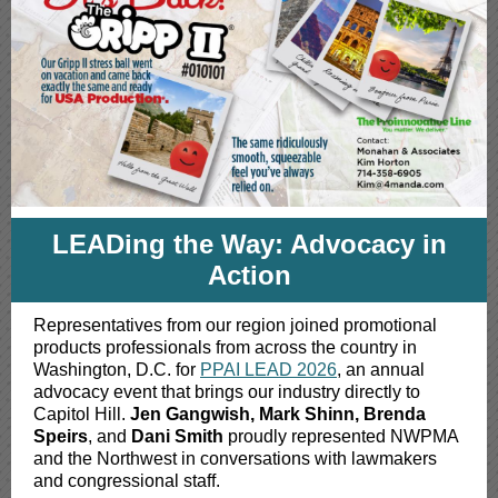
LEADing the Way: Advocacy in
Action
Representatives from our region joined promotional
products professionals from across the country in
Washington, D.C. for
PPAI LEAD 2026
, an annual
advocacy event that brings our industry directly to
Capitol Hill.
Jen Gangwish, Mark Shinn, Brenda
Speirs
, and
Dani Smith
proudly represented NWPMA
and the Northwest in conversations with lawmakers
and congressional staff.