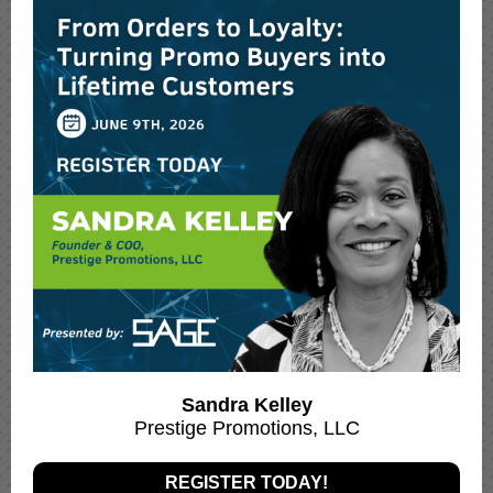
Sandra Kelley
Prestige Promotions, LLC
REGISTER TODAY!