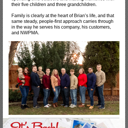
their five children and three grandchildren.
Family is clearly at the heart of Brian’s life, and that
same steady, people-first approach carries through
in the way he serves his company, his customers,
and NWPMA.