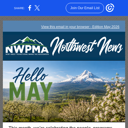
Join Our Email List
SHARE:
View this email in your browser - Edition May 2026