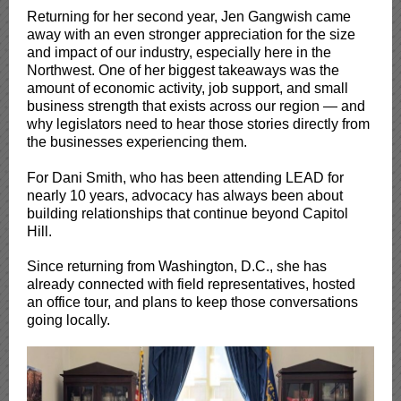
Returning for her second year, Jen Gangwish came
away with an even stronger appreciation for the size
and impact of our industry, especially here in the
Northwest. One of her biggest takeaways was the
amount of economic activity, job support, and small
business strength that exists across our region — and
why legislators need to hear those stories directly from
the businesses experiencing them.
For Dani Smith, who has been attending LEAD for
nearly 10 years, advocacy has always been about
building relationships that continue beyond Capitol
Hill.
Since returning from Washington, D.C., she has
already connected with field representatives, hosted
an office tour, and plans to keep those conversations
going locally.