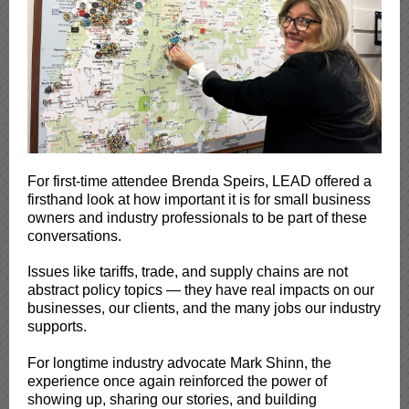
For first-time attendee Brenda Speirs, LEAD offered a
firsthand look at how important it is for small business
owners and industry professionals to be part of these
conversations.
Issues like tariffs, trade, and supply chains are not
abstract policy topics — they have real impacts on our
businesses, our clients, and the many jobs our industry
supports.
For longtime industry advocate Mark Shinn, the
experience once again reinforced the power of
showing up, sharing our stories, and building