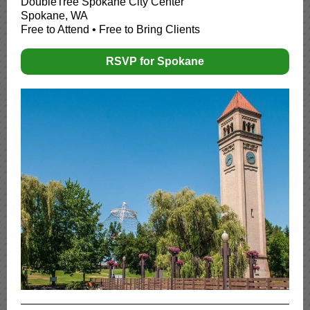
DoubleTree Spokane City Center
Spokane, WA
Free to Attend • Free to Bring Clients
RSVP for Spokane