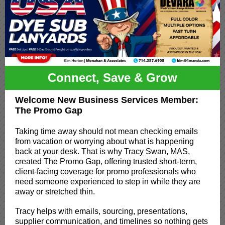
Connect, Save & Grow
Welcome New Business Services Member:
The Promo Gap
Taking time away should not mean checking emails
from vacation or worrying about what is happening
back at your desk. That is why Tracy Swan, MAS,
created The Promo Gap, offering trusted short-term,
client-facing coverage for promo professionals who
need someone experienced to step in while they are
away or stretched thin.
Tracy helps with emails, sourcing, presentations,
supplier communication, and timelines so nothing gets