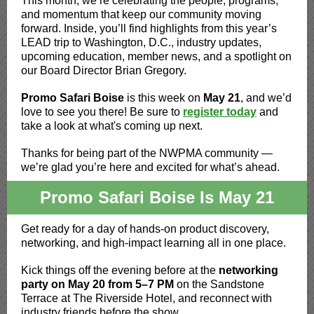
This month, we’re celebrating the people, programs,
and momentum that keep our community moving
forward. Inside, you’ll find highlights from this year’s
LEAD trip to Washington, D.C., industry updates,
upcoming education, member news, and a spotlight on
our Board Director Brian Gregory.
Promo Safari Boise
is this week on
May 21
, and we’d
love to see you there!
Be sure to
register today
and
take a look at what's coming up next.
Thanks for being part of the NWPMA community —
we’re glad you’re here and excited for what’s ahead.
Promo Safari Boise Is May 21
Get ready for a day of hands-on product discovery,
networking, and high-impact learning all in one place.
Kick things off the evening before at the
networking
party on May 20 from 5–7 PM
on the Sandstone
Terrace at The Riverside Hotel, and reconnect with
industry friends before the show.