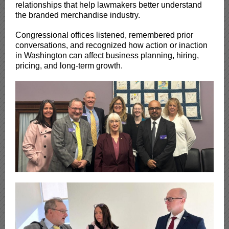
relationships that help lawmakers better understand
the branded merchandise industry.
Congressional offices listened, remembered prior
conversations, and recognized how action or inaction
in Washington can affect business planning, hiring,
pricing, and long-term growth.