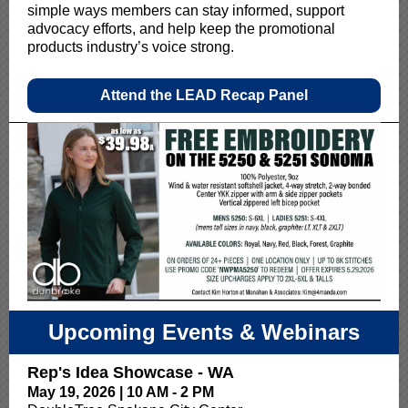
simple ways members can stay informed, support
advocacy efforts, and help keep the promotional
products industry’s voice strong.
Attend the LEAD Recap Panel
Upcoming Events & Webinars
Rep's Idea Showcase - WA
May 19, 2026 | 10 AM - 2 PM