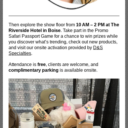
Then explore the show floor from
10 AM – 2 PM at The
Riverside Hotel in Boise
. Take part in the Promo
Safari Passport Game for a chance to win prizes while
you discover what’s trending, check out new products,
and visit our onsite activation provided by
D&S
Specialties
.
Attendance is
free
, clients are welcome, and
complimentary parking
is available onsite.