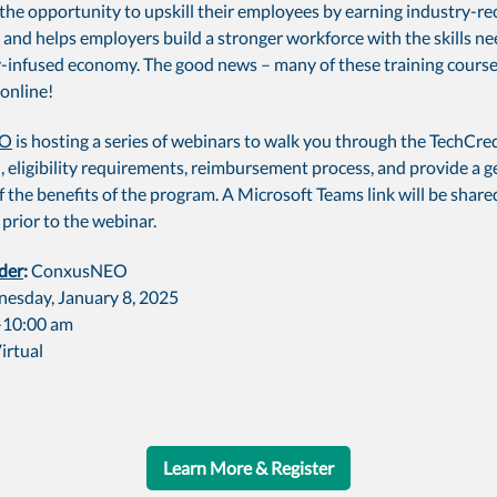
the opportunity to upskill their employees by earning industry-r
 and helps employers build a stronger workforce with the skills ne
-infused economy. The good news – many of these training course
online!
EO
is hosting a series of webinars to walk you through the TechCre
, eligibility requirements, reimbursement process, and provide a g
 the benefits of the program. A Microsoft Teams link will be share
 prior to the webinar.
der
:
ConxusNEO
esday, January 8, 2025
-10:00 am
irtual
Learn More & Register