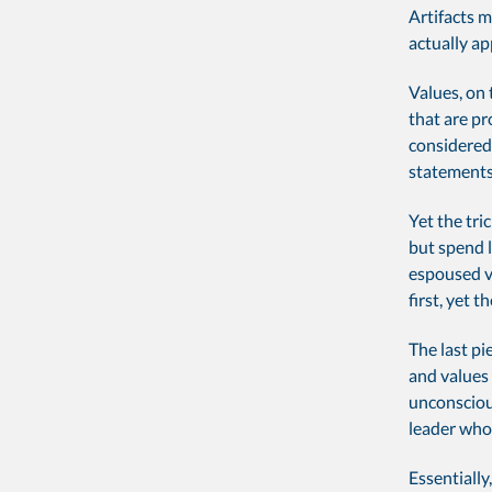
Artifacts m
actually ap
Values, on 
that are p
considered 
statements,
Yet the tri
but spend 
espoused va
first, yet 
The last pi
and values 
unconscious
leader who 
Essentiall