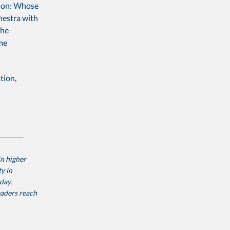
stion: Whose
chestra with
the
me
tion,
in higher
y in
day,
eaders reach