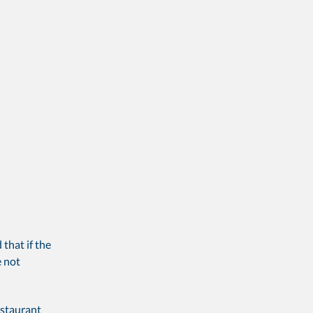
 that if the
e not
estaurant