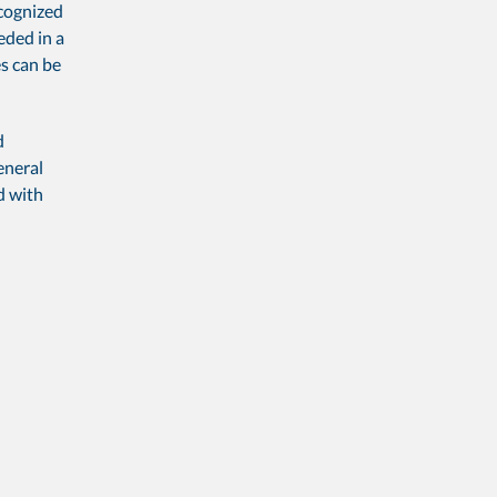
ecognized
eded in a
s can be
d
eneral
d with