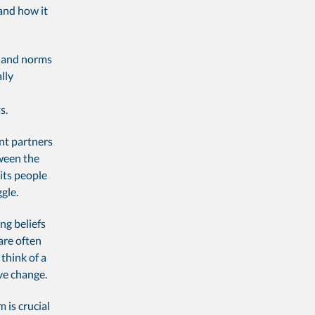
and how it
fs and norms
lly
s.
ant partners
tween the
 its people
gle.
ng beliefs
are often
think of a
ve change.
 is crucial