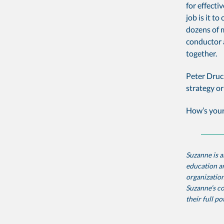
for effecti
job is it t
dozens of m
conductor 
together.
Peter Druc
strategy or
How’s your
Suzanne is a
education an
organization
Suzanne’s co
their full po