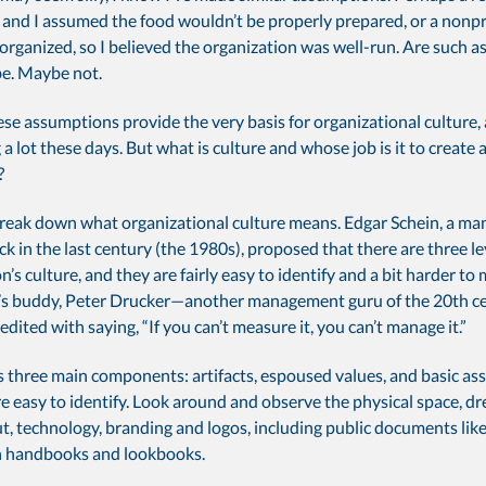
and I assumed the food wouldn’t be properly prepared, or a nonpro
organized, so I believed the organization was well-run. Are such 
be. Maybe not.
se assumptions provide the very basis for organizational culture,
 a lot these days. But what is culture and whose job is it to create 
?
t break down what organizational culture means. Edgar Schein, a 
ck in the last century (the 1980s), proposed that there are three le
n’s culture, and they are fairly easy to identify and a bit harder to 
’s buddy, Peter Drucker—another management guru of the 20th 
dited with saying, “If you can’t measure it, you can’t manage it.”
s three main components: artifacts, espoused values, and basic as
re easy to identify. Look around and observe the physical space, dr
ut, technology, branding and logos, including public documents li
n handbooks and lookbooks.