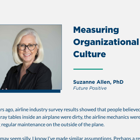
rs ago, airline industry survey results showed that people believed
ray tables inside an airplane were dirty, the airline mechanics wer
 regular maintenance on the outside of the plane.
may seem silly, I know I’ve made similar assumptions. Perhaps a r