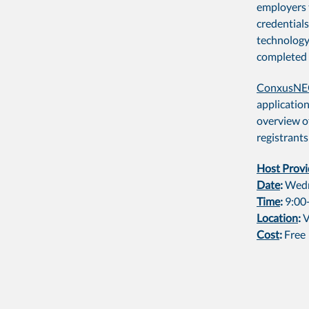
employers 
credentials
technology
completed 
ConxusN
application
overview of
registrants
Host Provi
Date
:
Wedn
Time
:
9:00
Location
:
V
Cost
:
Free