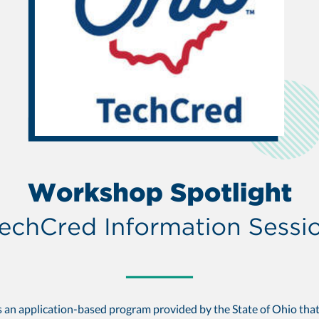
s an application-based program provided by the State of Ohio tha