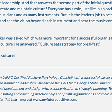
ve leadership. And that answers the second part of the initial que
o create and maintain culture? Everyone has a role, just like in an or
usicians and as many instruments. But it is the leader’s job to be 
and see the vision beyond each instrument and hear the music co
ker was asked which was more important for a successful organiza
 culture. He answered, “Culture eats strategy for breakfast.”
 culture?
n IAPPC Certified Positive Psychology Coach® with a successful career 
d nonprofit leadership. She earned her PhD from Georgia State Universit
al development and design with a concentration in strategic planning. To
nsulting and coaching practice helps nonprofit organizations and their l
tential.
Learn more at
www.myfuturepositive.com
.