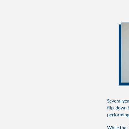
Several yea
flip-down t
performing
While that 