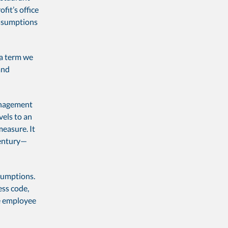
fit’s office
assumptions
 a term we
and
management
vels to an
measure. It
century—
sumptions.
ess code,
ke employee