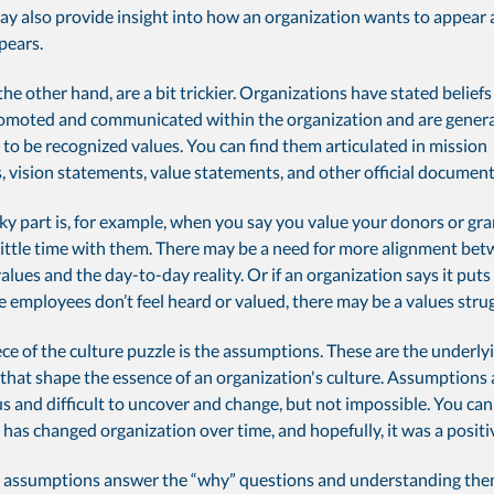
ay also provide insight into how an organization wants to appear 
pears.
the other hand, are a bit trickier. Organizations have stated belie
romoted and communicated within the organization and are genera
to be recognized values. You can find them articulated in mission
 vision statements, value statements, and other official document
cky part is, for example, when you say you value your donors or gr
little time with them. There may be a need for more alignment be
lues and the day-to-day reality. Or if an organization says it puts
the employees don’t feel heard or valued, there may be a values strug
ece of the culture puzzle is the assumptions. These are the underlyi
that shape the essence of an organization's culture. Assumptions 
 and difficult to uncover and change, but not impossible. You can 
has changed organization over time, and hopefully, it was a positi
y, assumptions answer the “why” questions and understanding them