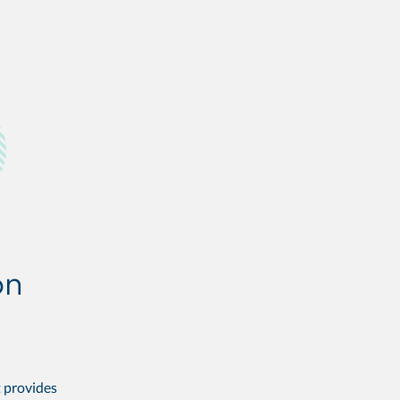
t provides