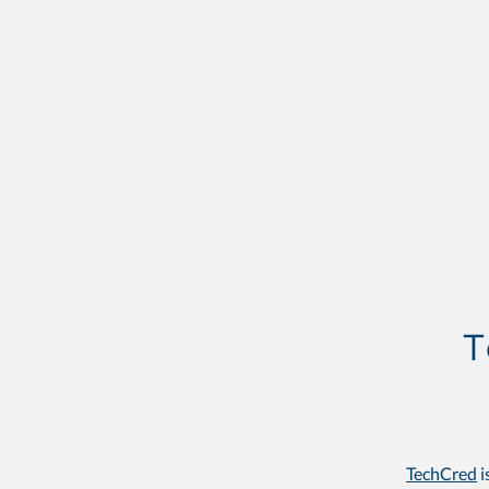
TechCred
i