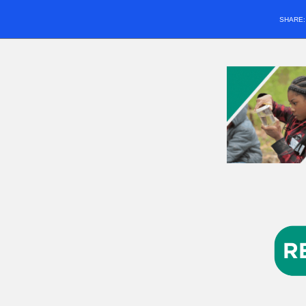
SHARE