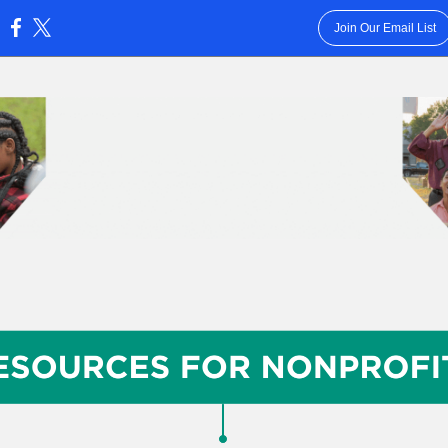
Join Our Email List
: