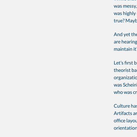
was messy, 
was highly 
true? May
And yet the
are hearing
maintain it
Let’s firs
theorist ba
organizatio
was Schein
who was cre
Culture ha
Artifacts a
office layo
orientatio