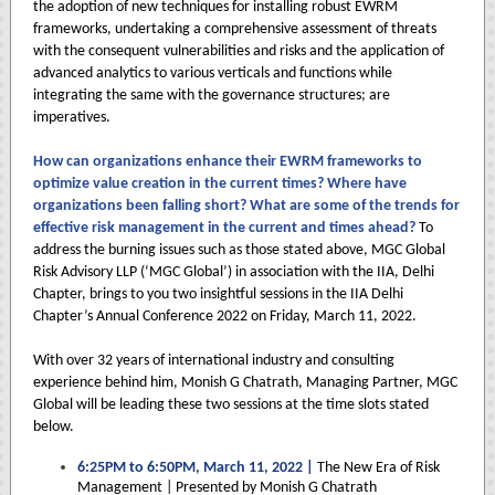
the adoption of new techniques for installing robust EWRM
frameworks, undertaking a comprehensive assessment of threats
with the consequent vulnerabilities and risks and the application of
advanced analytics to various verticals and functions while
integrating the same with the governance structures; are
imperatives.
How can organizations enhance their EWRM frameworks to
optimize value creation in the current times? Where have
organizations been falling short? What are some of the trends for
effective risk management in the current and times ahead?
To
address the burning issues such as those stated above, MGC Global
Risk Advisory LLP (‘MGC Global’) in association with the IIA, Delhi
Chapter, brings to you two insightful sessions in the IIA Delhi
Chapter’s Annual Conference 2022 on Friday, March 11, 2022.
With over 32 years of international industry and consulting
experience behind him, Monish G Chatrath, Managing Partner, MGC
Global will be leading these two sessions at the time slots stated
below.
6:25PM to 6:50PM, March 11, 2022 |
The New Era of Risk
Management | Presented by Monish G Chatrath