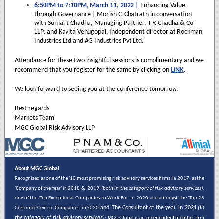
6:50PM to 7:10PM, March 11, 2022 |
Enhancing Value
through Governance | Monish G Chatrath in conversation
with Sumant Chadha, Managing Partner, T R Chadha & Co
LLP; and Kavita Venugopal, Independent director at Rockman
Industries Ltd and AG Industries Pvt Ltd.
Attendance for these two insightful sessions is complimentary and we
recommend that you register for the same by clicking on
LINK
.
We look forward to seeing you at the conference tomorrow.
Best regards
Markets Team
MGC Global Risk Advisory LLP
About MGC Global
Recognized as one of the '10 most promising risk advisory services firms' in 2017, as the
'Company of the Year' in 2018 &, 2019'
(both in the category of risk advisory services),
one of the 'Top Exceptional Companies to Work For’ in 2020 and amongst the ‘Top 25
and 'The Consultant of the year' in 2021
(in
Customer Centric Companies’ in 2020
the category of risk advisory services)
; MGC Global is an independent member firm