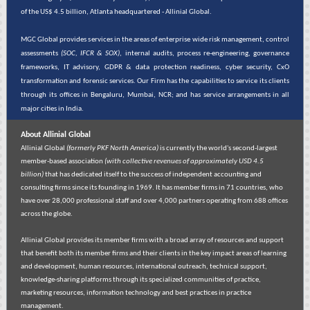
of the US$ 4.5 billion, Atlanta headquartered - Allinial Global.
MGC Global provides services in the areas of enterprise wide risk management, control
assessments
(SOC, IFCR & SOX)
, internal audits, process re-engineering, governance
frameworks, IT advisory, GDPR & data protection readiness, cyber security, CxO
transformation and forensic services. Our Firm has the capabilities to service its clients
through its offices in Bengaluru, Mumbai, NCR; and has service arrangements in all
major cities in India.
About Allinial Global
Allinial Global
(formerly PKF North America)
is currently the world's second-largest
member-based association
(with collective revenues of approximately USD 4.5
billion)
that has dedicated itself to the success of independent accounting and
consulting firms since its founding in 1969. It has member firms in 71 countries, who
have over 28,000 professional staff and over 4,000 partners operating from 688 offices
across the globe.
Allinial Global provides its member firms with a broad array of resources and support
that benefit both its member firms and their clients in the key impact areas of learning
and development, human resources, international outreach, technical support,
knowledge-sharing platforms through its specialized communities of practice,
marketing resources, information technology and best practices in practice
management.