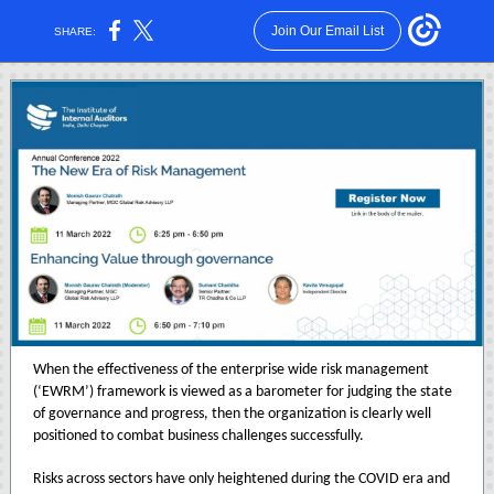
Join Our Email List
SHARE:
When the effectiveness of the enterprise wide risk management
(‘EWRM’) framework is viewed as a barometer for judging the state
of governance and progress, then the organization is clearly well
positioned to combat business challenges successfully.
Risks across sectors have only heightened during the COVID era and