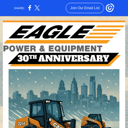
Join Our Email List
SHARE: