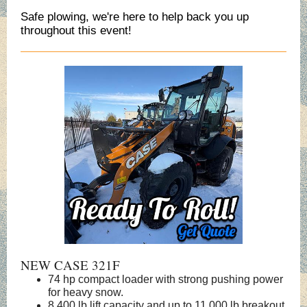
Safe plowing, we're here to help back you up
throughout this event!
NEW CASE 321F
74 hp compact loader with strong pushing power
for heavy snow.
8,400 lb lift capacity and up to 11,000 lb breakout