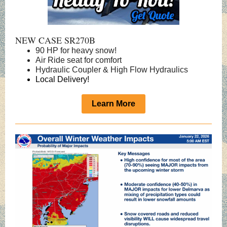
NEW CASE SR270B
90 HP for heavy snow!
Air Ride seat for comfort
Hydraulic Coupler & High Flow Hydraulics
Local Delivery!
Learn More