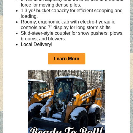
force for moving dense piles.
1.3 yd³ bucket capacity for efficient scooping and
loading.
Roomy, ergonomic cab with electro‑hydraulic
controls and 7" display for long storm shifts.
Skid‑steer‑style coupler for snow pushers, plows,
brooms, and blowers.
Local Delivery!
Learn More