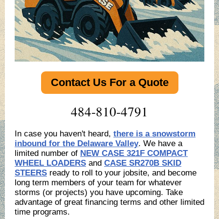
Contact Us For a Quote
484-810-4791
In case you haven't heard,
there is a snowstorm
inbound for the Delaware Valley
. We have a
limited number of
NEW CASE 321F COMPACT
WHEEL LOADERS
and
CASE SR270B SKID
STEERS
ready to roll to your jobsite, and become
long term members of your team for whatever
storms (or projects) you have upcoming. Take
advantage of great financing terms and other limited
time programs.