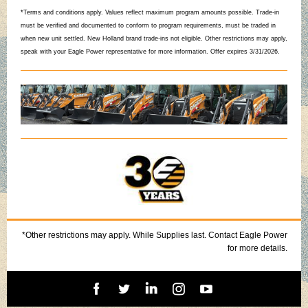
*Terms and conditions apply. Values reflect maximum program amounts possible. Trade-in
must be verified and documented to conform to program requirements, must be traded in
when new unit settled. New Holland brand trade-ins not eligible. Other restrictions may apply,
speak with your Eagle Power representative for more information. Offer expires 3/31/2026.
*Other restrictions may apply. While Supplies last. Contact Eagle Power
for more details.