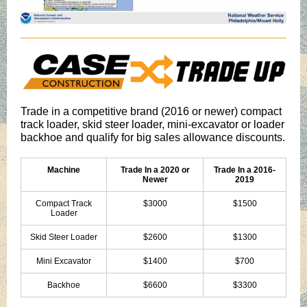
Trade in a competitive brand (2016 or newer) compact
track loader, skid steer loader, mini-excavator or loader
backhoe and qualify for big sales allowance discounts.
Machine
Trade In a 2020 or
Trade In a 2016-
Newer
2019
Compact Track
$3000
$1500
Loader
Skid Steer Loader
$2600
$1300
Mini Excavator
$1400
$700
Backhoe
$6600
$3300