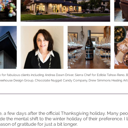
k for fabulous clients including Andrea Dawn Driver, Sierra Chef for Edible Tahoe-Reno, B
 Treehouse Design Group, Chocolate Nugget Candy Company, Drew Simmons Healing Arts
, a few days after the official Thanksgiving holiday. Many pe
 the mental shift to the winter holiday of their preference. I 
ason of gratitude for just a bit longer.