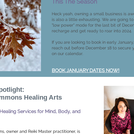
This The Season
Heck yeah, owning a small business is aw
is also a little exhausting. We are going to
"low power" mode for the last bit of Dece
recharge and get ready to roar into 2024.
If you are looking to book in early January
reach out before December 18 to secure 
on our calendar.
BOOK JANUARY DATES NOW!
potlight:
mmons Healing Arts
 Healing Services for Mind, Body, and
, owner and Reiki Master practitioner, is