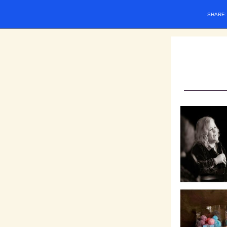
SHARE