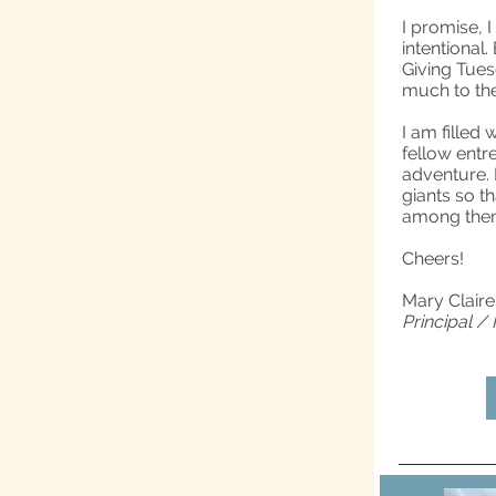
I promise, I
intentional
Giving Tuesd
much to the 
I am filled
fellow entr
adventure. 
giants so th
among them.
Cheers!
Mary Clair
Principal /