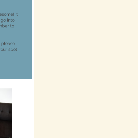
esome! It
 go into
mber to
, please
your spot