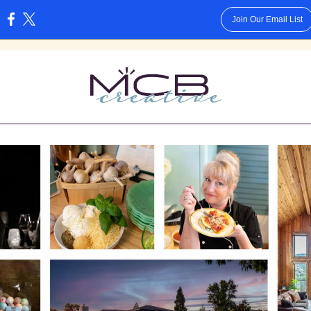
Join Our Email List
: