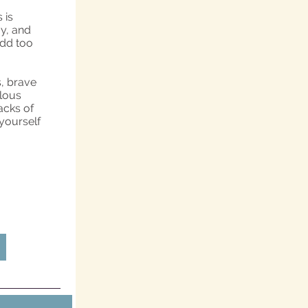
 is
y, and
add too
s, brave
ulous
acks of
 yourself