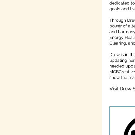
dedicated to 
goals and live
Through Drew
power of alt
and harmony t
Energy Heali
Clearing, an
Drew is in t
updating her
needed upda
MCBCreative 
show the many
Visit Drew