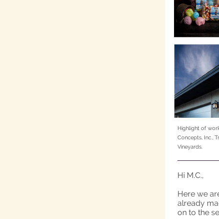
Highlight of wor
Concepts, Inc.,
Vineyards.
Hi M.C.,
Here we are
already made
on to the se