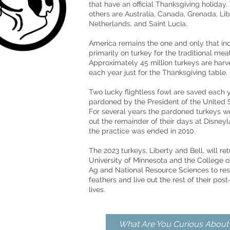
that h
ave an official Thanksgiving holiday.
others are
Australia
,
Canada
,
Grenada
,
Lib
.
Netherlands
, and
Saint Lucia
America remains the one and only that in
primarily on turkey for the traditional meal
Approximately 45 million turkeys are har
each year just for the Thanksgiving table.
Two lucky flightless fowl are saved each 
pardoned by the President of the United S
For several years the pardoned turkeys we
out the remainder of their days at Disney
the practice was ended in 2010.
The 2023 turkeys, Liberty and Bell
, will re
University of Minnesota and the College o
Ag and National Resource Sciences to rest
feathers and live out the rest of their pos
lives.
What Are You Curious About