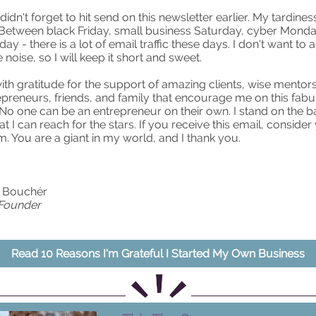
 didn't forget to hit send on this newsletter earlier. My tardiness
. Between black Friday, small business Saturday, cyber Monda
ay - there is a lot of email traffic these days. I don't want to 
noise, so I will keep it short and sweet.
 with gratitude for the support of amazing clients, wise mentor
epreneurs, friends, and family that encourage me on this fab
No one can be an entrepreneur on their own. I stand on the b
at I can reach for the stars. If you receive this email, consider
 You are a giant in my world, and I thank you.
e Bouchér
 Founder
Read 10 Reasons I'm Grateful I Started My Own Business