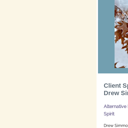
Client S
Drew Si
Alternative
Spirit
Drew Simmons