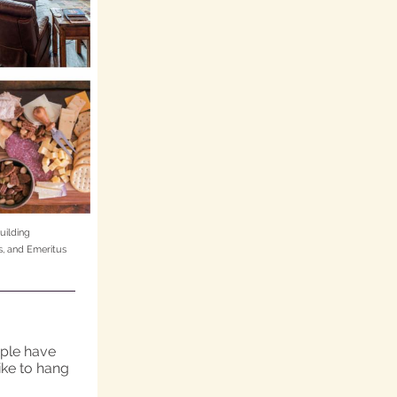
uilding
, and Emeritus
ople have
like to hang