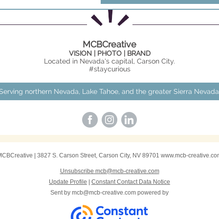
MCBCreative
VISION | PHOTO | BRAND
Located in Nevada's capital, Carson City.
#staycurious
Serving northern Nevada, Lake Tahoe, and the greater Sierra Nevada
MCBCreative
|
3827 S. Carson Street
,
Carson City, NV 89701
www.mcb-creative.co
Unsubscribe mcb@mcb-creative.com
Update Profile
|
Constant Contact Data Notice
Sent by
mcb@mcb-creative.com
powered by