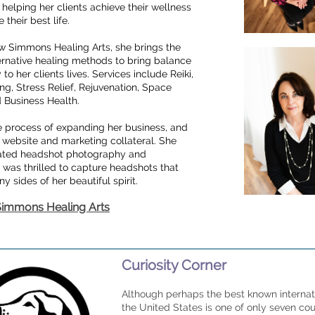
helping her clients achieve their wellness
 their best life.
 Simmons Healing Arts, she brings the
ernative healing methods to bring balance
o her clients lives. Services include Reiki,
ng, Stress Relief, Rejuvenation, Space
d Business Health.
he process of expanding her business, and
 website and marketing collateral. She
ted headshot photography and
was thrilled to capture headshots that
 sides of her beautiful spirit.
 Simmons Healing Arts
Curiosity Corner
Although perhaps the best known internati
the United States is one of only seven cou