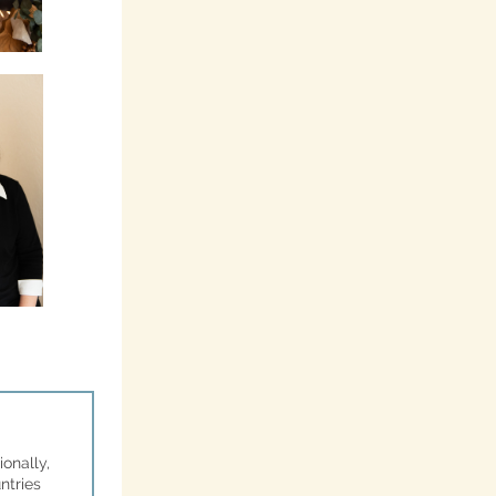
onally,
ntries