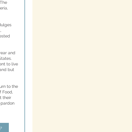
 The
eria
,
dulges
.
vested
year and
tates.
nt to live
land but
turn to the
f Food,
 their
t-pardon
?