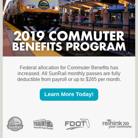
Federal allocation for Commuter Benefits has
increased. All SunRail monthly passes are fully
deductible from payroll or up to $265 per month.
Learn More Today!