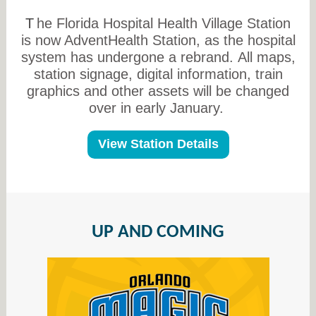
T
he Florida Hospital Health Village Station
is now AdventHealth Station, as the hospital
system has undergone a rebrand. All maps,
station signage, digital information, train
graphics and other assets will be changed
over in early January.
View Station Details
UP AND COMING