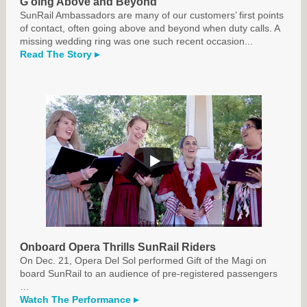
G
oing Above and Beyond
SunRail Ambassadors are many of our customers’ first points
of contact, often going above and beyond when duty calls. A
missing wedding ring was one such recent occasion...
Read The Story ▸
Onboard Opera Thrills SunRail Riders
On Dec. 21, Opera Del Sol performed Gift of the Magi on
board SunRail to an audience of pre-registered passengers
…
Watch The Performance ▸