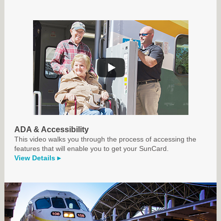
ADA & Accessibility
This video walks you through the process of accessing the
features that will enable you to get your SunCard.
View Details ▸