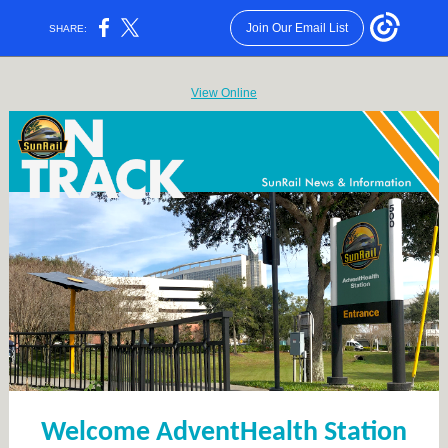
Join Our Email List
SHARE:
View Online
Welcome AdventHealth Station