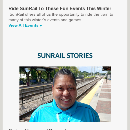
Ride SunRail To These Fun Events This Winter
SunRail offers all of us the opportunity to ride the train to
many of this winter’s events and games
…
View All Events ▸
SUNRAIL STORIES