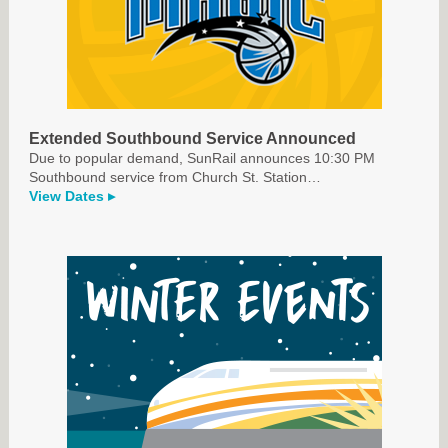
Extended Southbound Service Announced
Due to popular demand, SunRail announces 10:30 PM
Southbound service from Church St. Station…
View Dates ▸