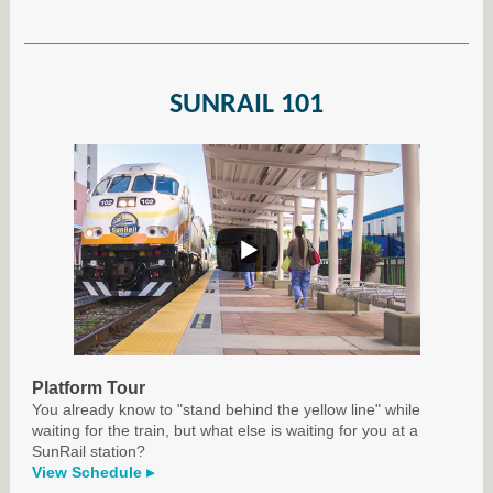
SUNRAIL 101
Platform Tour
You already know to "stand behind the yellow line" while
waiting for the train, but what else is waiting for you at a
SunRail station?
View Schedule ▸