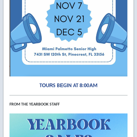
O
R
E
I
8
0
A
T
U
S
B
G
N
AT
:
0
M
FROM THE YEARBOOK STAFF