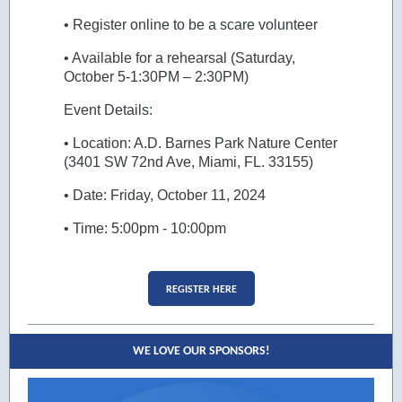
• Register online to be a scare volunteer
• Available for a rehearsal (Saturday,
October 5-1:30PM – 2:30PM)
Event Details:
• Location: A.D. Barnes Park Nature Center
(3401 SW 72nd Ave, Miami, FL. 33155)
• Date: Friday, October 11, 2024
• Time: 5:00pm - 10:00pm
REGISTER HERE
WE LOVE OUR SPONSORS!