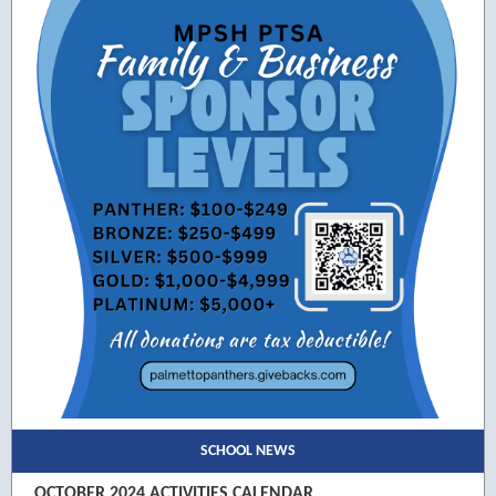
SCHOOL NEWS
OCTOBER 2024 ACTIVITIES CALENDAR