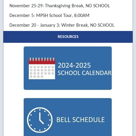
November 25-29: Thanksgiving Break, NO SCHOOL
December 5: MPSH School Tour, 8:00AM
December 20 - January 3: Winter Break, NO SCHOOL
RESOURCES