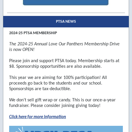
PTSA NEWS
2024-25 PTSA MEMBERSHIP
The 2024-25 Annual Love Our Panthers Membership Drive
is now OPEN!
Please join and support PTSA today. Membership starts at
$8. Sponsorship opportunities are also available.
This year we are aiming for 100% participation! All
proceeds go back to the students and our school.
Sponsorships are tax-deductible.
We don’t sell gift wrap or candy. This is our once-a-year
fundraiser. Please consider joining giving today!
Click here for more information