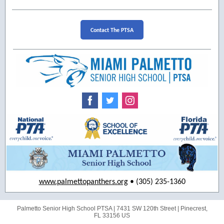
Contact The PTSA
www.palmettopanthers.org
• (305) 235-1360
Palmetto Senior High School PTSA |
7431 SW 120th Street
|
Pinecrest,
FL 33156 US