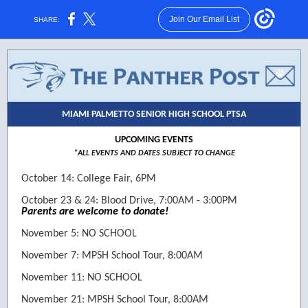
Join Our Email List
SHARE:
MIAMI PALMETTO SENIOR HIGH SCHOOL PTSA
UPCOMING EVENTS
*ALL EVENTS AND DATES SUBJECT TO CHANGE
October 14: College Fair, 6PM
October 23 & 24: Blood Drive, 7:00AM - 3:00PM
Parents are welcome to donate!
November 5: NO SCHOOL
November 7: MPSH School Tour, 8:00AM
November 11: NO SCHOOL
November 21: MPSH School Tour, 8:00AM