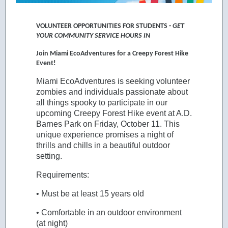
VOLUNTEER OPPORTUNITIES FOR STUDENTS -
GET
YOUR COMMUNITY SERVICE HOURS IN
Join Miami EcoAdventures for a Creepy Forest Hike
Event!
Miami EcoAdventures is seeking volunteer
zombies and individuals passionate about
all things spooky to participate in our
upcoming Creepy Forest Hike event at A.D.
Barnes Park on Friday, October 11. This
unique experience promises a night of
thrills and chills in a beautiful outdoor
setting.
Requirements:
• Must be at least 15 years old
• Comfortable in an outdoor environment
(at night)