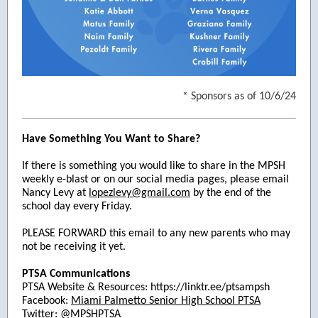
* Sponsors as of 10/6/24
Have Something You Want to Share?
If there is something you would like to share in the MPSH
weekly e-blast or on our social media pages, please email
Nancy Levy at
lopezlevy@gmail.com
by the end of the
school day every Friday.
PLEASE FORWARD this email to any new parents who may
not be receiving it yet.
PTSA Communications
PTSA Website & Resources: https://linktr.ee/ptsampsh
Facebook:
Miami Palmetto Senior High School PTSA
Twitter: @MPSHPTSA