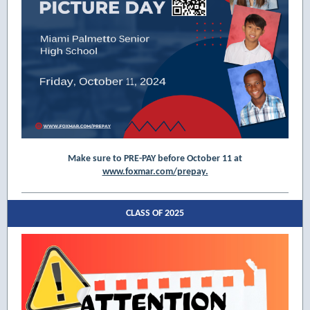
Make sure to PRE-PAY before October 11 at
www.foxmar.com/prepay.
CLASS OF 2025