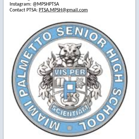
Instagram: @MPSHPTSA
Contact PTSA:
PTSA.MPSH@gmail.com