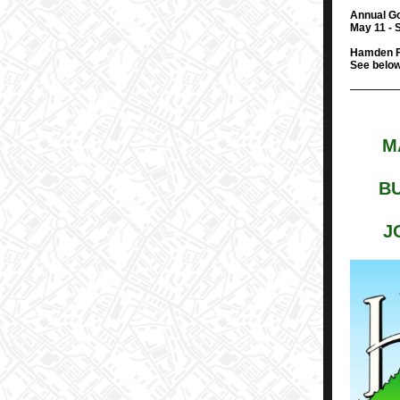
Annual Go
May 11 - 
Hamden F
See below 
M
BU
J