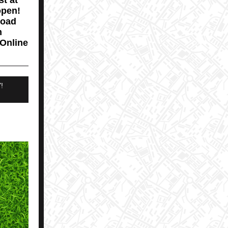
st at
open!
load
m
 Online
!