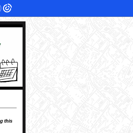
g this