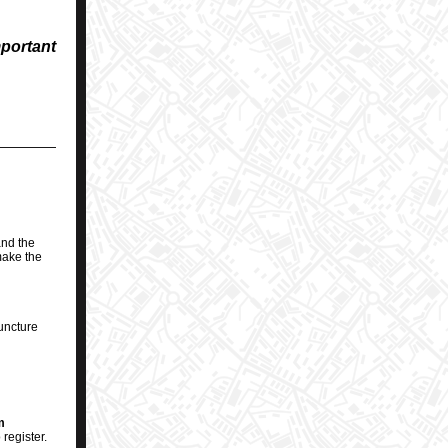
mportant
nd the
make the
uncture
m
register.