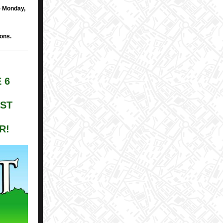
- Monday,
ions.
 6
EST
R!