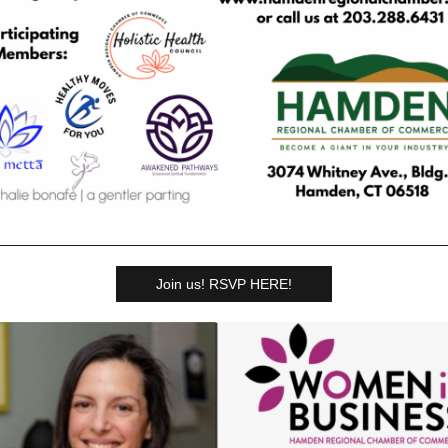
Join us! RSVP HERE!