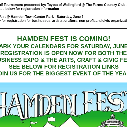
lf Tournament presented by: Toyota of Wallingford @ The Farms Country Club 
See below for registration information
est @ Hamden Town Center Park - Saturday, June 6
for registration for businesses, artists, crafters, non-profit and civic organizat
HAMDEN FEST IS COMING!
ARK YOUR CALENDARS FOR SATURDAY, JUNE
REGISTRATION IS OPEN NOW FOR BOTH THE
SINESS EXPO & THE ARTS, CRAFT & CIVIC F
SEE BELOW FOR REGISTRATION LINKS
OIN US FOR THE BIGGEST EVENT OF THE YEA