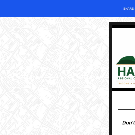
SHARE
Don't