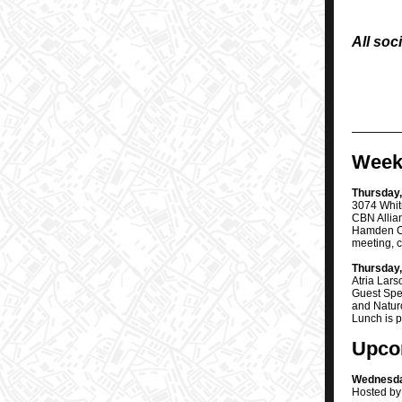
All soc
Week
Thursday,
3074 Whit
CBN Allia
Hamden Ch
meeting, c
Thursday,
Atria Lar
Guest Spe
and Naturo
Lunch is 
Upco
Wednesday
Hosted by