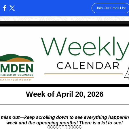
Join Our Email List
:
Week of April 20, 2026
 miss out—keep scrolling down to see everything happenin
week and the upcoming months! There is a lot to see!
👇👇👇👇👇👇👇👇👇👇👇👇