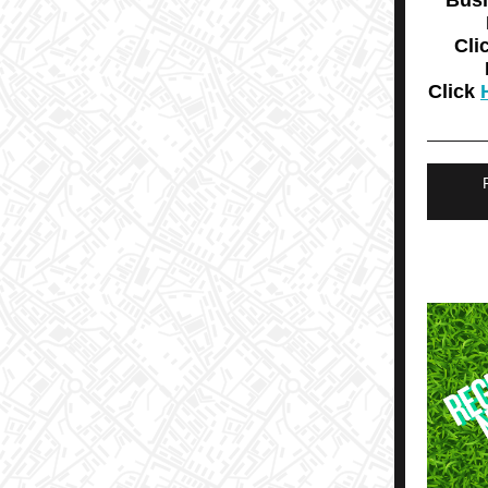
Bus
Cli
Click