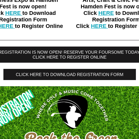
iness Expo at Hamden
Arts, Craft & Civic Fe
Fest is now open!
Hamden Fest is now 
ck
HERE
to Download
Click
HERE
to Down
Registration Form
Registration For
HERE
to Register Online
Click
HERE
to Register
REGISTRATION IS NOW OPEN! RESERVE YOUR FOURSOME TODAY
CLICK HERE TO REGISTER ONLINE
CLICK HERE TO DOWNLOAD REGISTRATION FORM