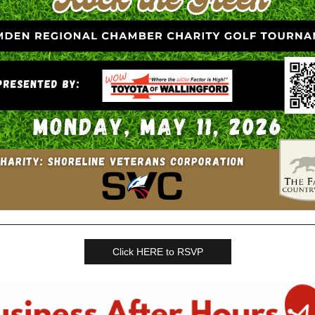
Click HERE to RSVP