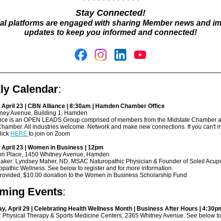
Stay Connected!
ial platforms are engaged with sharing Member news and i
updates to keep you informed and connected!
ly Calendar
:
 April 23 | CBN Alliance | 8:30am | Hamden Chamber Office
ney Avenue, Building 1, Hamden
nce is an OPEN LEADS Group comprised of members from the Midstate Chamber a
amber. All industries welcome. Network and make new connections. If you can't 
lick
HERE
to join on Zoom
 April 23 | Women in Business | 12pm
son Place, 1450 Whitney Avenue, Hamden
aker: Lyndsey Maher, ND, MSAC Naturopathic Physician & Founder of Soleil Acup
pathic Wellness. See below to register and for more information.
provided, $10.00 donation to the Women in Business Scholarship Fund
ming Events
:
, April 29 | Celebrating Health Wellness Month | Business After Hours | 4:30p
: Physical Therapy & Sports Medicine Centers, 2365 Whitney Avenue. See below to 