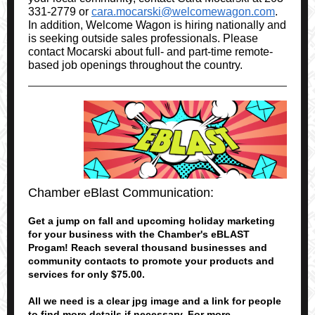
331-2779 or
cara.mocarski@welcomewagon.com
.
In addition, Welcome Wagon is hiring nationally and
is seeking outside sales professionals. Please
contact Mocarski about full- and part-time remote-
based job openings throughout the country.
Chamber eBlast Communication:
Get a jump on fall and upcoming holiday marketing
for your business with the Chamber's eBLAST
Progam! Reach several thousand businesses and
community contacts to promote your products and
services for only $75.00.
All we need is a clear jpg image and a link for people
to find more details if necessary. For more