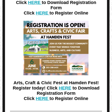
Click
HERE
to Download Registration
Form
Click
HERE
to Register Online
Arts, Craft & Civic Fest at Hamden Fest!
Register today! Click
HERE
to Download
Registration Form
Click
HERE
to Register Online