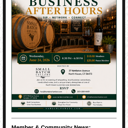
Member & Community News: