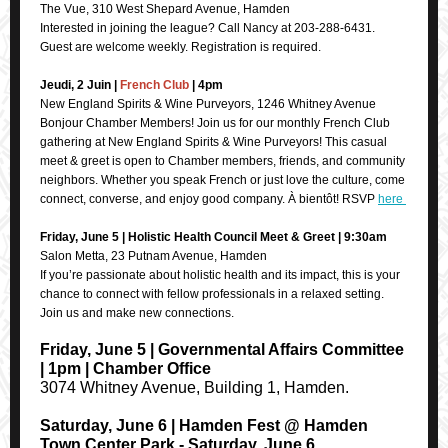
The Vue, 310 West Shepard Avenue, Hamden
Interested in joining the league? Call Nancy at 203-288-6431.
Guest are welcome weekly. Registration is required.
Jeudi, 2 Juin |
French Club
| 4pm
New England Spirits & Wine Purveyors, 1246 Whitney Avenue
Bonjour Chamber Members! Join us for our monthly French Club
gathering at New England Spirits & Wine Purveyors! This casual
meet & greet is open to Chamber members, friends, and community
neighbors. Whether you speak French or just love the culture, come
connect, converse, and enjoy good company. À bientôt! RSVP
here
Friday, June 5 | Holistic Health Council Meet & Greet | 9:30am
Salon Metta, 23 Putnam Avenue, Hamden
If you’re passionate about holistic health and its impact, this is your
chance to connect with fellow professionals in a relaxed setting.
Join us and make new connections.
Friday, June 5 | Governmental Affairs Committee
| 1pm | Chamber Office
3074 Whitney Avenue, Building 1, Hamden.
Saturday, June 6 | Hamden Fest @ Hamden
Town Center Park - Saturday, June 6