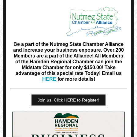
Be a part of the Nutmeg State Chamber Alliance
and increase your business exposure. Over 200
Members are a part of the Alliance! All Members
of the Hamden Regional Chamber can join the
Midstate Chamber for only $150.00! Take
advantage of this special rate Today! Email us
HERE
for more details!
Join us! Click HERE to Register!