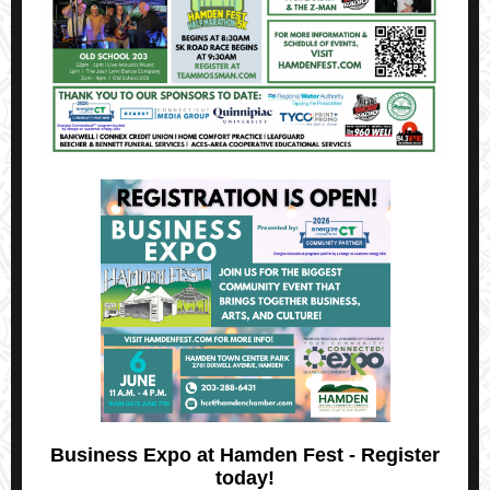
Business Expo at Hamden Fest - Register
today!