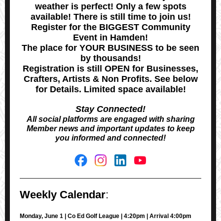
weather is perfect! Only a few spots
available! There is still time to join us!
Register for the BIGGEST Community
Event in Hamden!
The place for YOUR BUSINESS to be seen
by thousands!
Registration is still OPEN for Businesses,
Crafters, Artists & Non Profits. See below
for Details. Limited space available!
Stay Connected!
All social platforms are engaged with sharing
Member news and important updates to keep
you informed and connected!
Weekly Calendar
:
Monday, June 1 | Co Ed Golf League | 4:20pm | Arrival 4:00pm