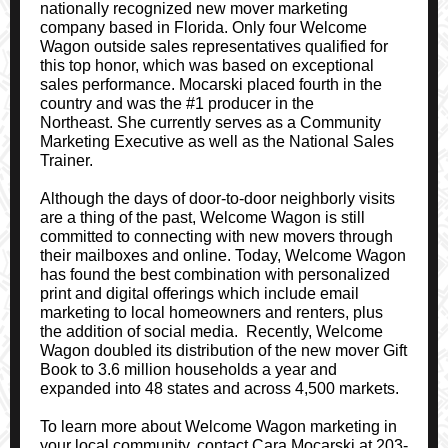
nationally recognized new mover marketing
company based in Florida. Only four Welcome
Wagon outside sales representatives qualified for
this top honor, which was based on exceptional
sales performance. Mocarski placed fourth in the
country and was the #1 producer in the
Northeast. She currently serves as a Community
Marketing Executive as well as the National Sales
Trainer.
Although the days of door-to-door neighborly visits
are a thing of the past, Welcome Wagon is still
committed to connecting with new movers through
their mailboxes and online. Today, Welcome Wagon
has found the best combination with personalized
print and digital offerings which include email
marketing to local homeowners and renters, plus
the addition of social media. Recently, Welcome
Wagon doubled its distribution of the new mover Gift
Book to 3.6 million households a year and
expanded into 48 states and across 4,500 markets.
To learn more about Welcome Wagon marketing in
your local community, contact Cara Mocarski at 203-