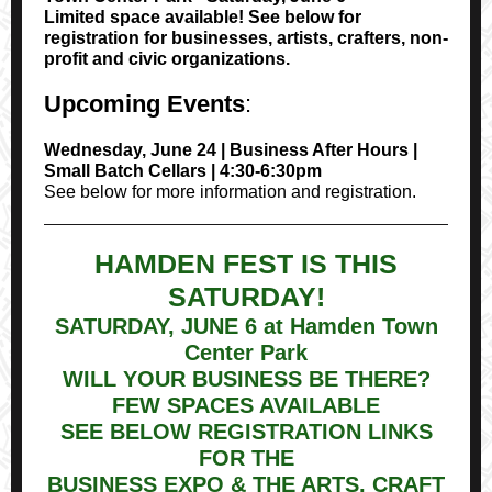
Limited space available! See below for
registration for businesses, artists, crafters, non-
profit and civic organizations.
Upcoming Events
:
Wednesday, June 24 | Business After Hours |
Small Batch Cellars | 4:30-6:30pm
See below for more information and registration.
HAMDEN FEST IS THIS
SATURDAY!
SATURDAY, JUNE 6 at Hamden Town
Center Park
WILL YOUR BUSINESS BE THERE?
FEW SPACES AVAILABLE
SEE BELOW REGISTRATION LINKS
FOR THE
BUSINESS EXPO & THE ARTS, CRAFT