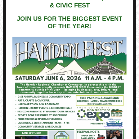
& CIVIC FEST
JOIN US FOR THE BIGGEST EVENT
OF THE YEAR!