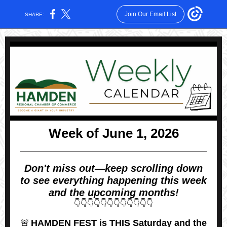
Join Our Email List
SHARE:
Week of June 1, 2026
Don't miss out—keep scrolling down
to see everything happening this week
and the upcoming months!
👇👇👇👇👇👇👇👇👇👇👇👇
🚨
HAMDEN FEST is THIS Saturday and the