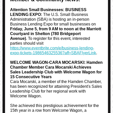
Attention Small Businesses: BUSINESS
LENDING EXPO:
The U.S. Small Business
Administration (SBA) is hosting an in-person
Business Lending Expo for small businesses on
Friday, June 5, from 9 AM to noon at the Marriott
Courtyard in Shelton (780 Bridgeport
Avenue)
. To register for this event, interested
parties should visit
https://www.eventbrite.com/e/business-lending-
expo-tickets-1986546325536?aff=SBAFlyerLink
.
WELCOME WAGON-CARA MOCARSKI: Hamden
Chamber Member Cara Mocarski Achieves
Sales Leadership Club with Welcome Wagon for
15 Consecutive Years
Cara Mocarski, a member of the Hamden Chamber,
has been recognized for attaining President's Sales
Leadership Club for her regional work with
Welcome Wagon.
She achieved this prestigious achievement for the
15th year in a row from Welcome Wagon, a