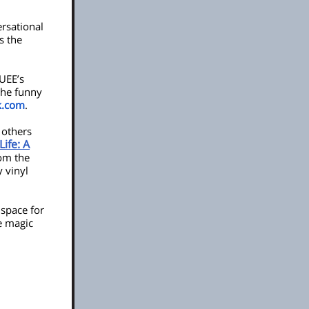
rsational
es the
UEE’s
the funny
k.com
.
 others
ife: A
rom the
y vinyl
 space for
he magic