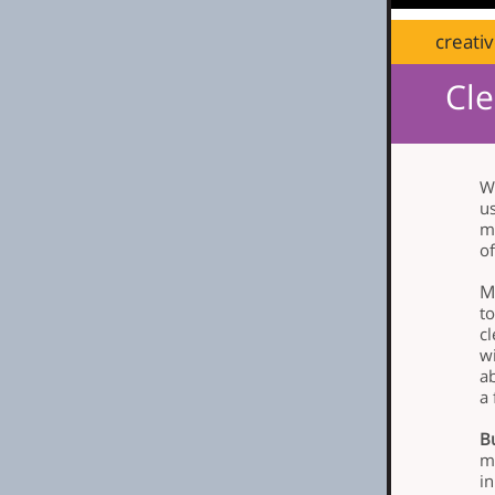
creati
Cle
Wi
u
m
of
M
t
cl
wi
a
a 
B
mo
i