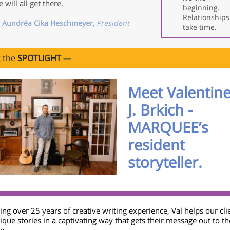
 will all get there.
beginning.
Relationships
 Aundréa Cika Heschmeyer,
President
take time.
g the
SPOTLIGHT —
Meet Valentin
J. Brkich -
MARQUEE’s
resident
storyteller.
ng over 25 years of creative writing experience, Val helps our clie
ique stories in a captivating way that gets their message out to th