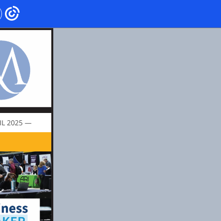
IL 2025 —