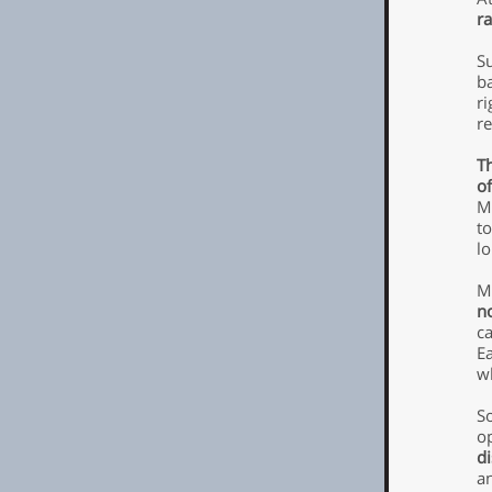
ra
S
b
ri
re
Th
of
M
to
l
M
no
c
E
w
So
op
d
a