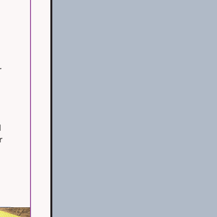
r
d
r