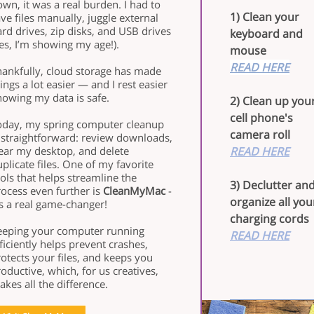
wn, it was a real burden. I had to
1) Clean your
ve files manually, juggle external
rd drives, zip disks, and USB drives
keyboard and
es, I’m showing my age!).
mouse
READ HERE
hankfully, cloud storage has made
ings a lot easier — and I rest easier
nowing my data is safe.
2) Clean up you
cell phone's
oday, my spring computer cleanup
camera roll
s straightforward: review downloads,
lear my desktop, and delete
READ HERE
plicate files. One of my favorite
ols that helps streamline the
3) Declutter an
ocess even further is
CleanMyMac
-
organize all you
’s a real game-changer!
charging cords
eeping your computer running
READ HERE
ficiently helps prevent crashes,
otects your files, and keeps you
oductive, which, for us creatives,
kes all the difference.