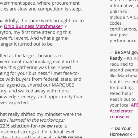
overnment space, where procurement
informative, 
cles are slow and competition is steep.
polished.
Include NAIC
hankfully, the same week brought me to
codes,
he
Ohio Business Matchmaker
in
certifications,
yton, my first time attending this
and past
owerful event. And what a game-
performance.
anger it turned out to be.
✅
Be SAM.go
lled as the largest business-to-
Ready
– It’s n
overnment matchmaking event in the
required to
ate, this gathering was like “speed
attend events
ting for your business.” I met face-to-
like Matchma
ce with buyers from federal, state, and
but it’s essent
ocal agencies, shared our MARQUEE
for bidding.
tory, and walked away with more
Need help?
nowledge, energy, and opportunity than
Reach out to
ever expected.
your local
AP
Accelerator
hat really shifted my mindset were the
counselor
.
ats I learned in the workshops:
22% selection-for-review rate
is
✅
Do Your
nsidered strong at the federal level.
Homework
–
 the state and local level, a
64% review