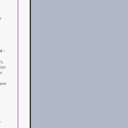
r
ht
–
s,
ator
ur
eave
—