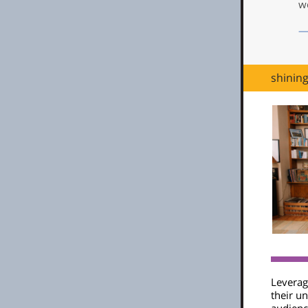
we
—
shinin
Leveragi
their un