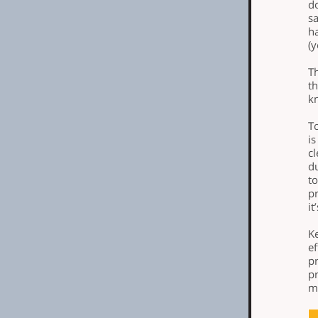
do
sa
ha
(y
T
th
k
T
i
c
du
to
pr
it
K
ef
pr
pr
ma