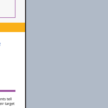
e
nts tell
eir target