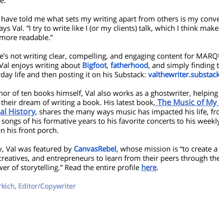
e.
 have told me what sets my writing apart from others is my conve
says Val. “I try to write like I (or my clients) talk, which I think mak
 more readable.”
’s not writing clear, compelling, and engaging content for MARQ
 Val enjoys writing about
Bigfoot
,
fatherhood
, and simply finding 
day life and then posting it on his Substack:
valthewriter.substac
hor of ten books himself, Val also works as a ghostwriter, helping
The Music of My L
 their dream of writing a book. His latest book,
al History
, shares the many ways music has impacted his life, f
 songs of his formative years to his favorite concerts to his weekl
n his front porch.
y, Val was featured by
CanvasRebel
, whose mission is “to create a
, creatives, and entrepreneurs to learn from their peers through t
.
r of storytelling.” Read the entire profile
here
rkich, Editor/Copywriter