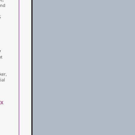
and
S
v
ot
ker,
ial
EX