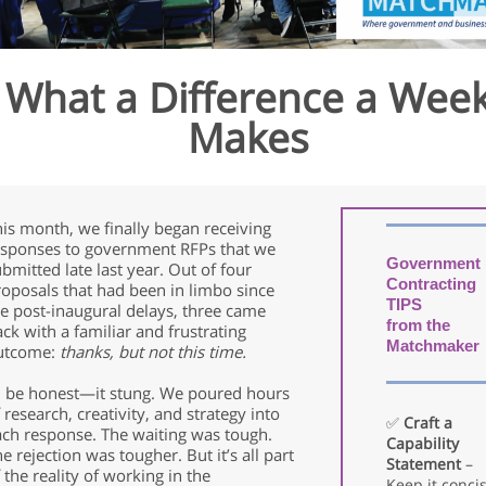
What a Difference a Wee
Makes
is month, we finally began receiving
esponses to government RFPs that we
Government
bmitted late last year. Out of four
Contracting
roposals that had been in limbo since
TIPS
e post-inaugural delays, three came
from the
ck with a familiar and frustrating
Matchmaker
utcome:
thanks, but not this time.
’ll be honest—it stung. We poured hours
 research, creativity, and strategy into
✅
Craft a
ach response. The waiting was tough.
Capability
e rejection was tougher. But it’s all part
Statement
–
 the reality of working in the
Keep it concis