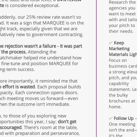
Research the
te
is considered exceptional.
agencies you
want to meet
uddenly, our 25% review rate wasn’t so
with and tailo
ad. It was a sign that MARQUEE is on the
your pitch to
ght track, especially given that we are
their needs.
latively new to government contracting.
✅
Keep
e rejection wasn't a failure - It was part
Marketing
 the process.
A
ttending the
Materials Lig
atchmaker helped me understand how
Focus on
 fine-tune
and position MARQUEE for
business card
ong-term success.
a strong elev
pitch, and yo
ore importantly, it reminded me that
capability
 effort is wasted
. Each proposal builds
statement. L
apacity. Each connection opens doors.
the bulky
ach meeting moves us forward—even
brochures at
hen the outcome isn’t immediate.
home.
, to those of you exploring new
✅
Follow Up
–
portunities this year, I say:
don’t get
One meeting
iscouraged
. There’s room at the table,
isn’t the end
nd with preparation and perseverance,
it's the