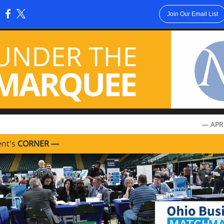
Join Our Email List
:
— APR
ent's
CORNER —