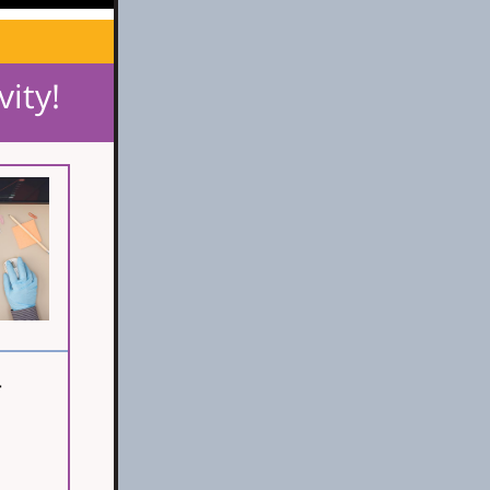
vity!
-