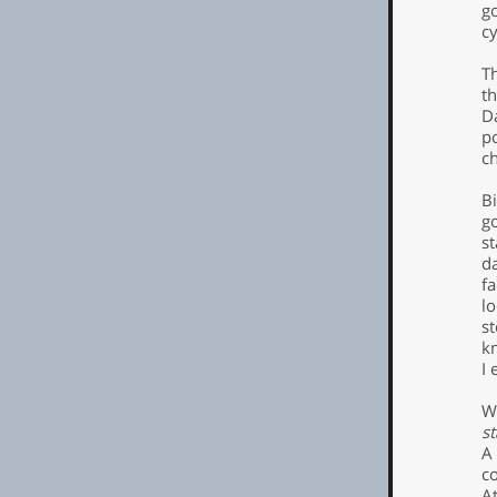
g
cy
T
t
Da
p
ch
Bi
g
st
da
fa
l
s
k
I 
W
st
A
co
At