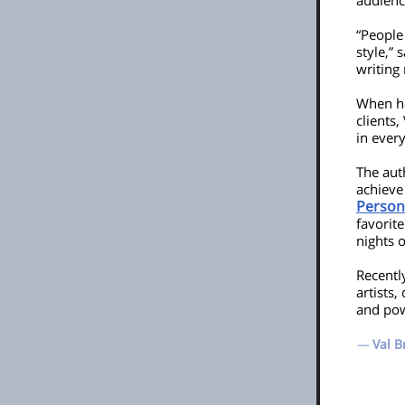
audienc
“People
style,” 
writing
When he
clients,
in every
The aut
achieve
Person
favorite
nights o
Recentl
artists
and powe
—
Val B