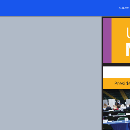
SHARE
Presid