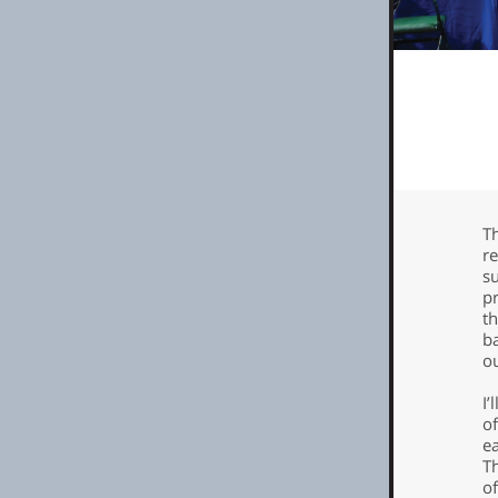
Th
r
su
p
th
ba
o
I
of
e
Th
of