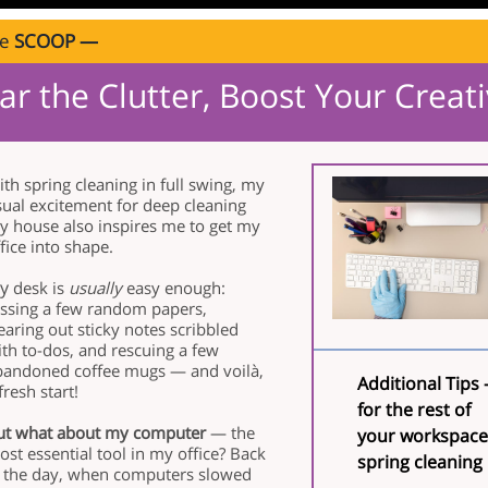
ve
SCOOP —
ar the Clutter, Boost Your Creati
th spring cleaning in full swing, my
sual excitement for deep cleaning
y house also inspires me to get my
fice into shape.
y
desk is
usually
easy enough:
ossing a few random papers,
earing out sticky notes scribbled
th to-dos, and rescuing a few
bandoned coffee mugs — and voilà,
Additional Tips 
fresh start!
for the rest of
ut what about my computer
— the
your workspace
st essential tool in my office? Back
spring cleaning
n the day, when computers slowed