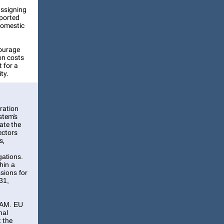
assigning
mported
 domestic
courage
on costs
 for a
ty.
eration
stem's
rate the
ectors
s,
gations.
hin a
sions for
31,
CBAM. EU
nal
t the