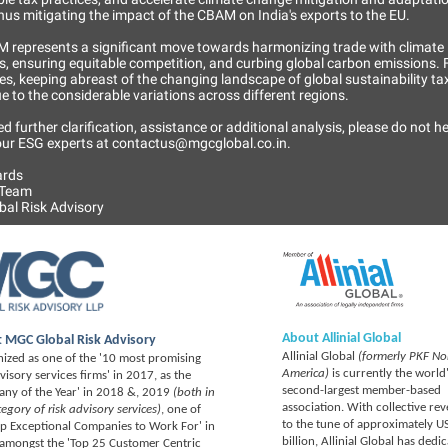
thus mitigating the impact of the CBAM on India's exports to the EU.
 represents a significant move towards harmonizing trade with climate
s, ensuring equitable competition, and curbing global carbon emissions. 
s, keeping abreast of the changing landscape of global sustainability tax
due to the considerable variations across different regions.
ed further clarification, assistance or additional analysis, please do not he
 our ESG experts at contactus@mgcglobal.co.in.
ards
 Team
al Risk Advisory
About Allinial Global
 MGC Global Risk Advisory
Allinial Global
(formerly PKF No
ized as one of the '10 most promising
America)
is currently the world
dvisory services firms' in 2017, as the
second-largest member-based
ny of the Year' in 2018 &, 2019
(both in
association. With collective re
tegory of risk advisory services)
, one of
to the tune of approximately U
op Exceptional Companies to Work For' in
billion, Allinial Global has dedi
amongst the 'Top 25 Customer Centric