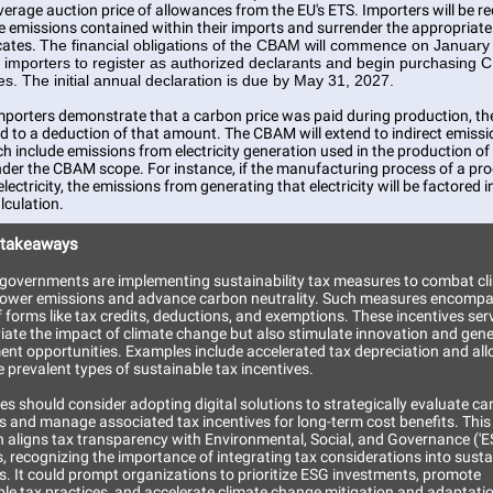
erage auction price of allowances from the EU's ETS. Importers will be re
he emissions contained within their imports and surrender the appropriat
icates.
The financial obligations of the CBAM will commence on January
g importers to register as authorized declarants and begin purchasing
tes. The initial annual declaration is due by May 31, 2027.
mporters demonstrate that a carbon price was paid during production, t
ed to a deduction of that amount. The CBAM will extend to indirect emiss
ch include emissions from electricity generation used in the production of
der the CBAM scope. For instance, if the manufacturing process of a pr
electricity, the emissions from generating that electricity will be factored i
culation.
 takeaways
, governments are implementing sustainability tax measures to combat cl
lower emissions and advance carbon neutrality. Such measures encompa
f forms like tax credits, deductions, and exemptions. These incentives ser
viate the impact of climate change but also stimulate innovation and gen
nt opportunities. Examples include accelerated tax depreciation and al
 prevalent types of sustainable tax incentives.
s should consider adopting digital solutions to strategically evaluate c
s and manage associated tax incentives for long-term cost benefits. This
 aligns tax transparency with Environmental, Social, and Governance ('E
s, recognizing the importance of integrating tax considerations into sustai
s. It could prompt organizations to prioritize ESG investments, promote
ble tax practices, and accelerate climate change mitigation and adaptati