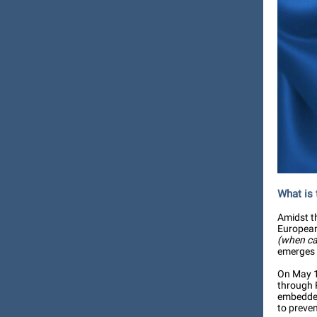
What is
Amidst t
European 
(when car
emerges 
On May 1
through 
embedded 
to preven