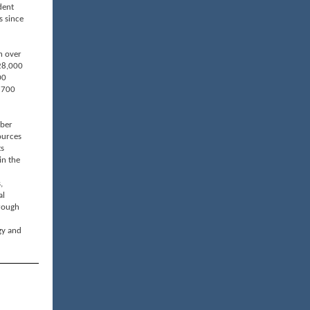
dent
s since
n over
28,000
00
 700
mber
ources
ts
in the
,
al
rough
gy and