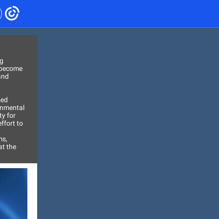
ng
s become
and
sed
ronmental
ty for
ffort to
ms,
at the