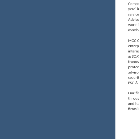
Compan
year' 
service
Adviso
work' 
member
MGC Gl
enterp
intern
& SOX
framew
prote
adviso
securi
ESG & 
Our fir
throug
and ha
firms i