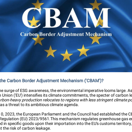
 the Carbon Border Adjustment Mechanism ('CBAM')?
he surge of ESG awareness, the environmental imperative looms large. As
Union ('EU') intensifies its climate commitments, the specter of carbon 
bon-heavy production relocates to regions with less stringent climate po
as a threat to its ambitious climate agenda.
0, 2023, the European Parliament and the Council had established the 
Regulation (EU) 2023/9561.This mechanism regulates greenhouse gas e
in specific goods upon their importation into the EU's customs territory
t the risk of carbon leakage.