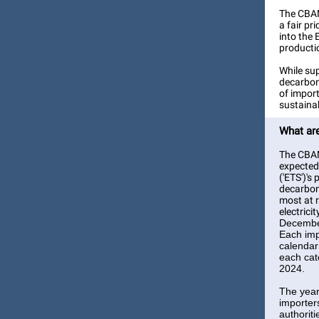
The CBAM
a fair p
into the 
producti
While sup
decarboni
of impor
sustaina
What are
The CBAM 
expected 
('ETS')'s
decarboni
most at r
electrici
December
Each imp
calendar
each cat
2024.
The year
importers
authorit