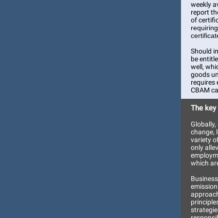
weekly av
report t
of certif
requirin
certifica
Should i
be entitl
well, whi
goods un
requires 
CBAM cal
The key
Globally
change, 
variety o
only alle
employme
which are
Businesse
emission
approach
principle
strategie
responsi