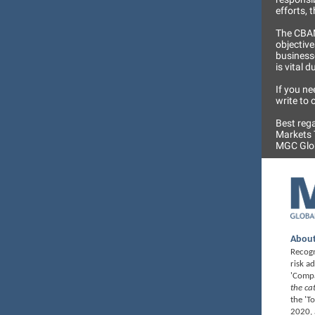
efforts, 
The CBAM
objective
businesse
is vital 
If you ne
write to
Best reg
Markets
MGC Glob
About
Recogn
risk a
'Compa
the ca
the 'T
2020, 