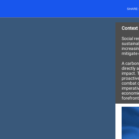
SHARE
Context
Social re
sustaina
increasin
mitigate 
A carbon
directly 
impact. 
proactive
combat cl
imperati
economie
forefront