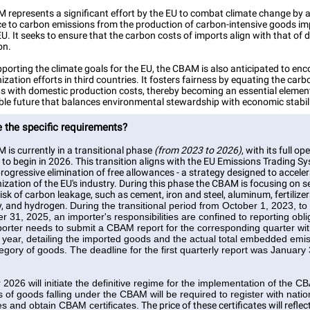
 represents a significant effort by the EU to combat climate change by 
rice to carbon emissions from the production of carbon-intensive goods i
EU. It seeks to ensure that the carbon costs of imports align with that of
on.
porting the climate goals for the EU, the CBAM is also anticipated to en
zation efforts in third countries. It fosters fairness by equating the carb
ts with domestic production costs, thereby becoming an essential element
ble future that balances environmental stewardship with economic stabili
 the specific requirements?
is currently in a transitional phase
(from 2023 to 2026)
, with its full op
to begin in 2026. This transition aligns with the EU Emissions Trading Sy
 progressive elimination of free allowances - a strategy designed to accele
zation of the EU's industry. During this phase the CBAM is focusing on s
isk of carbon leakage, such as cement, iron and steel, aluminum, fertilizer
ty, and hydrogen.
During the transitional period from October 1, 2023, to
 31, 2025, an importer's responsibilities are confined to reporting obli
orter needs to submit a CBAM report for the corresponding quarter wit
 year, detailing the imported goods and the actual total embedded emis
egory of goods. The deadline for the first quarterly report was January 
 2026 will initiate the definitive regime for the implementation of the 
 of goods falling under the CBAM will be required to register with natio
ies and obtain CBAM certificates.
The price of these certificates will reflec