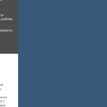
For
 policies
sitate to
rth
's
venues
S$ 5
cated