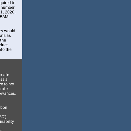
quired to
e number
 1, 2026,
 CBAM
hey would
ions as
 the
oduct
nto the
imate
ss a
ve to not
erate
lowances,
arbon
SG')
nability
on