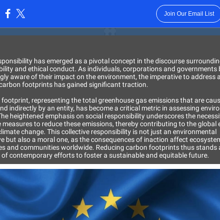
Join Our Email List
:
sponsibility has emerged as a pivotal concept in the discourse surroundi
bility and ethical conduct. As individuals, corporations and government
gly aware of their impact on the environment, the imperative to address 
carbon footprints has gained significant traction.
 footprint, representing the total greenhouse gas emissions that are cau
and indirectly by an entity, has become a critical metric in assessing envi
The heightened emphasis on social responsibility underscores the necessi
 measures to reduce these emissions, thereby contributing to the global e
imate change. This collective responsibility is not just an environmental
ve but also a moral one, as the consequences of inaction affect ecosyste
s and communities worldwide. Reducing carbon footprints thus stands 
 of contemporary efforts to foster a sustainable and equitable future.