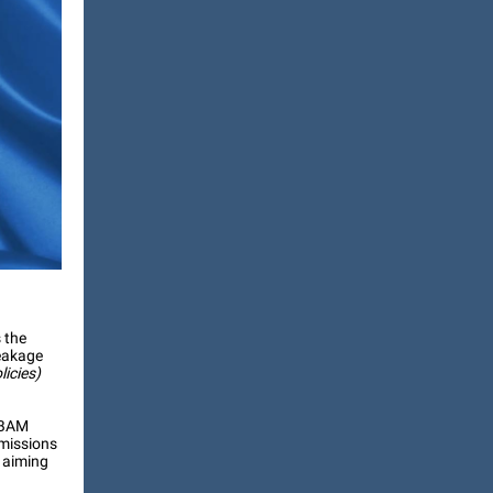
 the
leakage
licies)
CBAM
missions
, aiming