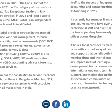
itself to the success of indepen
ies' in 2020, 'The Consultant of the
accounting and consulting firm
in 2021
(in the category of risk advisory
its founding in 1969.
s),
'Top Exceptional Leaders in Risk
ry Services' in 2023 and 'Best place to
It currently has member firms i
in 2024; MGC Global is an independent
105 countries, who have over 
 firm of Allinial Global.
professional staff and over 6,0
partners operating from nearly
obal provides services in the areas of
offices across the globe.
rise-wide risk management, forensic,
al audits, control assessments
(SOC, IFCR
Allinial Global provides its me
)
, process re-engineering, governance
firms with a broad array of res
orks, privacy & data
and support that benefit both i
ction
(including GDPR & DPDP)
, IT risk
member firms and their clients 
ry, GDPR, VAPT, ISO readiness, cyber
key impact areas of learning &
ty, vCISO, accounting advisory, forensic,
development, human resources
CSR services.
international outreach, technic
support, knowledge-sharing th
m has the capabilities to service its clients
its specialized communities of
h its offices in Bengaluru, Mumbai, NCR;
practice, information technolo
s service arrangements with associate
practice management.
n all major cities in India.